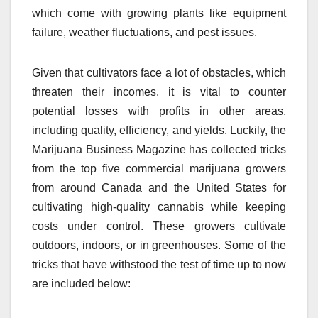
which come with growing plants like equipment
failure, weather fluctuations, and pest issues.
Given that cultivators face a lot of obstacles, which
threaten their incomes, it is vital to counter
potential losses with profits in other areas,
including quality, efficiency, and yields. Luckily, the
Marijuana Business Magazine has collected tricks
from the top five commercial marijuana growers
from around Canada and the United States for
cultivating high-quality cannabis while keeping
costs under control. These growers cultivate
outdoors, indoors, or in greenhouses. Some of the
tricks that have withstood the test of time up to now
are included below: