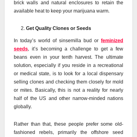
brick walls and natural enclosures to retain the
available heat to keep your marijuana warm.
Get Quality Clones or Seeds
In today’s world of sinsemilla bud or
feminized
seeds
, it’s becoming a challenge to get a few
beans even in your tenth harvest. The ultimate
solution, especially if you reside in a recreational
or medical state, is to look for a local dispensary
selling clones and checking them closely for mold
or mites. Basically, this is not a reality for nearly
half of the US and other narrow-minded nations
globally.
Rather than that, these people prefer some old-
fashioned rebels, primarily the offshore seed