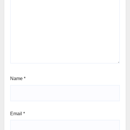
Name
*
Email
*