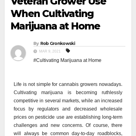
Veteran Grower Use
When Cultivating
Marijuana at Home
By
Rob Gronkowski
MAR 9, 2021
#Cultivating Marijuana at Home
Life is not simple for cannabis growers nowadays.
Cultivating marijuana is becoming ruthlessly
competitive in several markets, while an increased
focus by regulators and decreased wholesale
prices on pesticide use are establishing long-term
challenges and new concerns. Of course, there
will always be common day-to-day roadblocks,