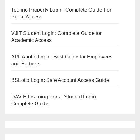
Techno Property Login: Complete Guide For
Portal Access
VJIT Student Login: Complete Guide for
Academic Access
APL Apollo Login: Best Guide for Employees
and Partners
BSLotto Login: Safe Account Access Guide
DAV E Learning Portal Student Login:
Complete Guide