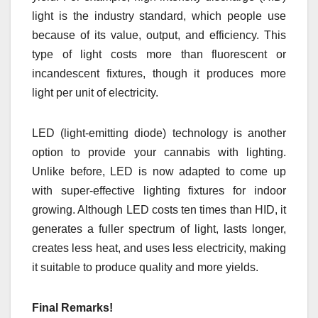
light is the industry standard, which people use
because of its value, output, and efficiency. This
type of light costs more than fluorescent or
incandescent fixtures, though it produces more
light per unit of electricity.
LED (light-emitting diode) technology is another
option to provide your cannabis with lighting.
Unlike before, LED is now adapted to come up
with super-effective lighting fixtures for indoor
growing. Although LED costs ten times than HID, it
generates a fuller spectrum of light, lasts longer,
creates less heat, and uses less electricity, making
it suitable to produce quality and more yields.
Final Remarks!