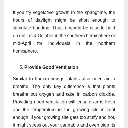
If you try vegetative growth in the springtime, the
hours of daylight might be short enough to
stimulate budding. Thus, it would be wise to hold
on until mid-October in the southern hemisphere or
mid-April for individuals in the northern
hemisphere.
Provide Good Ventilation
Similar to human beings, plants also need air to
breathe. The only key difference is that plants
breathe out oxygen and take in carbon dioxide.
Providing good ventilation will ensure air is fresh
and the temperature in the growing site is cool
enough. If your growing site gets too stuffy and hot,
it might stress out your cannabis and even stop its