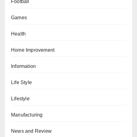
Football
Games
Health
Home Improvement
Information
Life Style
Lifestyle
Manufacturing
News and Review