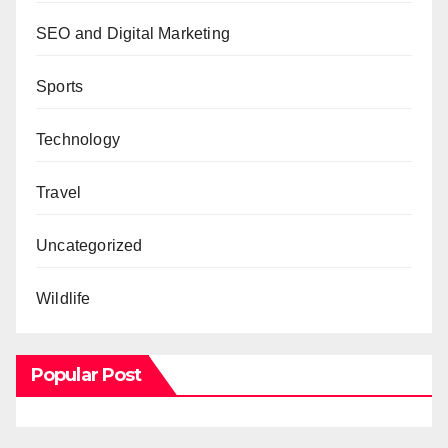
SEO and Digital Marketing
Sports
Technology
Travel
Uncategorized
Wildlife
Popular Post