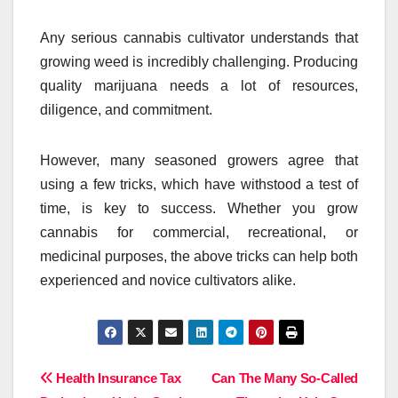
Any serious cannabis cultivator understands that
growing weed is incredibly challenging. Producing
quality marijuana needs a lot of resources,
diligence, and commitment.
However, many seasoned growers agree that
using a few tricks, which have withstood a test of
time, is key to success. Whether you grow
cannabis for commercial, recreational, or
medicinal purposes, the above tricks can help both
experienced and novice cultivators alike.
Post
Health Insurance Tax
Can The Many So-Called