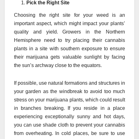
Pick the Right Site
Choosing the right site for your weed is an
important aspect, which might impact your plants’
quality and yield. Growers in the Northern
Hemisphere need to try placing their cannabis
plants in a site with southern exposure to ensure
their marijuana gets valuable sunlight by facing
the sun’s archway close to the equators.
If possible, use natural formations and structures in
your garden as the windbreak to avoid too much
stress on your marijuana plants, which could result
in branches breaking. If you reside in a place
experiencing exceptionally sunny and hot days,
you can use shade cloth to prevent your cannabis
from overheating. In cold places, be sure to use