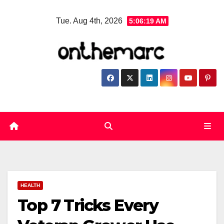
Skip
Tue. Aug 4th, 2026
5:06:20 AM
to
content
HEALTH
Top 7 Tricks Every