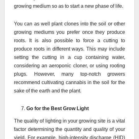
growing medium so as to start a new phase of life.
You can as well plant clones into the soil or other
growing mediums you prefer once they produce
roots. It is also possible to force a cutting to
produce roots in different ways. This may include
setting the cutting in a cup containing water,
considering an aeroponic cloner, or using rooting
plugs. However, many top-notch growers
recommend cultivating cannabis in the soil for the
sake of the earth and the plant.
Go for the Best Grow Light
The quality of lighting in your growing site is a vital
factor determining the quantity and quality of your
yield. For example, high-intensity discharge (HID)