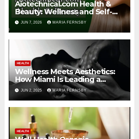
Aiotechnical.com Health &
Beauty: Wellness and Self-
Care Guide
JUN 7, 2026
MARIA FERNSBY
HEALTH
Wellness Meets Aesthetics:
How Miami Is Leading a
Beauty Revolution
JUN 2, 2025
MARIA FERNSBY
HEALTH