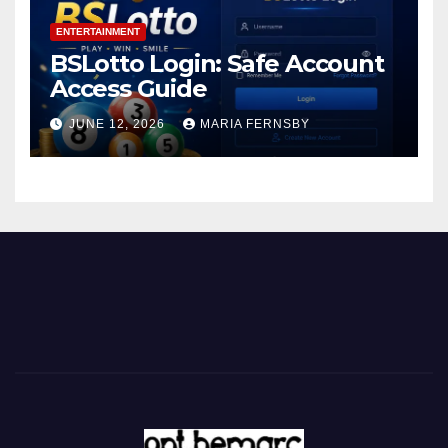
ENTERTAINMENT
BSLotto Login: Safe Account
Access Guide
JUNE 12, 2026
MARIA FERNSBY