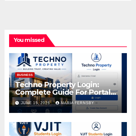
You missed
BUSINESS
Techno Property Login:
Complete Guide For Portal
Access
JUNE 15, 2026
MARIA FERNSBY