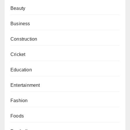
Beauty
Business
Construction
Cricket
Education
Entertainment
Fashion
Foods