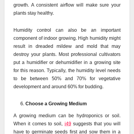
growth. A consistent airflow will make sure your
plants stay healthy.
Humidity control can also be an important
component of indoor growing. High humidity might
result in dreaded mildew and mold that may
destroy your plants. Most professional cultivators
put a humidifier or dehumidifier in a growing site
for this reason. Typically, the humidity level needs
to be between 50% and 70% for vegetative
development and around 60% for budding.
Choose a Growing Medium
A growing medium can be hydroponics or soil.
When it comes to soil,
i49
suggests that you will
have to germinate seeds first and sow them in a