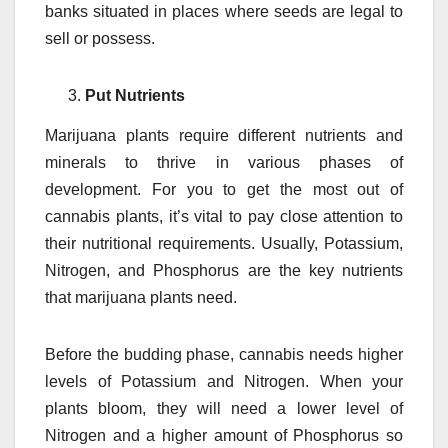
banks situated in places where seeds are legal to
sell or possess.
Put Nutrients
Marijuana plants require different nutrients and
minerals to thrive in various phases of
development. For you to get the most out of
cannabis plants, it’s vital to pay close attention to
their nutritional requirements. Usually, Potassium,
Nitrogen, and Phosphorus are the key nutrients
that marijuana plants need.
Before the budding phase, cannabis needs higher
levels of Potassium and Nitrogen. When your
plants bloom, they will need a lower level of
Nitrogen and a higher amount of Phosphorus so