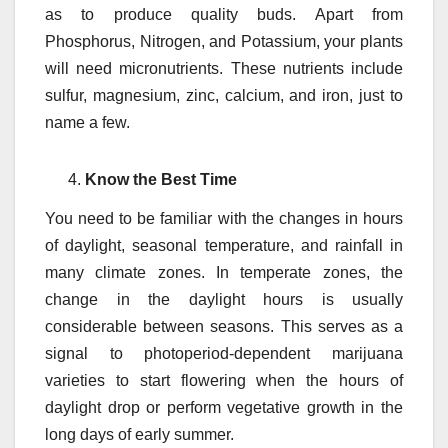
as to produce quality buds. Apart from
Phosphorus, Nitrogen, and Potassium, your plants
will need micronutrients. These nutrients include
sulfur, magnesium, zinc, calcium, and iron, just to
name a few.
Know the Best Time
You need to be familiar with the changes in hours
of daylight, seasonal temperature, and rainfall in
many climate zones. In temperate zones, the
change in the daylight hours is usually
considerable between seasons. This serves as a
signal to photoperiod-dependent marijuana
varieties to start flowering when the hours of
daylight drop or perform vegetative growth in the
long days of early summer.