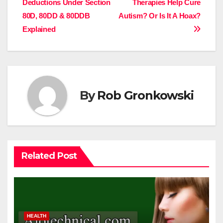
Deductions Under Section
Therapies Help Cure
navigation
80D, 80DD & 80DDB
Autism? Or Is It A Hoax?
Explained
By
Rob Gronkowski
Related Post
HEALTH