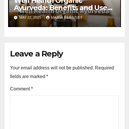
Well Health Organic
Ayurveda: Benefits and Uses
Guide
MAY 22, 2025
MARIA FERNSBY
Leave a Reply
Your email address will not be published.
Required
fields are marked
*
Comment
*