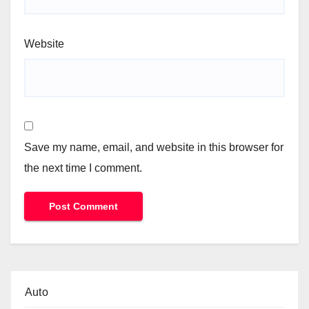
Website
Save my name, email, and website in this browser for
the next time I comment.
Auto