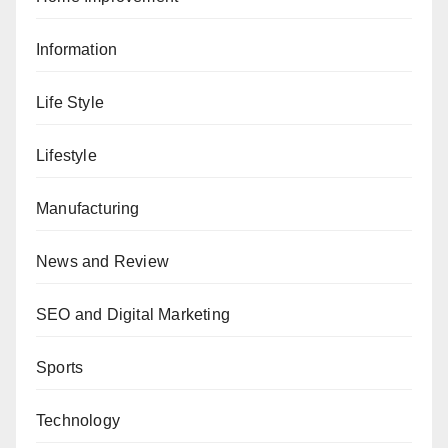
Information
Life Style
Lifestyle
Manufacturing
News and Review
SEO and Digital Marketing
Sports
Technology