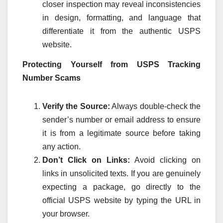
closer inspection may reveal inconsistencies
in design, formatting, and language that
differentiate it from the authentic USPS
website.
Protecting Yourself from USPS Tracking
Number Scams
Verify the Source:
Always double-check the
sender’s number or email address to ensure
it is from a legitimate source before taking
any action.
Don’t Click on Links:
Avoid clicking on
links in unsolicited texts. If you are genuinely
expecting a package, go directly to the
official USPS website by typing the URL in
your browser.