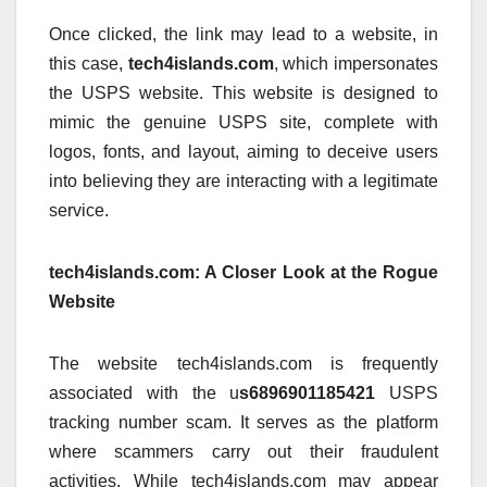
Once clicked, the link may lead to a website, in
this case,
tech4islands.com
, which impersonates
the USPS website. This website is designed to
mimic the genuine USPS site, complete with
logos, fonts, and layout, aiming to deceive users
into believing they are interacting with a legitimate
service.
tech4islands.com: A Closer Look at the Rogue
Website
The website tech4islands.com is frequently
associated with the u
s6896901185421
USPS
tracking number scam. It serves as the platform
where scammers carry out their fraudulent
activities. While tech4islands.com may appear