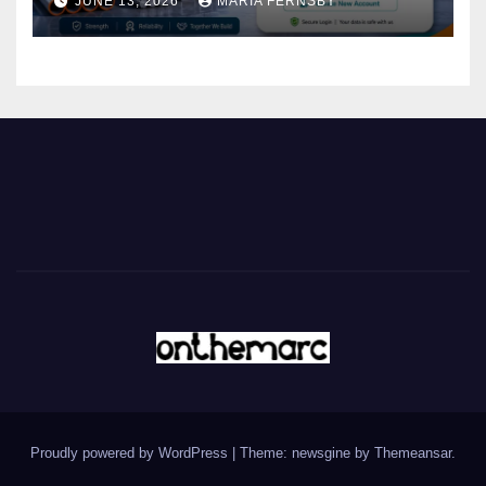
JUNE 13, 2026
MARIA FERNSBY
Proudly powered by WordPress
|
Theme: newsgine by
Themeansar
.