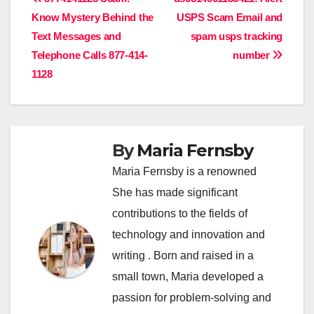
Post
Know Mystery Behind the
USPS Scam Email and
navigation
Text Messages and
spam usps tracking
Telephone Calls 877-414-
number
1128
By
Maria Fernsby
Maria Fernsby is a renowned
She has made significant
contributions to the fields of
technology and innovation and
writing . Born and raised in a
small town, Maria developed a
passion for problem-solving and