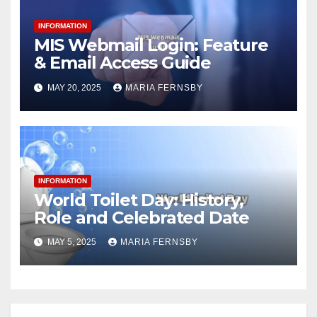
INFORMATION
MIS Webmail Login: Feature
& Email Access Guide
MAY 20, 2025
MARIA FERNSBY
INFORMATION
World Toilet Day: History,
Role and Celebrated Date
MAY 5, 2025
MARIA FERNSBY