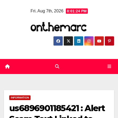
Skip
Fri. Aug 7th, 2026
8:01:25 PM
to
content
INFORMATION
us6896901185421 : Alert