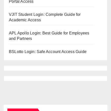
Portal Access
VJIT Student Login: Complete Guide for
Academic Access
APL Apollo Login: Best Guide for Employees
and Partners
BSLotto Login: Safe Account Access Guide