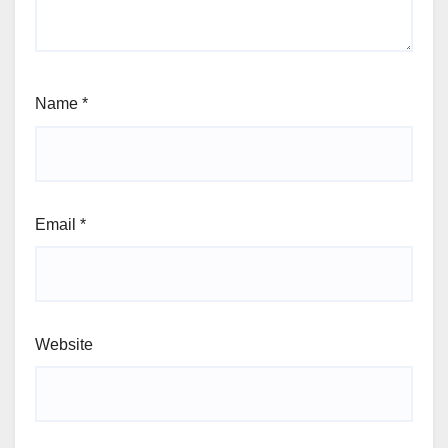
Name
*
Email
*
Website