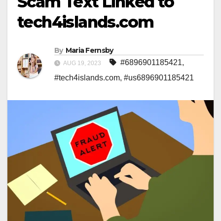
Scam Text Linked to
tech4islands.com
By
Maria Fernsby
#6896901185421
,
AUG 19, 2023
#tech4islands.com
,
#us6896901185421