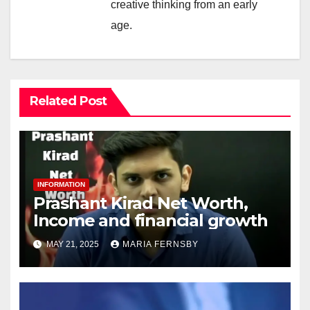
creative thinking from an early
age.
Related Post
INFORMATION
Prashant Kirad Net Worth,
Income and financial growth
MAY 21, 2025
MARIA FERNSBY