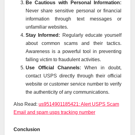
Be Cautious with Personal Information:
Never share sensitive personal or financial
information through text messages or
unfamiliar websites.
Stay Informed:
Regularly educate yourself
about common scams and their tactics.
Awareness is a powerful tool in preventing
falling victim to fraudulent activities.
Use Official Channels:
When in doubt,
contact USPS directly through their official
website or customer service number to verify
the authenticity of any communications.
Also Read:
us9514901185421: Alert USPS Scam
Email and spam usps tracking number
Conclusion