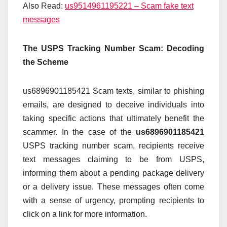
Also Read:
us9514961195221 – Scam fake text
messages
The USPS Tracking Number Scam: Decoding
the Scheme
us6896901185421 Scam texts, similar to phishing
emails, are designed to deceive individuals into
taking specific actions that ultimately benefit the
scammer. In the case of the
us6896901185421
USPS tracking number scam, recipients receive
text messages claiming to be from USPS,
informing them about a pending package delivery
or a delivery issue. These messages often come
with a sense of urgency, prompting recipients to
click on a link for more information.