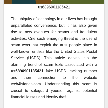
us6896901185421
The ubiquity of technology in our lives has brought
unparalleled convenience, but it has also given
rise to new avenues for scams and fraudulent
activities. One such emerging threat is the use of
scam texts that exploit the trust people place in
well-known entities like the United States Postal
Service (USPS). This article delves into the
alarming trend of scam texts associated with a
us6896901185421
fake USPS tracking number
and their connection to the website
tech4islands.com. Understanding this scam is
crucial to safeguard yourself against potential
financial losses and identity theft.