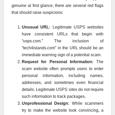
genuine at first glance, there are several red flags
that should raise suspicions:
Unusual URL:
Legitimate USPS websites
have consistent URLs that begin with
“usps.com.” The inclusion of
“tech4islands.com” in the URL should be an
immediate warning sign of a potential scam.
Request for Personal Information:
The
scam website often prompts users to enter
personal information, including names,
addresses, and sometimes even financial
details. Legitimate USPS sites do not require
such information to track packages.
Unprofessional Design:
While scammers
try to make the website look convincing, a