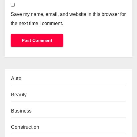
Save my name, email, and website in this browser for
the next time I comment.
Auto
Beauty
Business
Construction