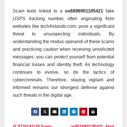
Scam texts linked to a
us6896901185421
fake
USPS tracking number, often originating from
websites like tech4islands.com, pose a significant
threat to unsuspecting individuals. By
understanding the modus operandi of these scams
and practicing caution when receiving unsolicited
messages, you can protect yourself from potential
financial losses and identity theft. As technology
continues to evolve, so do the tactics of
cybercriminals. Therefore, staying vigilant and
informed remains our strongest defense against
such threats in the digital age.
8774141128 Scam:
us9514901185421: Alert