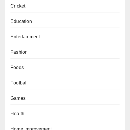
Cricket
Education
Entertainment
Fashion
Foods
Football
Games
Health
Home Improvement