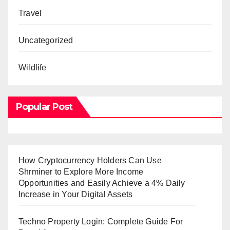
Travel
Uncategorized
Wildlife
Popular Post
How Cryptocurrency Holders Can Use
Shrminer to Explore More Income
Opportunities and Easily Achieve a 4% Daily
Increase in Your Digital Assets
Techno Property Login: Complete Guide For