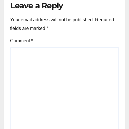
Leave a Reply
Your email address will not be published.
Required
fields are marked
*
Comment
*