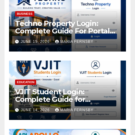
BUSINESS
Techno Property Login:
Complete Guide For Portal
Access
JUNE 15, 2026
MARIA FERNSBY
EDUCATION
VJIT Student Login:
Complete Guide for
Academic Access
JUNE 14, 2026
MARIA FERNSBY