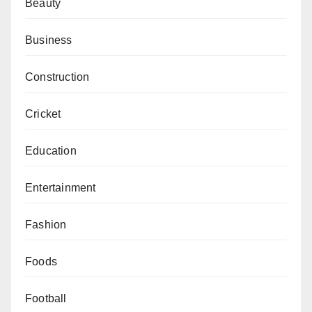
Beauty
Business
Construction
Cricket
Education
Entertainment
Fashion
Foods
Football