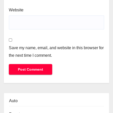
Website
Save my name, email, and website in this browser for
the next time I comment.
Auto