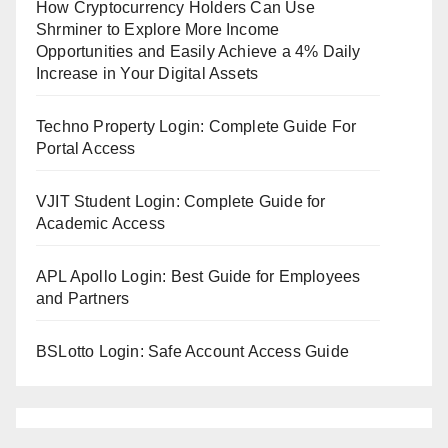
How Cryptocurrency Holders Can Use
Shrminer to Explore More Income
Opportunities and Easily Achieve a 4% Daily
Increase in Your Digital Assets
Techno Property Login: Complete Guide For
Portal Access
VJIT Student Login: Complete Guide for
Academic Access
APL Apollo Login: Best Guide for Employees
and Partners
BSLotto Login: Safe Account Access Guide