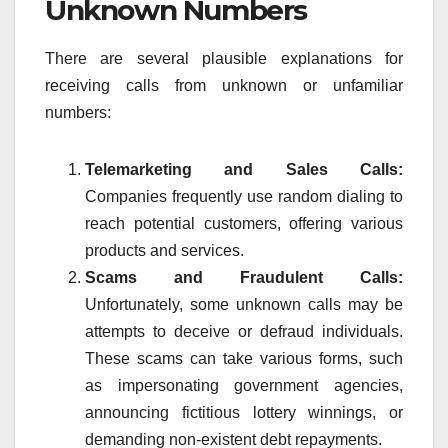
Unknown Numbers
There are several plausible explanations for
receiving calls from unknown or unfamiliar
numbers:
Telemarketing and Sales Calls:
Companies frequently use random dialing to
reach potential customers, offering various
products and services.
Scams and Fraudulent Calls:
Unfortunately, some unknown calls may be
attempts to deceive or defraud individuals.
These scams can take various forms, such
as impersonating government agencies,
announcing fictitious lottery winnings, or
demanding non-existent debt repayments.