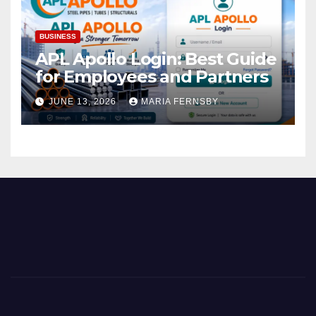
BUSINESS
APL Apollo Login: Best Guide
for Employees and Partners
JUNE 13, 2026
MARIA FERNSBY