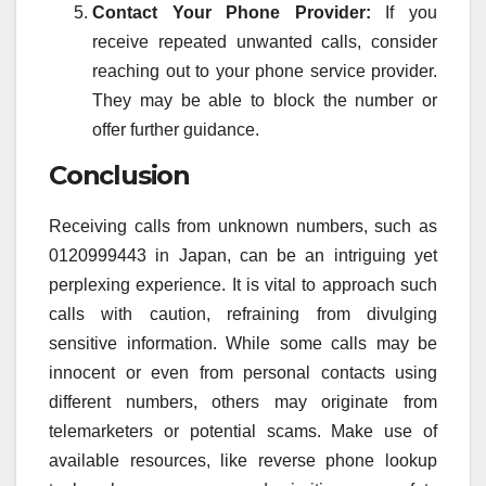
Contact Your Phone Provider:
If you
receive repeated unwanted calls, consider
reaching out to your phone service provider.
They may be able to block the number or
offer further guidance.
Conclusion
Receiving calls from unknown numbers, such as
0120999443 in Japan, can be an intriguing yet
perplexing experience. It is vital to approach such
calls with caution, refraining from divulging
sensitive information. While some calls may be
innocent or even from personal contacts using
different numbers, others may originate from
telemarketers or potential scams. Make use of
available resources, like reverse phone lookup