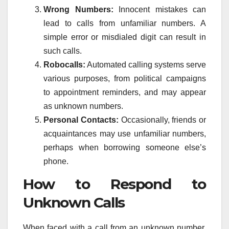
Wrong Numbers:
Innocent mistakes can
lead to calls from unfamiliar numbers. A
simple error or misdialed digit can result in
such calls.
Robocalls:
Automated calling systems serve
various purposes, from political campaigns
to appointment reminders, and may appear
as unknown numbers.
Personal Contacts:
Occasionally, friends or
acquaintances may use unfamiliar numbers,
perhaps when borrowing someone else’s
phone.
How to Respond to
Unknown Calls
When faced with a call from an unknown number,