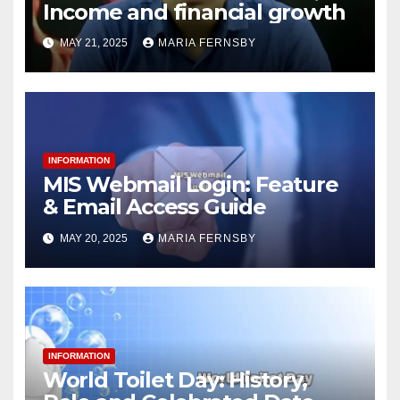
Income and financial growth
MAY 21, 2025
MARIA FERNSBY
INFORMATION
MIS Webmail Login: Feature
& Email Access Guide
MAY 20, 2025
MARIA FERNSBY
INFORMATION
World Toilet Day: History,