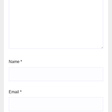
Name
*
Email
*