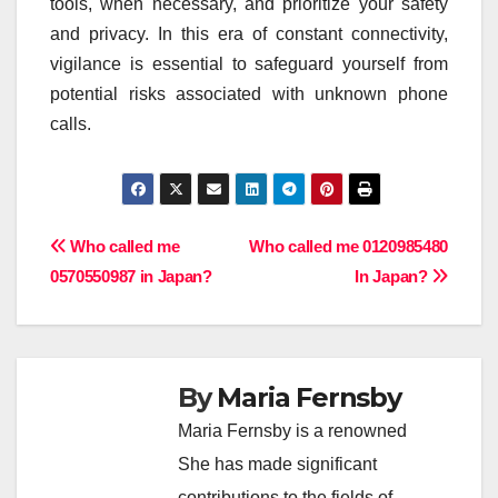
tools, when necessary, and prioritize your safety
and privacy. In this era of constant connectivity,
vigilance is essential to safeguard yourself from
potential risks associated with unknown phone
calls.
Post
Who called me
Who called me 0120985480
0570550987 in Japan?
In Japan?
navigation
By
Maria Fernsby
Maria Fernsby is a renowned
She has made significant
contributions to the fields of