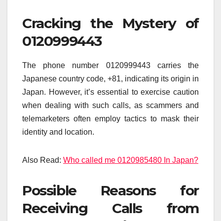
Cracking the Mystery of
0120999443
The phone number 0120999443 carries the
Japanese country code, +81, indicating its origin in
Japan. However, it’s essential to exercise caution
when dealing with such calls, as scammers and
telemarketers often employ tactics to mask their
identity and location.
Also Read:
Who called me 0120985480 In Japan?
Possible Reasons for
Receiving Calls from