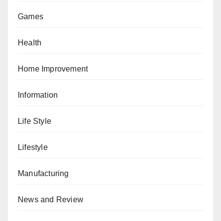
Games
Health
Home Improvement
Information
Life Style
Lifestyle
Manufacturing
News and Review