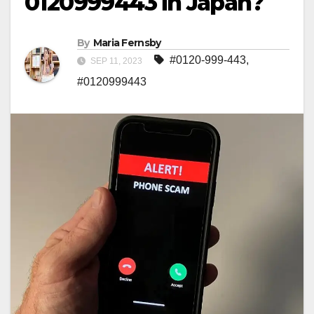
0120999443 in Japan?
By
Maria Fernsby
#0120-999-443
,
SEP 11, 2023
#0120999443