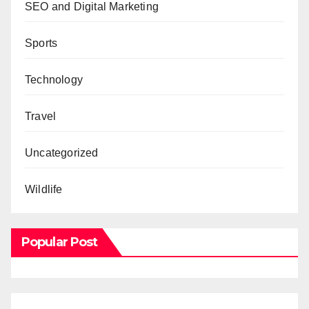
SEO and Digital Marketing
Sports
Technology
Travel
Uncategorized
Wildlife
Popular Post