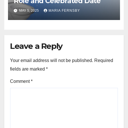
Role and Celebrated Date
MAY 5, 2025
MARIA FERNSBY
Leave a Reply
Your email address will not be published.
Required
fields are marked
*
Comment
*