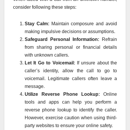
consider following these steps:
Stay Calm:
Maintain composure and avoid
making impulsive decisions or assumptions.
Safeguard Personal Information:
Refrain
from sharing personal or financial details
with unknown callers.
Let It Go to Voicemail:
If unsure about the
caller’s identity, allow the call to go to
voicemail. Legitimate callers often leave a
message.
Utilize Reverse Phone Lookup:
Online
tools and apps can help you perform a
reverse phone lookup to identify the caller.
However, exercise caution when using third-
party websites to ensure your online safety.