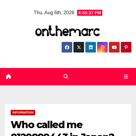
Skip
Thu. Aug 6th, 2026
4:55:38 PM
to
content
INFORMATION
Who called me