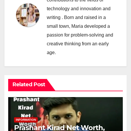
technology and innovation and
writing . Born and raised in a
small town, Maria developed a
passion for problem-solving and
creative thinking from an early
age.
Related Post
INFORMATION
Prashant Kirad Net Worth,