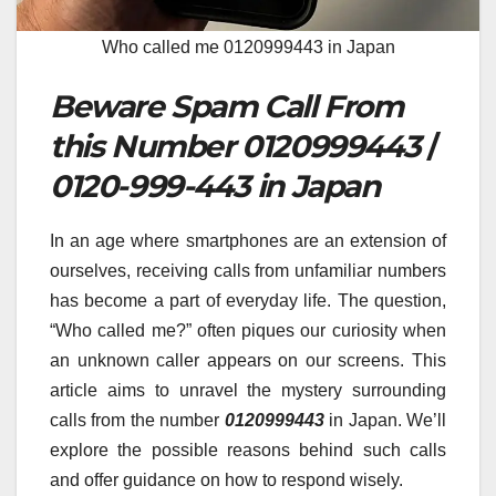
Who called me 0120999443 in Japan
Beware Spam Call From
this Number 0120999443
/
0120-999-443 in Japan
In an age where smartphones are an extension of
ourselves, receiving calls from unfamiliar numbers
has become a part of everyday life. The question,
“Who called me?” often piques our curiosity when
an unknown caller appears on our screens. This
article aims to unravel the mystery surrounding
calls from the number
0120999443
in Japan. We’ll
explore the possible reasons behind such calls
and offer guidance on how to respond wisely.