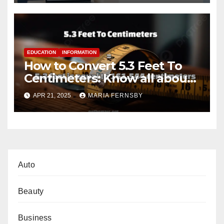
EDUCATION
INFORMATION
How to Convert 5.3 Feet To
Centimeters: Know all about
with Examples
APR 21, 2025
MARIA FERNSBY
Auto
Beauty
Business