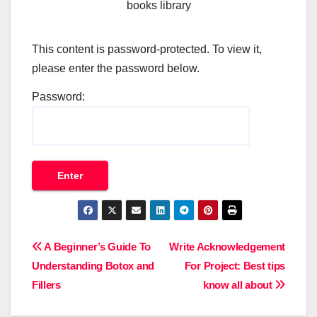
books library
This content is password-protected. To view it,
please enter the password below.
Password:
Post
A Beginner’s Guide To
Write Acknowledgement
Understanding Botox and
For Project: Best tips
navigation
Fillers
know all about