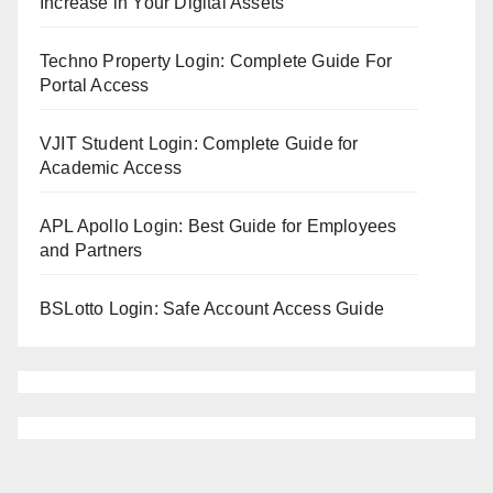
Increase in Your Digital Assets
Techno Property Login: Complete Guide For
Portal Access
VJIT Student Login: Complete Guide for
Academic Access
APL Apollo Login: Best Guide for Employees
and Partners
BSLotto Login: Safe Account Access Guide