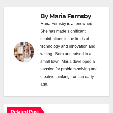
By
Maria Fernsby
Maria Fernsby is a renowned
She has made significant
contributions to the fields of
technology and innovation and
writing . Born and raised in a
small town, Maria developed a
passion for problem-solving and
creative thinking from an early
age.
Related Post