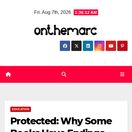
Skip
Fri. Aug 7th, 2026
1:36:12 AM
to
content
EDUCATION
Protected: Why Some