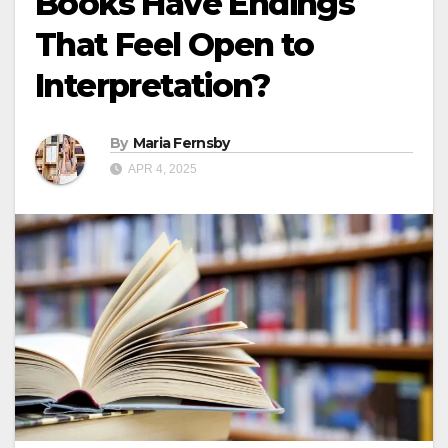
Books Have Endings
That Feel Open to
Interpretation?
By
Maria Fernsby
APR 4, 2025