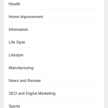
Health
Home Improvement
Information
Life Style
Lifestyle
Manufacturing
News and Review
SEO and Digital Marketing
Sports