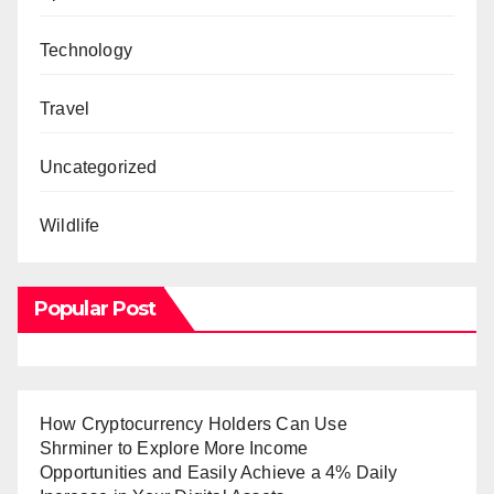
Technology
Travel
Uncategorized
Wildlife
Popular Post
How Cryptocurrency Holders Can Use
Shrminer to Explore More Income
Opportunities and Easily Achieve a 4% Daily