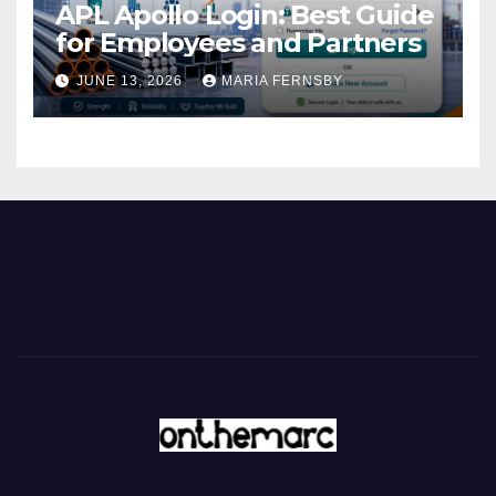
APL Apollo Login: Best Guide
for Employees and Partners
JUNE 13, 2026
MARIA FERNSBY