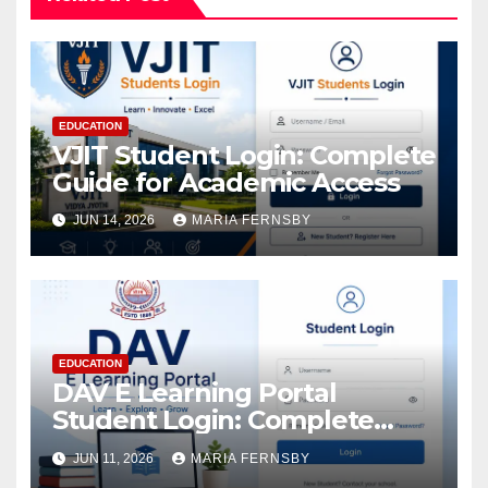
EDUCATION
VJIT Student Login: Complete
Guide for Academic Access
JUN 14, 2026
MARIA FERNSBY
EDUCATION
DAV E Learning Portal
Student Login: Complete
Guide
JUN 11, 2026
MARIA FERNSBY