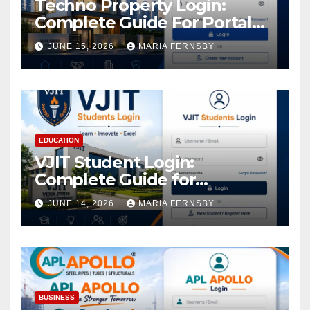
Techno Property Login:
Complete Guide For Portal
Access
JUNE 15, 2026
MARIA FERNSBY
EDUCATION
VJIT Student Login:
Complete Guide for
Academic Access
JUNE 14, 2026
MARIA FERNSBY
BUSINESS