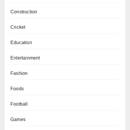
Construction
Cricket
Education
Entertainment
Fashion
Foods
Football
Games