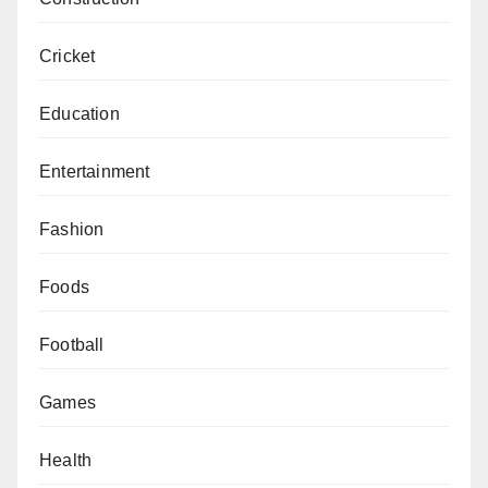
Cricket
Education
Entertainment
Fashion
Foods
Football
Games
Health