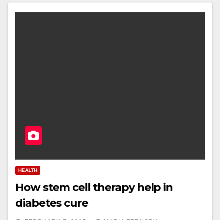
HEALTH
How stem cell therapy help in
diabetes cure