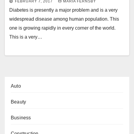
FEBRUARY 7, 2017
MARIA FERNSBY
Diabetes is presently a major problem and is a very
widespread disease among human population. This
one is growing rapidly in every corner of the world.
This is a very…
Auto
Beauty
Business
Construction