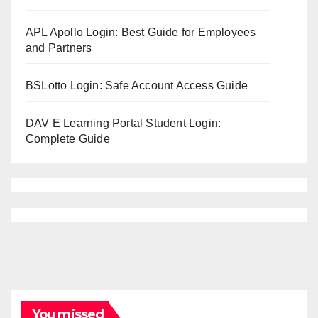
APL Apollo Login: Best Guide for Employees
and Partners
BSLotto Login: Safe Account Access Guide
DAV E Learning Portal Student Login:
Complete Guide
You missed