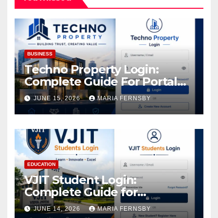
BUSINESS
Techno Property Login:
Complete Guide For Portal
Access
JUNE 15, 2026
MARIA FERNSBY
EDUCATION
VJIT Student Login:
Complete Guide for
Academic Access
JUNE 14, 2026
MARIA FERNSBY