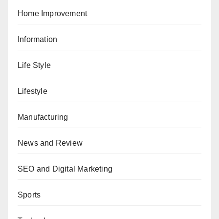
Home Improvement
Information
Life Style
Lifestyle
Manufacturing
News and Review
SEO and Digital Marketing
Sports