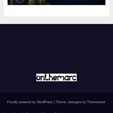
Proudly powered by WordPress
|
Theme: newsgine by
Themeansar
.