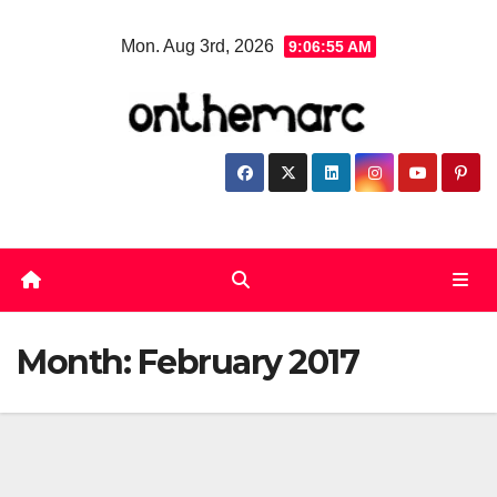
Skip
Mon. Aug 3rd, 2026
9:06:55 AM
to
content
Month:
February 2017