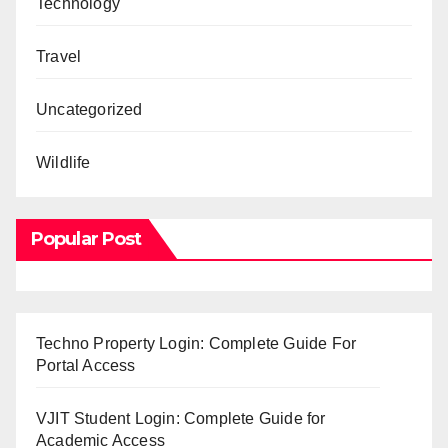
Technology
Travel
Uncategorized
Wildlife
Popular Post
Techno Property Login: Complete Guide For
Portal Access
VJIT Student Login: Complete Guide for
Academic Access