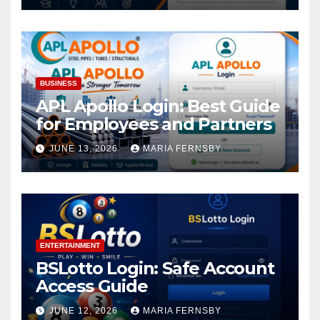
BUSINESS
APL Apollo Login: Best Guide
for Employees and Partners
JUNE 13, 2026
MARIA FERNSBY
ENTERTAINMENT
BSLotto Login: Safe Account
Access Guide
JUNE 12, 2026
MARIA FERNSBY