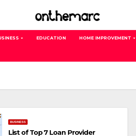
USINESS
EDUCATION
HOME IMPROVEMENT
BUSINESS
List of Top 7 Loan Provider