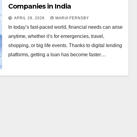
Companies in India
APRIL 28, 2026
MARIA FERNSBY
In today’s fast-paced world, financial needs can arise
anytime, whether it’s for emergencies, travel,
shopping, or big life events. Thanks to digital lending
platforms, getting a loan has become faster…