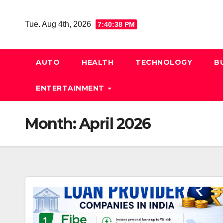
Skip
to
Tue. Aug 4th, 2026
7:40:38 PM
content
AUTO
HEALTH
TECHNOLOGY
B
ENTERTAINMENT
Month:
April 2026