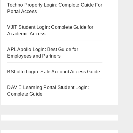
Techno Property Login: Complete Guide For
Portal Access
VJIT Student Login: Complete Guide for
Academic Access
APL Apollo Login: Best Guide for
Employees and Partners
BSLotto Login: Safe Account Access Guide
DAV E Learning Portal Student Login:
Complete Guide