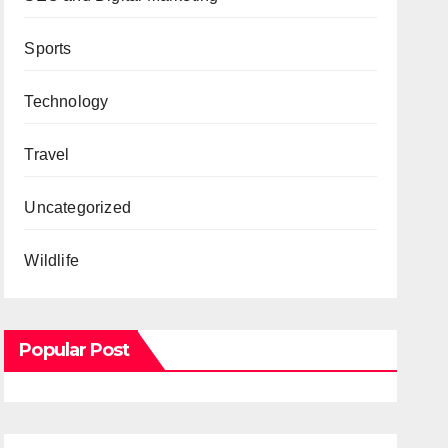
Sports
Technology
Travel
Uncategorized
Wildlife
Popular Post