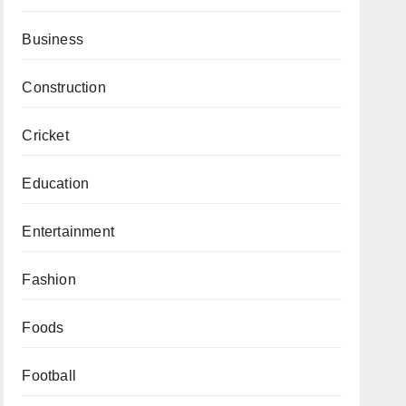
Business
Construction
Cricket
Education
Entertainment
Fashion
Foods
Football