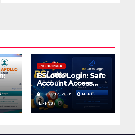
ENTERTAINMENT
n:
BSLotto Login: Safe
Account Access
Guide
A
JUNE 12, 2026
MARIA
FERNSBY