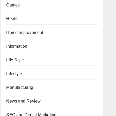
Games
Health
Home Improvement
Information
Life Style
Lifestyle
Manufacturing
News and Review
SEO and Digital Marketing