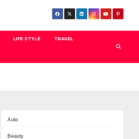
LIFE STYLE
TRAVEL
Auto
Beauty