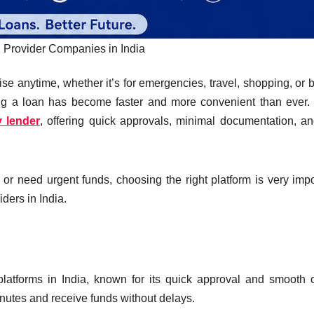
 Provider Companies in India
se anytime, whether it’s for emergencies, travel, shopping, or bi
tting a loan has become faster and more convenient than ever
 lender
, offering quick approvals, minimal documentation, an
or need urgent funds, choosing the right platform is very impo
iders in India.
platforms in India, known for its quick approval and smooth 
minutes and receive funds without delays.