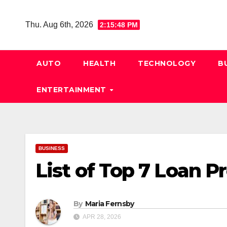
Skip
to
Thu. Aug 6th, 2026
2:15:49 PM
content
AUTO
HEALTH
TECHNOLOGY
B
ENTERTAINMENT
BUSINESS
List of Top 7 Loan P
By
Maria Fernsby
APR 28, 2026