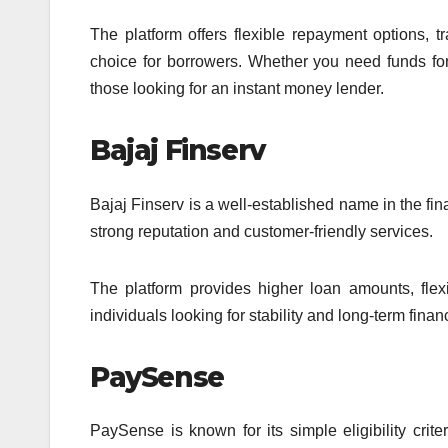
The platform offers flexible repayment options, 
choice for borrowers. Whether you need funds for
those looking for an instant money lender.
Bajaj Finserv
Bajaj Finserv is a well-established name in the fina
strong reputation and customer-friendly services.
The platform provides higher loan amounts, flexib
individuals looking for stability and long-term finan
PaySense
PaySense is known for its simple eligibility crit