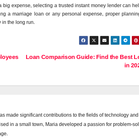
 big expense, selecting a trusted instant money lender can he
ring a marriage loan or any personal expense, proper planni
 in the long run.
ployees
Loan Comparison Guide: Find the Best 
in 2
 made significant contributions to the fields of technology and
aised in a small town, Maria developed a passion for problem-so
age.