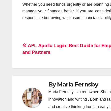
Whether you need funds urgently or are planning a
manage your finances better. If you are conside
responsible borrowing will ensure financial stability
Post
APL Apollo Login: Best Guide for Em
and Partners
navigation
By
Maria Fernsby
Maria Fernsby is a renowned She has
innovation and writing . Born and r
and creative thinking from an early 