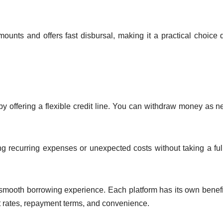
mounts and offers fast disbursal, making it a practical choice 
 by offering a flexible credit line. You can withdraw money as 
ing recurring expenses or unexpected costs without taking a ful
a smooth borrowing experience. Each platform has its own benefi
st rates, repayment terms, and convenience.