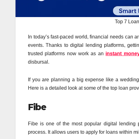
Top 7 Loan
In today’s fast-paced world, financial needs can ari
events. Thanks to digital lending platforms, ge
trusted platforms now work as an
instant money
disbursal.
If you are planning a big expense like a wedding 
Here is a detailed look at some of the top loan prov
Fibe
Fibe is one of the most popular digital lending 
process. It allows users to apply for loans within 