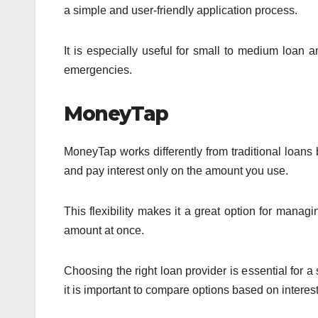
a simple and user-friendly application process.
It is especially useful for small to medium loan a
emergencies.
MoneyTap
MoneyTap works differently from traditional loans
and pay interest only on the amount you use.
This flexibility makes it a great option for manag
amount at once.
Choosing the right loan provider is essential for 
it is important to compare options based on intere