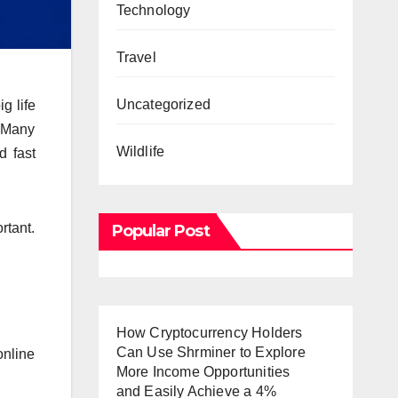
Technology
Travel
Uncategorized
g life
. Many
Wildlife
d fast
rtant.
Popular Post
How Cryptocurrency Holders
Can Use Shrminer to Explore
online
More Income Opportunities
and Easily Achieve a 4%