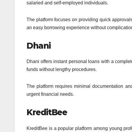
salaried and self-employed individuals.
The platform focuses on providing quick approvals
an easy borrowing experience without complicatio
Dhani
Dhani offers instant personal loans with a complet
funds without lengthy procedures.
The platform requires minimal documentation and 
urgent financial needs.
KreditBee
KreditBee is a popular platform among young profe