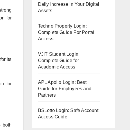
Daily Increase in Your Digital
strong
Assets
on for
Techno Property Login:
Complete Guide For Portal
Access
VJIT Student Login:
or its
Complete Guide for
Academic Access
APL Apollo Login: Best
on for
Guide for Employees and
Partners
BSLotto Login: Safe Account
Access Guide
o both