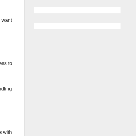
o want
ess to
ndling
s with