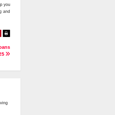
lp you
ng and
Loans
025
lving