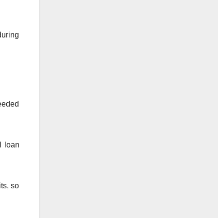
during
needed
l loan
ts, so