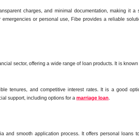
transparent charges, and minimal documentation, making it a 
 emergencies or personal use, Fibe provides a reliable soluti
ncial sector, offering a wide range of loan products. It is known f
le tenures, and competitive interest rates. It is a good opti
cial support, including options for a
marriage loan
.
eria and smooth application process. It offers personal loans t