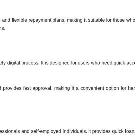
 and flexible repayment plans, making it suitable for those wh
ns.
ely digital process. It is designed for users who need quick acc
provides fast approval, making it a convenient option for ha
ssionals and self-employed individuals. It provides quick loan