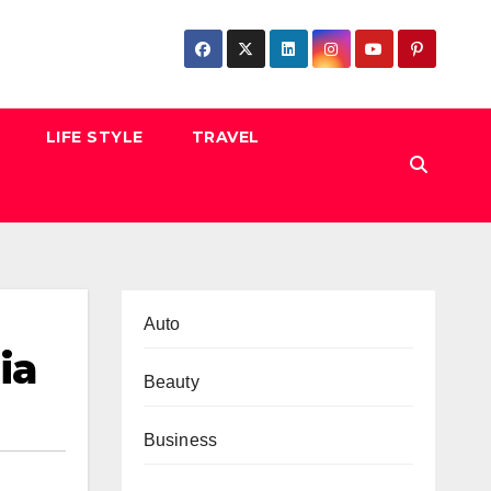
LIFE STYLE
TRAVEL
Auto
ia
Beauty
Business