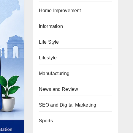
Home Improvement
Information
Life Style
Lifestyle
Manufacturing
News and Review
SEO and Digital Marketing
Sports