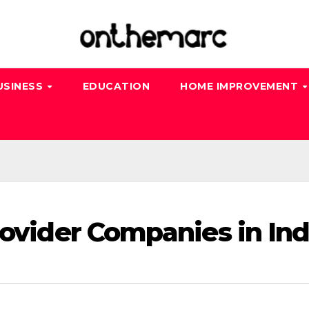
USINESS
EDUCATION
HOME IMPROVEMENT
rovider Companies in Ind