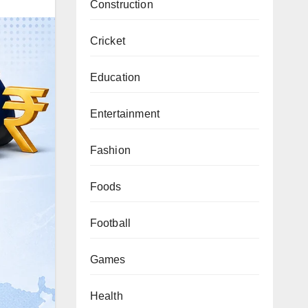
Construction
Cricket
Education
Entertainment
Fashion
Foods
Football
Games
Health