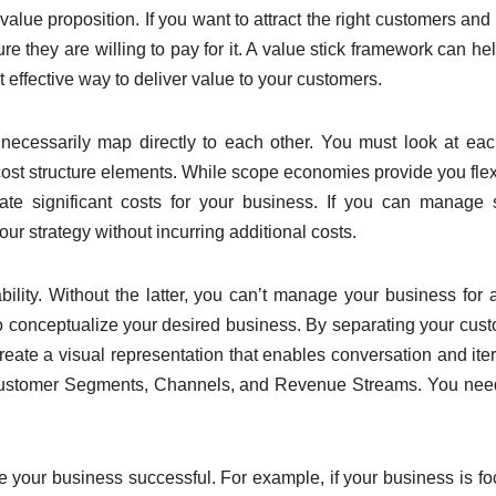
lue proposition. If you want to attract the right customers and 
 they are willing to pay for it. A value stick framework can he
 effective way to deliver value to your customers.
t necessarily map directly to each other. You must look at ea
 cost structure elements. While scope economies provide you flexi
ate significant costs for your business. If you can manage
r strategy without incurring additional costs.
bility. Without the latter, you can’t manage your business for 
o conceptualize your desired business. By separating your cus
reate a visual representation that enables conversation and iter
h Customer Segments, Channels, and Revenue Streams. You ne
ake your business successful. For example, if your business is f