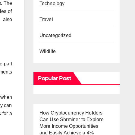
s. The
Technology
ies of
n also
Travel
Uncategorized
Wildlife
e part
ements
Popular Post
d when
ey can
How Cryptocurrency Holders
 for a
Can Use Shrminer to Explore
More Income Opportunities
and Easily Achieve a 4%