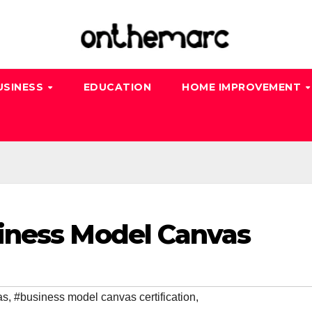
USINESS
EDUCATION
HOME IMPROVEMENT
iness Model Canvas
as
,
#business model canvas certification
,