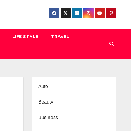
LIFE STYLE
TRAVEL
Auto
Beauty
Business