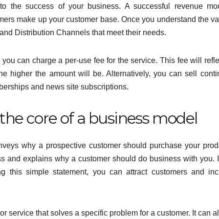
 to the success of your business. A successful revenue mo
mers make up your customer base. Once you understand the va
and Distribution Channels that meet their needs.
you can charge a per-use fee for the service. This fee will refle
he higher the amount will be. Alternatively, you can sell cont
erships and news site subscriptions.
 the core of a business model
conveys why a prospective customer should purchase your prod
ss and explains why a customer should do business with you. I
g this simple statement, you can attract customers and in
or service that solves a specific problem for a customer. It can a