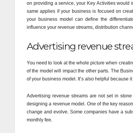
on providing a service, your Key Activities would i
same applies if your business is focused on creatin
your business model can define the differentiat
influence your revenue streams, distribution chann
Advertising revenue stre
You need to look at the whole picture when creat
of the model will impact the other parts. The Bus
of your business model. It’s also helpful because i
Advertising revenue streams are not set in sto
designing a revenue model. One of the key reasons 
change and evolve. Some companies have a subscri
monthly fee.