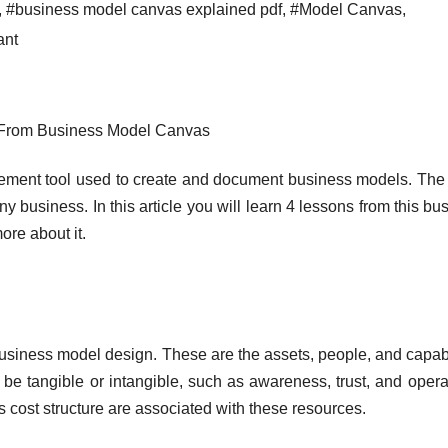
,
#business model canvas explained pdf
,
#Model Canvas
,
ant
 From Business Model Canvas
ement tool used to create and document business models. The
any business. In this article you will learn 4 lessons from this bu
ore about it.
business model design. These are the assets, people, and capabi
 be tangible or intangible, such as awareness, trust, and opera
’s cost structure are associated with these resources.