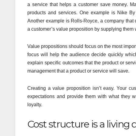
a service that helps a customer save money. Ma
products and services. One example is Nike By 
Another example is Rolls-Royce, a company that de
a customer’s value proposition by supplying them wi
Value propositions should focus on the most impor
focus will help the audience decide quickly which
explain specific outcomes that the product or serv
management that a product or service will save.
Creating a value proposition isn’t easy. Your c
expectations and provide them with what they w
loyalty.
Cost structure is a livin