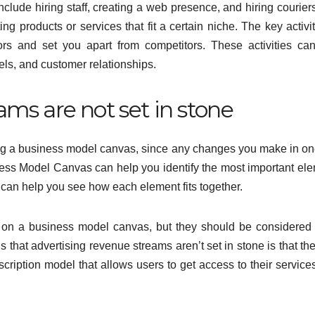
nclude hiring staff, creating a web presence, and hiring courier
g products or services that fit a certain niche. The key activit
ors and set you apart from competitors. These activities ca
els, and customer relationships.
ams are not set in stone
ing a business model canvas, since any changes you make in on
iness Model Canvas can help you identify the most important el
t can help you see how each element fits together.
ne on a business model canvas, but they should be considere
that advertising revenue streams aren’t set in stone is that th
ption model that allows users to get access to their services