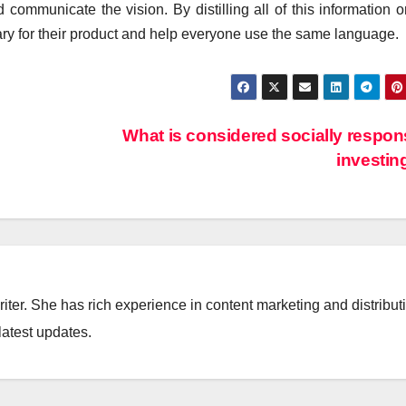
 communicate the vision. By distilling all of this information 
ary for their product and help everyone use the same language.
What is considered socially respon
investi
iter. She has rich experience in content marketing and distribut
latest updates.