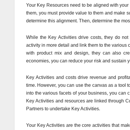
Your Key Resources need to be aligned with your va
them, you must provide value to them and make sure
determine this alignment. Then, determine the most
While the Key Activities drive costs, they do no
activity in more detail and link them to the various
with product mix and design, they can also cre
economies, you can reduce your risk and sustain you
Key Activities and costs drive revenue and profita
time. However, you can use the canvas as a tool t
into the various facets of your business, you can c
Key Activities and resources are linked throug
Partners to undertake Key Activities.
Your Key Activities are the core activities that m