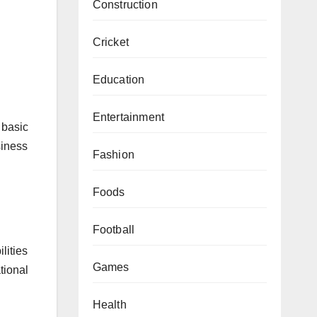
Construction
Cricket
Education
Entertainment
 basic
siness
Fashion
Foods
Football
lities
Games
tional
Health