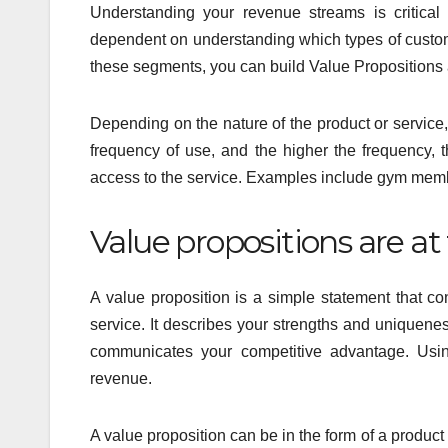
Understanding your revenue streams is critical
dependent on understanding which types of custo
these segments, you can build Value Propositions 
Depending on the nature of the product or service, 
frequency of use, and the higher the frequency, t
access to the service. Examples include gym memb
Value propositions are at
A value proposition is a simple statement that 
service. It describes your strengths and uniquene
communicates your competitive advantage. Usin
revenue.
A value proposition can be in the form of a product 