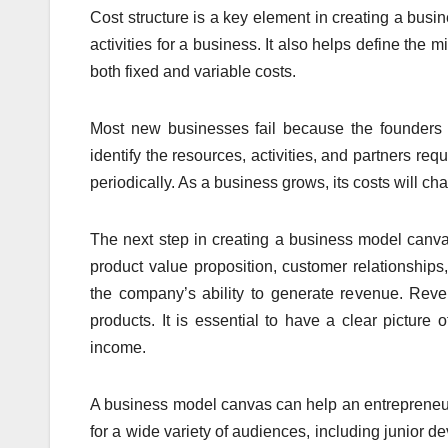
Cost structure is a key element in creating a busi
activities for a business. It also helps define the 
both fixed and variable costs.
Most new businesses fail because the founders do
identify the resources, activities, and partners requ
periodically. As a business grows, its costs will ch
The next step in creating a business model canva
product value proposition, customer relationship
the company’s ability to generate revenue. Rev
products. It is essential to have a clear picture
income.
A business model canvas can help an entrepreneur 
for a wide variety of audiences, including junior