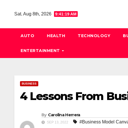
Skip
to
Sat. Aug 8th, 2026
9:41:20 AM
content
AUTO
HEALTH
TECHNOLOGY
B
ENTERTAINMENT
BUSINESS
4 Lessons From Bus
By
Carolina Herrera
#Business Model Canv
SEP 13, 2022