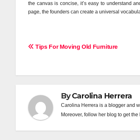
the canvas is concise, it’s easy to understand and
page, the founders can create a universal vocabul
Post
Tips For Moving Old Furniture
navigation
By
Carolina Herrera
Carolina Herrera is a blogger and wr
Moreover, follow her blog to get the 