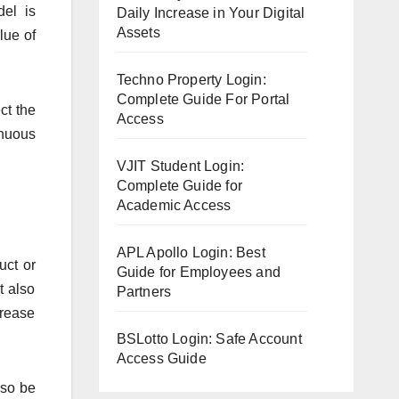
del is
Daily Increase in Your Digital
Assets
lue of
Techno Property Login:
Complete Guide For Portal
ct the
Access
inuous
VJIT Student Login:
Complete Guide for
Academic Access
APL Apollo Login: Best
uct or
Guide for Employees and
t also
Partners
crease
BSLotto Login: Safe Account
Access Guide
lso be