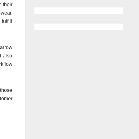
 their
swear.
ulfill
narrow
d also
rkflow
 those
stomer