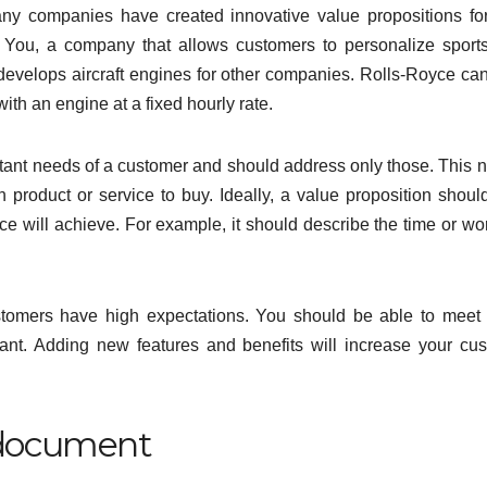
ny companies have created innovative value propositions for
You, a company that allows customers to personalize sport
velops aircraft engines for other companies. Rolls-Royce can f
th an engine at a fixed hourly rate.
tant needs of a customer and should address only those. This 
 product or service to buy. Ideally, a value proposition shoul
ice will achieve. For example, it should describe the time or wo
ustomers have high expectations. You should be able to meet
ant. Adding new features and benefits will increase your cu
g document