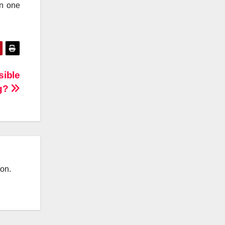
on one
sible
ng?
ion.