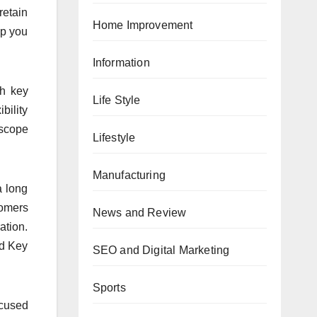
retain
Home Improvement
lp you
Information
ch key
Life Style
bility
 scope
Lifestyle
Manufacturing
a long
tomers
News and Review
ation.
ed Key
SEO and Digital Marketing
Sports
ocused