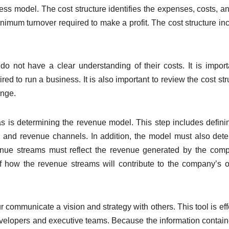
ness model. The cost structure identifies the expenses, costs, a
minimum turnover required to make a profit. The cost structure in
 not have a clear understanding of their costs. It is import
ired to run a business. It is also important to review the cost str
ange.
s is determining the revenue model. This step includes defini
s, and revenue channels. In addition, the model must also det
enue streams must reflect the revenue generated by the com
 of how the revenue streams will contribute to the company’s o
communicate a vision and strategy with others. This tool is eff
 developers and executive teams. Because the information contai