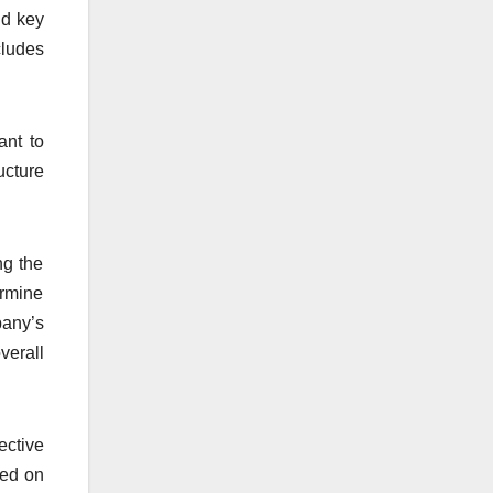
nd key
cludes
ant to
ucture
ng the
ermine
pany’s
verall
ective
ned on