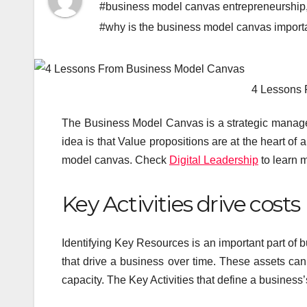
#business model canvas entrepreneurship
#why is the business model canvas import
4 Lessons
The Business Model Canvas is a strategic manag
idea is that Value propositions are at the heart of 
model canvas. Check
Digital Leadership
to learn m
Key Activities drive costs
Identifying Key Resources is an important part of 
that drive a business over time. These assets can
capacity. The Key Activities that define a business