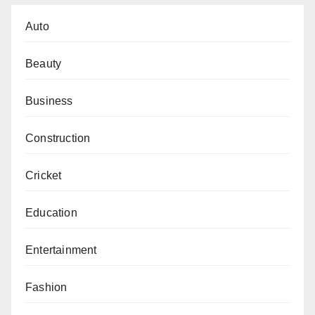
Auto
Beauty
Business
Construction
Cricket
Education
Entertainment
Fashion