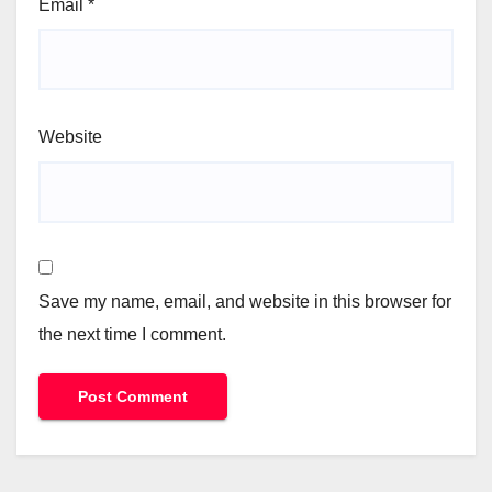
Email
*
Website
Save my name, email, and website in this browser for
the next time I comment.