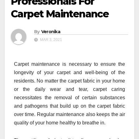
Professionals For
Carpet Maintenance
By
Veronika
MAR 3, 2021
Carpet maintenance is necessary to ensure the
longevity of your carpet and well-being of the
residents. No matter the carpet fabric in your home
or the daily wear and tear, carpet caring
necessitates the removal of certain substances
and pathogens that build up on the carpet fabric
over time. Regular maintenance also keeps the air
quality of your home healthy to breathe in.