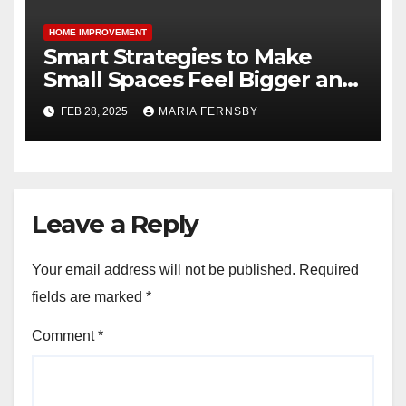
HOME IMPROVEMENT
Smart Strategies to Make
Small Spaces Feel Bigger and
Brighter
FEB 28, 2025
MARIA FERNSBY
Leave a Reply
Your email address will not be published.
Required
fields are marked
*
Comment
*