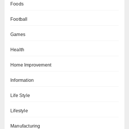
Foods
Football
Games
Health
Home Improvement
Information
Life Style
Lifestyle
Manufacturing