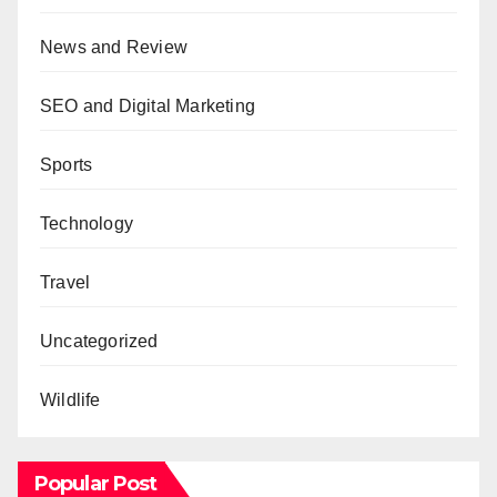
News and Review
SEO and Digital Marketing
Sports
Technology
Travel
Uncategorized
Wildlife
Popular Post