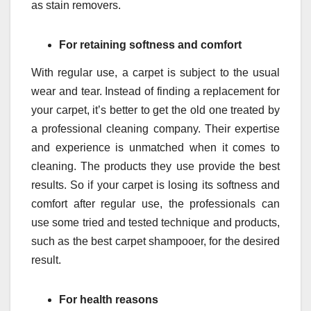
as stain removers.
For retaining softness and comfort
With regular use, a carpet is subject to the usual
wear and tear. Instead of finding a replacement for
your carpet, it’s better to get the old one treated by
a professional cleaning company. Their expertise
and experience is unmatched when it comes to
cleaning. The products they use provide the best
results. So if your carpet is losing its softness and
comfort after regular use, the professionals can
use some tried and tested technique and products,
such as the best carpet shampooer, for the desired
result.
For health reasons