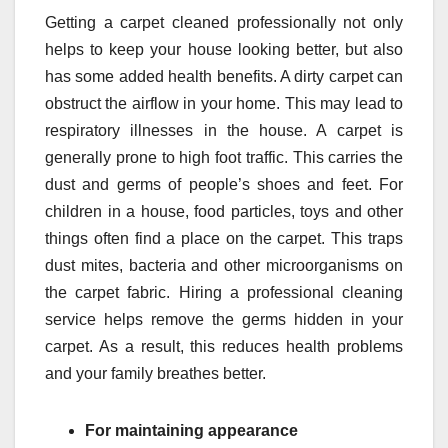
Getting a carpet cleaned professionally not only
helps to keep your house looking better, but also
has some added health benefits. A dirty carpet can
obstruct the airflow in your home. This may lead to
respiratory illnesses in the house. A carpet is
generally prone to high foot traffic. This carries the
dust and germs of people’s shoes and feet. For
children in a house, food particles, toys and other
things often find a place on the carpet. This traps
dust mites, bacteria and other microorganisms on
the carpet fabric. Hiring a professional cleaning
service helps remove the germs hidden in your
carpet. As a result, this reduces health problems
and your family breathes better.
For maintaining appearance