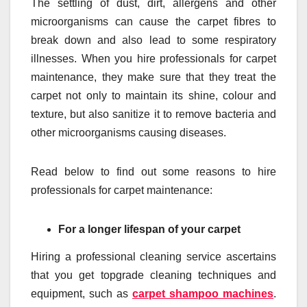
The settling of dust, dirt, allergens and other
microorganisms can cause the carpet fibres to
break down and also lead to some respiratory
illnesses. When you hire professionals for carpet
maintenance, they make sure that they treat the
carpet not only to maintain its shine, colour and
texture, but also sanitize it to remove bacteria and
other microorganisms causing diseases.
Read below to find out some reasons to hire
professionals for carpet maintenance:
For a lon
ger lifespan of your carpet
Hiring a professional cleaning service ascertains
that you get topgrade cleaning techniques and
equipment, such as
carpet shampoo machines
.