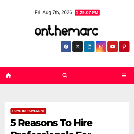
Skip
Fri. Aug 7th, 2026
1:29:07 PM
to
content
HOME IMPROVEMENT
5 Reasons To Hire