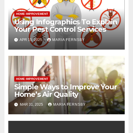
HOME IMPROVEMENT
Using Infographics To Explain
Your Pest Control Services
APR 15, 2025
MARIA FERNSBY
HOME IMPROVEMENT
Simple Ways to Improve Your
Home’s Air Quality
MAR 31, 2025
MARIA FERNSBY