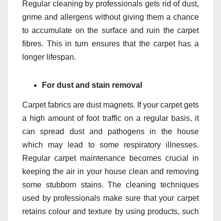
Regular cleaning by professionals gets rid of dust,
grime and allergens without giving them a chance
to accumulate on the surface and ruin the carpet
fibres. This in turn ensures that the carpet has a
longer lifespan.
For dust and stain removal
Carpet fabrics are dust magnets. If your carpet gets
a high amount of foot traffic on a regular basis, it
can spread dust and pathogens in the house
which may lead to some respiratory illnesses.
Regular carpet maintenance becomes crucial in
keeping the air in your house clean and removing
some stubborn stains. The cleaning techniques
used by professionals make sure that your carpet
retains colour and texture by using products, such