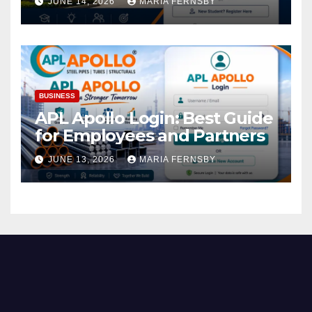
JUNE 14, 2026
MARIA FERNSBY
BUSINESS
APL Apollo Login: Best Guide
for Employees and Partners
JUNE 13, 2026
MARIA FERNSBY