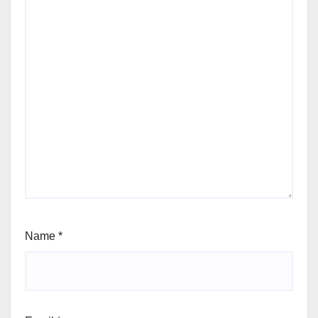
Name
*