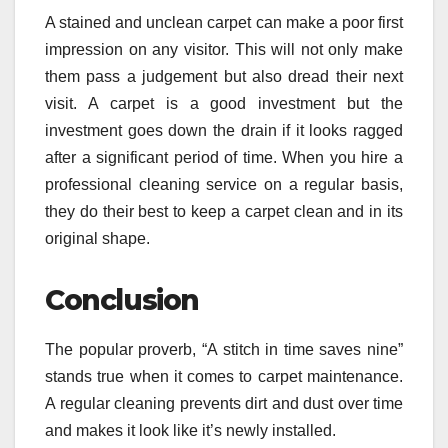
A stained and unclean carpet can make a poor first
impression on any visitor. This will not only make
them pass a judgement but also dread t
heir next
visit. A carpet is a good investment but the
investment goes down the drain if it looks ragged
after a significant period of time. When you hire a
professional cleaning service on a regular basis,
they do their best to keep a carpet clean and in its
original shape.
Conclusion
The popular proverb, “A stitch in time saves nine”
stands true when it comes to carpet maintenance.
A regular cleaning prevents dirt and dust over time
and makes it look like it’s newly installed.