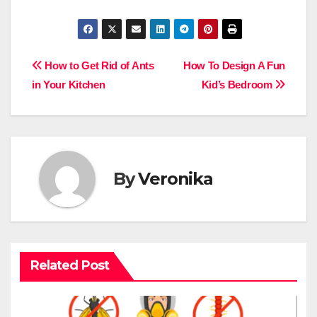
Post
How to Get Rid of Ants
How To Design A Fun
in Your Kitchen
Kid’s Bedroom
navigation
By
Veronika
Related Post