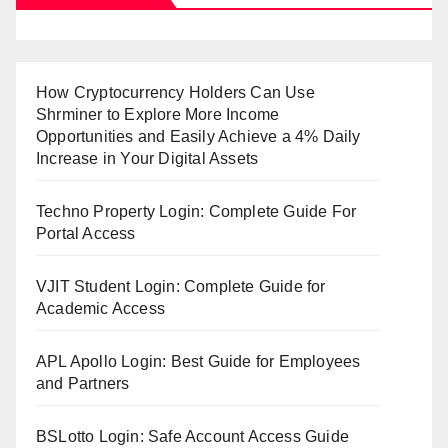
How Cryptocurrency Holders Can Use
Shrminer to Explore More Income
Opportunities and Easily Achieve a 4% Daily
Increase in Your Digital Assets
Techno Property Login: Complete Guide For
Portal Access
VJIT Student Login: Complete Guide for
Academic Access
APL Apollo Login: Best Guide for Employees
and Partners
BSLotto Login: Safe Account Access Guide