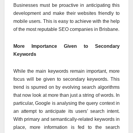
Businesses must be proactive in anticipating this
development and make their websites friendly to
mobile users. This is easy to achieve with the help
of the most reputable SEO companies in Brisbane.
More Importance Given to Secondary
Keywords
While the main keywords remain important, more
focus will be given to secondary keywords. This
trend is spurred on by evolving search algorithms
that now look at more than just a string of words. In
particular, Google is analysing the query context in
an attempt to anticipate its users’ search intent.
With primary and semantically-related keywords in
place, more information is fed to the search