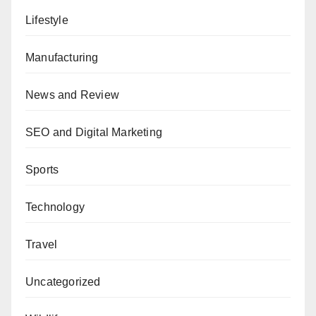
Lifestyle
Manufacturing
News and Review
SEO and Digital Marketing
Sports
Technology
Travel
Uncategorized