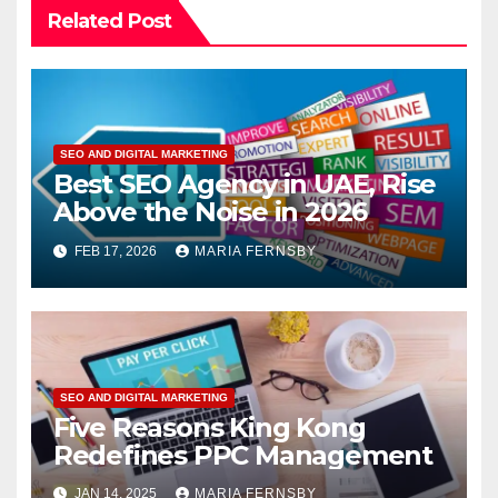
Related Post
SEO AND DIGITAL MARKETING
Best SEO Agency in UAE, Rise
Above the Noise in 2026
FEB 17, 2026
MARIA FERNSBY
SEO AND DIGITAL MARKETING
Five Reasons King Kong
Redefines PPC Management
JAN 14, 2025
MARIA FERNSBY