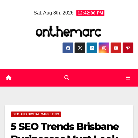
Skip
Sat. Aug 8th, 2026
12:42:01 PM
to
content
SEO AND DIGITAL MARKETING
5 SEO Trends Brisbane