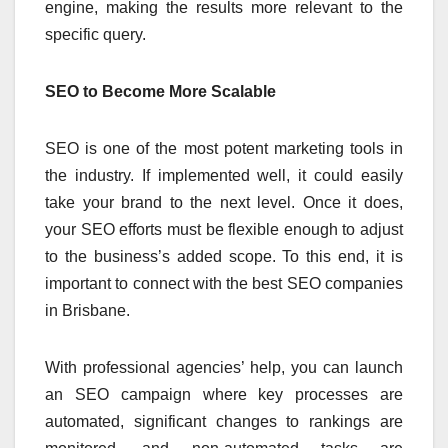
engine, making the results more relevant to the
specific query.
SEO to Become More Scalable
SEO is one of the most potent marketing tools in
the industry. If implemented well, it could easily
take your brand to the next level. Once it does,
your SEO efforts must be flexible enough to adjust
to the business’s added scope. To this end, it is
important to connect with the best SEO companies
in Brisbane.
With professional agencies’ help, you can launch
an SEO campaign where key processes are
automated, significant changes to rankings are