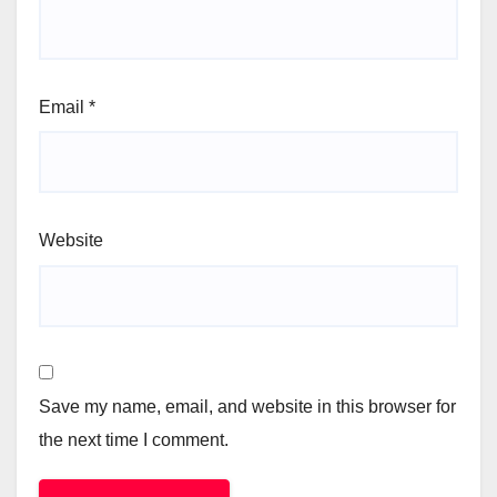
Email
*
Website
Save my name, email, and website in this browser for
the next time I comment.