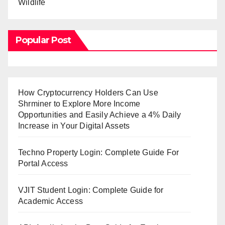
Wildlife
Popular Post
How Cryptocurrency Holders Can Use
Shrminer to Explore More Income
Opportunities and Easily Achieve a 4% Daily
Increase in Your Digital Assets
Techno Property Login: Complete Guide For
Portal Access
VJIT Student Login: Complete Guide for
Academic Access