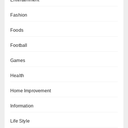
Fashion
Foods
Football
Games
Health
Home Improvement
Information
Life Style