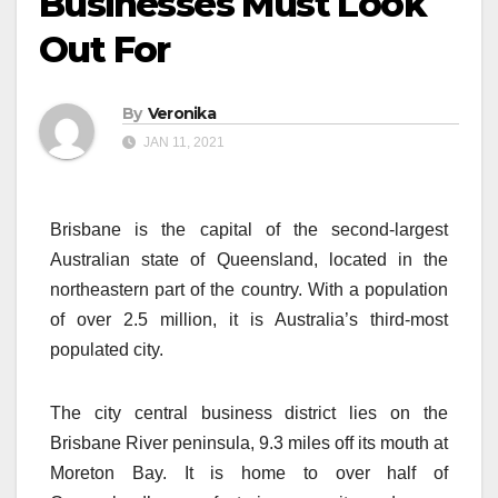
Businesses Must Look
Out For
By
Veronika
JAN 11, 2021
Brisbane is the capital of the second-largest
Australian state of Queensland, located in the
northeastern part of the country. With a population
of over 2.5 million, it is Australia’s third-most
populated city.
The city central business district lies on the
Brisbane River peninsula, 9.3 miles off its mouth at
Moreton Bay. It is home to over half of