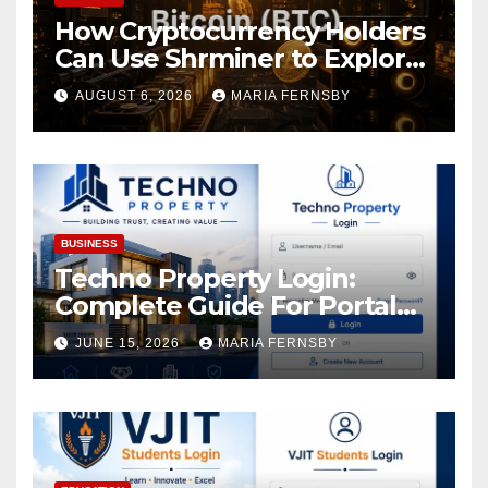
How Cryptocurrency Holders
Can Use Shrminer to Explore
More Income Opportunities
AUGUST 6, 2026
MARIA FERNSBY
and Easily Achieve a 4% Daily
Increase in Your Digital
Assets
BUSINESS
Techno Property Login:
Complete Guide For Portal
Access
JUNE 15, 2026
MARIA FERNSBY