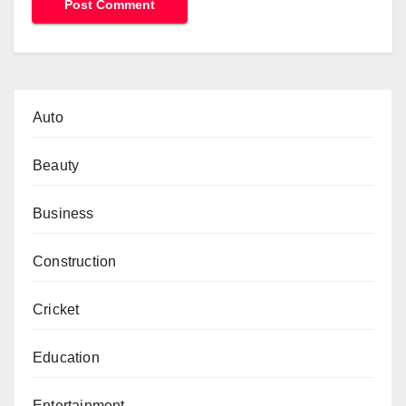
Auto
Beauty
Business
Construction
Cricket
Education
Entertainment