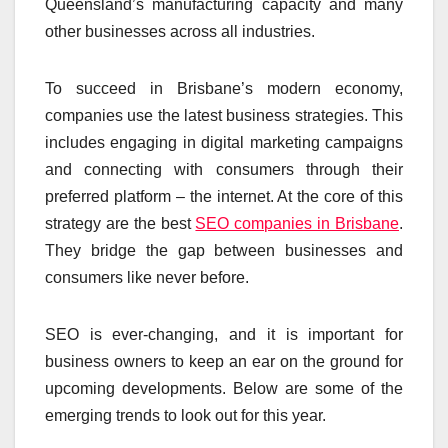
Queensland’s manufacturing capacity and many
other businesses across all industries.
To succeed in Brisbane’s modern economy,
companies use the latest business strategies. This
includes engaging in digital marketing campaigns
and connecting with consumers through their
preferred platform – the internet. At the core of this
strategy are the best
SEO companies in Brisbane
.
They bridge the gap between businesses and
consumers like never before.
SEO is ever-changing, and it is important for
business owners to keep an ear on the ground for
upcoming developments. Below are some of the
emerging trends to look out for this year.