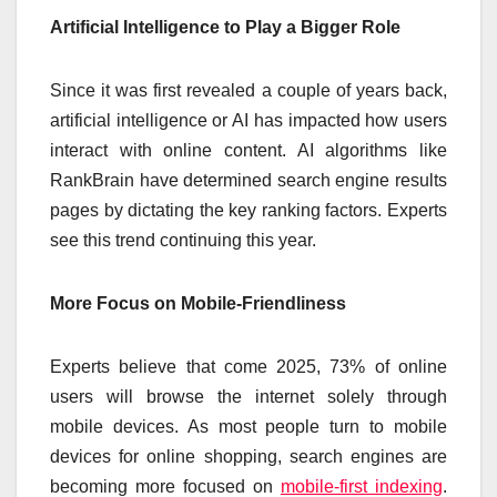
Artificial Intelligence to Play a Bigger Role
Since it was first revealed a couple of years back,
artificial intelligence or AI has impacted how users
interact with online content. AI algorithms like
RankBrain have determined search engine results
pages by dictating the key ranking factors. Experts
see this trend continuing this year.
More Focus on Mobile-Friendliness
Experts believe that come 2025, 73% of online
users will browse the internet solely through
mobile devices. As most people turn to mobile
devices for online shopping, search engines are
becoming more focused on
mobile-first indexing
.