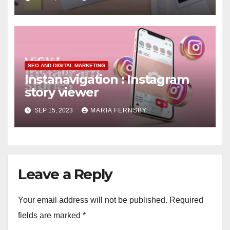
SEO AND DIGITAL MARKETING
Instanavigation : Instagram
story viewer
SEP 15, 2023
MARIA FERNSBY
Leave a Reply
Your email address will not be published.
Required
fields are marked
*