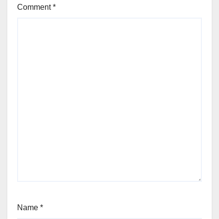
Comment
*
Name
*