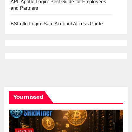
APL Apollo Login: Best Guide for Employees
and Partners
BSLotto Login: Safe Account Access Guide
You missed
BUSINESS