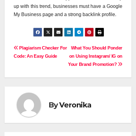
up with this trend, businesses must have a Google
My Business page and a strong backlink profile.
Post
Plagiarism Checker For
What You Should Ponder
Code: An Easy Guide
on Using Instagram/ IG on
navigation
Your Brand Promotion?
By
Veronika