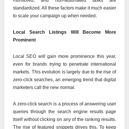
monitored, and non-automated tasks are
standardized. All these factors make it much easier
to scale your campaign up when needed.
Local Search Listings Will Become More
Prominent
Local SEO will gain more prominence this year,
even for brands trying to penetrate international
markets. This evolution is largely due to the rise of
zero-click searches, an emerging trend that digital
marketers call the new normal.
A zero-click search is a process of answering user
queries through the search engine results page
itself without clicking on any of the ranking results.
The rise of featured snippets drives this. To keep