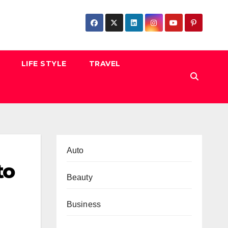
LIFE STYLE
TRAVEL
Auto
to
Beauty
Business