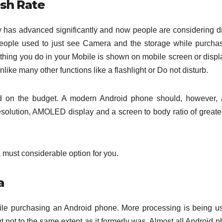
esh Rate
y has advanced significantly and now people are considering d
people used to just see Camera and the storage while purcha
hing you do in your Mobile is shown on mobile screen or displ
like many other functions like a flashlight or Do not disturb.
ased on the budget. A modern Android phone should, however, 
resolution, AMOLED display and a screen to body ratio of greate
 a must considerable option for you.
a
hile purchasing an Android phone. More processing is being u
t not to the same extent as it formerly was. Almost all Android 