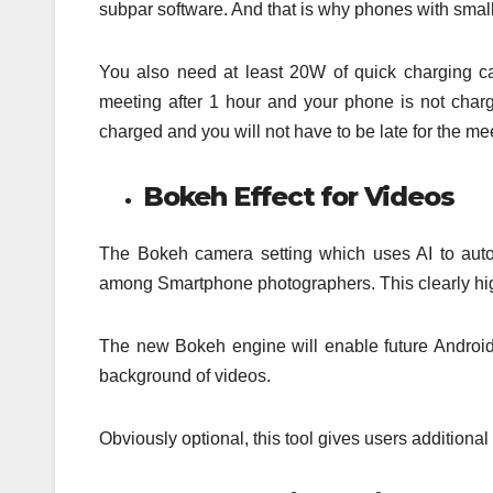
subpar software. And that is why phones with small
You also need at least 20W of quick charging capab
meeting after 1 hour and your phone is not charg
charged and you will not have to be late for the me
Bokeh Effect for Videos
The Bokeh camera setting which uses AI to auto
among Smartphone photographers. This clearly highl
The new Bokeh engine will enable future Androi
background of videos.
Obviously optional, this tool gives users additional