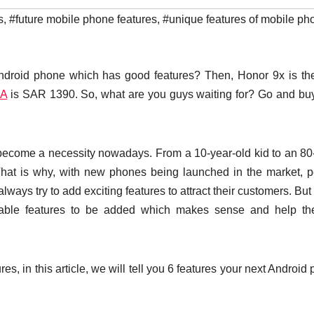
s
,
#future mobile phone features
,
#unique features of mobile ph
ndroid phone which has good features? Then, Honor 9x is th
SA
is SAR 1390. So, what are you guys waiting for? Go and bu
become a necessity nowadays. From a 10-year-old kid to an 80
hat is why, with new phones being launched in the market, 
lways try to add exciting features to attract their customers. Bu
luable features to be added which makes sense and help th
s, in this article, we will tell you 6 features your next Android