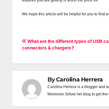
features you are getting is worth the price for.
We hope this article will be helpful for you to fin
Post
What are the different types of USB ca
connectors & chargers?
navigation
By
Carolina Herrera
Carolina Herrera is a blogger and wr
Moreover, follow her blog to get the 