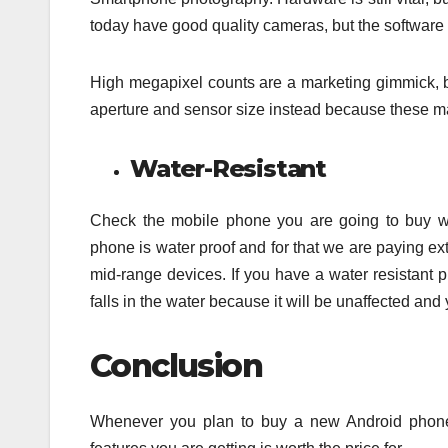
today have good quality cameras, but the software 
High megapixel counts are a marketing gimmick, bu
aperture and sensor size instead because these may 
Water-Resistant
Check the mobile phone you are going to buy wh
phone is water proof and for that we are paying ext
mid-range devices. If you have a water resistant p
falls in the water because it will be unaffected and
Conclusion
Whenever you plan to buy a new Android phone