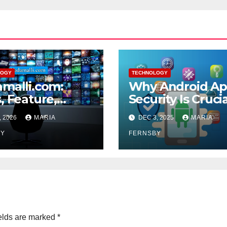
LOGY
TECHNOLOGY
malli.com:
Why Android A
, Feature,
Security Is Cruci
fits and More
for Your Data
, 2026
MARIA
DEC 3, 2025
MARIA
Protection?
BY
FERNSBY
elds are marked
*