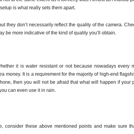
setup is what really sets them apart.
t they don’t necessarily reflect the quality of the camera. Che
be more indicative of the kind of quality you’ll obtain.
ether it is water resistant or not because nowadays every 
ra money. It is a requirement for the majority of high-end flagsh
hone, then you will not be afraid that what will happen if your
 you can even use it in rain.
, consider these above mentioned points and make sure tha