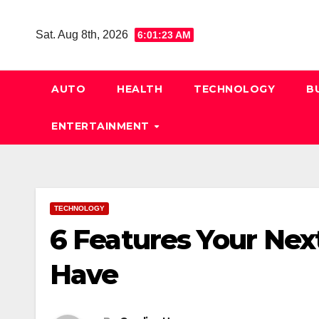
Skip
to
Sat. Aug 8th, 2026
6:01:24 AM
content
AUTO
HEALTH
TECHNOLOGY
B
ENTERTAINMENT
TECHNOLOGY
6 Features Your Nex
Have