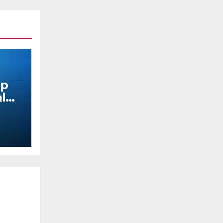
pp
al