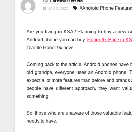
By
Carolina Herrera
#Android Phone Feature
JAN 3, 2023
Are you living in KSA? Planning to buy a new A
Android phone you can buy.
Honor 9x Price in K
favorite Honor 9x now!
Coming back to the article, Android phones have 
old grandpa, everyone uses an Android phone. T
expect a lot more features than before and brands a
people have different approach, they want va
something.
So, those who are unaware of those valuable feature
needs to have.