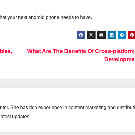
d what your next android phone needs to have.
bles,
What Are The Benefits Of Cross-platfor
Developme
iter. She has rich experience in content marketing and distribut
latest updates.