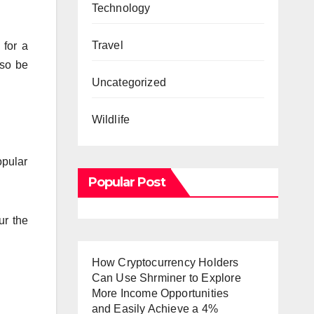
Technology
Travel
 for a
lso be
Uncategorized
Wildlife
opular
Popular Post
ur the
How Cryptocurrency Holders
Can Use Shrminer to Explore
More Income Opportunities
and Easily Achieve a 4%