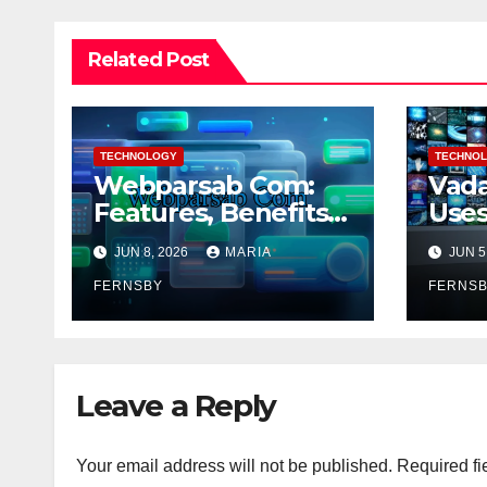
Related Post
TECHNOLOGY
TECHNO
Webparsab Com:
Vada
Features, Benefits
Uses
and More
Bene
JUN 8, 2026
MARIA
JUN 5
FERNSBY
FERNS
Leave a Reply
Your email address will not be published.
Required fi