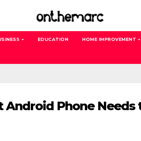
USINESS
EDUCATION
HOME IMPROVEMENT
t Android Phone Needs 