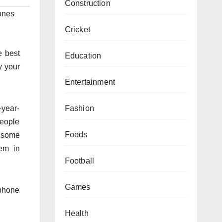
Construction
ones
Cricket
e best
Education
y your
Entertainment
Fashion
-year-
people
Foods
t some
em in
Football
Games
 phone
Health