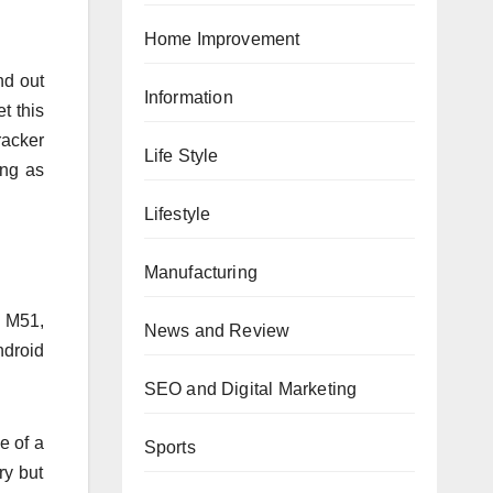
Home Improvement
nd out
Information
t this
racker
Life Style
ing as
Lifestyle
Manufacturing
y M51,
News and Review
ndroid
SEO and Digital Marketing
e of a
Sports
ry but