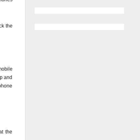
ck the
mobile
ip and
 phone
t the