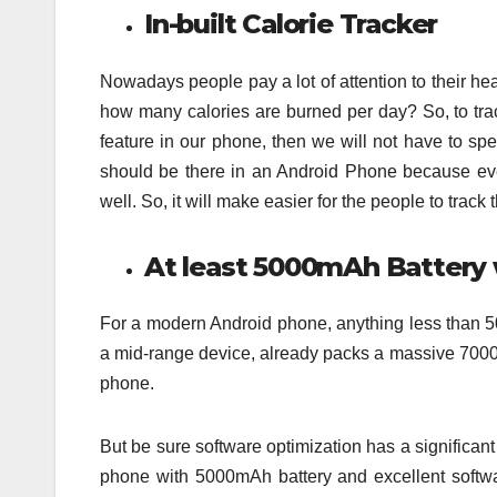
In-built Calorie Tracker
Nowadays people pay a lot of attention to their hea
how many calories are burned per day? So, to track
feature in our phone, then we will not have to sp
should be there in an Android Phone because eve
well. So, it will make easier for the people to track 
At least 5000mAh Battery 
For a modern Android phone, anything less than 5
a mid-range device, already packs a massive 7000
phone.
But be sure software optimization has a significan
phone with 5000mAh battery and excellent softwar