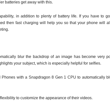
er batteries get away with this.
ility, in addition to plenty of battery life. If you have to go
ed then fast charging will help you so that your phone will a
eting.
matically blur the backdrop of an image has become very p
ights your subject, which is especially helpful for selfies.
d Phones with a Snapdragon 8 Gen 1 CPU to automatically bl
 flexibility to customize the appearance of their videos.