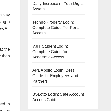
Daily Increase in Your Digital
Assets
isplay
sing a
Techno Property Login:
Complete Guide For Portal
ay. An
Access
VJIT Student Login:
at the
Complete Guide for
r than
Academic Access
APL Apollo Login: Best
Guide for Employees and
Partners
BSLotto Login: Safe Account
Access Guide
sed in
phones