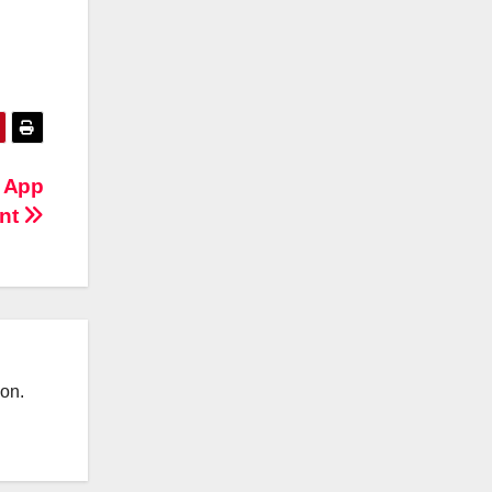
m App
nt
ion.