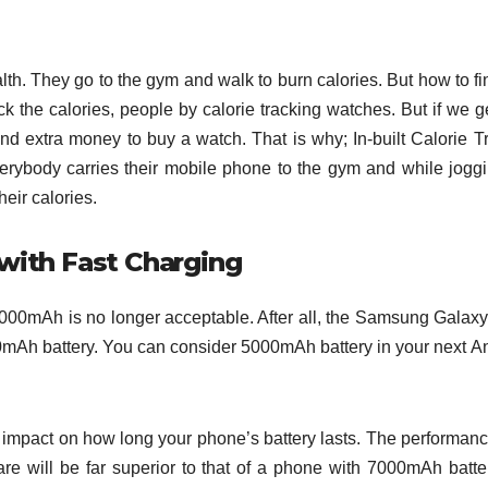
lth. They go to the gym and walk to burn calories. But how to fi
 the calories, people by calorie tracking watches. But if we ge
end extra money to buy a watch. That is why; In-built Calorie T
rybody carries their mobile phone to the gym and while jogg
their calories.
with Fast Charging
000mAh is no longer acceptable. After all, the Samsung Galax
mAh battery. You can consider 5000mAh battery in your next A
t impact on how long your phone’s battery lasts. The performanc
e will be far superior to that of a phone with 7000mAh batte