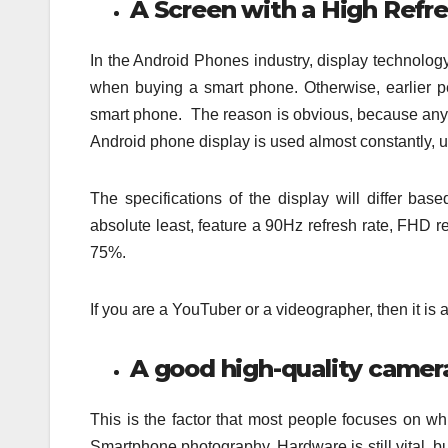
A Screen with a High Refr
In the Android Phones industry, display technolog
when buying a smart phone. Otherwise, earlier 
smart phone. The reason is obvious, because anyt
Android phone display is used almost constantly, un
The specifications of the display will differ b
absolute least, feature a 90Hz refresh rate, FHD 
75%.
If you are a YouTuber or a videographer, then it is
A good high-quality camer
This is the factor that most people focuses on w
Smartphone photography. Hardware is still vital, bu