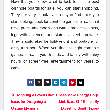
Now that you know what to look for in the best
cornhole boards for sale, you can start shopping.
They are very popular and easy to find once you
start looking. Look for cornhole games for sale that
have premium-grade wood with a protective finish,
legs with fasteners, and stainless-steel hardware.
They should also be lightweight and portable for
easy transport. When you find the right cornhole
games for sale, your friends and family will enjoy
hours of screen-free entertainment for years to
come.
Post
Honoring a Loved One:
Chesapeake Energy Corp.
Ideas for Designing a
Mobilizes $1.4 Billion By
navigation
Unique Memorial
Divesting South Texas-