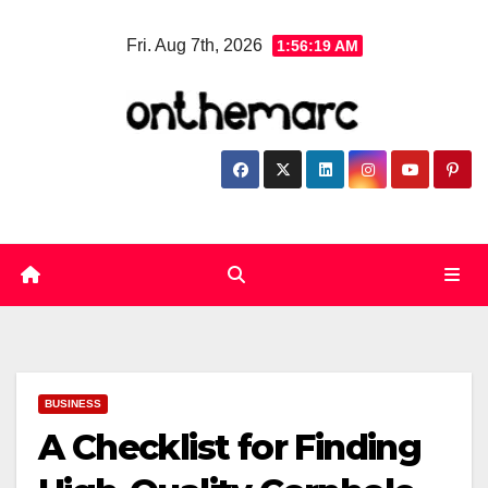
Skip
Fri. Aug 7th, 2026
1:56:20 AM
to
content
BUSINESS
A Checklist for Finding