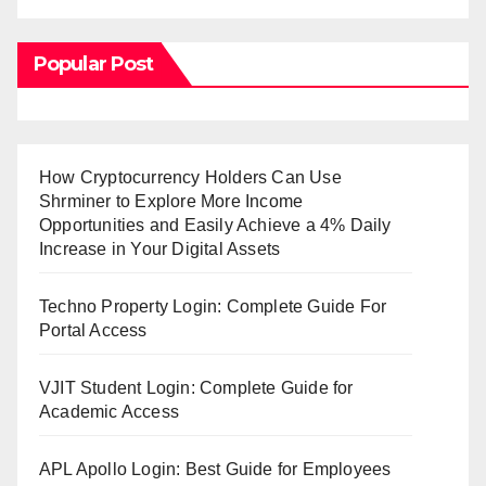
Popular Post
How Cryptocurrency Holders Can Use
Shrminer to Explore More Income
Opportunities and Easily Achieve a 4% Daily
Increase in Your Digital Assets
Techno Property Login: Complete Guide For
Portal Access
VJIT Student Login: Complete Guide for
Academic Access
APL Apollo Login: Best Guide for Employees