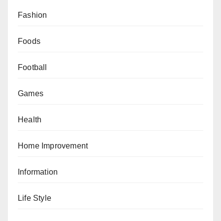
Fashion
Foods
Football
Games
Health
Home Improvement
Information
Life Style