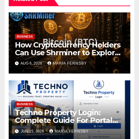
BUSINESS
How Cryptocurrency Holders
Can Use Shrminer to Explore
More Income Opportunities
AUG 6, 2026
MARIA FERNSBY
and Easily Achieve a 4% Daily
Increase in Your Digital
Assets
BUSINESS
Techno Property Login:
Complete Guide For Portal
Access
JUN 15, 2026
MARIA FERNSBY