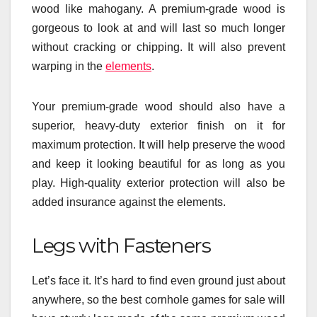
wood like mahogany. A premium-grade wood is
gorgeous to look at and will last so much longer
without cracking or chipping. It will also prevent
warping in the
elements
.
Your premium-grade wood should also have a
superior, heavy-duty exterior finish on it for
maximum protection. It will help preserve the wood
and keep it looking beautiful for as long as you
play. High-quality exterior protection will also be
added insurance against the elements.
Legs with Fasteners
Let’s face it. It’s hard to find even ground just about
anywhere, so the best cornhole games for sale will