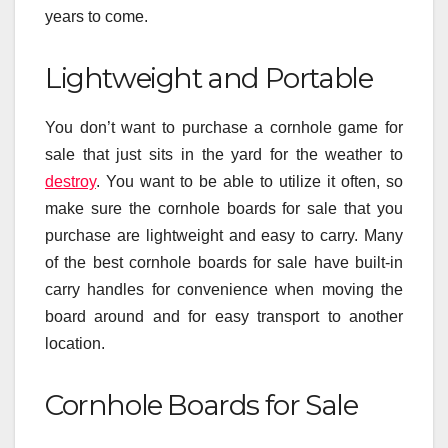
years to come.
Lightweight and Portable
You don’t want to purchase a cornhole game for
sale that just sits in the yard for the weather to
destroy
. You want to be able to utilize it often, so
make sure the cornhole boards for sale that you
purchase are lightweight and easy to carry. Many
of the best cornhole boards for sale have built-in
carry handles for convenience when moving the
board around and for easy transport to another
location.
Cornhole Boards for Sale