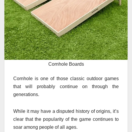
Cornhole Boards
Cornhole is one of those classic outdoor games
that will probably continue on through the
generations.
While it may have a disputed history of origins, it’s
clear that the popularity of the game continues to
soar among people of all ages.