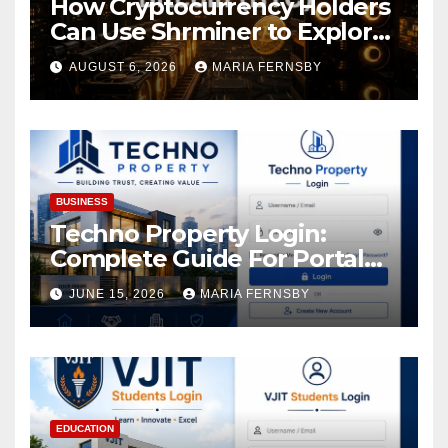
How Cryptocurrency Holders
Can Use Shrminer to Explore
More Income Opportunities
AUGUST 6, 2026
MARIA FERNSBY
and Easily Achieve a 4% Daily
Increase in Your Digital
Assets
BUSINESS
Techno Property Login:
Complete Guide For Portal
Access
JUNE 15, 2026
MARIA FERNSBY
EDUCATION