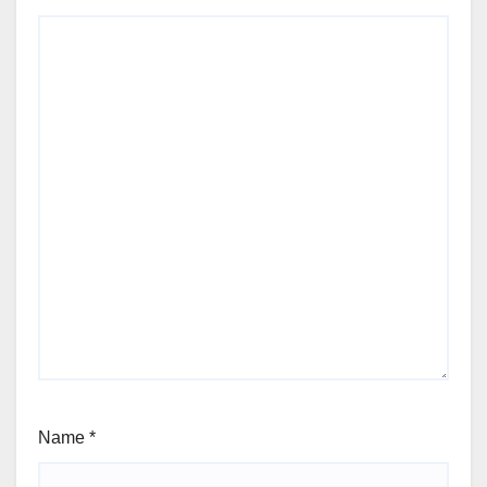
Name
*