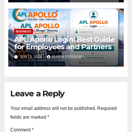
BUSINESS
APL Apollo Login: Best Guide
for Employees and Partners
JUN 13, 2026
MARIA FERNSBY
Leave a Reply
Your email address will not be published.
Required
fields are marked
*
Comment
*