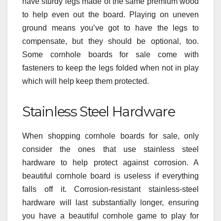
have sturdy legs made of the same premium wood
to help even out the board. Playing on uneven
ground means you’ve got to have the legs to
compensate, but they should be optional, too.
Some cornhole boards for sale come with
fasteners to keep the legs folded when not in play
which will help keep them protected.
Stainless Steel Hardware
When shopping cornhole boards for sale, only
consider the ones that use stainless steel
hardware to help protect against corrosion. A
beautiful cornhole board is useless if everything
falls off it. Corrosion-resistant stainless-steel
hardware will last substantially longer, ensuring
you have a beautiful cornhole game to play for