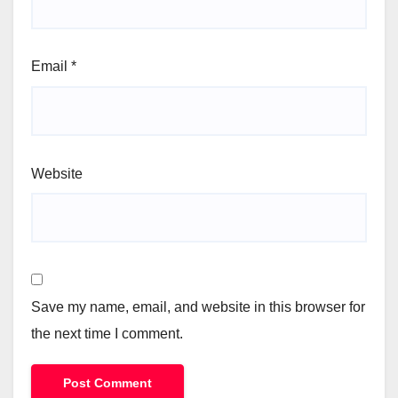
Email
*
Website
Save my name, email, and website in this browser for
the next time I comment.