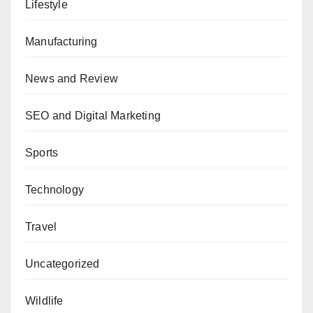
Lifestyle
Manufacturing
News and Review
SEO and Digital Marketing
Sports
Technology
Travel
Uncategorized
Wildlife