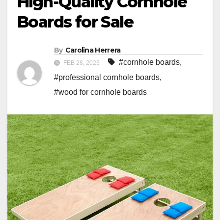
High-Quality Cornhole
Boards for Sale
By
Carolina Herrera
#cornhole boards
,
FEB 28, 2023
#professional cornhole boards
,
#wood for cornhole boards