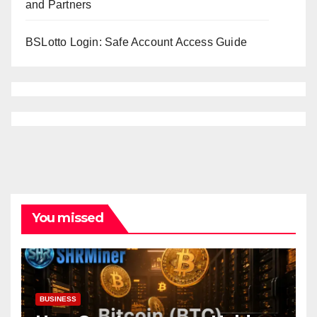
and Partners
BSLotto Login: Safe Account Access Guide
You missed
BUSINESS