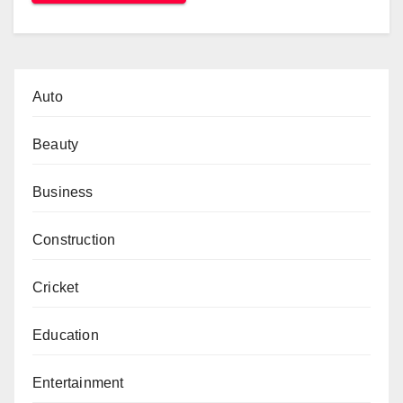
Auto
Beauty
Business
Construction
Cricket
Education
Entertainment