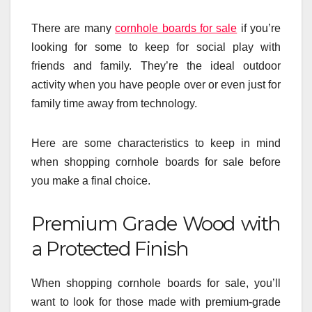
There are many
cornhole boards for sale
if you’re
looking for some to keep for social play with
friends and family. They’re the ideal outdoor
activity when you have people over or even just for
family time away from technology.
Here are some characteristics to keep in mind
when shopping cornhole boards for sale before
you make a final choice.
Premium Grade Wood with
a Protected Finish
When shopping cornhole boards for sale, you’ll
want to look for those made with premium-grade