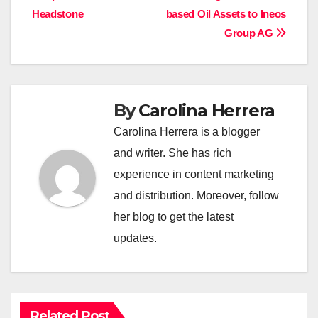
Headstone
based Oil Assets to Ineos
Group AG
By
Carolina Herrera
Carolina Herrera is a blogger
and writer. She has rich
experience in content marketing
and distribution. Moreover, follow
her blog to get the latest
updates.
Related Post