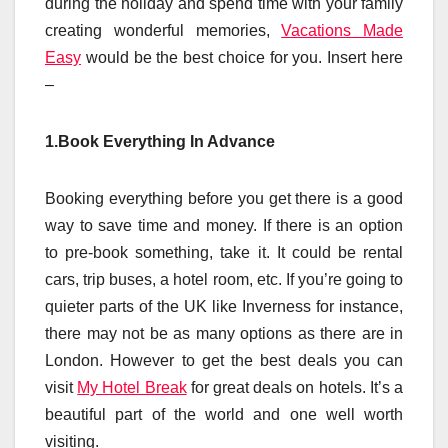
during the holiday and spend time with your family
creating wonderful memories,
Vacations Made
Easy
would be the best choice for you. Insert here
–
1.Book Everything In Advance
Booking everything before you get there is a good
way to save time and money. If there is an option
to pre-book something, take it. It could be rental
cars, trip buses, a hotel room, etc. If you’re going to
quieter parts of the UK like Inverness for instance,
there may not be as many options as there are in
London. However to get the best deals you can
visit
My Hotel Break
for great deals on hotels. It’s a
beautiful part of the world and one well worth
visiting.