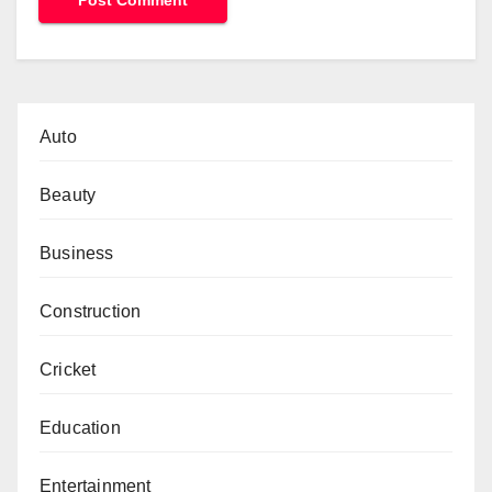
Auto
Beauty
Business
Construction
Cricket
Education
Entertainment