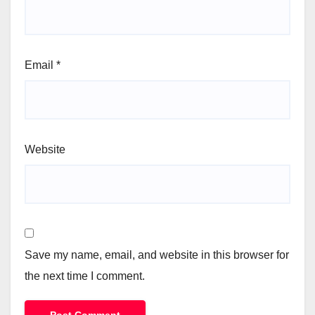
Email
*
Website
Save my name, email, and website in this browser for
the next time I comment.