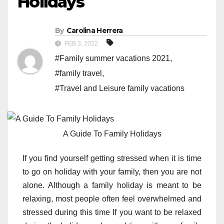
Holidays
By
Carolina Herrera
FEB 3, 2022
#Family summer vacations 2021
,
#family travel
,
#Travel and Leisure family vacations
A Guide To Family Holidays
If you find yourself getting stressed when it is time
to go on holiday with your family, then you are not
alone. Although a family holiday is meant to be
relaxing, most people often feel overwhelmed and
stressed during this time If you want to be relaxed