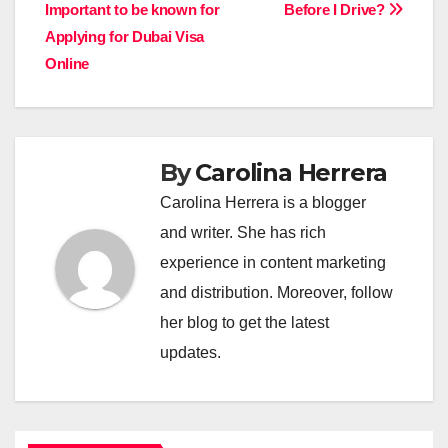
Important to be known for
Before I Drive?
navigation
Applying for Dubai Visa
Online
By
Carolina Herrera
Carolina Herrera is a blogger
and writer. She has rich
experience in content marketing
and distribution. Moreover, follow
her blog to get the latest
updates.