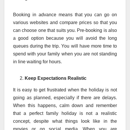
Booking in advance means that you can go on
various websites and compare prices so that you
can choose one that suits you. Pre-booking is also
a good option because you will avoid the long
queues during the trip. You will have more time to
spend with your family when you are not standing
in line waiting for hours.
Keep Expectations Realistic
It is easy to get frustrated when the holiday is not
going as planned, especially if there are delays.
When this happens, calm down and remember
that a perfect family holiday is not a realistic
concept, despite what things look like in the
movies or on social media. When you are