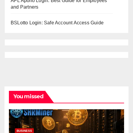
APL Apollo Login: Best Guide for Employees
and Partners
BSLotto Login: Safe Account Access Guide
You missed
BUSINESS