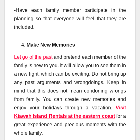
-Have each family member participate in the
planning so that everyone will feel that they are
included.
Make New Memories
Let go of the past
and pretend each member of the
family is new to you. It will allow you to see them in
a new light, which can be exciting. Do not bring up
any past arguments and wrongdoings. Keep in
mind that this does not mean condoning wrongs
from family. You can create new memories and
enjoy your holidays through a vacation.
Visit
Kiawah Island Rentals at the eastern coast
for a
great experience and precious moments with the
whole family.