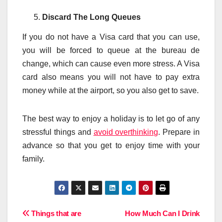
Discard The Long Queues
If you do not have a Visa card that you can use,
you will be forced to queue at the bureau de
change, which can cause even more stress. A Visa
card also means you will not have to pay extra
money while at the airport, so you also get to save.
The best way to enjoy a holiday is to let go of any
stressful things and
avoid overthinking
. Prepare in
advance so that you get to enjoy time with your
family.
Post
Things that are
How Much Can I Drink