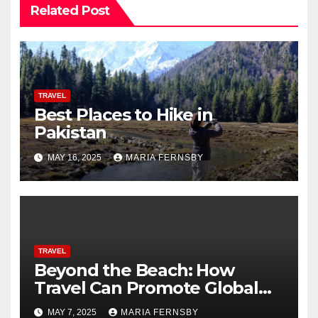
Related Post
TRAVEL
Best Places to Hike in
Pakistan
MAY 16, 2025
MARIA FERNSBY
TRAVEL
Beyond the Beach: How
Travel Can Promote Global
Citizenship
MAY 7, 2025
MARIA FERNSBY