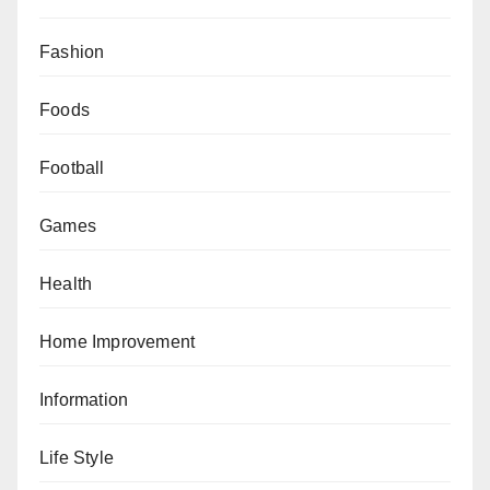
Fashion
Foods
Football
Games
Health
Home Improvement
Information
Life Style