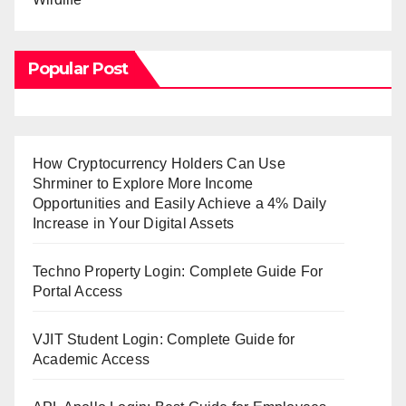
Popular Post
How Cryptocurrency Holders Can Use
Shrminer to Explore More Income
Opportunities and Easily Achieve a 4% Daily
Increase in Your Digital Assets
Techno Property Login: Complete Guide For
Portal Access
VJIT Student Login: Complete Guide for
Academic Access