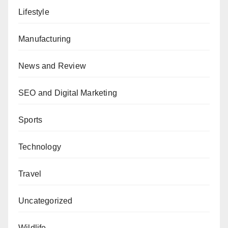
Lifestyle
Manufacturing
News and Review
SEO and Digital Marketing
Sports
Technology
Travel
Uncategorized
Wildlife