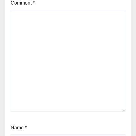
Comment
*
Name
*