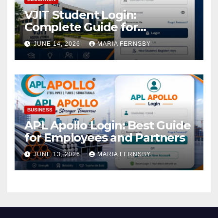
VJIT Student Login:
Complete Guide for
Academic Access
JUNE 14, 2026
MARIA FERNSBY
BUSINESS
APL Apollo Login: Best Guide
for Employees and Partners
JUNE 13, 2026
MARIA FERNSBY