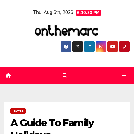
Skip
Thu. Aug 6th, 2026
6:10:34 PM
to
content
TRAVEL
A Guide To Family