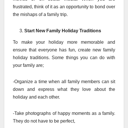
frustrated, think of it as an opportunity to bond over
the mishaps of a family trip.
Start New Family Holiday Traditions
To make your holiday more memorable and
ensure that everyone has fun, create new family
holiday traditions. Some things you can do with
your family are;
-Organize a time when all family members can sit
down and express what they love about the
holiday and each other.
-Take photographs of happy moments as a family.
They do not have to be perfect,