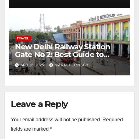
TRAVEL
New Delhi Railway Station
Gate No 2: Best Guide to
Reach Via Bus, Metro and
APR 16, 2025
MARIA FERNSBY
cabs
Leave a Reply
Your email address will not be published.
Required
fields are marked
*