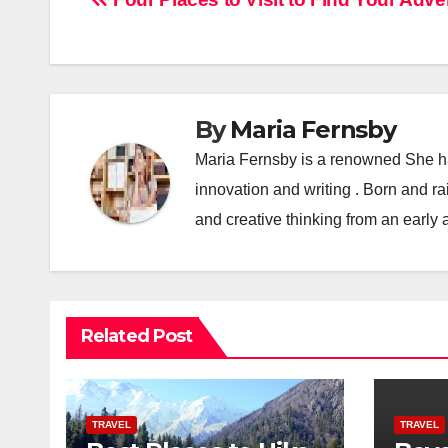
Post
navigation
By
Maria Fernsby
Maria Fernsby is a renowned She has
innovation and writing . Born and r
and creative thinking from an early 
Related Post
TRAVEL
TRAVEL