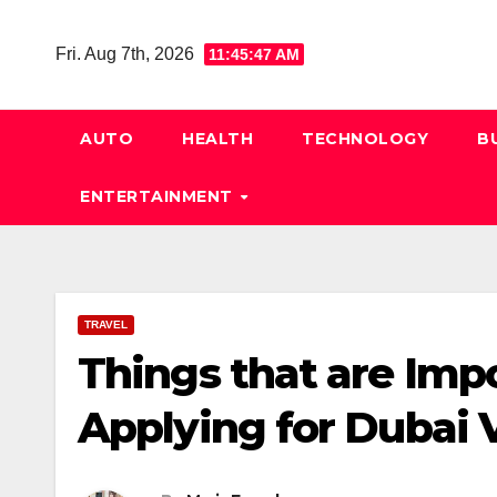
Skip
to
Fri. Aug 7th, 2026
11:45:47 AM
content
AUTO
HEALTH
TECHNOLOGY
B
ENTERTAINMENT
TRAVEL
Things that are Imp
Applying for Dubai 