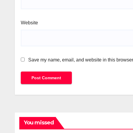
Website
Save my name, email, and website in this browser 
You missed