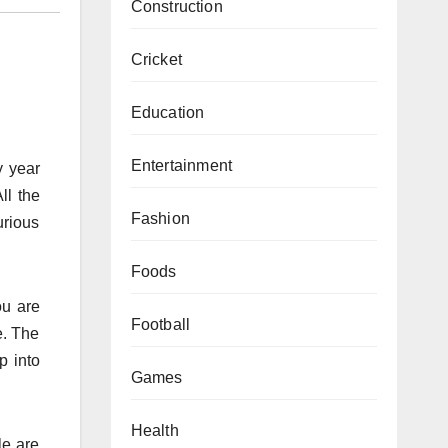
Construction
Cricket
Education
Entertainment
y year
ll the
Fashion
urious
Foods
ou are
Football
e. The
p into
Games
Health
le are