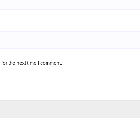
for the next time I comment.