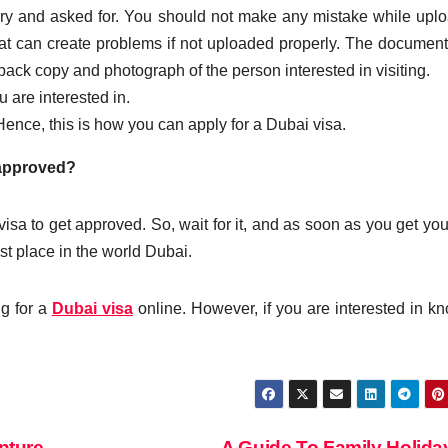
ry and asked for. You should not make any mistake while upl
t can create problems if not uploaded properly. The document
ack copy and photograph of the person interested in visiting.
 are interested in.
ence, this is how you can apply for a Dubai visa.
 approved?
visa to get approved. So, wait for it, and as soon as you get you
st place in the world Dubai.
ng for a
Dubai visa
online. However, if you are interested in k
nture
A Guide To Family Holid