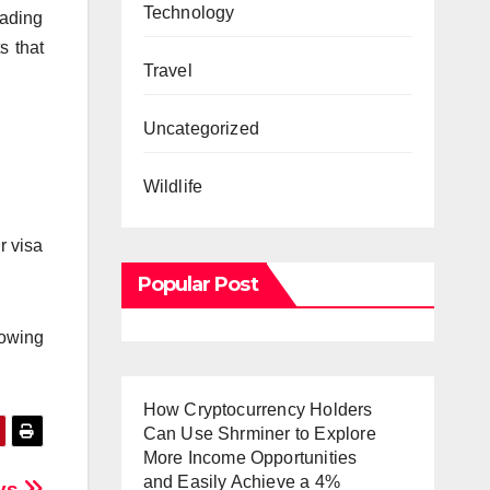
Technology
oading
s that
Travel
Uncategorized
Wildlife
r visa
Popular Post
nowing
How Cryptocurrency Holders
Can Use Shrminer to Explore
More Income Opportunities
and Easily Achieve a 4%
ays