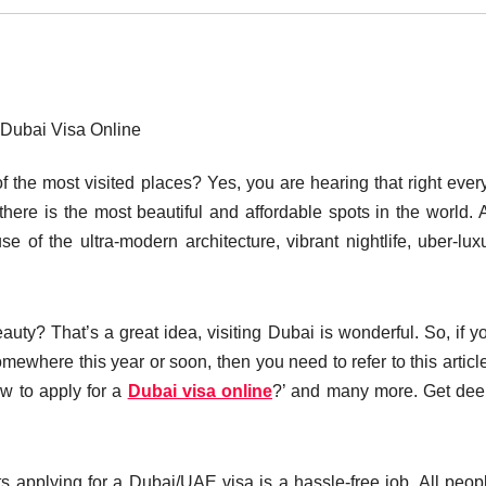
Dubai Visa Online
f the most visited places? Yes, you are hearing that right ever
ere is the most beautiful and affordable spots in the world. A
se of the ultra-modern architecture, vibrant nightlife, uber-lux
auty? That’s a great idea, visiting Dubai is wonderful. So, if y
omewhere this year or soon, then you need to refer to this articl
ow to apply for a
Dubai visa online
?’ and many more. Get dee
s applying for a Dubai/UAE visa is a hassle-free job. All peop