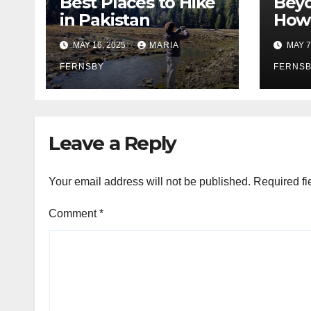
Best Places to Hike
Beyo
in Pakistan
How 
Prom
MAY 16, 2025
MARIA
MAY 7
Citi
FERNSBY
FERNS
Leave a Reply
Your email address will not be published.
Required fi
Comment
*