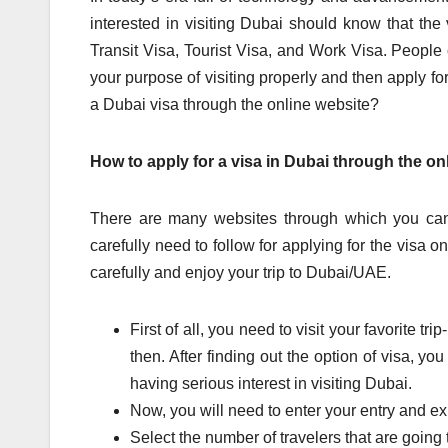
interested in visiting Dubai should know that the
Transit Visa, Tourist Visa, and Work Visa. People
your purpose of visiting properly and then apply for
a Dubai visa through the online website?
How to apply for a visa in Dubai through the on
There are many websites through which you can 
carefully need to follow for applying for the visa o
carefully and enjoy your trip to Dubai/UAE.
First of all, you need to visit your favorite t
then. After finding out the option of visa, yo
having serious interest in visiting Dubai.
Now, you will need to enter your entry and exi
Select the number of travelers that are going t