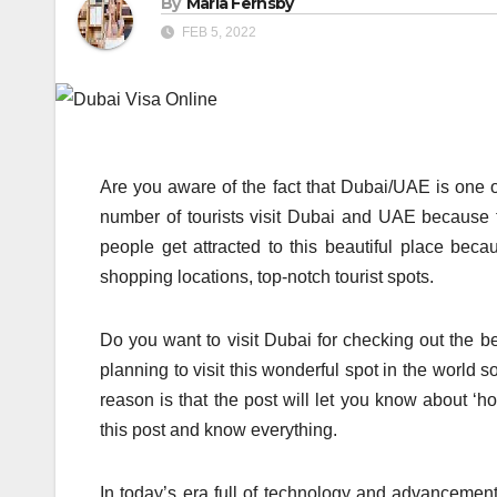
By
Maria Fernsby
FEB 5, 2022
Are you aware of the fact that Dubai/UAE is one o
number of tourists visit Dubai and UAE because th
people get attracted to this beautiful place becau
shopping locations, top-notch tourist spots.
Do you want to visit Dubai for checking out the be
planning to visit this wonderful spot in the world s
reason is that the post will let you know about ‘h
this post and know everything.
In today’s era full of technology and advancement