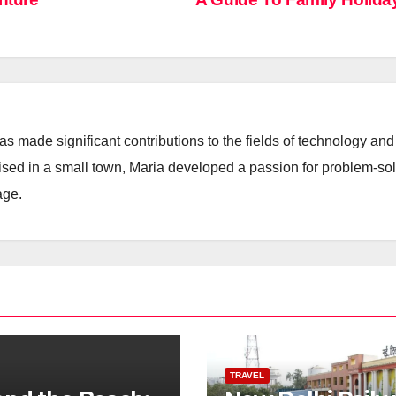
 made significant contributions to the fields of technology and
aised in a small town, Maria developed a passion for problem-so
age.
TRAVEL