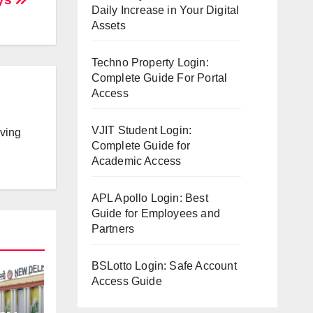
Daily Increase in Your Digital
Assets
Techno Property Login:
Complete Guide For Portal
Access
VJIT Student Login:
lving
Complete Guide for
Academic Access
APL Apollo Login: Best
Guide for Employees and
Partners
BSLotto Login: Safe Account
Access Guide