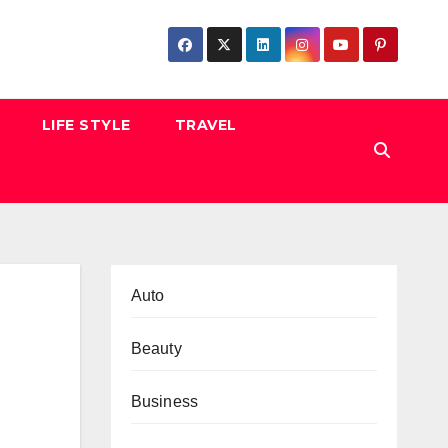
LIFE STYLE
TRAVEL
Auto
Beauty
Business