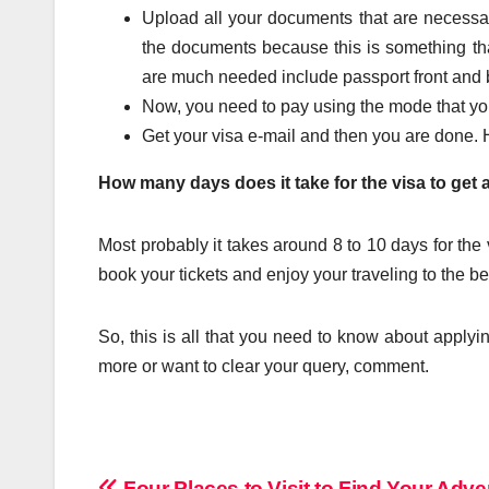
Upload all your documents that are necessa
the documents because this is something tha
are much needed include passport front and b
Now, you need to pay using the mode that you
Get your visa e-mail and then you are done. H
How many days does it take for the visa to get
Most probably it takes around 8 to 10 days for the 
book your tickets and enjoy your traveling to the be
So, this is all that you need to know about applyi
more or want to clear your query, comment.
Four Places to Visit to Find Your Adve