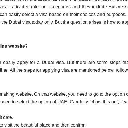
 visa is divided into four categories and they include Business
 can easily select a visa based on their choices and purposes
 the Dubai visa today only. But the question arises is how to app
line website?
easily apply for a Dubai visa. But there are some steps th
nline. All the steps for applying visa are mentioned below, follo
rip-making website. On that website, you need to go to the option o
u need to select the option of UAE. Carefully follow this out, if y
t date.
o visit the beautiful place and then confirm.