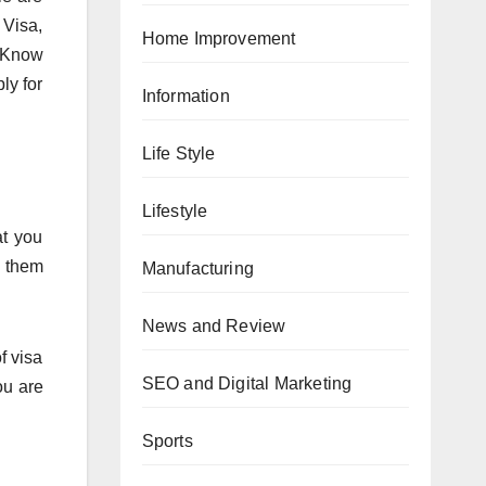
 Visa,
Home Improvement
. Know
ly for
Information
Life Style
Lifestyle
at you
w them
Manufacturing
News and Review
f visa
SEO and Digital Marketing
ou are
Sports