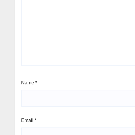
Name
*
Email
*