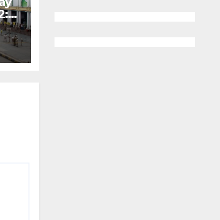
ay
2: