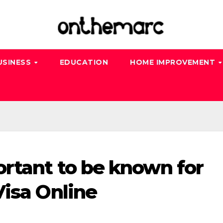
USINESS
EDUCATION
HOME IMPROVEMENT
ortant to be known for
Visa Online