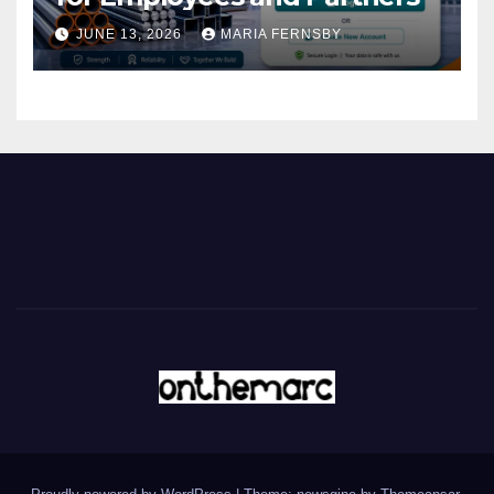
JUNE 13, 2026
MARIA FERNSBY