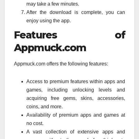
may take a few minutes.
After the download is complete, you can
enjoy using the app.
Features of
Appmuck.com
Appmuck.com offers the following features:
Access to premium features within apps and
games, including unlocking levels and
acquiring free gems, skins, accessories,
coins, and more.
Availability of premium apps and games at
no cost.
A vast collection of extensive apps and