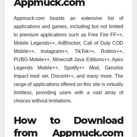
Appmuck.com
Appmuck.com boasts an extensive list of
applications and games, including but not limited
to premium applications such as Free Fire FF++,
Mobile Legends++, AdBlocker, Call of Duty COD
Mobile++, Instagram++, TikTok++, Roblox++,
PUBG Mobile++, Minecraft Java Editions++, Apex
Legends Mobile++, Spotify++ Mod, Genshin
Impact mod ver, Discord++, and many more. The
range of applications offered on this site is virtually
limitless, providing users with a vast array of
choices without limitations.
How to Download
from Appmuck.com