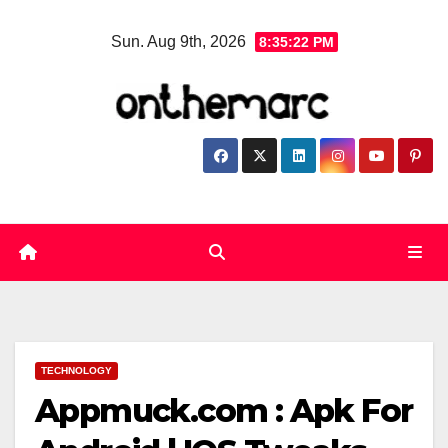
Skip
Sun. Aug 9th, 2026
8:35:23 PM
to
content
TECHNOLOGY
Appmuck.com : Apk For