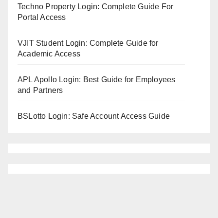
Techno Property Login: Complete Guide For
Portal Access
VJIT Student Login: Complete Guide for
Academic Access
APL Apollo Login: Best Guide for Employees
and Partners
BSLotto Login: Safe Account Access Guide