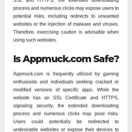
SSL and HTTPS, the extended downloading
process and numerous clicks may expose users to
potential risks, including redirects to unwanted
websites or the injection of malware and viruses.
Therefore, exercising caution is advisable when
using such websites.
Is Appmuck.com Safe?
Appmuck.com is frequently utilized by gaming
enthusiasts and individuals seeking cracked or
modified versions of specific apps. While the
website has an SSL Certificate and HTTPS,
signaling security, the extended downloading
process and numerous clicks may pose risks.
Users could potentially be redirected to
undesirable websites or expose their devices to