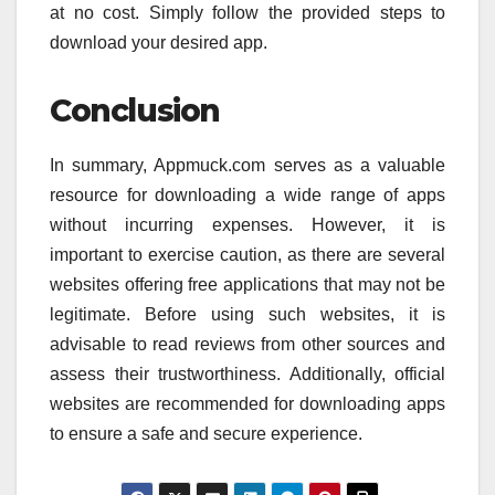
at no cost. Simply follow the provided steps to
download your desired app.
Conclusion
In summary, Appmuck.com serves as a valuable
resource for downloading a wide range of apps
without incurring expenses. However, it is
important to exercise caution, as there are several
websites offering free applications that may not be
legitimate. Before using such websites, it is
advisable to read reviews from other sources and
assess their trustworthiness. Additionally, official
websites are recommended for downloading apps
to ensure a safe and secure experience.