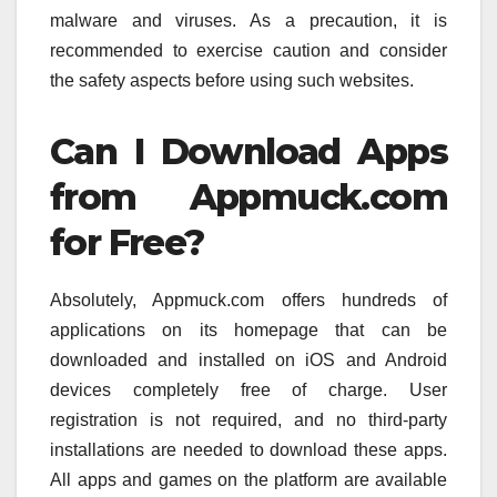
malware and viruses. As a precaution, it is
recommended to exercise caution and consider
the safety aspects before using such websites.
Can I Download Apps
from Appmuck.com
for Free?
Absolutely, Appmuck.com offers hundreds of
applications on its homepage that can be
downloaded and installed on iOS and Android
devices completely free of charge. User
registration is not required, and no third-party
installations are needed to download these apps.
All apps and games on the platform are available