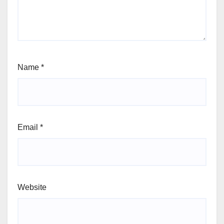
Name
*
Email
*
Website