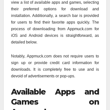
view a list of available apps and games, selecting
their preferred options for download and
installation. Additionally, a search bar is provided
for users to find their favorite apps quickly. The
process of downloading from Appmuck.com for
iOS and Android devices is straightforward, as
detailed below.
Notably, Appmuck.com does not require users to
sign up or provide credit card information for
downloads. It is completely free to use and is
devoid of advertisements or pop-ups.
Available Apps and
Games on