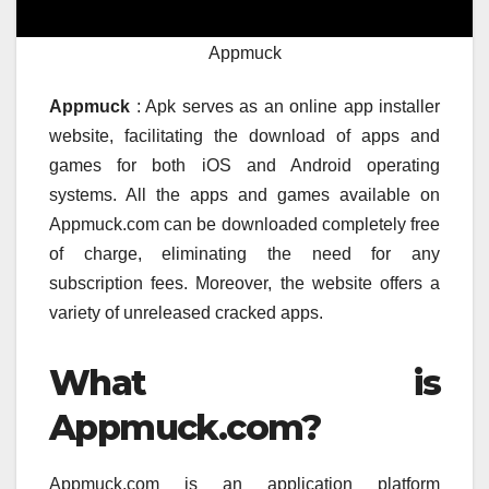
Appmuck
Appmuck
: Apk serves as an online app installer
website, facilitating the download of apps and
games for both iOS and Android operating
systems. All the apps and games available on
Appmuck.com can be downloaded completely free
of charge, eliminating the need for any
subscription fees. Moreover, the website offers a
variety of unreleased cracked apps.
What is
Appmuck.com?
Appmuck.com is an application platform