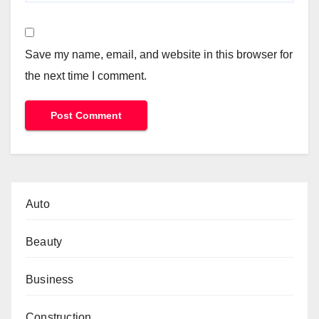
Save my name, email, and website in this browser for
the next time I comment.
Auto
Beauty
Business
Construction