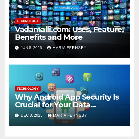
TECHNOLOGY
Vadamalli.com: Uses, Feature,
Benefits and More
JUN 5, 2026
MARIA FERNSBY
TECHNOLOGY
Why Android App Security Is
Crucial for Your Data
Protection?
DEC 3, 2025
MARIA FERNSBY