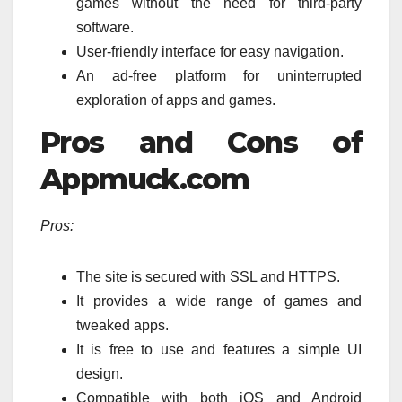
games without the need for third-party
software.
User-friendly interface for easy navigation.
An ad-free platform for uninterrupted
exploration of apps and games.
Pros and Cons of
Appmuck.com
Pros:
The site is secured with SSL and HTTPS.
It provides a wide range of games and
tweaked apps.
It is free to use and features a simple UI
design.
Compatible with both iOS and Android