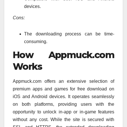
devices.
Cons:
The downloading process can be time-
consuming.
How Appmuck.com
Works
Appmuck.com offers an extensive selection of
premium apps and games for free download on
iOS and Android devices. It operates seamlessly
on both platforms, providing users with the
opportunity to unlock in-app or in-game features
without any cost. While the site is secured with