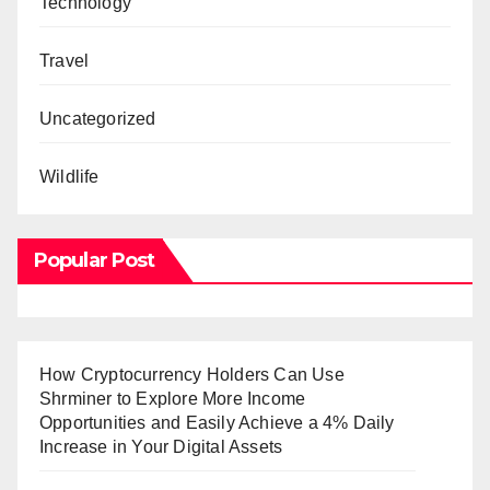
Technology
Travel
Uncategorized
Wildlife
Popular Post
How Cryptocurrency Holders Can Use
Shrminer to Explore More Income
Opportunities and Easily Achieve a 4% Daily
Increase in Your Digital Assets