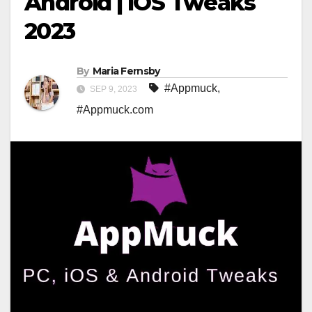
Android | IOS Tweaks
2023
By
Maria Fernsby
#Appmuck
,
SEP 9, 2023
#Appmuck.com