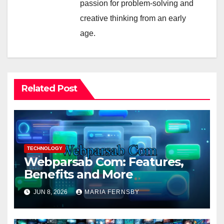
passion for problem-solving and
creative thinking from an early
age.
Related Post
TECHNOLOGY
Webparsab Com: Features,
Benefits and More
JUN 8, 2026
MARIA FERNSBY