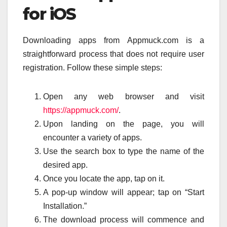
for iOS
Downloading apps from Appmuck.com is a
straightforward process that does not require user
registration. Follow these simple steps:
Open any web browser and visit
https://appmuck.com/
.
Upon landing on the page, you will
encounter a variety of apps.
Use the search box to type the name of the
desired app.
Once you locate the app, tap on it.
A pop-up window will appear; tap on “Start
Installation.”
The download process will commence and