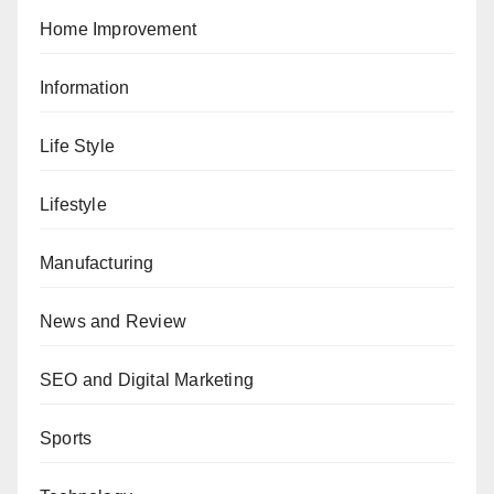
Home Improvement
Information
Life Style
Lifestyle
Manufacturing
News and Review
SEO and Digital Marketing
Sports