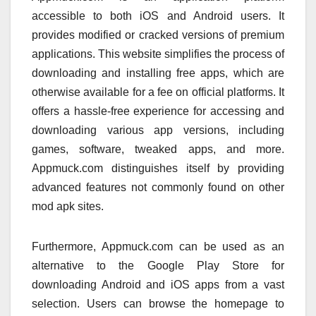
accessible to both iOS and Android users. It
provides modified or cracked versions of premium
applications. This website simplifies the process of
downloading and installing free apps, which are
otherwise available for a fee on official platforms. It
offers a hassle-free experience for accessing and
downloading various app versions, including
games, software, tweaked apps, and more.
Appmuck.com distinguishes itself by providing
advanced features not commonly found on other
mod apk sites.
Furthermore, Appmuck.com can be used as an
alternative to the Google Play Store for
downloading Android and iOS apps from a vast
selection. Users can browse the homepage to