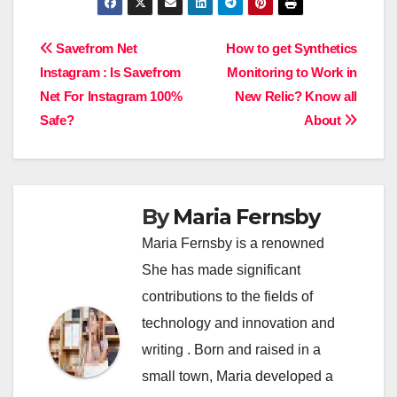
Post
Savefrom Net
How to get Synthetics
Instagram : Is Savefrom
Monitoring to Work in
navigation
Net For Instagram 100%
New Relic? Know all
Safe?
About
By
Maria Fernsby
Maria Fernsby is a renowned
She has made significant
contributions to the fields of
technology and innovation and
writing . Born and raised in a
small town, Maria developed a