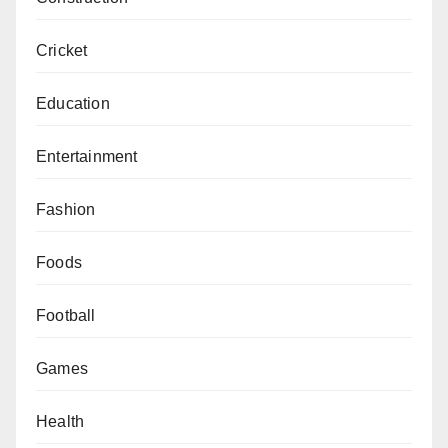
Cricket
Education
Entertainment
Fashion
Foods
Football
Games
Health