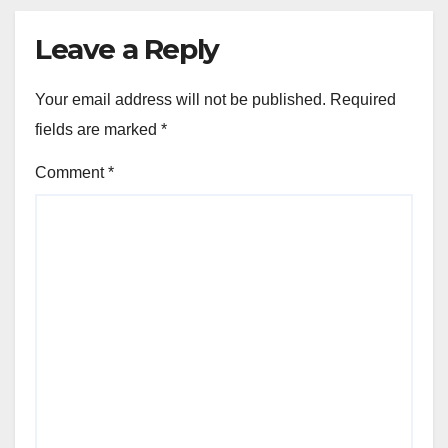
Leave a Reply
Your email address will not be published.
Required
fields are marked
*
Comment
*