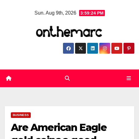
Skip
Sun. Aug 9th, 2026
3:59:24 PM
to
content
BUSINESS
Are American Eagle