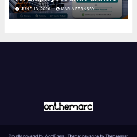
JUNE 13, 2026
MARIA FERNSBY
Proudly powered by WordPress
|
Theme: newsgine by
Themeansar
.