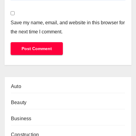
Save my name, email, and website in this browser for
the next time I comment.
Auto
Beauty
Business
Construction