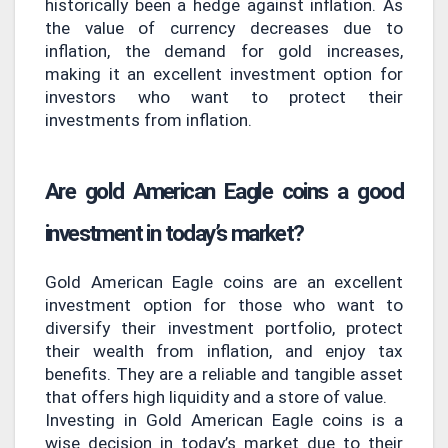
historically been a hedge against inflation. As
the value of currency decreases due to
inflation, the demand for gold increases,
making it an excellent investment option for
investors who want to protect their
investments from inflation.
Are gold American Eagle coins a good
investment in today’s market?
Gold American Eagle coins are an excellent
investment option for those who want to
diversify their investment portfolio, protect
their wealth from inflation, and enjoy tax
benefits. They are a reliable and tangible asset
that offers high liquidity and a store of value.
Investing in Gold American Eagle coins is a
wise decision in today’s market due to their