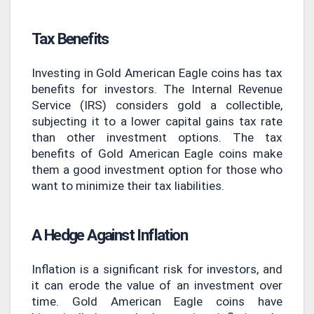
Tax Benefits
Investing in Gold American Eagle coins has tax
benefits for investors. The Internal Revenue
Service (IRS) considers gold a collectible,
subjecting it to a lower capital gains tax rate
than other investment options. The tax
benefits of Gold American Eagle coins make
them a good investment option for those who
want to minimize their tax liabilities.
A Hedge Against Inflation
Inflation is a significant risk for investors, and
it can erode the value of an investment over
time. Gold American Eagle coins have