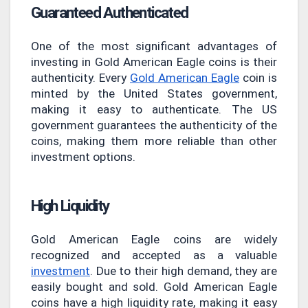
Guaranteed Authenticated
One of the most significant advantages of
investing in Gold American Eagle coins is their
authenticity. Every
Gold American Eagle
coin is
minted by the United States government,
making it easy to authenticate. The US
government guarantees the authenticity of the
coins, making them more reliable than other
investment options.
High Liquidity
Gold American Eagle coins are widely
recognized and accepted as a valuable
investment
. Due to their high demand, they are
easily bought and sold. Gold American Eagle
coins have a high liquidity rate, making it easy