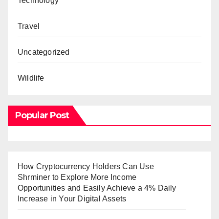
Technology
Travel
Uncategorized
Wildlife
Popular Post
How Cryptocurrency Holders Can Use
Shrminer to Explore More Income
Opportunities and Easily Achieve a 4% Daily
Increase in Your Digital Assets