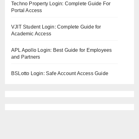
Techno Property Login: Complete Guide For
Portal Access
VJIT Student Login: Complete Guide for
Academic Access
APL Apollo Login: Best Guide for Employees
and Partners
BSLotto Login: Safe Account Access Guide