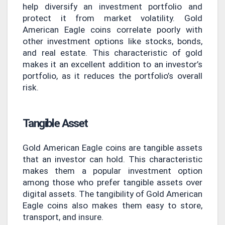
help diversify an investment portfolio and
protect it from market volatility. Gold
American Eagle coins correlate poorly with
other investment options like stocks, bonds,
and real estate. This characteristic of gold
makes it an excellent addition to an investor’s
portfolio, as it reduces the portfolio’s overall
risk.
Tangible Asset
Gold American Eagle coins are tangible assets
that an investor can hold. This characteristic
makes them a popular investment option
among those who prefer tangible assets over
digital assets. The tangibility of Gold American
Eagle coins also makes them easy to store,
transport, and insure.