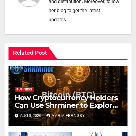
and distribution. Moreover, follow
her blog to get the latest
updates.
Related Post
BUSINESS
How Cryptocurrency Holders
Can Use Shrminer to Explore
More Income Opportunities
AUG 6, 2026
MARIA FERNSBY
and Easily Achieve a 4% Daily
Increase in Your Digital
Assets