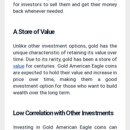
for investors to sell them and get their money
back whenever needed.
A Store of Value
Unlike other investment options, gold has the
unique characteristic of retaining its value over
time. Due to its rarity, gold has been a store of
value
for centuries. Gold American Eagle coins
are expected to hold their value and increase in
price over time, making them a good
investment option for those who want to build
wealth over the long term.
Low Correlation with Other Investments
Investing in Gold American Eagle coins can