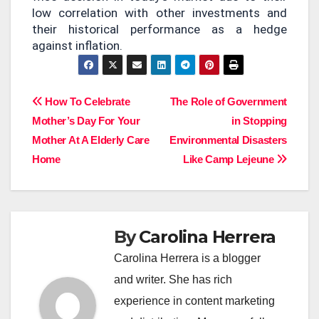
low correlation with other investments and
their historical performance as a hedge
against inflation.
Post
How To Celebrate
The Role of Government
Mother’s Day For Your
in Stopping
navigation
Mother At A Elderly Care
Environmental Disasters
Home
Like Camp Lejeune
By
Carolina Herrera
Carolina Herrera is a blogger
and writer. She has rich
experience in content marketing