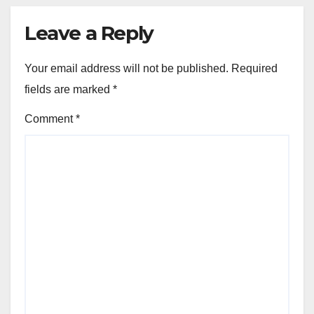
Leave a Reply
Your email address will not be published.
Required
fields are marked
*
Comment
*