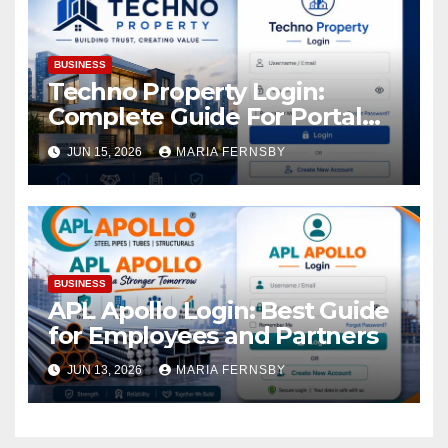
BUSINESS
Techno Property Login:
Complete Guide For Portal
Access
JUN 15, 2026
MARIA FERNSBY
BUSINESS
APL Apollo Login: Best Guide
for Employees and Partners
JUN 13, 2026
MARIA FERNSBY