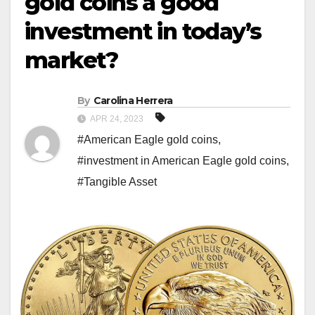
gold coins a good
investment in today’s
market?
By
Carolina Herrera
APR 24, 2023
#American Eagle gold coins
,
#investment in American Eagle gold coins
,
#Tangible Asset