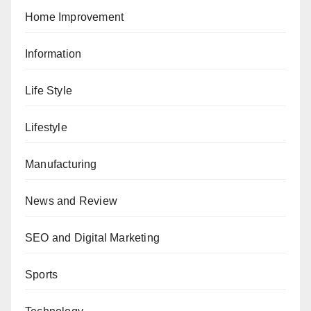
Home Improvement
Information
Life Style
Lifestyle
Manufacturing
News and Review
SEO and Digital Marketing
Sports