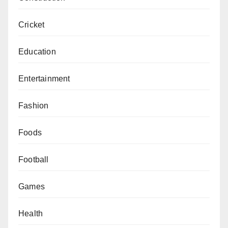
Cricket
Education
Entertainment
Fashion
Foods
Football
Games
Health