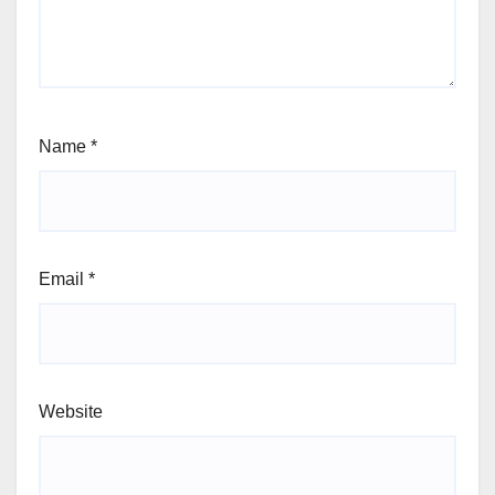
Name
*
Email
*
Website