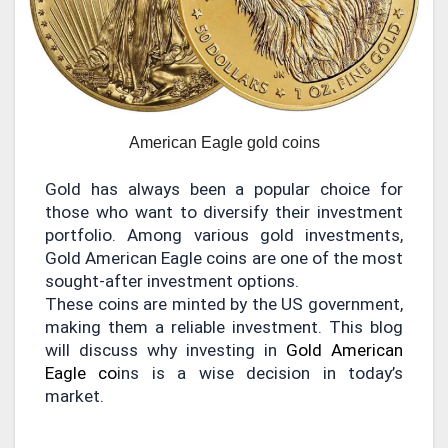
American Eagle gold coins
Gold has always been a popular choice for
those who want to diversify their investment
portfolio. Among various gold investments,
Gold American Eagle coins are one of the most
sought-after investment options.
These coins are minted by the US government,
making them a reliable investment. This blog
will discuss why investing in
Gold American
Eagle co
ins is a wise decision in today’s
market.