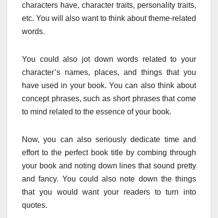
characters have, character traits, personality traits,
etc. You will also want to think about theme-related
words.
You could also jot down words related to your
character’s names, places, and things that you
have used in your book. You can also think about
concept phrases, such as short phrases that come
to mind related to the essence of your book.
Now, you can also seriously dedicate time and
effort to the perfect book title by combing through
your book and noting down lines that sound pretty
and fancy. You could also note down the things
that you would want your readers to turn into
quotes.