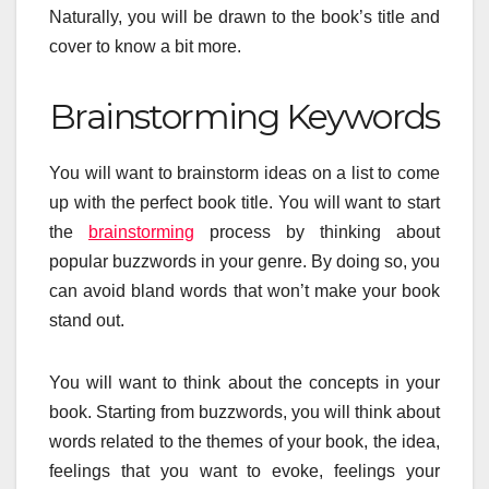
Naturally, you will be drawn to the book’s title and
cover to know a bit more.
Brainstorming Keywords
You will want to brainstorm ideas on a list to come
up with the perfect book title. You will want to start
the
brainstorming
process by thinking about
popular buzzwords in your genre. By doing so, you
can avoid bland words that won’t make your book
stand out.
You will want to think about the concepts in your
book. Starting from buzzwords, you will think about
words related to the themes of your book, the idea,
feelings that you want to evoke, feelings your