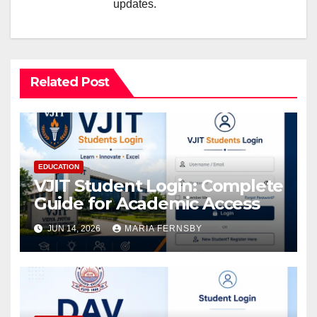
updates.
Related Post
EDUCATION
VJIT Student Login: Complete
Guide for Academic Access
JUN 14, 2026
MARIA FERNSBY