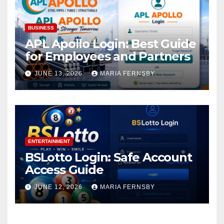
BUSINESS
APL Apollo Login: Best Guide
for Employees and Partners
JUNE 13, 2026
MARIA FERNSBY
ENTERTAINMENT
BSLotto Login: Safe Account
Access Guide
JUNE 12, 2026
MARIA FERNSBY