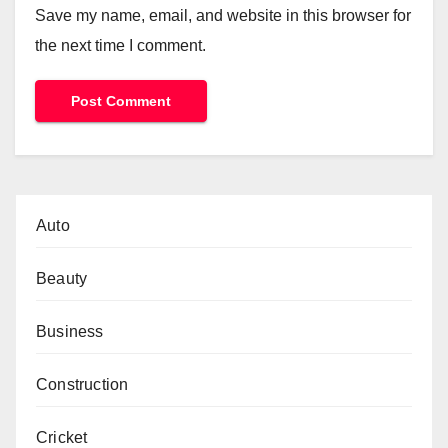
Save my name, email, and website in this browser for
the next time I comment.
Auto
Beauty
Business
Construction
Cricket