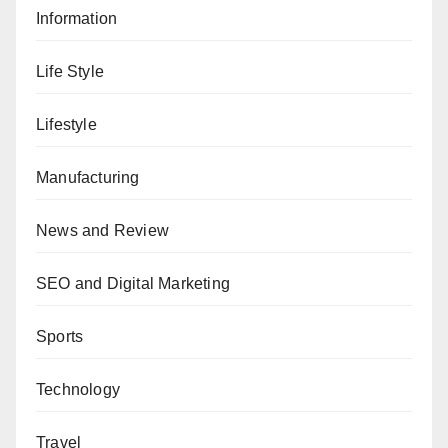
Information
Life Style
Lifestyle
Manufacturing
News and Review
SEO and Digital Marketing
Sports
Technology
Travel