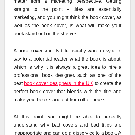
matter from a marketing perspective. Getting
straight to the point – titles are essentially
marketing, and you might think the book cover, as
well as the book cover, is what will make your
book stand out on the shelves.
A book cover and its title usually work in sync to
say to a potential reader what the book is about,
which is why it is always a great idea to hire a
professional book designer, such as one of the
best
book cover designers in the UK
to create the
perfect book cover that blends with the title and
make your book stand out from other books.
At this point, you might be able to perfectly
understand why bad covers and bad titles are
inappropriate and can do a disservice to a book. A