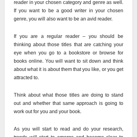
reader in your chosen category and genre as well.
If you want to be a good writer in your chosen
genre, you will also want to be an avid reader.
If you are a regular reader – you should be
thinking about those titles that are catching your
eye when you go to a bookstore or browse for
books online. You will want to sit down and think
about what it is about them that you like, or you get
attracted to.
Think about what those titles are doing to stand
out and whether that same approach is going to
work out for you and your book.
As you will start to read and do your research,