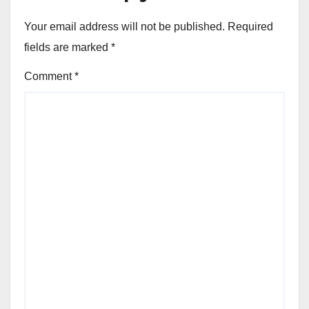
Your email address will not be published.
Required
fields are marked
*
Comment
*