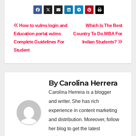
Post
How to vulms login and
Which Is The Best
Education portal vulms
Country To Do MBA For
navigation
Complete Guidelines For
Indian Students?
Student
By
Carolina Herrera
Carolina Herrera is a blogger
and writer. She has rich
experience in content marketing
and distribution. Moreover, follow
her blog to get the latest