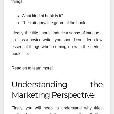
things:
What kind of book is it?
The category/ the genre of the book.
Ideally, the title should induce a sense of intrigue –
so – as a novice writer, you should consider a few
essential things when coming up with the perfect
book title.
Read on to learn more!
Understanding the
Marketing Perspective
Firstly, you will need to understand why titles