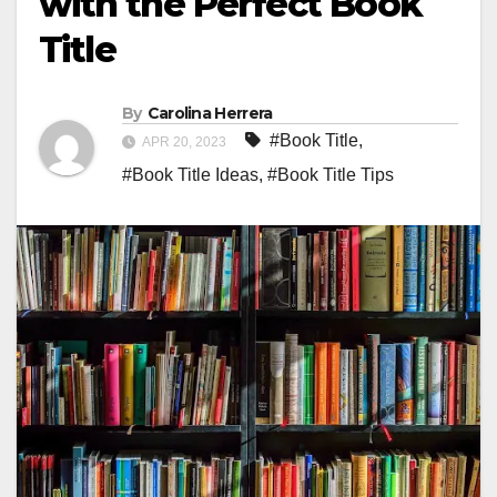
with the Perfect Book
Title
By
Carolina Herrera
#Book Title
,
APR 20, 2023
#Book Title Ideas
,
#Book Title Tips