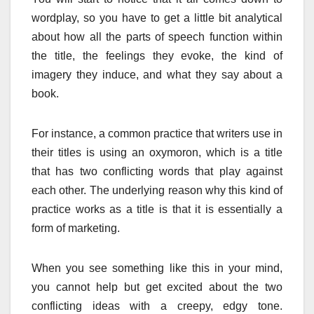
wordplay, so you have to get a little bit analytical
about how all the parts of speech function within
the title, the feelings they evoke, the kind of
imagery they induce, and what they say about a
book.
For instance, a common practice that writers use in
their titles is using an oxymoron, which is a title
that has two conflicting words that play against
each other. The underlying reason why this kind of
practice works as a title is that it is essentially a
form of marketing.
When you see something like this in your mind,
you cannot help but get excited about the two
conflicting ideas with a creepy, edgy tone.