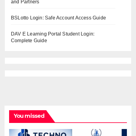
and Partners
BSLotto Login: Safe Account Access Guide
DAV E Learning Portal Student Login:
Complete Guide
You missed