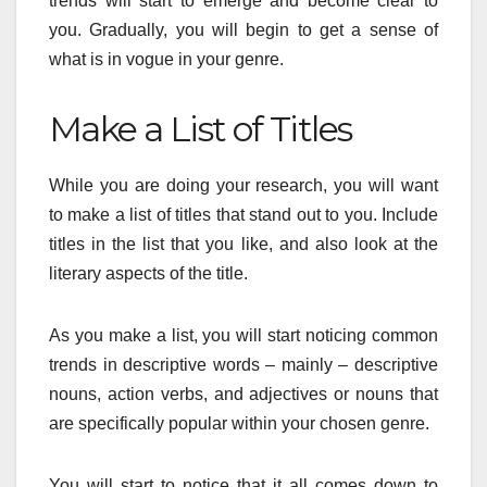
trends will start to emerge and become clear to
you. Gradually, you will begin to get a sense of
what is in vogue in your genre.
Make a List of Titles
While you are doing your research, you will want
to make a list of titles that stand out to you. Include
titles in the list that you like, and also look at the
literary aspects of the title.
As you make a list, you will start noticing common
trends in descriptive words – mainly – descriptive
nouns, action verbs, and adjectives or nouns that
are specifically popular within your chosen genre.
You will start to notice that it all comes down to