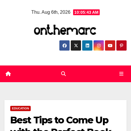
Skip
Thu. Aug 6th, 2026
10:05:44 AM
to
content
EDUCATION
Best Tips to Come Up