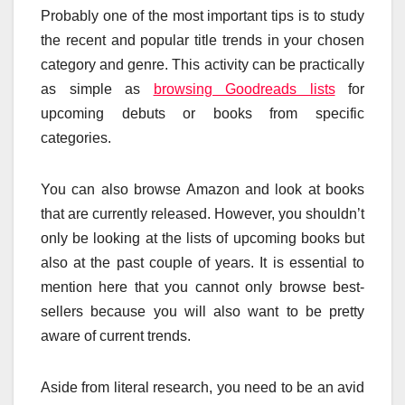
Probably one of the most important tips is to study
the recent and popular title trends in your chosen
category and genre. This activity can be practically
as simple as
browsing Goodreads lists
for
upcoming debuts or books from specific
categories.
You can also browse Amazon and look at books
that are currently released. However, you shouldn’t
only be looking at the lists of upcoming books but
also at the past couple of years. It is essential to
mention here that you cannot only browse best-
sellers because you will also want to be pretty
aware of current trends.
Aside from literal research, you need to be an avid