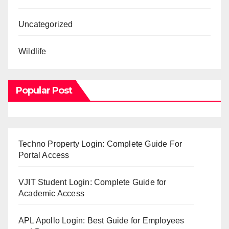
Uncategorized
Wildlife
Popular Post
Techno Property Login: Complete Guide For
Portal Access
VJIT Student Login: Complete Guide for
Academic Access
APL Apollo Login: Best Guide for Employees