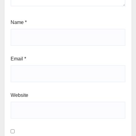
Name
*
Email
*
Website