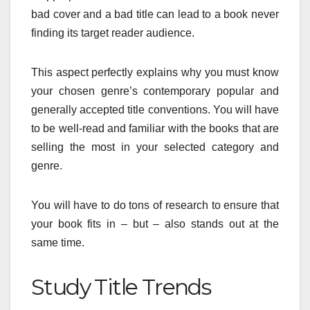
bad cover and a bad title can lead to a book never
finding its target reader audience.
This aspect perfectly explains why you must know
your chosen genre’s contemporary popular and
generally accepted title conventions. You will have
to be well-read and familiar with the books that are
selling the most in your selected category and
genre.
You will have to do tons of research to ensure that
your book fits in – but – also stands out at the
same time.
Study Title Trends