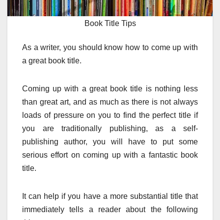
Book Title Tips
As a writer, you should know how to come up with
a great book title.
Coming up with a great book title is nothing less
than great art, and as much as there is not always
loads of pressure on you to find the perfect title if
you are traditionally publishing, as a self-
publishing author, you will have to put some
serious effort on coming up with a fantastic book
title.
It can help if you have a more substantial title that
immediately tells a reader about the following