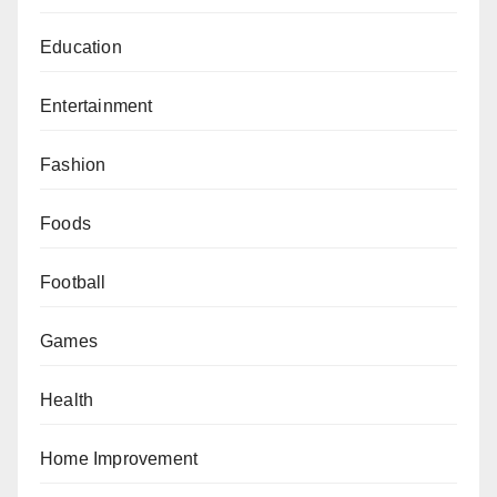
Education
Entertainment
Fashion
Foods
Football
Games
Health
Home Improvement