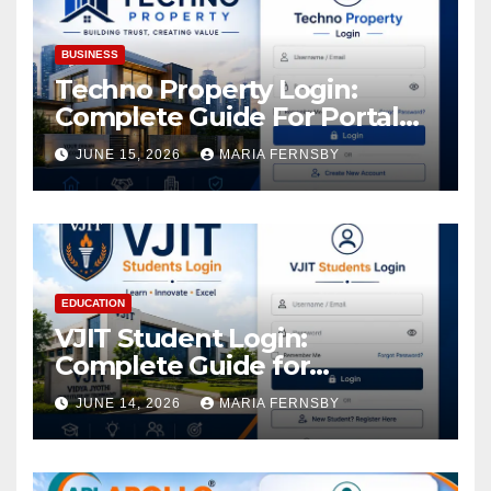
BUSINESS
Techno Property Login:
Complete Guide For Portal
Access
JUNE 15, 2026
MARIA FERNSBY
EDUCATION
VJIT Student Login:
Complete Guide for
Academic Access
JUNE 14, 2026
MARIA FERNSBY