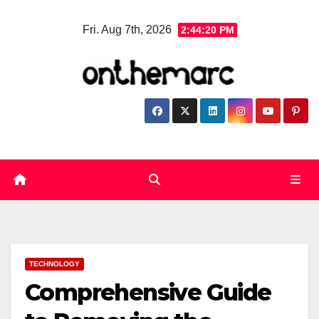
Skip
Fri. Aug 7th, 2026
2:44:21 PM
to
content
TECHNOLOGY
Comprehensive Guide