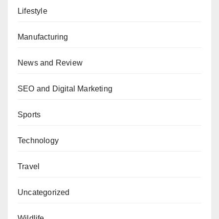
Lifestyle
Manufacturing
News and Review
SEO and Digital Marketing
Sports
Technology
Travel
Uncategorized
Wildlife