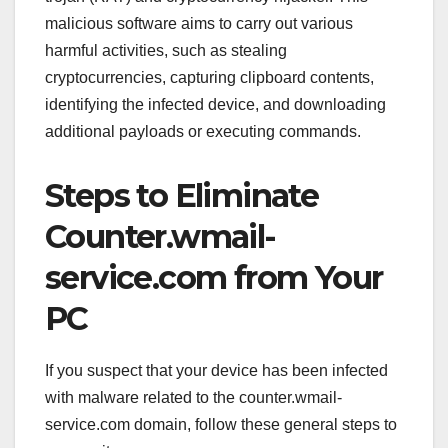
malicious software aims to carry out various
harmful activities, such as stealing
cryptocurrencies, capturing clipboard contents,
identifying the infected device, and downloading
additional payloads or executing commands.
Steps to Eliminate
Counter.wmail-
service.com from Your
PC
If you suspect that your device has been infected
with malware related to the counter.wmail-
service.com domain, follow these general steps to