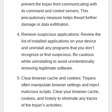
prevent the trojan from communicating with
its command and control servers. This
precautionary measure helps thwart further
damage or data exfiltration.
Remove suspicious applications: Review the
list of installed applications on your device
and uninstall any programs that you don’t
recognize or find suspicious. Be cautious
while uninstalling to avoid unintentionally
removing legitimate software.
Clear browser cache and cookies: Trojans
often manipulate browser settings and inject
malicious scripts. Clear your browser cache,
cookies, and history to eliminate any traces
of the trojan’s activities.