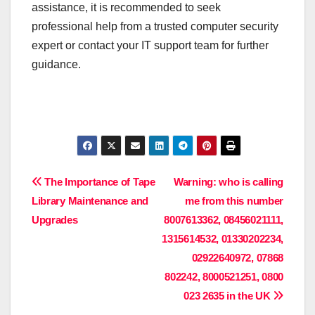
assistance, it is recommended to seek
professional help from a trusted computer security
expert or contact your IT support team for further
guidance.
Post
The Importance of Tape
Warning: who is calling
Library Maintenance and
me from this number
navigation
Upgrades
8007613362, 08456021111,
1315614532, 01330202234,
02922640972, 07868
802242, 8000521251, 0800
023 2635 in the UK