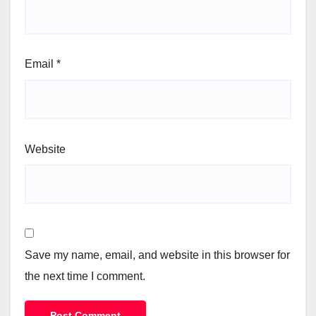
Email
*
Website
Save my name, email, and website in this browser for
the next time I comment.