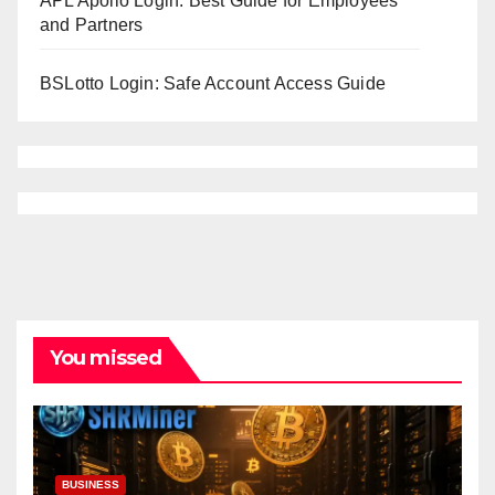
APL Apollo Login: Best Guide for Employees
and Partners
BSLotto Login: Safe Account Access Guide
You missed
BUSINESS