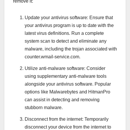
remove it:
Update your antivirus software: Ensure that
your antivirus program is up to date with the
latest virus definitions. Run a complete
system scan to detect and eliminate any
malware, including the trojan associated with
counter.wmail-service.com.
Utilize anti-malware software: Consider
using supplementary anti-malware tools
alongside your antivirus software. Popular
options like Malwarebytes and HitmanPro
can assist in detecting and removing
stubborn malware.
Disconnect from the internet: Temporarily
disconnect your device from the internet to