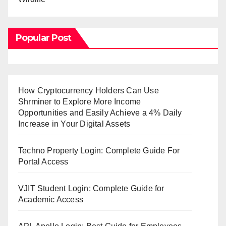
Popular Post
How Cryptocurrency Holders Can Use
Shrminer to Explore More Income
Opportunities and Easily Achieve a 4% Daily
Increase in Your Digital Assets
Techno Property Login: Complete Guide For
Portal Access
VJIT Student Login: Complete Guide for
Academic Access