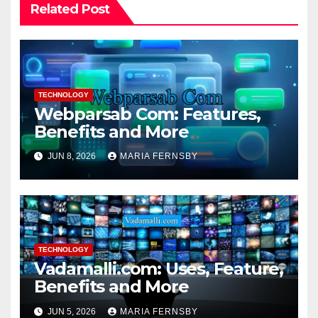
Related Post
TECHNOLOGY
Webparsab Com: Features,
Benefits and More
JUN 8, 2026
MARIA FERNSBY
TECHNOLOGY
Vadamalli.com: Uses, Feature,
Benefits and More
JUN 5, 2026
MARIA FERNSBY