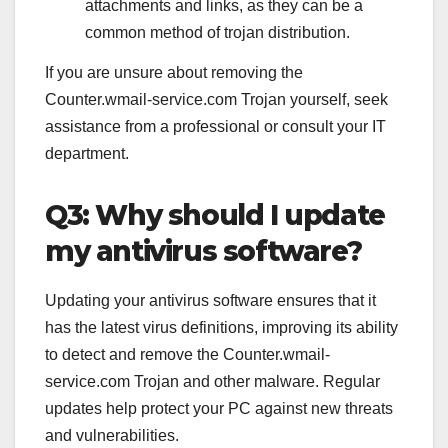
attachments and links, as they can be a
common method of trojan distribution.
If you are unsure about removing the
Counter.wmail-service.com Trojan yourself, seek
assistance from a professional or consult your IT
department.
Q3: Why should I update
my antivirus software?
Updating your antivirus software ensures that it
has the latest virus definitions, improving its ability
to detect and remove the Counter.wmail-
service.com Trojan and other malware. Regular
updates help protect your PC against new threats
and vulnerabilities.