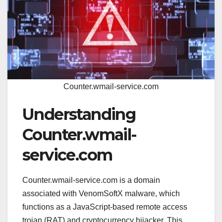
Counter.wmail-service.com
Understanding
Counter.wmail-
service.com
Counter.wmail-service.com is a domain
associated with VenomSoftX malware, which
functions as a JavaScript-based remote access
trojan (RAT) and cryptocurrency hijacker. This