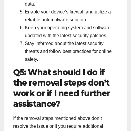
data.
Enable your device’s firewall and utilize a
reliable anti-malware solution.
Keep your operating system and software
updated with the latest security patches.
Stay informed about the latest security
threats and follow best practices for online
safety.
Q5: What should I do if
the removal steps don’t
work or if I need further
assistance?
If the removal steps mentioned above don’t
resolve the issue or if you require additional