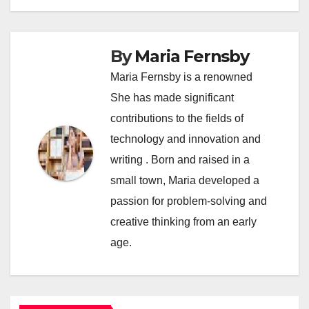
By
Maria Fernsby
Maria Fernsby is a renowned
She has made significant
contributions to the fields of
technology and innovation and
writing . Born and raised in a
small town, Maria developed a
passion for problem-solving and
creative thinking from an early
age.