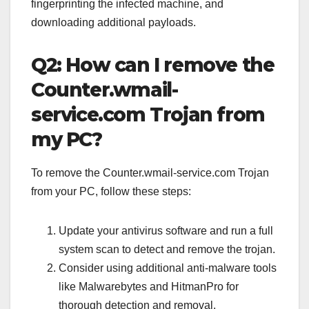
fingerprinting the infected machine, and
downloading additional payloads.
Q2: How can I remove the
Counter.wmail-
service.com Trojan from
my PC?
To remove the Counter.wmail-service.com Trojan
from your PC, follow these steps:
Update your antivirus software and run a full
system scan to detect and remove the trojan.
Consider using additional anti-malware tools
like Malwarebytes and HitmanPro for
thorough detection and removal.