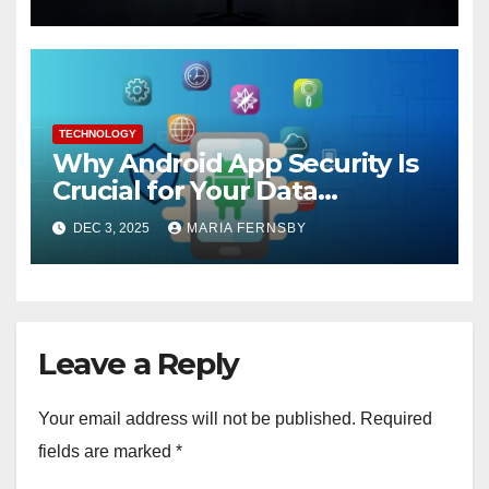
TECHNOLOGY
Why Android App Security Is
Crucial for Your Data
Protection?
DEC 3, 2025
MARIA FERNSBY
Leave a Reply
Your email address will not be published.
Required
fields are marked
*