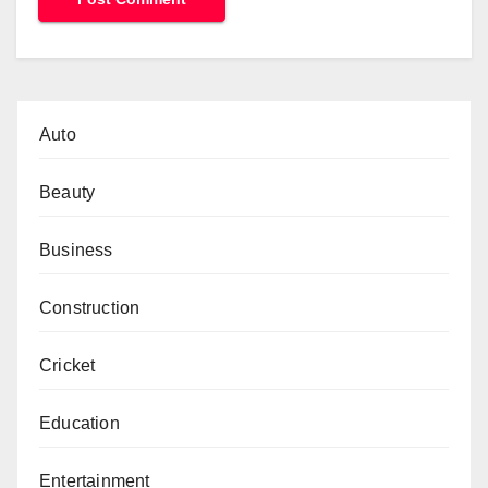
Auto
Beauty
Business
Construction
Cricket
Education
Entertainment