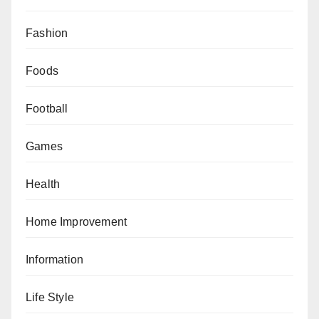
Fashion
Foods
Football
Games
Health
Home Improvement
Information
Life Style