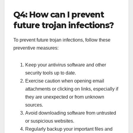
Q4: How can I prevent
future trojan infections?
To prevent future trojan infections, follow these
preventive measures:
Keep your antivirus software and other
security tools up to date.
Exercise caution when opening email
attachments or clicking on links, especially if
they are unexpected or from unknown
sources.
Avoid downloading software from untrusted
or suspicious websites.
Regularly backup your important files and