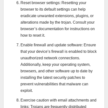
Reset browser settings: Resetting your
browser to its default settings can help
eradicate unwanted extensions, plugins, or
alterations made by the trojan. Consult your
browser’s documentation for instructions on
how to reset it.
Enable firewall and update software: Ensure
that your device’s firewall is enabled to block
unauthorized network connections.
Additionally, keep your operating system,
browsers, and other software up to date by
installing the latest security patches to
prevent vulnerabilities that malware can
exploit.
Exercise caution with email attachments and
links: Trojans are frequently distributed