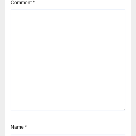
Comment
*
Name
*