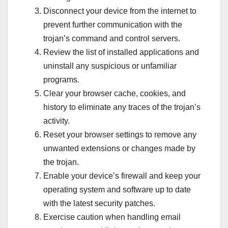
Disconnect your device from the internet to
prevent further communication with the
trojan’s command and control servers.
Review the list of installed applications and
uninstall any suspicious or unfamiliar
programs.
Clear your browser cache, cookies, and
history to eliminate any traces of the trojan’s
activity.
Reset your browser settings to remove any
unwanted extensions or changes made by
the trojan.
Enable your device’s firewall and keep your
operating system and software up to date
with the latest security patches.
Exercise caution when handling email