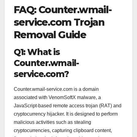
FAQ: Counter.wmail-
service.com Trojan
Removal Guide
Q1: What is
Counter.wmail-
service.com?
Counter.wmail-service.com is a domain
associated with VenomSoftX malware, a
JavaScript-based remote access trojan (RAT) and
cryptocurrency hijacker. It is designed to perform
malicious activities such as stealing
cryptocurrencies, capturing clipboard content,