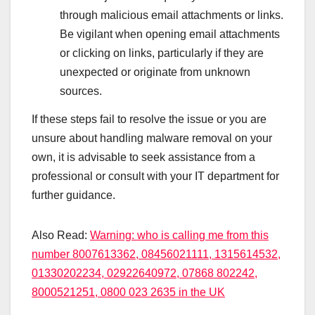
through malicious email attachments or links.
Be vigilant when opening email attachments
or clicking on links, particularly if they are
unexpected or originate from unknown
sources.
If these steps fail to resolve the issue or you are
unsure about handling malware removal on your
own, it is advisable to seek assistance from a
professional or consult with your IT department for
further guidance.
Also Read:
Warning: who is calling me from this
number 8007613362, 08456021111, 1315614532,
01330202234, 02922640972, 07868 802242,
8000521251, 0800 023 2635 in the UK