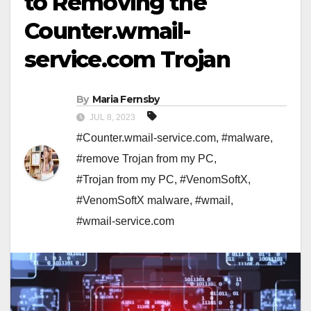
to Removing the
Counter.wmail-
service.com Trojan
By
Maria Fernsby
JUL 8, 2023
#Counter.wmail-service.com
,
#malware
,
#remove Trojan from my PC
,
#Trojan from my PC
,
#VenomSoftX
,
#VenomSoftX malware
,
#wmail
,
#wmail-service.com