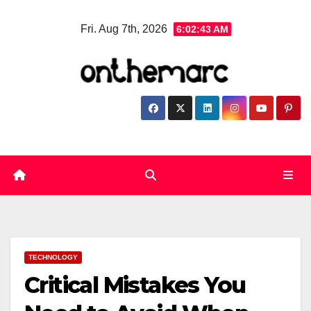
Skip
Fri. Aug 7th, 2026
6:02:44 AM
to
content
TECHNOLOGY
Critical Mistakes You