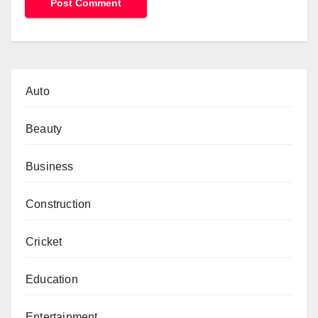
Auto
Beauty
Business
Construction
Cricket
Education
Entertainment