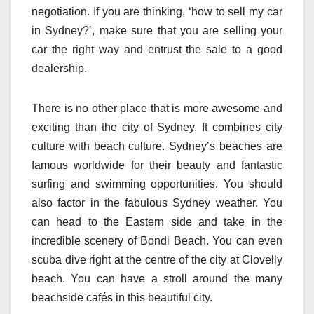
negotiation. If you are thinking, ‘how to sell my car
in Sydney?’, make sure that you are selling your
car the right way and entrust the sale to a good
dealership.
There is no other place that is more awesome and
exciting than the city of Sydney. It combines city
culture with beach culture. Sydney’s beaches are
famous worldwide for their beauty and fantastic
surfing and swimming opportunities. You should
also factor in the fabulous Sydney weather. You
can head to the Eastern side and take in the
incredible scenery of Bondi Beach. You can even
scuba dive right at the centre of the city at Clovelly
beach. You can have a stroll around the many
beachside cafés in this beautiful city.