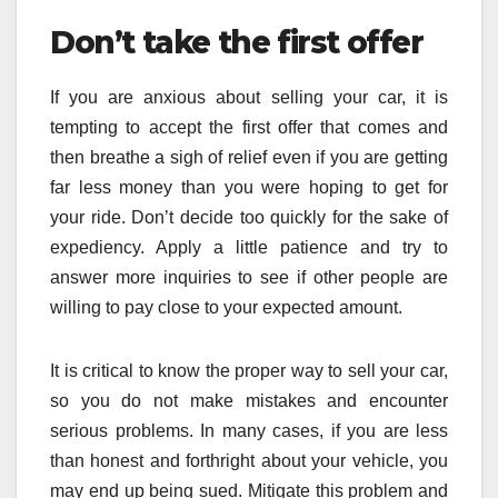
Don’t take the first offer
If you are anxious about selling your car, it is
tempting to accept the first offer that comes and
then breathe a sigh of relief even if you are getting
far less money than you were hoping to get for
your ride. Don’t decide too quickly for the sake of
expediency. Apply a little patience and try to
answer more inquiries to see if other people are
willing to pay close to your expected amount.
It is critical to know the proper way to sell your car,
so you do not make mistakes and encounter
serious problems. In many cases, if you are less
than honest and forthright about your vehicle, you
may end up being sued. Mitigate this problem and