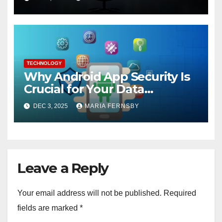
TECHNOLOGY
Why Android App Security Is
Crucial for Your Data
Protection?
DEC 3, 2025
MARIA FERNSBY
Leave a Reply
Your email address will not be published.
Required
fields are marked
*