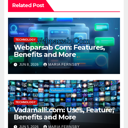
Related Post
TECHNOLOGY
Webparsab Com: Features,
Benefits and More
JUN 8, 2026
MARIA FERNSBY
TECHNOLOGY
Vadamalli.com: Uses, Feature,
Benefits and More
JUN 5, 2026
MARIA FERNSBY