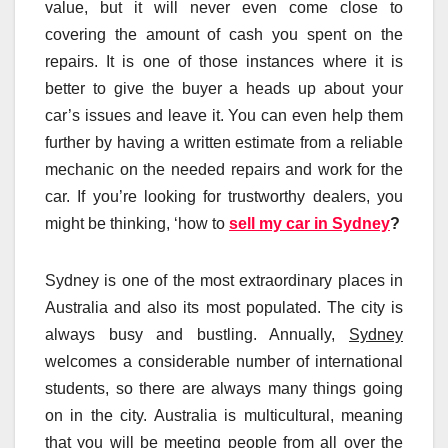
value, but it will never even come close to
covering the amount of cash you spent on the
repairs. It is one of those instances where it is
better to give the buyer a heads up about your
car’s issues and leave it. You can even help them
further by having a written estimate from a reliable
mechanic on the needed repairs and work for the
car. If you’re looking for trustworthy dealers, you
might be thinking, ‘how to
sell my car in Sydney
?
Sydney is one of the most extraordinary places in
Australia and also its most populated. The city is
always busy and bustling. Annually,
Sydney
welcomes a considerable number of international
students, so there are always many things going
on in the city. Australia is multicultural, meaning
that you will be meeting people from all over the