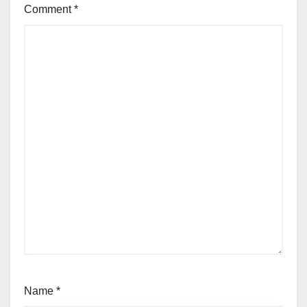
Comment
*
Name
*