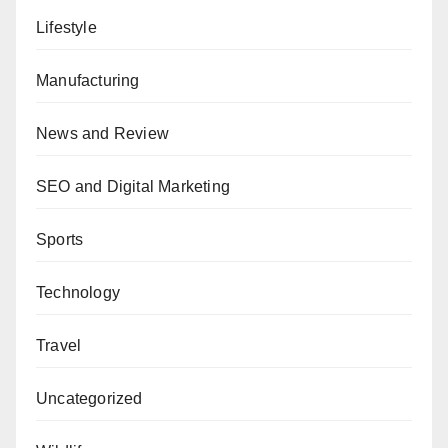
Lifestyle
Manufacturing
News and Review
SEO and Digital Marketing
Sports
Technology
Travel
Uncategorized