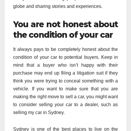
globe and sharing stories and experiences.
You are not honest about
the condition of your car
It always pays to be completely honest about the
condition of your car to potential buyers. Keep in
mind that a buyer who isn’t happy with their
purchase may end up filing a litigation suit if they
think you were trying to conceal something with a
vehicle. If you want to make sure that you are
making the right move to sell a car, you might want
to consider selling your car to a dealer, such as
selling my car in Sydney.
Sydney is one of the best places to live on the