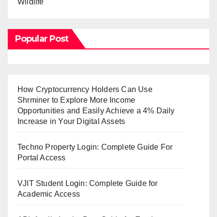
Wildlife
Popular Post
How Cryptocurrency Holders Can Use
Shrminer to Explore More Income
Opportunities and Easily Achieve a 4% Daily
Increase in Your Digital Assets
Techno Property Login: Complete Guide For
Portal Access
VJIT Student Login: Complete Guide for
Academic Access