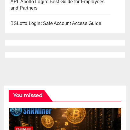
APL Apollo Login: Best Guide for Employees
and Partners
BSLotto Login: Safe Account Access Guide
You missed
BUSINESS