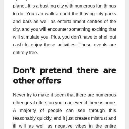
planet. It is a bustling city with numerous fun things
to do. You can walk around the thriving city parks
and bars as well as entertainment centres of the
city, and you will encounter something exciting that
will stimulate you. Plus, you don’t have to shell out
cash to enjoy these activities. These events are
entirely free.
Don’t pretend there are
other offers
Never try to make it seem that there are numerous
other great offers on your car, even if there is none.
A majority of people can see through this
reasonably quickly, and it just creates mistrust and
ill will as well as negative vibes in the entire