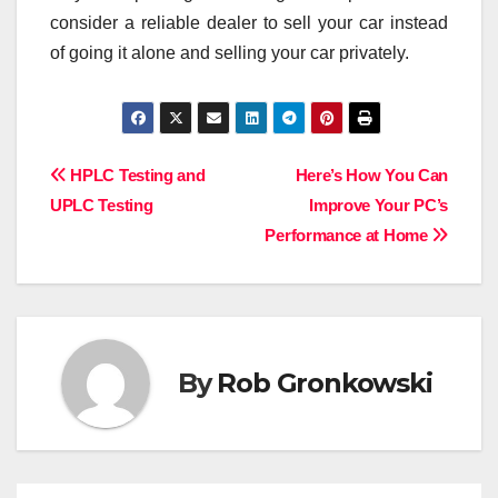
consider a reliable dealer to sell your car instead
of going it alone and selling your car privately.
Post
HPLC Testing and
Here’s How You Can
UPLC Testing
Improve Your PC’s
navigation
Performance at Home
By
Rob Gronkowski