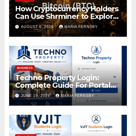
How Cryptocurrency Holders
Can Use Shrminer to Explore
More Income Opportunities
AUGUST 6, 2026
MARIA FERNSBY
and Easily Achieve a 4% Daily
Increase in Your Digital
Assets
BUSINESS
Techno Property Login:
Complete Guide For Portal
Access
JUNE 15, 2026
MARIA FERNSBY