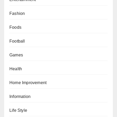
Fashion
Foods
Football
Games
Health
Home Improvement
Information
Life Style