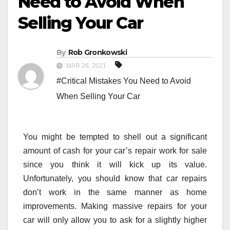
Need to Avoid When
Selling Your Car
By
Rob Gronkowski
MAR 26, 2021
#Critical Mistakes You Need to Avoid
When Selling Your Car
You might be tempted to shell out a significant
amount of cash for your car’s repair work for sale
since you think it will kick up its value.
Unfortunately, you should know that car repairs
don’t work in the same manner as home
improvements. Making massive repairs for your
car will only allow you to ask for a slightly higher