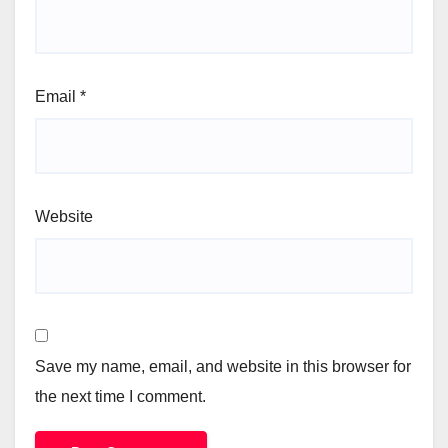
Email
*
Website
Save my name, email, and website in this browser for
the next time I comment.