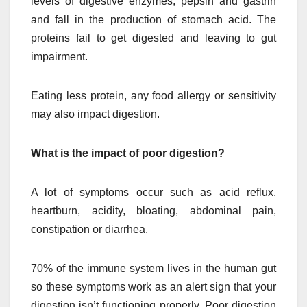
levels of digestive enzymes, pepsin and gastrin
and fall in the production of stomach acid. The
proteins fail to get digested and leaving to gut
impairment.
Eating less protein, any food allergy or sensitivity
may also impact digestion.
What is the impact of poor digestion?
A lot of symptoms occur such as acid reflux,
heartburn, acidity, bloating, abdominal pain,
constipation or diarrhea.
70% of the immune system lives in the human gut
so these symptoms work as an alert sign that your
digestion isn’t functioning properly. Poor digestion