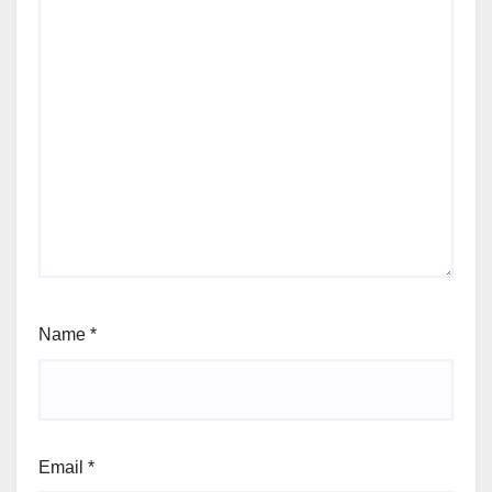
Name
*
Email
*