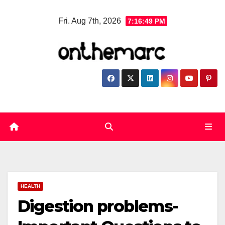
Skip
Fri. Aug 7th, 2026
7:16:50 PM
to
content
HEALTH
Digestion problems-