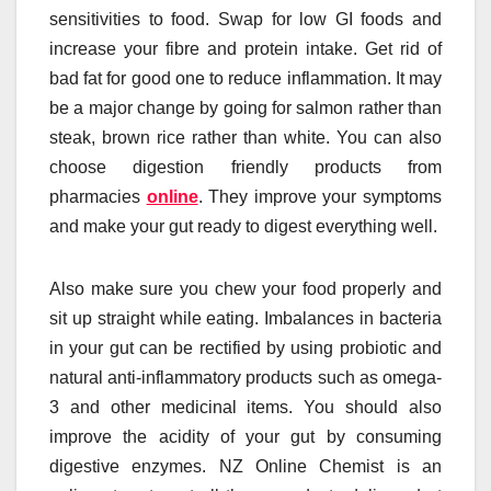
sensitivities to food. Swap for low GI foods and
increase your fibre and protein intake. Get rid of
bad fat for good one to reduce inflammation. It may
be a major change by going for salmon rather than
steak, brown rice rather than white. You can also
choose digestion friendly products from
pharmacies
online
. They improve your symptoms
and make your gut ready to digest everything well.
Also make sure you chew your food properly and
sit up straight while eating. Imbalances in bacteria
in your gut can be rectified by using probiotic and
natural anti-inflammatory products such as omega-
3 and other medicinal items. You should also
improve the acidity of your gut by consuming
digestive enzymes. NZ Online Chemist is an