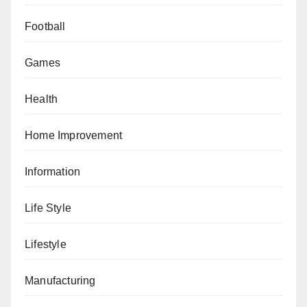
Football
Games
Health
Home Improvement
Information
Life Style
Lifestyle
Manufacturing