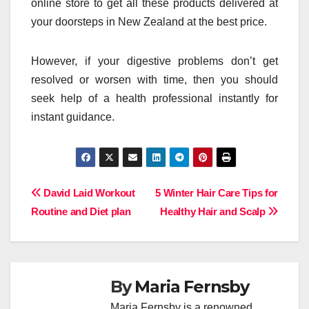
online store to get all these products delivered at
your doorsteps in New Zealand at the best price.
However, if your digestive problems don’t get
resolved or worsen with time, then you should
seek help of a health professional instantly for
instant guidance.
Post
David Laid Workout
5 Winter Hair Care Tips for
Routine and Diet plan
Healthy Hair and Scalp
navigation
By
Maria Fernsby
Maria Fernsby is a renowned