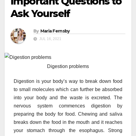
Important Questions to
Ask Yourself
By
Maria Fernsby
JUL 16, 2021
Digestion problems
Digestion is your body’s way to break down food
to small molecules which can further be absorbed
into your body and the waste is excreted. The
nervous system commences digestion by
preparing the body for food. Chewing and saliva
breaks down the food in the mouth and it reaches
your stomach through the esophagus. Strong