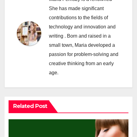
She has made significant
contributions to the fields of
technology and innovation and
writing . Born and raised in a
small town, Maria developed a
passion for problem-solving and
creative thinking from an early
age.
Related Post