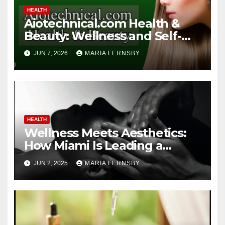
HEALTH
Aiotechnical.com Health &
Beauty: Wellness and Self-
Care Guide
JUN 7, 2026
MARIA FERNSBY
HEALTH
Wellness Meets Aesthetics:
How Miami Is Leading a
Beauty Revolution
JUN 2, 2025
MARIA FERNSBY