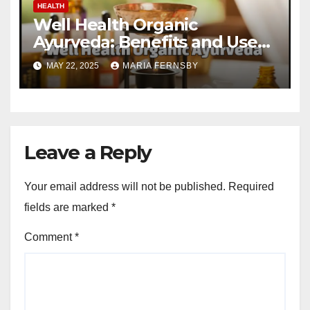
HEALTH
Well Health Organic
Ayurveda: Benefits and Uses
Guide
MAY 22, 2025
MARIA FERNSBY
Leave a Reply
Your email address will not be published.
Required
fields are marked
*
Comment
*