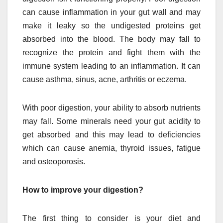
can cause inflammation in your gut wall and may
make it leaky so the undigested proteins get
absorbed into the blood. The body may fall to
recognize the protein and fight them with the
immune system leading to an inflammation. It can
cause asthma, sinus, acne, arthritis or eczema.
With poor digestion, your ability to absorb nutrients
may fall. Some minerals need your gut acidity to
get absorbed and this may lead to deficiencies
which can cause anemia, thyroid issues, fatigue
and osteoporosis.
How to improve your digestion?
The first thing to consider is your diet and