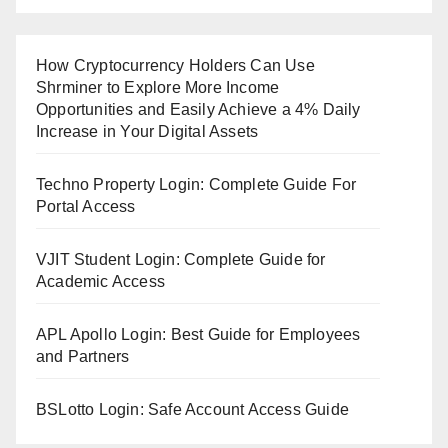
How Cryptocurrency Holders Can Use
Shrminer to Explore More Income
Opportunities and Easily Achieve a 4% Daily
Increase in Your Digital Assets
Techno Property Login: Complete Guide For
Portal Access
VJIT Student Login: Complete Guide for
Academic Access
APL Apollo Login: Best Guide for Employees
and Partners
BSLotto Login: Safe Account Access Guide