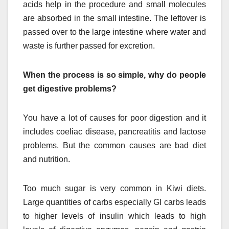
acids help in the procedure and small molecules
are absorbed in the small intestine. The leftover is
passed over to the large intestine where water and
waste is further passed for excretion.
When the process is so simple, why do people
get digestive problems?
You have a lot of causes for poor digestion and it
includes coeliac disease, pancreatitis and lactose
problems. But the common causes are bad diet
and nutrition.
Too much sugar is very common in Kiwi diets.
Large quantities of carbs especially GI carbs leads
to higher levels of insulin which leads to high