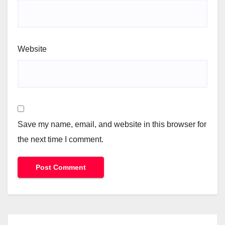
Website
Save my name, email, and website in this browser for
the next time I comment.