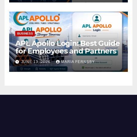
BUSINESS
APL Apollo Login: Best Guide
for Employees and Partners
JUNE 13, 2026
MARIA FERNSBY