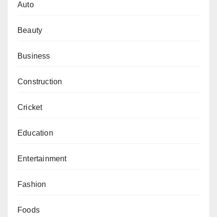
Auto
Beauty
Business
Construction
Cricket
Education
Entertainment
Fashion
Foods