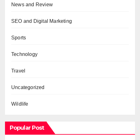
News and Review
SEO and Digital Marketing
Sports
Technology
Travel
Uncategorized
Wildlife
Popular Post