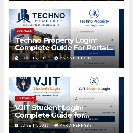
Increase in Your Digital
Assets
BUSINESS
Techno Property Login:
Complete Guide For Portal
Access
JUNE 15, 2026
MARIA FERNSBY
EDUCATION
VJIT Student Login:
Complete Guide for
Academic Access
JUNE 14, 2026
MARIA FERNSBY