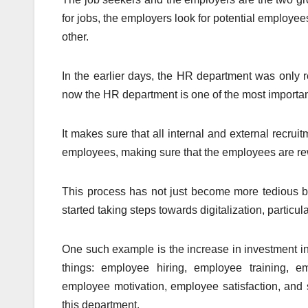
for jobs, the employers look for potential emplo
other.
In the earlier days, the HR department was only r
now the HR department is one of the most importan
It makes sure that all internal and external recrui
employees, making sure that the employees are rew
This process has not just become more tedious 
started taking steps towards digitalization, particula
One such example is the increase in investment i
things: employee hiring, employee training, e
employee motivation, employee satisfaction, and 
this department.