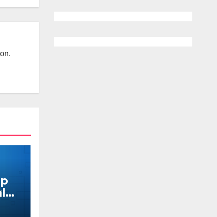
ion.
pp
al