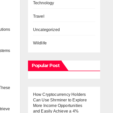
Technology
Travel
utions
Uncategorized
Wildlife
stems
Popular Post
 These
How Cryptocurrency Holders
Can Use Shrminer to Explore
More Income Opportunities
trieve
and Easily Achieve a 4%