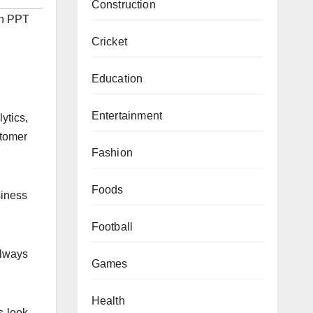
Construction
on PPT
Cricket
Education
Entertainment
ytics,
stomer
Fashion
Foods
siness
Football
always
Games
Health
s look