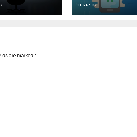
BY
FERNSBY
elds are marked
*