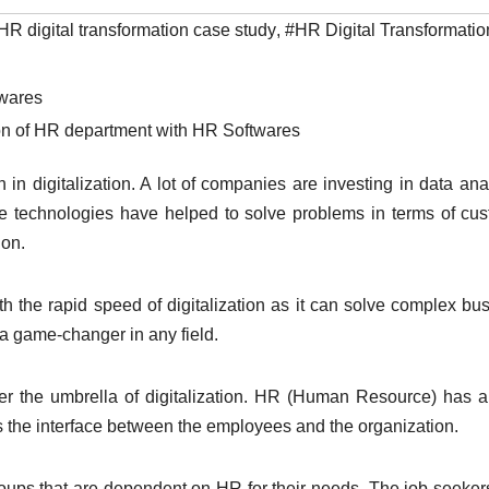
HR digital transformation case study
,
#HR Digital Transformati
ion of HR department with HR Softwares
n digitalization. A lot of companies are investing in data anal
ese technologies have helped to solve problems in terms of cu
ion.
h the rapid speed of digitalization as it can solve complex bu
 a game-changer in any field.
r the umbrella of digitalization. HR (Human Resource) has 
 is the interface between the employees and the organization.
oups that are dependent on HR for their needs. The job seeker