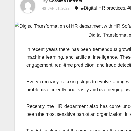
By
Carolina Herrera
#Digital HR practices
,
#
JAN 31, 2022
Digital Transformat
In recent years there has been tremendous growth i
machine learning, and artificial intelligence. Th
engagement, real-time prediction, and fraud detect
Every company is taking steps to evolve along wit
problems efficiently and easily and is emerging as
Recently, the HR department also has come unde
been the most sensitive part of an organization. It
The job seekers and the employers are the two gr