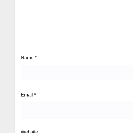
Name
*
Email
*
Website