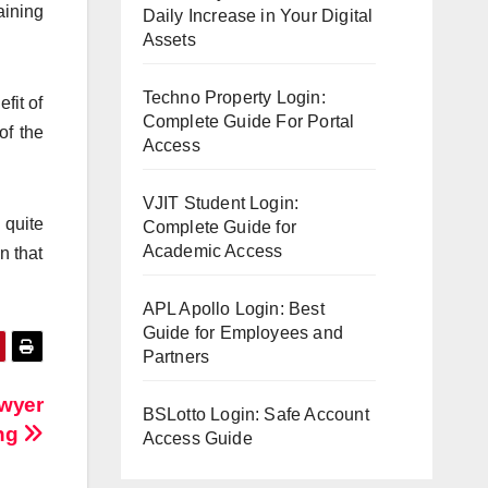
aining
Daily Increase in Your Digital
Assets
Techno Property Login:
fit of
Complete Guide For Portal
of the
Access
VJIT Student Login:
 quite
Complete Guide for
Academic Access
n that
APL Apollo Login: Best
Guide for Employees and
Partners
awyer
BSLotto Login: Safe Account
ing
Access Guide