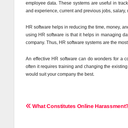
employee data. These systems are useful in track
and experience, current and previous jobs, salary, 
HR software helps in reducing the time, money, and
using HR software is that it helps in managing da
company. Thus, HR software systems are the most 
An effective HR software can do wonders for a co
often it requires training and changing the existing 
would suit your company the best.
Post
What Constitutes Online Harassment
navigation