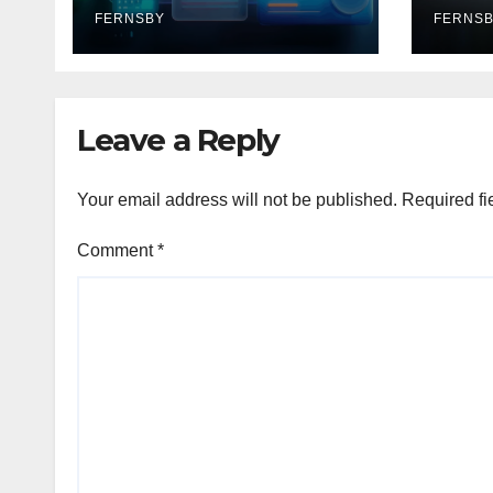
FERNSBY
FERNS
Leave a Reply
Your email address will not be published.
Required fi
Comment
*