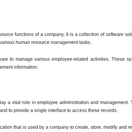
ce functions of a company. It is a collection of software sol
r various human resource management tasks.
e to manage various employee-related activities. These sy
gement information.
play a vital role in employee administration and management.
d to provide a single interface to access these records.
tion that is used by a company to create, store, modify and re