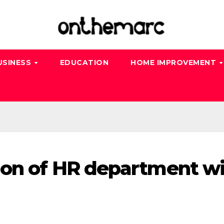
USINESS
EDUCATION
HOME IMPROVEMENT
ion of HR department w