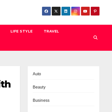
LIFE STYLE
TRAVEL
Auto
ith
Beauty
Business