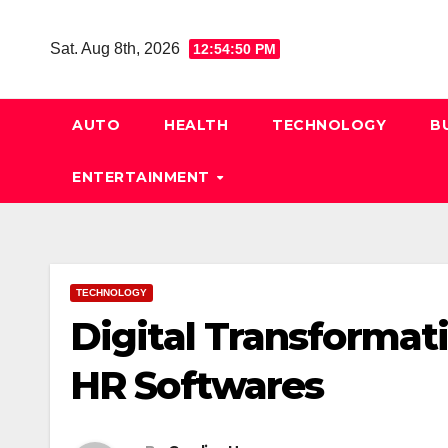
Skip
to
Sat. Aug 8th, 2026
12:54:51 PM
content
AUTO
HEALTH
TECHNOLOGY
B
ENTERTAINMENT
TECHNOLOGY
Digital Transformat
HR Softwares