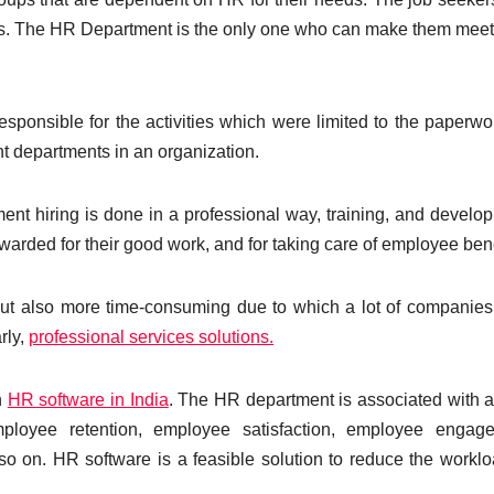
yees. The HR Department is the only one who can make them mee
esponsible for the activities which were limited to the paperwo
t departments in an organization.
tment hiring is done in a professional way, training, and develop
arded for their good work, and for taking care of employee bene
but also more time-consuming due to which a lot of companie
rly,
professional services solutions.
n
HR software in India
. The HR department is associated with a 
mployee retention, employee satisfaction, employee engage
so on. HR software is a feasible solution to reduce the workl