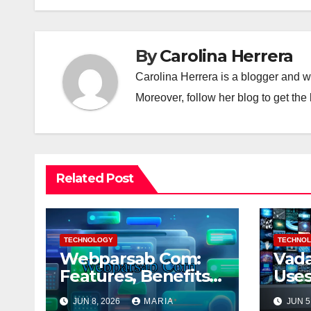
By
Carolina Herrera
Carolina Herrera is a blogger and wr
Moreover, follow her blog to get the 
Related Post
TECHNOLOGY
TECHNO
Webparsab Com:
Vada
Features, Benefits
Uses
and More
Bene
JUN 8, 2026
MARIA
JUN 5