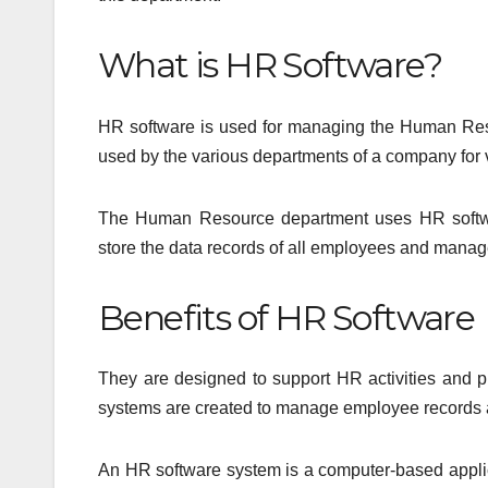
What is HR Software?
HR software is used for managing the Human Resour
used by the various departments of a company fo
The Human Resource department uses HR softwar
store the data records of all employees and mana
Benefits of HR Software
They are designed to support HR activities and 
systems are created to manage employee records an
An HR software system is a computer-based applica