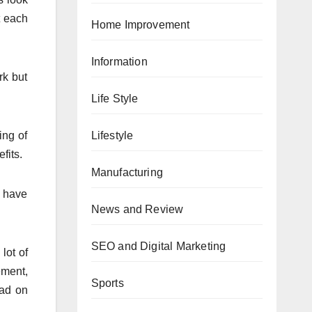
t each
Home Improvement
Information
rk but
Life Style
Lifestyle
ing of
fits.
Manufacturing
s have
News and Review
SEO and Digital Marketing
lot of
ment,
Sports
oad on