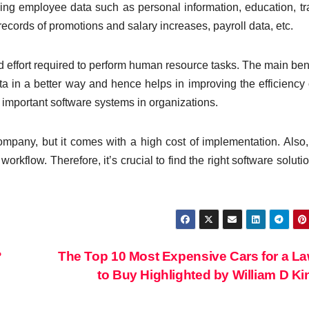
ing employee data such as personal information, education, tr
records of promotions and salary increases, payroll data, etc.
 effort required to perform human resource tasks. The main bene
ta in a better way and hence helps in improving the efficiency 
important software systems in organizations.
mpany, but it comes with a high cost of implementation. Also,
workflow. Therefore, it’s crucial to find the right software solutio
?
The Top 10 Most Expensive Cars for a L
to Buy Highlighted by William D K