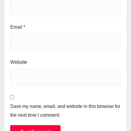
Email
*
Website
Save my name, email, and website in this browser for
the next time I comment.