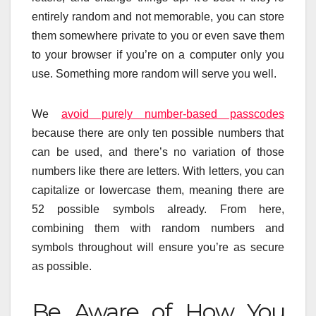
entirely random and not memorable, you can store
them somewhere private to you or even save them
to your browser if you’re on a computer only you
use. Something more random will serve you well.
We
avoid purely number-based passcodes
because there are only ten possible numbers that
can be used, and there’s no variation of those
numbers like there are letters. With letters, you can
capitalize or lowercase them, meaning there are
52 possible symbols already. From here,
combining them with random numbers and
symbols throughout will ensure you’re as secure
as possible.
Be Aware of How You