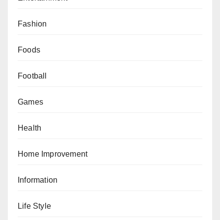
Fashion
Foods
Football
Games
Health
Home Improvement
Information
Life Style