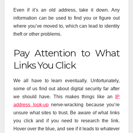
Even if it’s an old address, take it down. Any
information can be used to find you or figure out
where you’ve moved to, which can lead to identity
theft or other problems.
Pay Attention to What
Links You Click
We all have to learn eventually. Unfortunately,
some of us find out about digital security far after
we should have. This makes things like an
IP
address look-up
nerve-wracking because you’re
unsure what sites to trust. Be aware of what links
you click and if you need to research the link.
Hover over the blue, and see if it leads to whatever