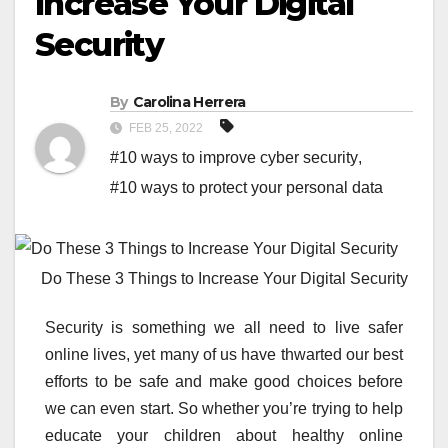
Increase Your Digital
Security
By
Carolina Herrera
FEB 25, 2022
#10 ways to improve cyber security
,
#10 ways to protect your personal data
Do These 3 Things to Increase Your Digital Security
Security is something we all need to live safer
online lives, yet many of us have thwarted our best
efforts to be safe and make good choices before
we can even start. So whether you’re trying to help
educate your children about healthy online