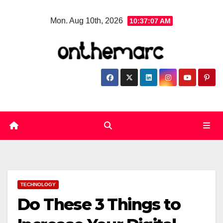
Skip
Mon. Aug 10th, 2026
10:37:08 AM
to
content
TECHNOLOGY
Do These 3 Things to