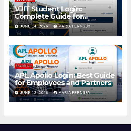
VJIT Student Login:
Complete Guide for
Academic Access
JUNE 14, 2026
MARIA FERNSBY
BUSINESS
APL Apollo Login: Best Guide
for Employees and Partners
JUNE 13, 2026
MARIA FERNSBY