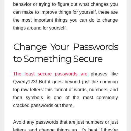
behavior or trying to figure out what changes you
can make to improve things for yourself, these are
the most important things you can do to change
things around for yourself.
Change Your Passwords
to Something Secure
The least secure passwords are
phrases like
Qwerty123! But it goes beyond just the common
top row letters: this format of words, numbers, and
then symbols is one of the most commonly
cracked passwords out there.
Avoid any passwords that are just numbers or just
letters, and change things up. It’s best if they’re