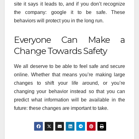
site it says it leads to, and if you don’t recognize
the company: google it to be safe. These
behaviors will protect you in the long run.
Everyone Can Make a
Change Towards Safety
We all deserve to be able to feel safe and secure
online. Whether that means you’re making large
changes to shift your life around, or you’re
changing your behavior instead so that you can
predict what information will be available in the
future: these changes are important to take.