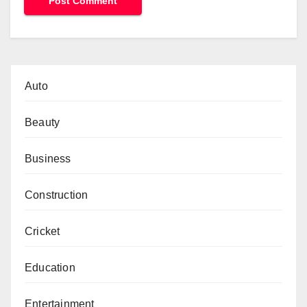
Auto
Beauty
Business
Construction
Cricket
Education
Entertainment