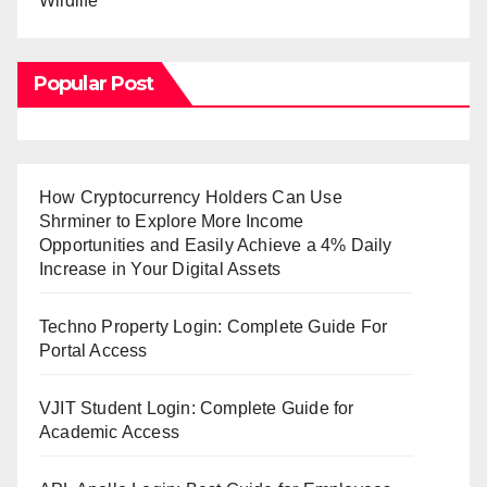
Wildlife
Popular Post
How Cryptocurrency Holders Can Use
Shrminer to Explore More Income
Opportunities and Easily Achieve a 4% Daily
Increase in Your Digital Assets
Techno Property Login: Complete Guide For
Portal Access
VJIT Student Login: Complete Guide for
Academic Access