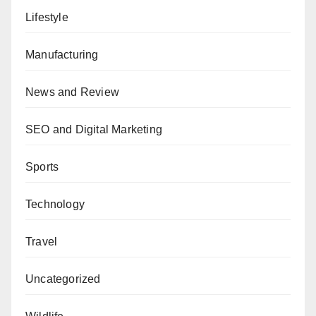
Lifestyle
Manufacturing
News and Review
SEO and Digital Marketing
Sports
Technology
Travel
Uncategorized