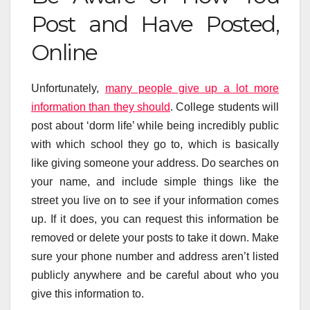
Post and Have Posted,
Online
Unfortunately,
many people give up a lot more
information than they should
. College students will
post about ‘dorm life’ while being incredibly public
with which school they go to, which is basically
like giving someone your address. Do searches on
your name, and include simple things like the
street you live on to see if your information comes
up. If it does, you can request this information be
removed or delete your posts to take it down. Make
sure your phone number and address aren’t listed
publicly anywhere and be careful about who you
give this information to.