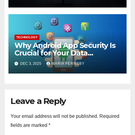
TECHNOLOGY
Why Android App Security Is
Crucial for Your Data
Protection?
DEC 3, 2025
MARIA FERNSBY
Leave a Reply
Your email address will not be published.
Required
fields are marked
*