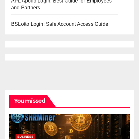
APL Apollo Login: Best Guide for Employees
and Partners
BSLotto Login: Safe Account Access Guide
You missed
BUSINESS