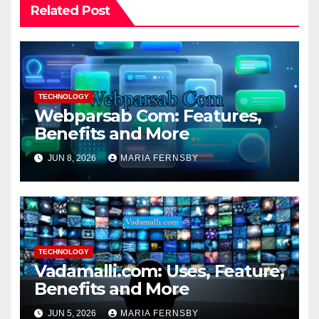
Related Post
TECHNOLOGY
Webparsab Com: Features,
Benefits and More
JUN 8, 2026
MARIA FERNSBY
TECHNOLOGY
Vadamalli.com: Uses, Feature,
Benefits and More
JUN 5, 2026
MARIA FERNSBY