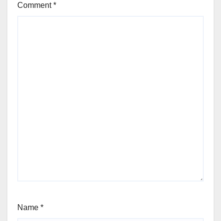
Comment
*
Name
*