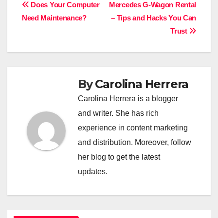
Post
Does Your Computer
Mercedes G-Wagon Rental
Need Maintenance?
– Tips and Hacks You Can
navigation
Trust
By
Carolina Herrera
Carolina Herrera is a blogger
and writer. She has rich
experience in content marketing
and distribution. Moreover, follow
her blog to get the latest
updates.