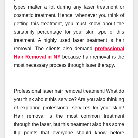
types matter a lot during any laser treatment or
cosmetic treatment. Hence, whenever you think of
getting this treatment, you must know about the
suitability percentage for your skin type of this
treatment. A highly used laser treatment is hair
removal.
The clients also demand
professional
Hair Removal in NY
because hair removal is the
most necessary process through laser therapy.
Professional laser hair removal treatment! What do
you think about this service? Are you also thinking
of exploring professional services for your skin?
Hair removal is the most common treatment
through the laser, but this treatment also has some
flip points that everyone should know before