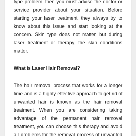
type problem, then you must advise the doctor or
service provider about your situation. Before
starting your laser treatment, they always try to
know about this issue and start looking at the
concern. Skin type does not matter, but during
laser treatment or therapy, the skin conditions
matter.
What is Laser Hair Removal?
The hair removal process that works for a longer
time and is a highly effective approach to get rid of
unwanted hair is known as the hair removal
treatment. When you are considering taking
advantage of the permanent hair removal
treatment, you can choose this therapy and avoid
all problems for the removal process of unwanted