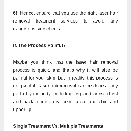
6).
Hence, ensure that you use the right laser hair
removal treatment services to avoid any
dangerous side effects.
Is The Process Painful?
Maybe you think that the laser hair removal
process is quick, and that’s why it will also be
painful for your skin, but in reality, this process is
not painful. Laser hair removal can be done at any
part of your body, including leg and arms, chest
and back, underarms, bikini area, and chin and
upper lip.
Single Treatment Vs. Multiple Treatments: