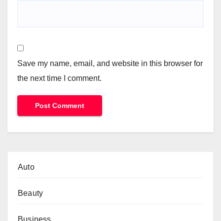
Save my name, email, and website in this browser for
the next time I comment.
Auto
Beauty
Business