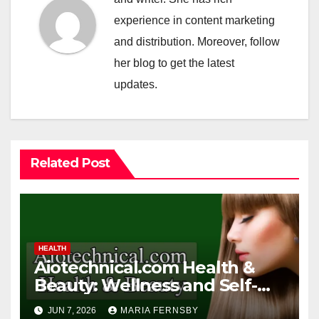
experience in content marketing
and distribution. Moreover, follow
her blog to get the latest
updates.
Related Post
HEALTH
Aiotechnical.com Health &
Beauty: Wellness and Self-
Care Guide
JUN 7, 2026
MARIA FERNSBY