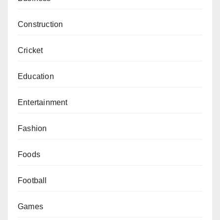
Construction
Cricket
Education
Entertainment
Fashion
Foods
Football
Games