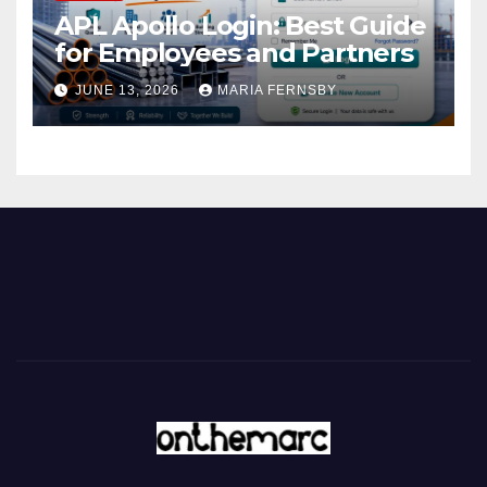
APL Apollo Login: Best Guide
for Employees and Partners
JUNE 13, 2026
MARIA FERNSBY