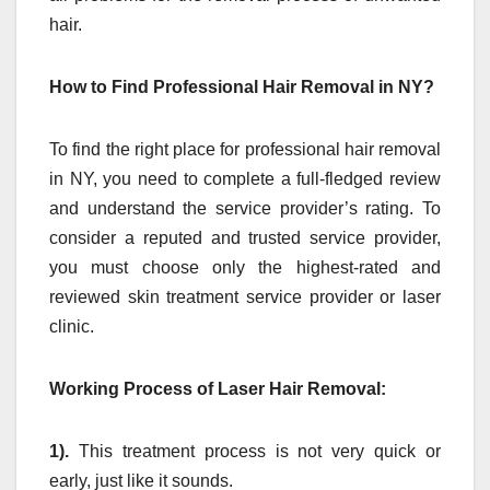
hair.
How to Find Professional Hair Removal in NY?
To find the right place for professional hair removal
in NY, you need to complete a full-fledged review
and understand the service provider’s rating. To
consider a reputed and trusted service provider,
you must choose only the highest-rated and
reviewed skin treatment service provider or laser
clinic.
Working Process of Laser Hair Removal:
1).
This treatment process is not very quick or
early, just like it sounds.