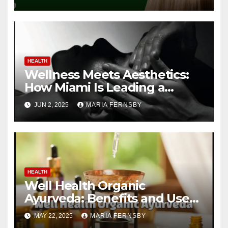
HEALTH
Wellness Meets Aesthetics:
How Miami Is Leading a
Beauty Revolution
JUN 2, 2025
MARIA FERNSBY
HEALTH
Well Health Organic
Ayurveda: Benefits and Uses
Guide
MAY 22, 2025
MARIA FERNSBY