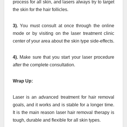
process for all skin, and lasers always try to target
the skin for the hair follicles.
3).
You must consult at once through the online
mode or by visiting on the laser treatment clinic
center of your area about the skin type side-effects.
4).
Make sure that you start your laser procedure
after the complete consultation.
Wrap Up:
Laser is an advanced treatment for hair removal
goals, and it works and is stable for a longer time.
It is the main reason laser hair removal therapy is
tough, durable and flexible for all skin types.