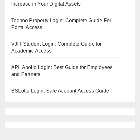
Increase in Your Digital Assets
Techno Property Login: Complete Guide For
Portal Access
VJIT Student Login: Complete Guide for
Academic Access
APL Apollo Login: Best Guide for Employees
and Partners
BSLotto Login: Safe Account Access Guide