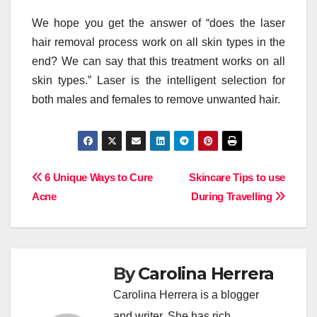
We hope you get the answer of “does the laser
hair removal process work on all skin types in the
end? We can say that this treatment works on all
skin types.” Laser is the intelligent selection for
both males and females to remove unwanted hair.
Post
6 Unique Ways to Cure
Skincare Tips to use
Acne
During Travelling
navigation
By
Carolina Herrera
Carolina Herrera is a blogger
and writer. She has rich