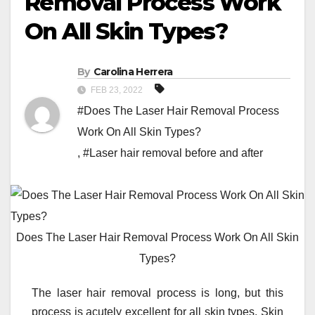
Removal Process Work
On All Skin Types?
By
Carolina Herrera
FEB 23, 2022
#Does The Laser Hair Removal Process
Work On All Skin Types?
,
#Laser hair removal before and after
Does The Laser Hair Removal Process Work On All Skin
Types?
The laser hair removal process is long, but this
process is acutely excellent for all skin types. Skin