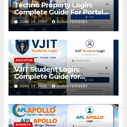
Techno Property Login:
Complete Guide For Portal
Access
JUNE 15, 2026
MARIA FERNSBY
EDUCATION
VJIT Student Login:
Complete Guide for
Academic Access
JUNE 14, 2026
MARIA FERNSBY
BUSINESS