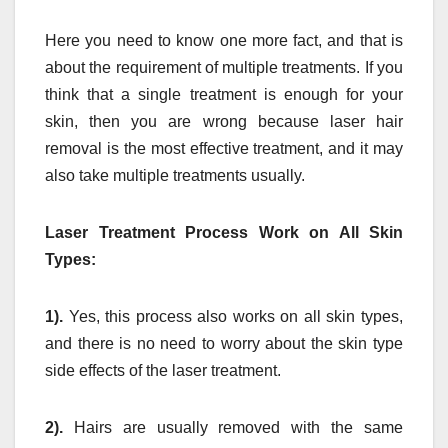
Here you need to know one more fact, and that is
about the requirement of multiple treatments. If you
think that a single treatment is enough for your
skin, then you are wrong because laser hair
removal is the most effective treatment, and it may
also take multiple treatments usually.
Laser Treatment Process Work on All Skin
Types:
1).
Yes, this process also works on all skin types,
and there is no need to worry about the skin type
side effects of the laser treatment.
2).
Hairs are usually removed with the same