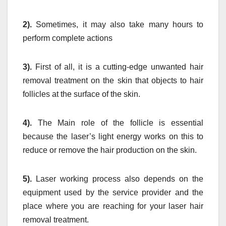
2).
Sometimes, it may also take many hours to
perform complete actions
3).
First of all, it is a cutting-edge unwanted hair
removal treatment on the skin that objects to hair
follicles at the surface of the skin.
4).
The Main role of the follicle is essential
because the laser’s light energy works on this to
reduce or remove the hair production on the skin.
5).
Laser working process also depends on the
equipment used by the service provider and the
place where you are reaching for your laser hair
removal treatment.