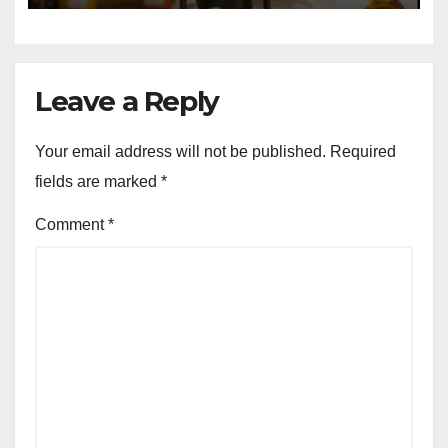
Leave a Reply
Your email address will not be published.
Required
fields are marked
*
Comment
*