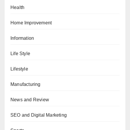
Health
Home Improvement
Information
Life Style
Lifestyle
Manufacturing
News and Review
SEO and Digital Marketing