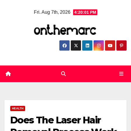
Skip
Fri. Aug 7th, 2026
4:20:01 PM
to
content
HEALTH
Does The Laser Hair