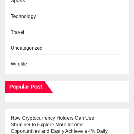
Sports
Technology
Travel
Uncategorized
Wildlife
Popular Post
How Cryptocurrency Holders Can Use
Shrminer to Explore More Income
Opportunities and Easily Achieve a 4% Daily