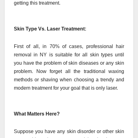
getting this treatment.
Skin Type Vs. Laser Treatment:
First of all, in 70% of cases, professional hair
removal in NY is suitable for all skin types until
you have the problem of skin diseases or any skin
problem. Now forget all the traditional waxing
methods or shaving when choosing a trendy and
modern treatment for your goal that is only laser.
What Matters Here?
Suppose you have any skin disorder or other skin