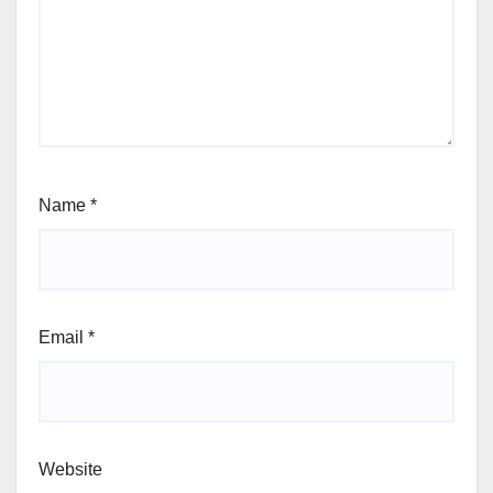
Name
*
Email
*
Website