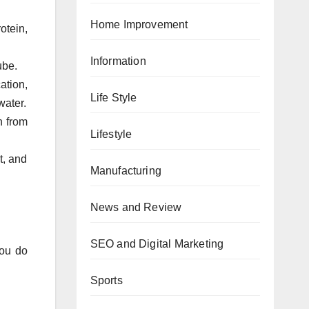
Home Improvement
otein,
Information
ube.
ation,
Life Style
water.
n from
Lifestyle
t, and
Manufacturing
News and Review
SEO and Digital Marketing
you do
Sports