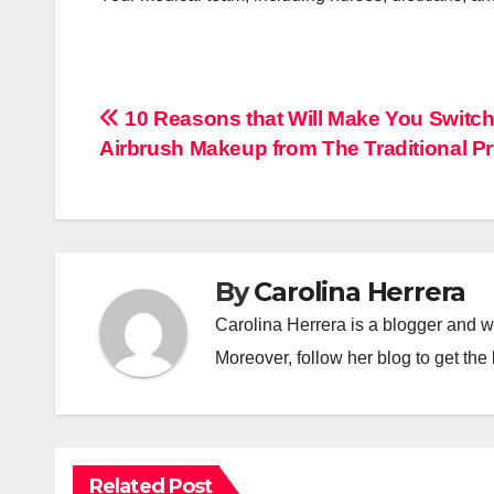
Post
10 Reasons that Will Make You Switch
Airbrush Makeup from The Traditional P
navigation
By
Carolina Herrera
Carolina Herrera is a blogger and wr
Moreover, follow her blog to get the 
Related Post