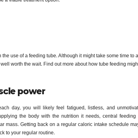
ith the use of a feeding tube. Although it might take some time to a
e well worth the wait. Find out more about how tube feeding migh
scle power
h day, you will likely feel fatigued, listless, and unmotiva
pplying the body with the nutrition it needs, central feeding
lar mass. Getting back on a regular caloric intake schedule ma
k to your regular routine.