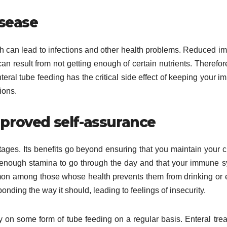
isease
h can lead to infections and other health problems. Reduced 
can result from not getting enough of certain nutrients. Therefor
eral tube feeding has the critical side effect of keeping your 
ions.
proved self-assurance
tages. Its benefits go beyond ensuring that you maintain your c
e enough stamina to go through the day and that your immune 
on among those whose health prevents them from drinking or 
ponding the way it should, leading to feelings of insecurity.
ly on some form of tube feeding on a regular basis. Enteral tre