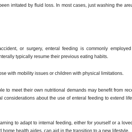
en irritated by fluid loss. In most cases, just washing the are
ccident, or surgery, enteral feeding is commonly employed
rally typically resume their previous eating habits.
e with mobility issues or children with physical limitations.
able to meet their own nutritional demands may benefit from rec
al considerations about the use of enteral feeding to extend lif
arning to adapt to internal feeding, either for yourself or a love
 home health aides, can aid in the transition to a new lifestyle.