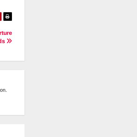
rture
ds
ion.