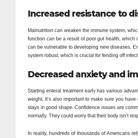
Increased resistance to d
Malnutrition can weaken the immune system, whic
function can be a result of poor gut health, which 
can be vulnerable to developing new diseases. Ent
system robust, which is crucial for fending off infect
Decreased anxiety and im
Starting enteral treatment early has various advan
weight. It’s also important to make sure you hav
stays in good shape. Confidence issues are comm
normally. They could worry that their body isn’t res
In reality, hundreds of thousands of Americans re