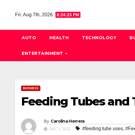
Skip
to
Fri. Aug 7th, 2026
8:24:24 PM
content
AUTO
HEALTH
TECHNOLOGY
B
ENTERTAINMENT
BUSINESS
Feeding Tubes and 
By
Carolina Herrera
#feeding tube uses
,
#Fe
DEC 1, 2022