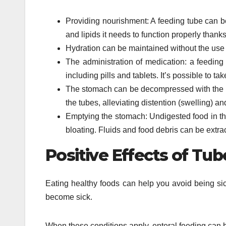
Providing nourishment: A feeding tube can be
and lipids it needs to function properly thanks
Hydration can be maintained without the use of
The administration of medication: a feeding
including pills and tablets. It’s possible to 
The stomach can be decompressed with the u
the tubes, alleviating distention (swelling) an
Emptying the stomach: Undigested food in th
bloating. Fluids and food debris can be extra
Positive Effects of Tu
Eating healthy foods can help you avoid being si
become sick.
When these conditions apply, enteral feeding can b