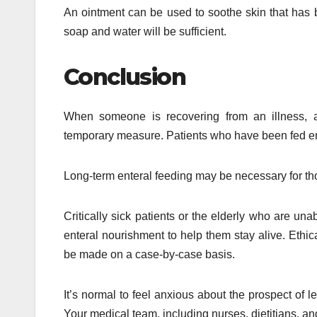
An ointment can be used to soothe skin that has be
soap and water will be sufficient.
Conclusion
When someone is recovering from an illness, a
temporary measure. Patients who have been fed ente
Long-term enteral feeding may be necessary for thos
Critically sick patients or the elderly who are un
enteral nourishment to help them stay alive. Ethic
be made on a case-by-case basis.
It’s normal to feel anxious about the prospect of le
Your medical team, including nurses, dietitians, and