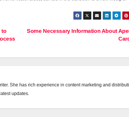
 to
Some Necessary Information About Ape
rocess
Car
iter. She has rich experience in content marketing and distribut
latest updates.