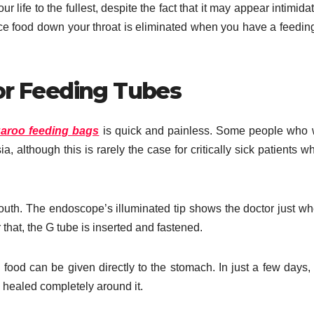
 life to the fullest, despite the fact that it may appear intimidat
force food down your throat is eliminated when you have a feedin
or Feeding Tubes
aroo feeding bags
is quick and painless. Some people who
 although this is rarely the case for critically sick patients w
th. The endoscope’s illuminated tip shows the doctor just wh
 that, the G tube is inserted and fastened.
food can be given directly to the stomach. In just a few days, 
e healed completely around it.