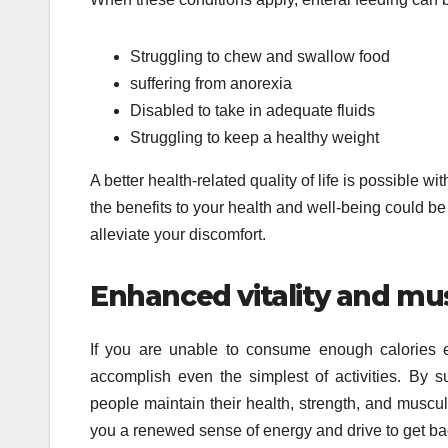
Struggling to chew and swallow food
suffering from anorexia
Disabled to take in adequate fluids
Struggling to keep a healthy weight
A better health-related quality of life is possible w
the benefits to your health and well-being could b
alleviate your discomfort.
Enhanced vitality and mu
If you are unable to consume enough calories eac
accomplish even the simplest of activities. By su
people maintain their health, strength, and muscu
you a renewed sense of energy and drive to get bac