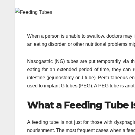
When a person is unable to swallow, doctors may 
an eating disorder, or other nutritional problems mi
Nasogastric (NG) tubes are put temporarily via t
eating for an extended period of time, they can r
intestine (jejunostomy or J tube). Percutaneous e
used to implant G tubes (PEG). A PEG tube is anoth
What a Feeding Tube I
A feeding tube is not just for those with dysphagi
nourishment. The most frequent cases when a feedi