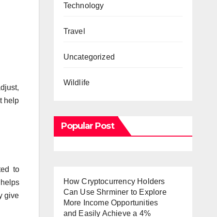
Technology
Travel
Uncategorized
Wildlife
djust,
t help
Popular Post
ted to
How Cryptocurrency Holders
 helps
Can Use Shrminer to Explore
y give
More Income Opportunities
and Easily Achieve a 4%