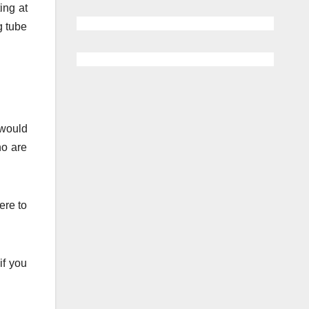
ing at
g tube
 would
ho are
ere to
if you