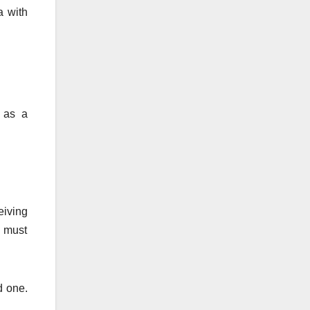
a with
 as a
eiving
e must
d one.