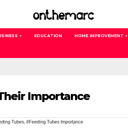
USINESS
EDUCATION
HOME IMPROVEMENT
Their Importance
eding Tubes
,
#Feeding Tubes Importance