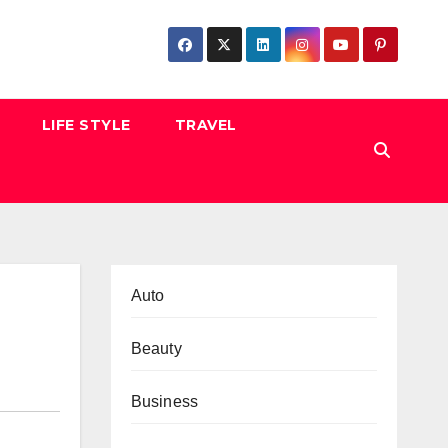
LIFE STYLE
TRAVEL
Auto
Beauty
Business