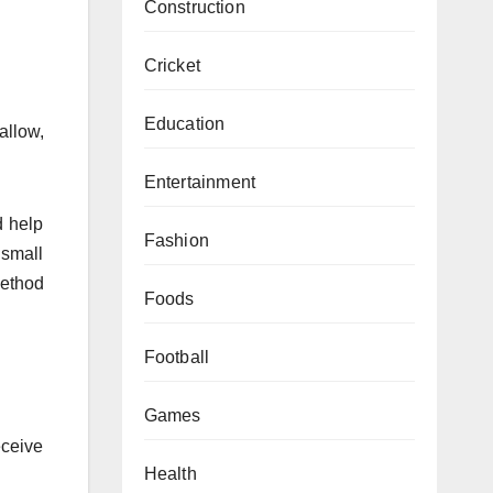
Construction
Cricket
Education
allow,
Entertainment
d help
Fashion
 small
method
Foods
Football
Games
eceive
Health