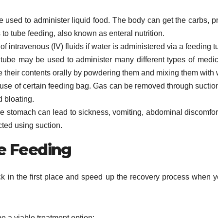
 used to administer liquid food. The body can get the carbs, pr
 to tube feeding, also known as enteral nutrition.
 intravenous (IV) fluids if water is administered via a feeding t
 tube may be used to administer many different types of medic
take their contents orally by powdering them and mixing them with 
se of certain feeding bag. Gas can be removed through suctio
d bloating.
e stomach can lead to sickness, vomiting, abdominal discomfor
cted using suction.
be Feeding
ck in the first place and speed up the recovery process when 
e a viable treatment option: