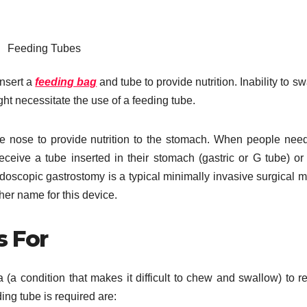
Feeding Tubes
insert a
feeding bag
and tube to provide nutrition. Inability to sw
ght necessitate the use of a feeding tube.
he nose to provide nutrition to the stomach. When people nee
eceive a tube inserted in their stomach (gastric or G tube) or
ndoscopic gastrostomy is a typical minimally invasive surgical 
er name for this device.
s For
a (a condition that makes it difficult to chew and swallow) to r
ng tube is required are: