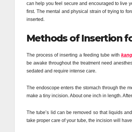
can help you feel secure and encouraged to live your
first. The mental and physical strain of trying to 
inserted.
Methods of Insertion f
The process of inserting a feeding tube with
kang
be awake throughout the treatment need anesthesia,
sedated and require intense care.
The endoscope enters the stomach through the mou
make a tiny incision. About one inch in length. After
The tube’s lid can be removed so that liquids and 
take proper care of your tube, the incision will hav