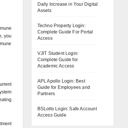
Daily Increase in Your Digital
Assets
Techno Property Login:
immune
Complete Guide For Portal
e, you
Access
immune
VJIT Student Login:
Complete Guide for
Academic Access
APL Apollo Login: Best
urrent
Guide for Employees and
system
Partners
eating
BSLotto Login: Safe Account
Access Guide
atment