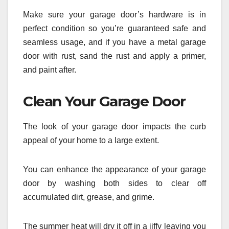
Make sure your garage door’s hardware is in
perfect condition so you’re guaranteed safe and
seamless usage, and if you have a metal garage
door with rust, sand the rust and apply a primer,
and paint after.
Clean Your Garage Door
The look of your garage door impacts the curb
appeal of your home to a large extent.
You can enhance the appearance of your garage
door by washing both sides to clear off
accumulated dirt, grease, and grime.
The summer heat will dry it off in a jiffy leaving you