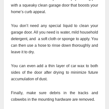
with a squeaky clean garage door that boosts your
home’s curb appeal.
You don’t need any special liquid to clean your
garage door. All you need is water, mild household
detergent, and a soft cloth or sponge to apply. You
can then use a hose to rinse down thoroughly and
leave it to dry.
You can even add a thin layer of car wax to both
sides of the door after drying to minimize future
accumulation of dust.
Finally, make sure debris in the tracks and
cobwebs in the mounting hardware are removed.