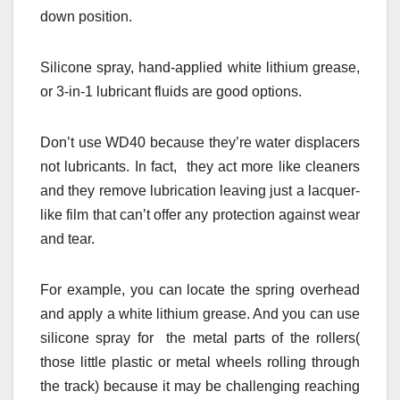
down position.
Silicone spray, hand-applied white lithium grease,
or 3-in-1 lubricant fluids are good options.
Don’t use WD40 because they’re water displacers
not lubricants. In fact, they act more like cleaners
and they remove lubrication leaving just a lacquer-
like film that can’t offer any protection against wear
and tear.
For example, you can locate the spring overhead
and apply a white lithium grease. And you can use
silicone spray for the metal parts of the rollers(
those little plastic or metal wheels rolling through
the track) because it may be challenging reaching