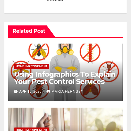
Related Post
HOME IMPROVEMENT
Using Infographics To Explain
Your Pest Control Services
APR 15, 2025
MARIA FERNSBY
HOME IMPROVEMENT