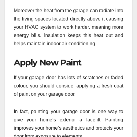
Moreover the heat from the garage can radiate into
the living spaces located directly above it causing
your HVAC system to work harder, meaning more
energy bills. Insulation keeps this heat out and
helps maintain indoor air conditioning.
Apply New Paint
If your garage door has lots of scratches or faded
colour, you should consider applying a fresh coat
of paint on your garage door.
In fact, painting your garage door is one way to
give your home’s exterior a facelift. Painting
improves your home’s aesthetics and protects your
door from exposure to elements.