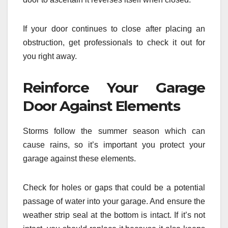
If your door continues to close after placing an
obstruction, get professionals to check it out for
you right away.
Reinforce Your Garage
Door Against Elements
Storms follow the summer season which can
cause rains, so it’s important you protect your
garage against these elements.
Check for holes or gaps that could be a potential
passage of water into your garage. And ensure the
weather strip seal at the bottom is intact. If it’s not