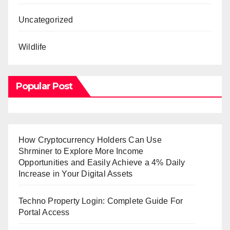
Uncategorized
Wildlife
Popular Post
How Cryptocurrency Holders Can Use
Shrminer to Explore More Income
Opportunities and Easily Achieve a 4% Daily
Increase in Your Digital Assets
Techno Property Login: Complete Guide For
Portal Access