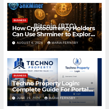
BUSINESS
How Cryptocurrency Holders
Can Use Shrminer to Explore
More Income Opportunities
AUGUST 6, 2026
MARIA FERNSBY
and Easily Achieve a 4% Daily
Increase in Your Digital
Assets
BUSINESS
Techno Property Login:
Complete Guide For Portal
Access
JUNE 15, 2026
MARIA FERNSBY