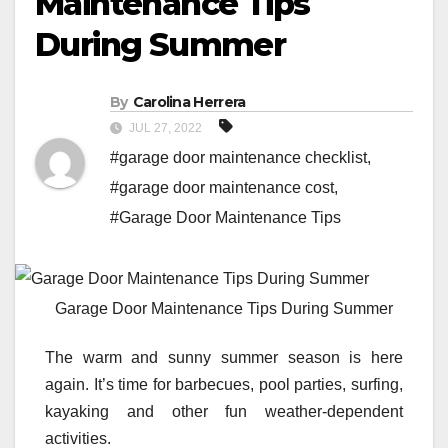
Maintenance Tips
During Summer
By
Carolina Herrera
JUL 27, 2022
#garage door maintenance checklist
,
#garage door maintenance cost
,
#Garage Door Maintenance Tips
Garage Door Maintenance Tips During Summer
The warm and sunny summer season is here
again. It’s time for barbecues, pool parties, surfing,
kayaking and other fun weather-dependent
activities.