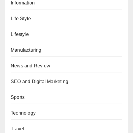
Information
Life Style
Lifestyle
Manufacturing
News and Review
SEO and Digital Marketing
Sports
Technology
Travel