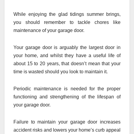
While enjoying the glad tidings summer brings,
you should remember to tackle chores like
maintenance of your garage door.
Your garage door is arguably the largest door in
your home, and whilst they have a useful life of
about 15 to 20 years, that doesn’t mean that your
time is wasted should you look to maintain it.
Periodic maintenance is needed for the proper
functioning and strengthening of the lifespan of
your garage door.
Failure to maintain your garage door increases
accident risks and lowers your home’s curb appeal