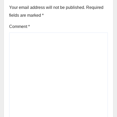
Your email address will not be published.
Required
fields are marked
*
Comment
*