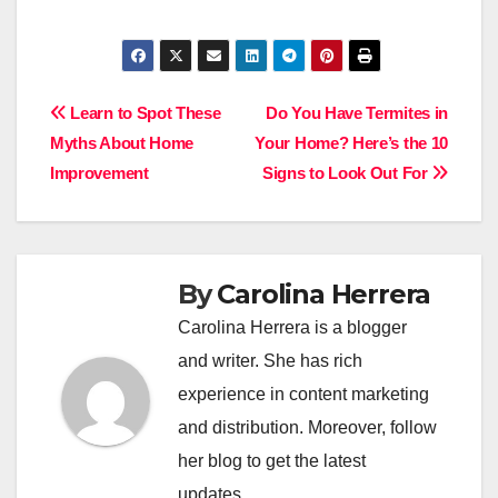
Post
Learn to Spot These
Do You Have Termites in
Myths About Home
Your Home? Here’s the 10
navigation
Improvement
Signs to Look Out For
By
Carolina Herrera
Carolina Herrera is a blogger
and writer. She has rich
experience in content marketing
and distribution. Moreover, follow
her blog to get the latest
updates.