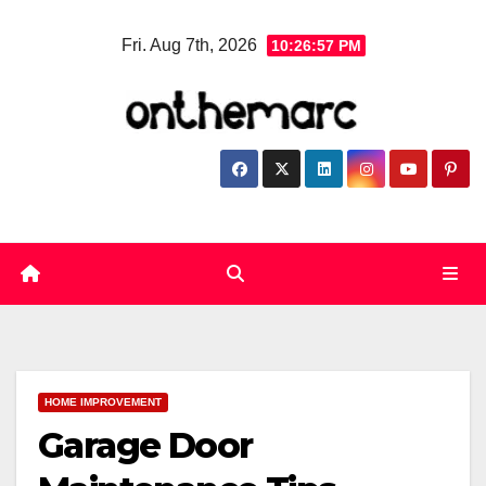
Skip
Fri. Aug 7th, 2026
10:26:58 PM
to
content
HOME IMPROVEMENT
Garage Door