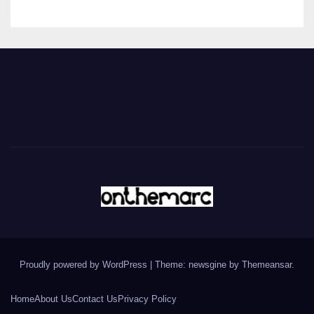
Proudly powered by WordPress
|
Theme: newsgine by
Themeansar
.
Home
About Us
Contact Us
Privacy Policy