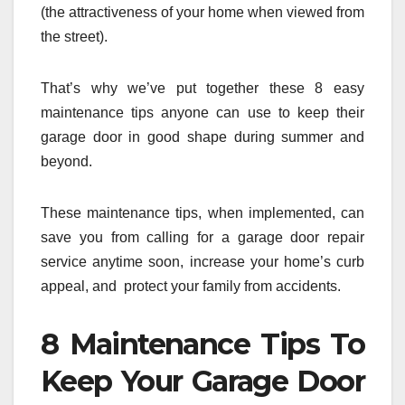
(the attractiveness of your home when viewed from
the street).
That’s why we’ve put together these 8 easy
maintenance tips anyone can use to keep their
garage door in good shape during summer and
beyond.
These maintenance tips, when implemented, can
save you from calling for a garage door repair
service anytime soon, increase your home’s curb
appeal, and protect your family from accidents.
8 Maintenance Tips To
Keep Your Garage Door