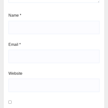
Name
*
Email
*
Website