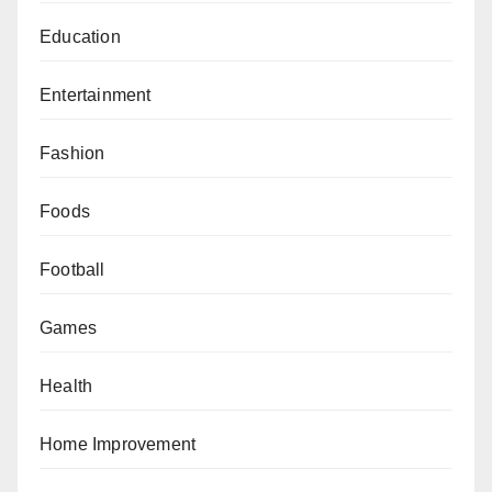
Education
Entertainment
Fashion
Foods
Football
Games
Health
Home Improvement