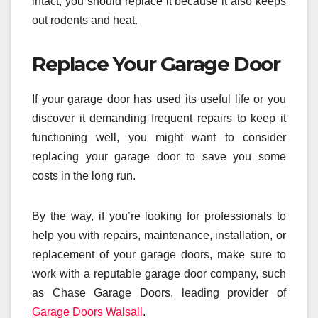
intact, you should replace it because it also keeps
out rodents and heat.
Replace Your Garage Door
If your garage door has used its useful life or you
discover it demanding frequent repairs to keep it
functioning well, you might want to consider
replacing your garage door to save you some
costs in the long run.
By the way, if you’re looking for professionals to
help you with repairs, maintenance, installation, or
replacement of your garage doors, make sure to
work with a reputable garage door company, such
as Chase Garage Doors, leading provider of
Garage Doors Walsall
.