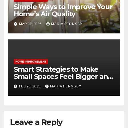
Simple Ways to Improve Your
Home’s Air Quality
MAR 31, 2025
MARIA FERNSBY
HOME IMPROVEMENT
Smart Strategies to Make
Small Spaces Feel Bigger and
Brighter
FEB 28, 2025
MARIA FERNSBY
Leave a Reply