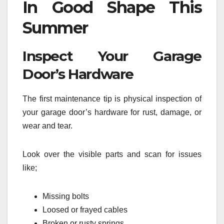
In Good Shape This
Summer
Inspect Your Garage
Door’s Hardware
The first maintenance tip is physical inspection of
your garage door’s hardware for rust, damage, or
wear and tear.
Look over the visible parts and scan for issues
like;
Missing bolts
Loosed or frayed cables
Broken or rusty springs