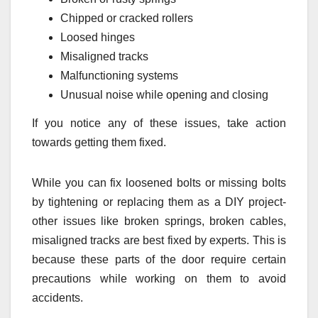
Chipped or cracked rollers
Loosed hinges
Misaligned tracks
Malfunctioning systems
Unusual noise while opening and closing
If you notice any of these issues, take action
towards getting them fixed.
While you can fix loosened bolts or missing bolts
by tightening or replacing them as a DIY project-
other issues like broken springs, broken cables,
misaligned tracks are best fixed by experts. This is
because these parts of the door require certain
precautions while working on them to avoid
accidents.