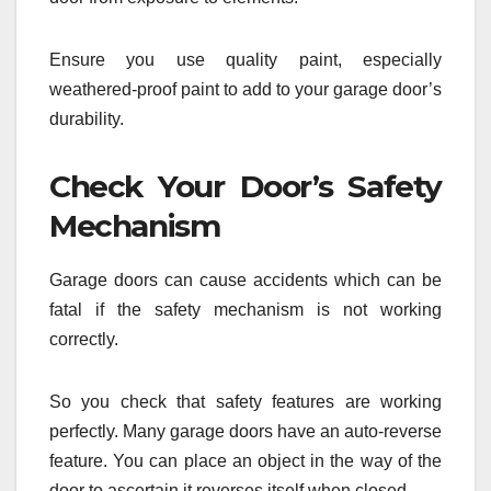
Ensure you use quality paint, especially
weathered-proof paint to add to your garage door’s
durability.
Check Your Door’s Safety
Mechanism
Garage doors can cause accidents which can be
fatal if the safety mechanism is not working
correctly.
So you check that safety features are working
perfectly. Many garage doors have an auto-reverse
feature. You can place an object in the way of the
door to ascertain it reverses itself when closed.