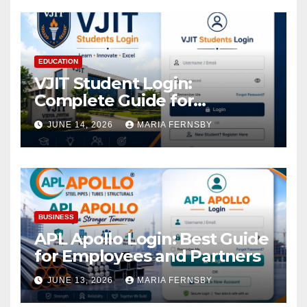
EDUCATION
VJIT Student Login:
Complete Guide for
Academic Access
JUNE 14, 2026
MARIA FERNSBY
BUSINESS
APL Apollo Login: Best Guide
for Employees and Partners
JUNE 13, 2026
MARIA FERNSBY