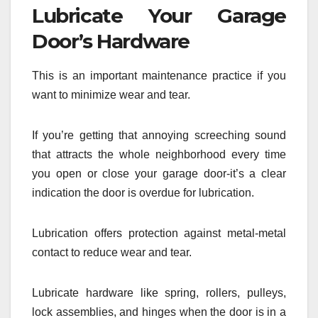
Lubricate Your Garage
Door’s Hardware
This is an important maintenance practice if you
want to minimize wear and tear.
If you’re getting that annoying screeching sound
that attracts the whole neighborhood every time
you open or close your garage door-it’s a clear
indication the door is overdue for lubrication.
Lubrication offers protection against metal-metal
contact to reduce wear and tear.
Lubricate hardware like spring, rollers, pulleys,
lock assemblies, and hinges when the door is in a