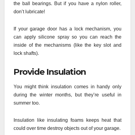
the ball bearings. But if you have a nylon roller,
don’t lubricate!
If your garage door has a lock mechanism, you
can apply silicone spray so you can reach the
inside of the mechanisms (like the key slot and
lock shafts).
Provide Insulation
You might think insulation comes in handy only
during the winter months, but they’re useful in
summer too.
Insulation like insulating foams keeps heat that
could over time destroy objects out of your garage.