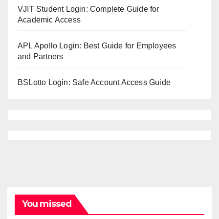
VJIT Student Login: Complete Guide for
Academic Access
APL Apollo Login: Best Guide for Employees
and Partners
BSLotto Login: Safe Account Access Guide
You missed