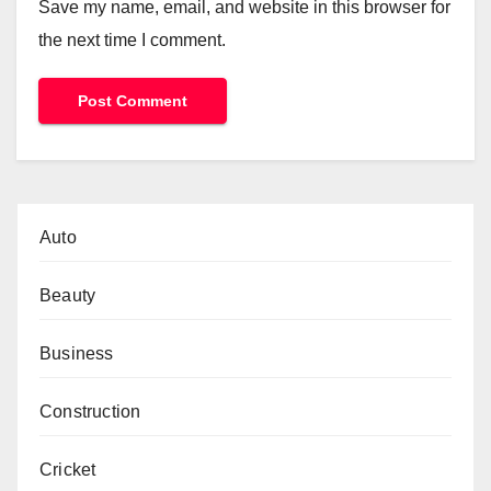
Save my name, email, and website in this browser for
the next time I comment.
Auto
Beauty
Business
Construction
Cricket