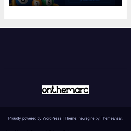
Proudly powered by WordPress
|
Theme: newsgine by
Themeansar
.