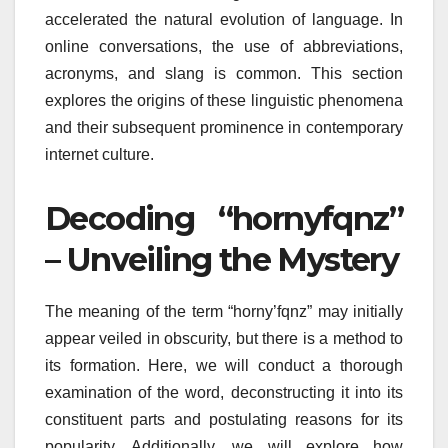
accelerated the natural evolution of language. In
online conversations, the use of abbreviations,
acronyms, and slang is common. This section
explores the origins of these linguistic phenomena
and their subsequent prominence in contemporary
internet culture.
Decoding “hornyfqnz”
– Unveiling the Mystery
The meaning of the term “horny’fqnz” may initially
appear veiled in obscurity, but there is a method to
its formation. Here, we will conduct a thorough
examination of the word, deconstructing it into its
constituent parts and postulating reasons for its
popularity. Additionally, we will explore how