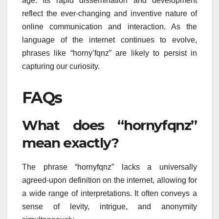
age. Its rapid dissemination and development
reflect the ever-changing and inventive nature of
online communication and interaction. As the
language of the internet continues to evolve,
phrases like “horny’fqnz” are likely to persist in
capturing our curiosity.
FAQs
What does “hornyfqnz”
mean exactly?
The phrase “hornyfqnz” lacks a universally
agreed-upon definition on the internet, allowing for
a wide range of interpretations. It often conveys a
sense of levity, intrigue, and anonymity