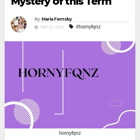
Mystery of this Term
By
Maria Fernsby
#hornyfqnz
SEP 20, 2023
hornyfqnz