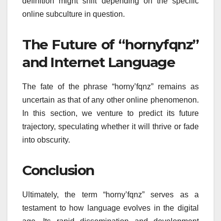
definition might shift depending on the specific
online subculture in question.
The Future of “hornyfqnz”
and Internet Language
The fate of the phrase “horny’fqnz” remains as
uncertain as that of any other online phenomenon.
In this section, we venture to predict its future
trajectory, speculating whether it will thrive or fade
into obscurity.
Conclusion
Ultimately, the term “horny’fqnz” serves as a
testament to how language evolves in the digital