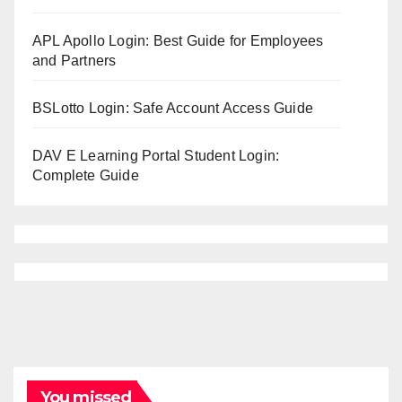
APL Apollo Login: Best Guide for Employees
and Partners
BSLotto Login: Safe Account Access Guide
DAV E Learning Portal Student Login:
Complete Guide
You missed