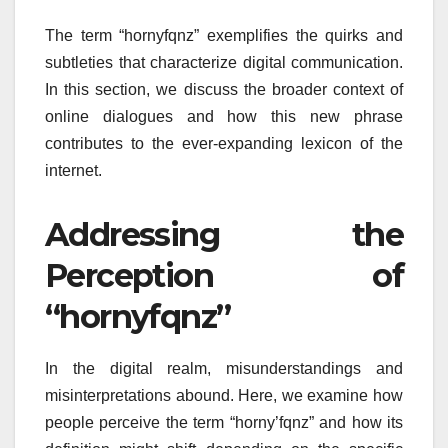
The term “hornyfqnz” exemplifies the quirks and
subtleties that characterize digital communication.
In this section, we discuss the broader context of
online dialogues and how this new phrase
contributes to the ever-expanding lexicon of the
internet.
Addressing the
Perception of
“hornyfqnz”
In the digital realm, misunderstandings and
misinterpretations abound. Here, we examine how
people perceive the term “horny’fqnz” and how its