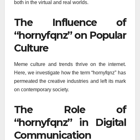
both in the virtual and real worlds.
The Influence of
“hornyfqnz” on Popular
Culture
Meme culture and trends thrive on the internet.
Here, we investigate how the term “hornyfqnz” has
permeated the creative industries and left its mark
on contemporary society.
The Role of
“hornyfqnz” in Digital
Communication