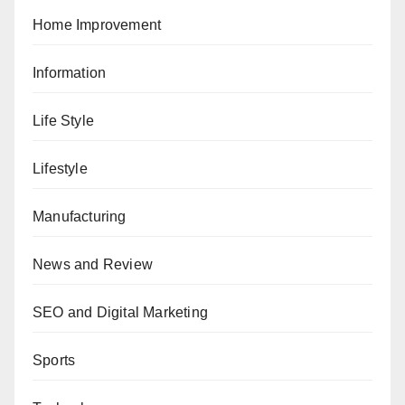
Home Improvement
Information
Life Style
Lifestyle
Manufacturing
News and Review
SEO and Digital Marketing
Sports