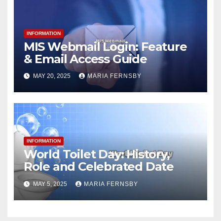
INFORMATION
MIS Webmail Login: Feature
& Email Access Guide
MAY 20, 2025
MARIA FERNSBY
INFORMATION
World Toilet Day: History,
Role and Celebrated Date
MAY 5, 2025
MARIA FERNSBY