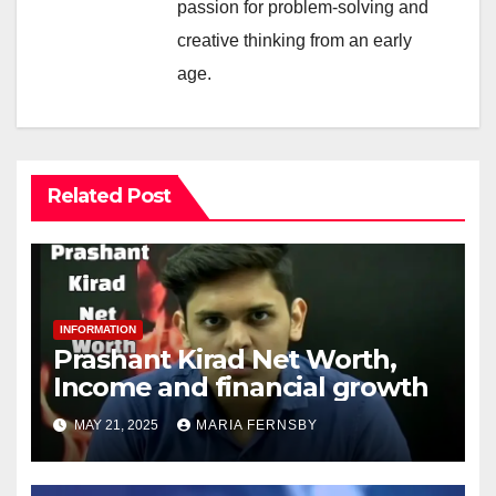
passion for problem-solving and
creative thinking from an early
age.
Related Post
INFORMATION
Prashant Kirad Net Worth,
Income and financial growth
MAY 21, 2025
MARIA FERNSBY