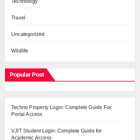
Technology
Travel
Uncategorized
Wildlife
Popular Post
Techno Property Login: Complete Guide For
Portal Access
VJIT Student Login: Complete Guide for
Academic Access