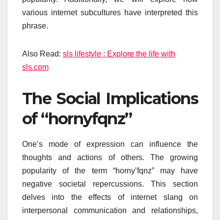
various internet subcultures have interpreted this
phrase.
Also Read:
sls lifestyle : Explore the life with
sls.com
The Social Implications
of “hornyfqnz”
One’s mode of expression can influence the
thoughts and actions of others. The growing
popularity of the term “horny’fqnz” may have
negative societal repercussions. This section
delves into the effects of internet slang on
interpersonal communication and relationships,