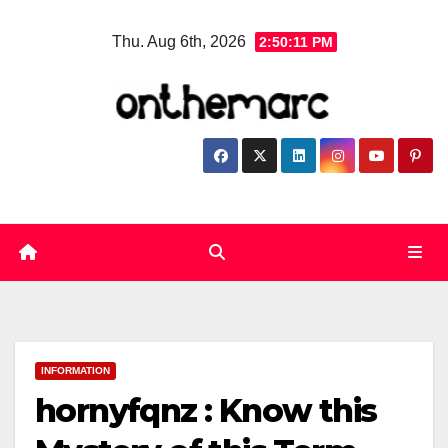
Skip
Thu. Aug 6th, 2026
2:50:12 PM
to
content
INFORMATION
hornyfqnz : Know this