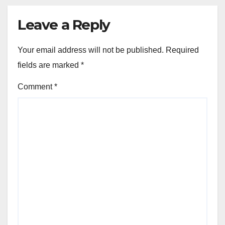
Leave a Reply
Your email address will not be published.
Required
fields are marked
*
Comment
*