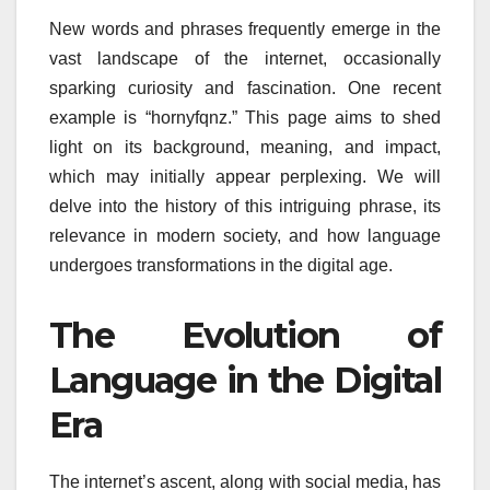
New words and phrases frequently emerge in the
vast landscape of the internet, occasionally
sparking curiosity and fascination. One recent
example is “hornyfqnz.” This page aims to shed
light on its background, meaning, and impact,
which may initially appear perplexing. We will
delve into the history of this intriguing phrase, its
relevance in modern society, and how language
undergoes transformations in the digital age.
The Evolution of
Language in the Digital
Era
The internet’s ascent, along with social media, has