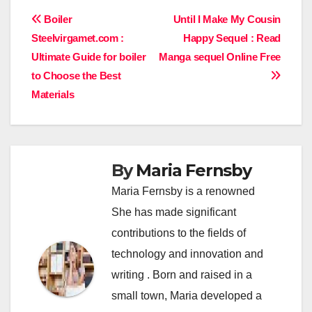
Post
Boiler
Until I Make My Cousin
Steelvirgamet.com :
Happy Sequel : Read
navigation
Ultimate Guide for boiler
Manga sequel Online Free
to Choose the Best
Materials
By
Maria Fernsby
Maria Fernsby is a renowned
She has made significant
contributions to the fields of
technology and innovation and
writing . Born and raised in a
small town, Maria developed a