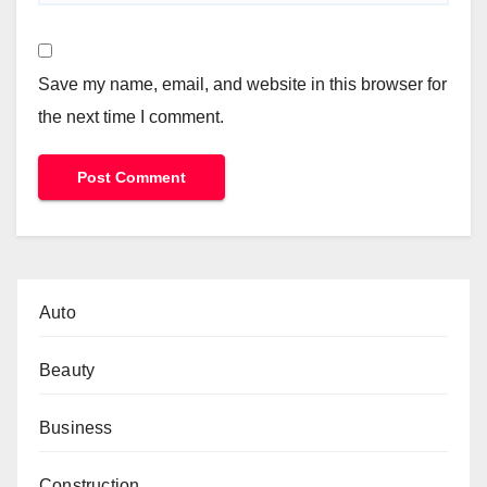
Save my name, email, and website in this browser for
the next time I comment.
Auto
Beauty
Business
Construction