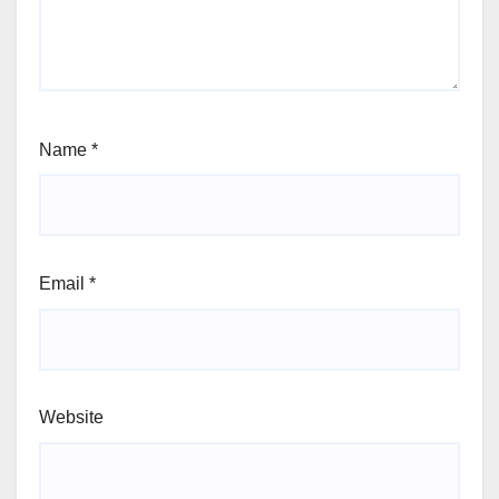
Name
*
Email
*
Website