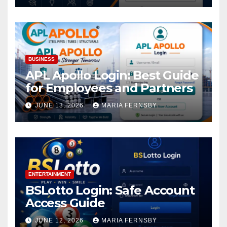
BUSINESS
APL Apollo Login: Best Guide
for Employees and Partners
JUNE 13, 2026
MARIA FERNSBY
ENTERTAINMENT
BSLotto Login: Safe Account
Access Guide
JUNE 12, 2026
MARIA FERNSBY