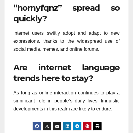
“hornyfqnz” spread so
quickly?
Internet users swiftly adopt and adapt to new
expressions, thanks to the widespread use of
social media, memes, and online forums.
Are internet language
trends here to stay?
As long as online interaction continues to play a
significant role in people’s daily lives, linguistic
developments in this realm are likely to endure.