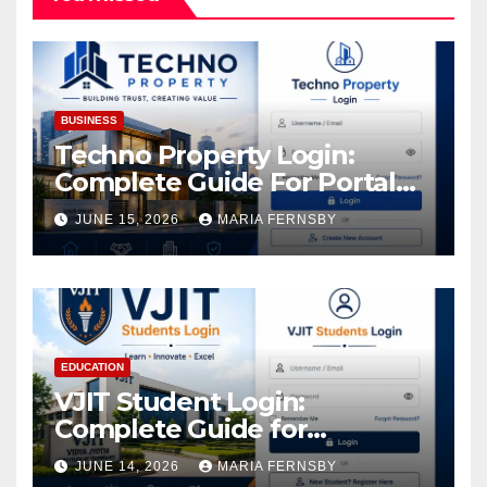
BUSINESS
Techno Property Login:
Complete Guide For Portal
Access
JUNE 15, 2026
MARIA FERNSBY
EDUCATION
VJIT Student Login:
Complete Guide for
Academic Access
JUNE 14, 2026
MARIA FERNSBY