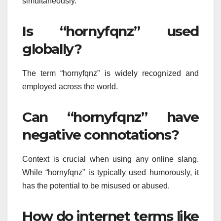
simultaneously.
Is “hornyfqnz” used
globally?
The term “hornyfqnz” is widely recognized and
employed across the world.
Can “hornyfqnz” have
negative connotations?
Context is crucial when using any online slang.
While “hornyfqnz” is typically used humorously, it
has the potential to be misused or abused.
How do internet terms like