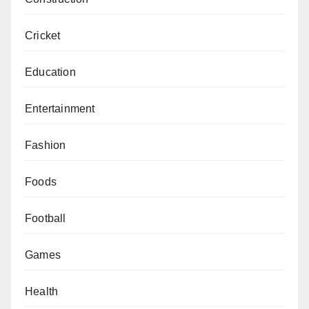
Cricket
Education
Entertainment
Fashion
Foods
Football
Games
Health