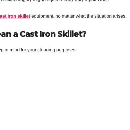
ast iron skillet
equipment, no matter what the situation arises.
n a Cast Iron Skillet?
ep in mind for your cleaning purposes.