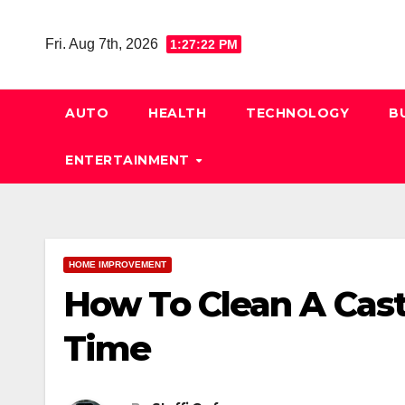
Skip
to
Fri. Aug 7th, 2026
1:27:23 PM
content
AUTO
HEALTH
TECHNOLOGY
B
ENTERTAINMENT
HOME IMPROVEMENT
How To Clean A Cast 
Time