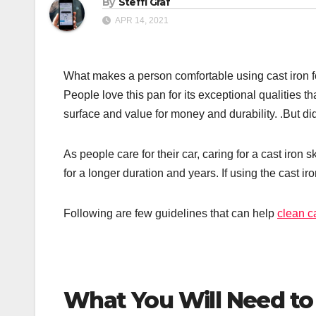
By
Steffi Graf
APR 14, 2021
What makes a person comfortable using cast iron for
People love this pan for its exceptional qualities th
surface and value for money and durability. .But di
As people care for their car, caring for a cast iron s
for a longer duration and years. If using the cast ir
Following are few guidelines that can help
clean ca
What You Will Need to C