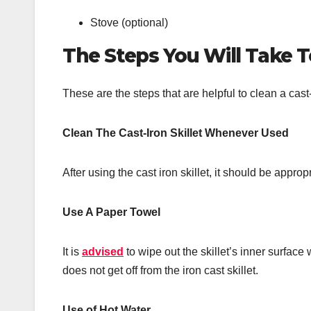
Stove (optional)
The Steps You Will Take To
These are the steps that are helpful to clean a cast-
Clean The Cast-Iron Skillet Whenever Used
After using the cast iron skillet, it should be approp
Use A Paper Towel
It is
advised
to wipe out the skillet’s inner surface
does not get off from the iron cast skillet.
Use of Hot Water