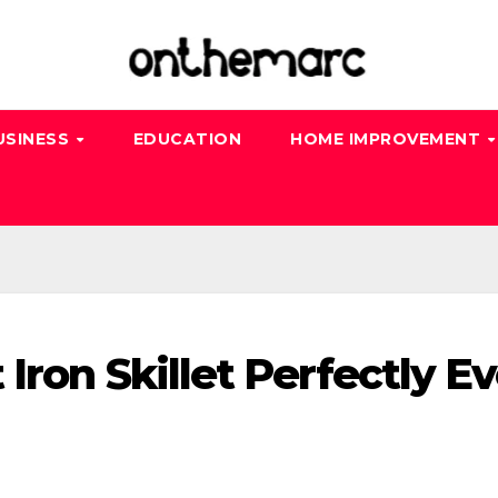
USINESS
EDUCATION
HOME IMPROVEMENT
Iron Skillet Perfectly E