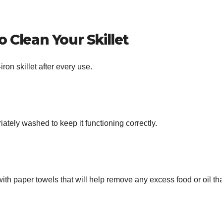
 Clean Your Skillet
iron skillet after every use.
riately washed to keep it functioning correctly.
 with paper towels that will help remove any excess food or oil th