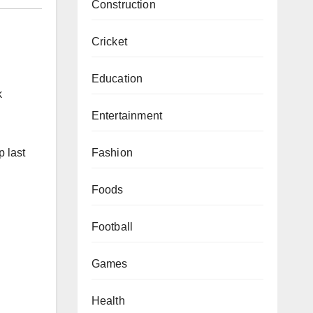
Construction
Cricket
Education
k
Entertainment
Fashion
p last
Foods
Football
Games
Health