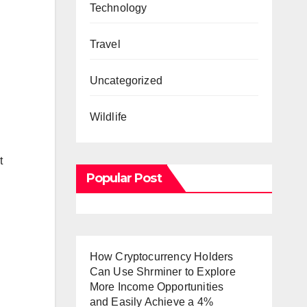
Technology
Travel
Uncategorized
Wildlife
t
Popular Post
How Cryptocurrency Holders
Can Use Shrminer to Explore
More Income Opportunities
and Easily Achieve a 4%