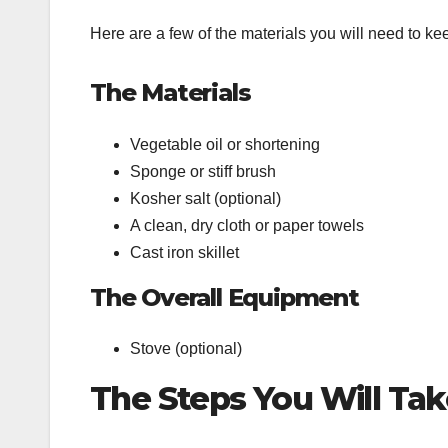
Here are a few of the materials you will need to ke
The Materials
Vegetable oil or shortening
Sponge or stiff brush
Kosher salt (optional)
A clean, dry cloth or paper towels
Cast iron skillet
The Overall Equipment
Stove (optional)
The Steps You Will Take