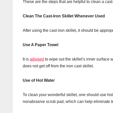
These are the steps that are helpful to clean a cast-
Clean The Cast-Iron Skillet Whenever Used
After using the cast iron skillet, it should be approp
Use A Paper Towel
It is
advised
to wipe out the skillet’s inner surface 
does not get off from the iron cast skillet.
Use of Hot Water
To clean your wonderful skillet, one should use hot
nonabrasive scrub pad, which can help eliminate tra