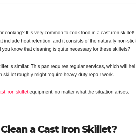
 cooking? It is very common to cook food in a cast-iron skillet!
at include heat retention, and it consists of the naturally non-stic
d you know that cleaning is quite necessary for these skillets?
killet is similar. This pan requires regular services, which will hel
on skillet roughly might require heavy-duty repair work.
st iron skillet
equipment, no matter what the situation arises.
lean a Cast Iron Skillet?