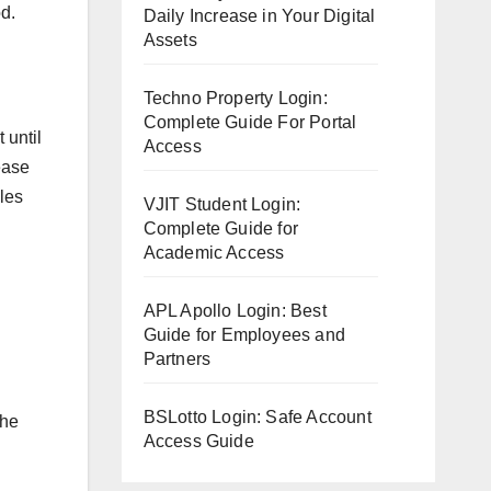
od.
Daily Increase in Your Digital
Assets
Techno Property Login:
Complete Guide For Portal
 until
Access
ease
cles
VJIT Student Login:
Complete Guide for
Academic Access
APL Apollo Login: Best
Guide for Employees and
Partners
BSLotto Login: Safe Account
the
Access Guide