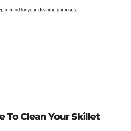
ep in mind for your cleaning purposes.
 To Clean Your Skillet