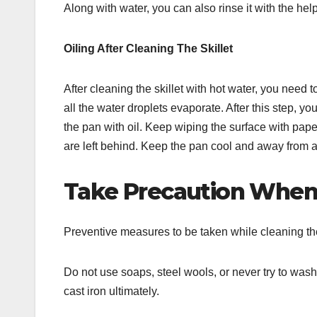
Along with water, you can also rinse it with the help
Oiling After Cleaning The Skillet
After cleaning the skillet with hot water, you need t
all the water droplets evaporate. After this step, y
the pan with oil. Keep wiping the surface with pape
are left behind. Keep the pan cool and away from a
Take Precaution When
Preventive measures to be taken while cleaning the 
Do not use soaps, steel wools, or never try to wash
cast iron ultimately.