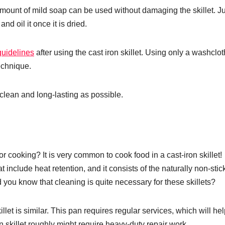
l amount of mild soap can be used without damaging the skillet. J
and oil it once it is dried.
guidelines
after using the cast iron skillet. Using only a washclot
technique.
clean and long-lasting as possible.
 cooking? It is very common to cook food in a cast-iron skillet!
at include heat retention, and it consists of the naturally non-stic
d you know that cleaning is quite necessary for these skillets?
killet is similar. This pan requires regular services, which will hel
on skillet roughly might require heavy-duty repair work.