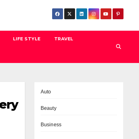
LIFE STYLE
TRAVEL
Auto
very
Beauty
Business