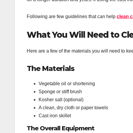
Following are few guidelines that can help
clean c
What You Will Need to Clea
Here are a few of the materials you will need to ke
The Materials
Vegetable oil or shortening
Sponge or stiff brush
Kosher salt (optional)
A clean, dry cloth or paper towels
Cast iron skillet
The Overall Equipment