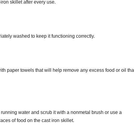
iron skillet after every use.
riately washed to keep it functioning correctly.
with paper towels that will help remove any excess food or oil tha
 running water and scrub it with a nonmetal brush or use a
ces of food on the cast iron skillet.