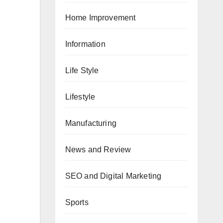
Home Improvement
Information
Life Style
Lifestyle
Manufacturing
News and Review
SEO and Digital Marketing
Sports