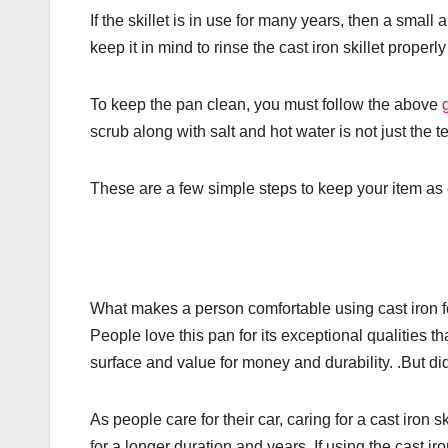
If the skillet is in use for many years, then a smal
keep it in mind to rinse the cast iron skillet properly 
To keep the pan clean, you must follow the above
scrub along with salt and hot water is not just the 
These are a few simple steps to keep your item as 
What makes a person comfortable using cast iron for
People love this pan for its exceptional qualities th
surface and value for money and durability. .But di
As people care for their car, caring for a cast iron s
for a longer duration and years. If using the cast ir