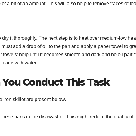
 of a bit of an amount. This will also help to remove traces of fo
o dry it thoroughly. The next step is to heat over medium-low heat
ou must add a drop of oil to the pan and apply a paper towel to gr
r towels’ help until it becomes smooth and dark and no oil parti
 place with water.
 You Conduct This Task
iron skillet are present below.
 these pans in the dishwasher. This might reduce the quality of 