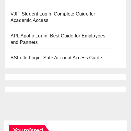
VJIT Student Login: Complete Guide for
Academic Access
APL Apollo Login: Best Guide for Employees
and Partners
BSLotto Login: Safe Account Access Guide
You missed