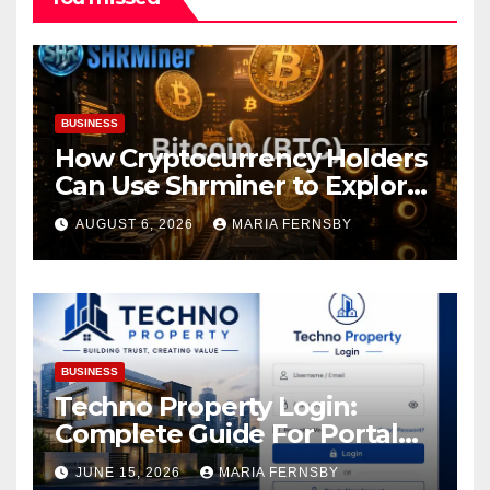
BUSINESS
How Cryptocurrency Holders
Can Use Shrminer to Explore
More Income Opportunities
AUGUST 6, 2026
MARIA FERNSBY
and Easily Achieve a 4% Daily
Increase in Your Digital
Assets
BUSINESS
Techno Property Login:
Complete Guide For Portal
Access
JUNE 15, 2026
MARIA FERNSBY