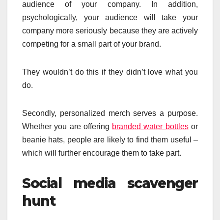
audience of your company. In addition,
psychologically, your audience will take your
company more seriously because they are actively
competing for a small part of your brand.
They wouldn’t do this if they didn’t love what you
do.
Secondly, personalized merch serves a purpose.
Whether you are offering
branded water bottles
or
beanie hats, people are likely to find them useful –
which will further encourage them to take part.
Social media scavenger
hunt