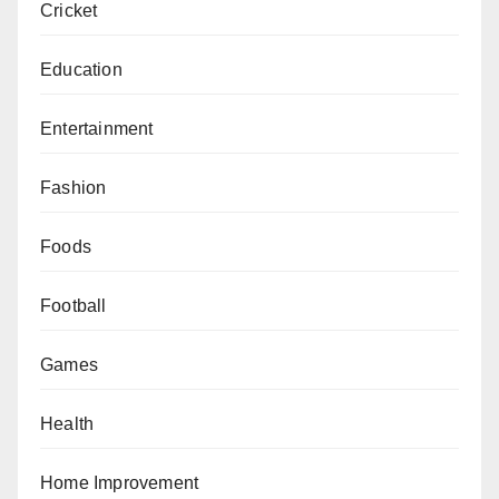
Cricket
Education
Entertainment
Fashion
Foods
Football
Games
Health
Home Improvement