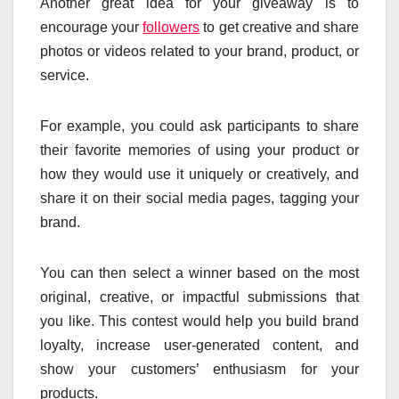
Another great idea for your giveaway is to
encourage your
followers
to get creative and share
photos or videos related to your brand, product, or
service.
For example, you could ask participants to share
their favorite memories of using your product or
how they would use it uniquely or creatively, and
share it on their social media pages, tagging your
brand.
You can then select a winner based on the most
original, creative, or impactful submissions that
you like. This contest would help you build brand
loyalty, increase user-generated content, and
show your customers’ enthusiasm for your
products.