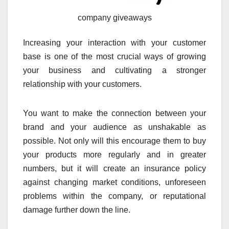
company giveaways
Increasing your interaction with your customer
base is one of the most crucial ways of growing
your business and cultivating a stronger
relationship with your customers.
You want to make the connection between your
brand and your audience as unshakable as
possible. Not only will this encourage them to buy
your products more regularly and in greater
numbers, but it will create an insurance policy
against changing market conditions, unforeseen
problems within the company, or reputational
damage further down the line.