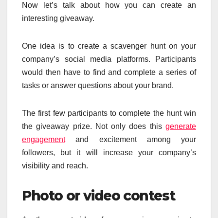
Now let’s talk about how you can create an
interesting giveaway.
One idea is to create a scavenger hunt on your
company’s social media platforms. Participants
would then have to find and complete a series of
tasks or answer questions about your brand.
The first few participants to complete the hunt win
the giveaway prize. Not only does this
generate
engagement
and excitement among your
followers, but it will increase your company’s
visibility and reach.
Photo or video contest