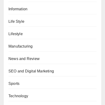
Information
Life Style
Lifestyle
Manufacturing
News and Review
SEO and Digital Marketing
Sports
Technology