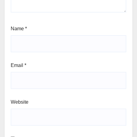
Name
*
Email
*
Website