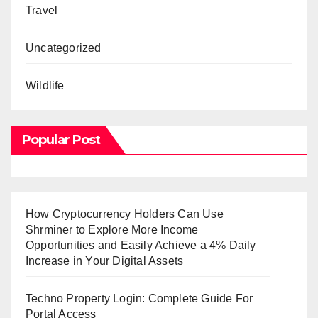
Travel
Uncategorized
Wildlife
Popular Post
How Cryptocurrency Holders Can Use
Shrminer to Explore More Income
Opportunities and Easily Achieve a 4% Daily
Increase in Your Digital Assets
Techno Property Login: Complete Guide For
Portal Access