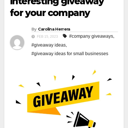
interesting giveaway
for your company
By
Carolina Herrera
#company giveaways
,
FEB 15, 2023
#giveaway ideas
,
#giveaway ideas for small businesses