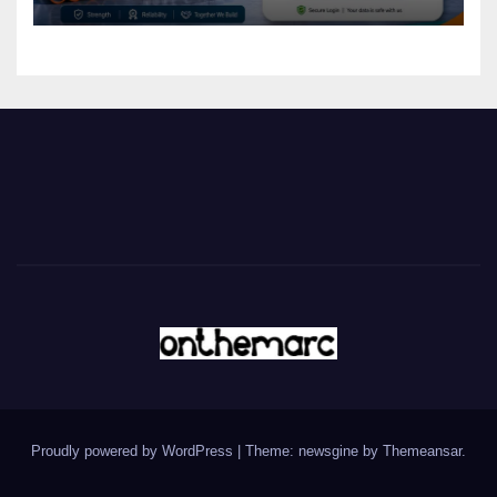
Proudly powered by WordPress
|
Theme: newsgine by
Themeansar
.