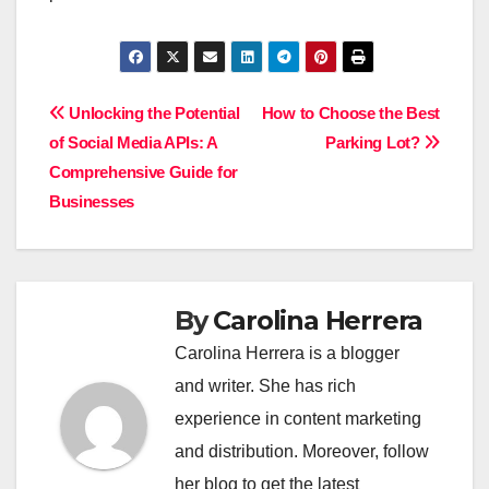
Post
Unlocking the Potential
How to Choose the Best
of Social Media APIs: A
Parking Lot?
navigation
Comprehensive Guide for
Businesses
By
Carolina Herrera
Carolina Herrera is a blogger
and writer. She has rich
experience in content marketing
and distribution. Moreover, follow
her blog to get the latest