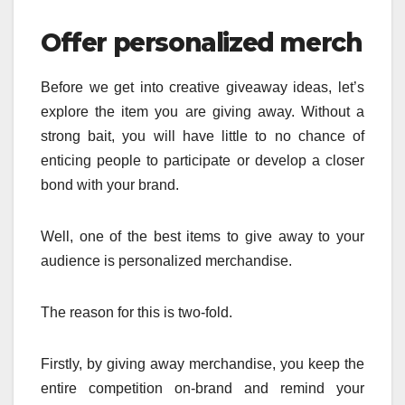
Offer personalized merch
Before we get into creative giveaway ideas, let’s
explore the item you are giving away. Without a
strong bait, you will have little to no chance of
enticing people to participate or develop a closer
bond with your brand.
Well, one of the best items to give away to your
audience is personalized merchandise.
The reason for this is two-fold.
Firstly, by giving away merchandise, you keep the
entire competition on-brand and remind your