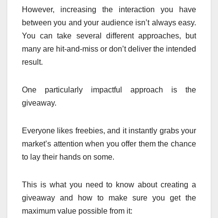
However, increasing the interaction you have
between you and your audience isn’t always easy.
You can take several different approaches, but
many are hit-and-miss or don’t deliver the intended
result.
One particularly impactful approach is the
giveaway.
Everyone likes freebies, and it instantly grabs your
market’s attention when you offer them the chance
to lay their hands on some.
This is what you need to know about creating a
giveaway and how to make sure you get the
maximum value possible from it: