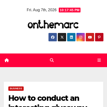
Skip
Fri. Aug 7th, 2026
10:17:45 PM
to
content
BUSINESS
How to conduct an