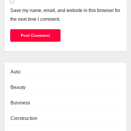
Save my name, email, and website in this browser for
the next time I comment.
Auto
Beauty
Business
Construction