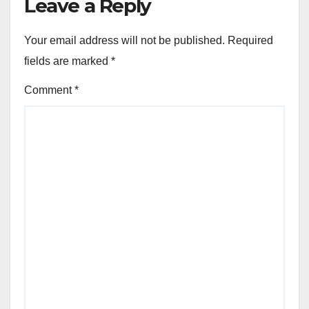
Leave a Reply
Your email address will not be published.
Required
fields are marked
*
Comment
*