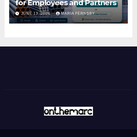
for Employees and Partners
JUNE 13, 2026
MARIA FERNSBY