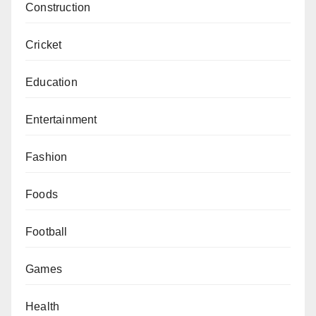
Construction
Cricket
Education
Entertainment
Fashion
Foods
Football
Games
Health