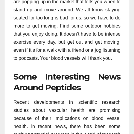
are popping up in the market that tells you when to
stand up and move around. We all know staying
seated for too long is bad for us, so we have to do
more to get moving. Find some outdoor hobbies
that you enjoy doing. It doesn’t have to be intense
exercise every day, but get out and get moving,
even if it’s for a walk with a friend or a jog listening
to podcasts. Your blood vessels will thank you.
Some Interesting News
Around Peptides
Recent developments in scientific research
studies about vascular health are promising
because of their implications on blood vessel
health. In recent news, there has been some