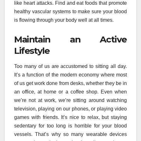
like heart attacks. Find and eat foods that promote
healthy vascular systems to make sure your blood
is flowing through your body well at all times.
Maintain an Active
Lifestyle
Too many of us are accustomed to sitting all day.
It’s a function of the modern economy where most
of us get work done from desks, whether they be in
an office, at home or a coffee shop. Even when
we’re not at work, we’re sitting around watching
television, playing on our phones, or playing video
games with friends. It’s nice to relax, but staying
sedentary for too long is horrible for your blood
vessels. That’s why so many wearable devices