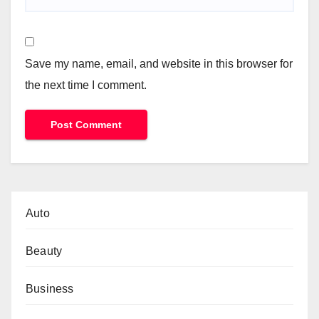
Save my name, email, and website in this browser for
the next time I comment.
Auto
Beauty
Business