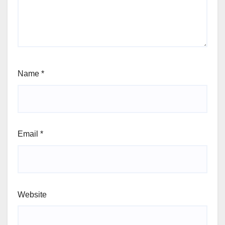
Name
*
Email
*
Website