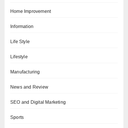
Home Improvement
Information
Life Style
Lifestyle
Manufacturing
News and Review
SEO and Digital Marketing
Sports