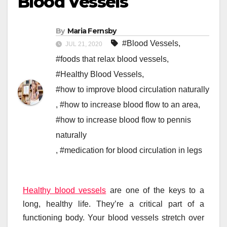
Blood Vessels
By
Maria Fernsby
#Blood Vessels
,
JUL 21, 2020
#foods that relax blood vessels
,
#Healthy Blood Vessels
,
#how to improve blood circulation naturally
,
#how to increase blood flow to an area
,
#how to increase blood flow to pennis
naturally
,
#medication for blood circulation in legs
Healthy blood vessels
are one of the keys to a
long, healthy life. They’re a critical part of a
functioning body. Your blood vessels stretch over