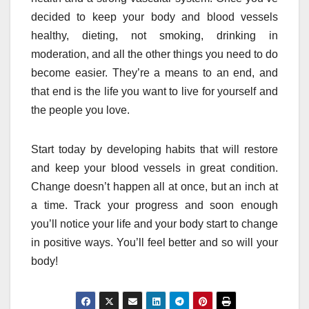
decided to keep your body and blood vessels
healthy, dieting, not smoking, drinking in
moderation, and all the other things you need to do
become easier. They’re a means to an end, and
that end is the life you want to live for yourself and
the people you love.
Start today by developing habits that will restore
and keep your blood vessels in great condition.
Change doesn’t happen all at once, but an inch at
a time. Track your progress and soon enough
you’ll notice your life and your body start to change
in positive ways. You’ll feel better and so will your
body!