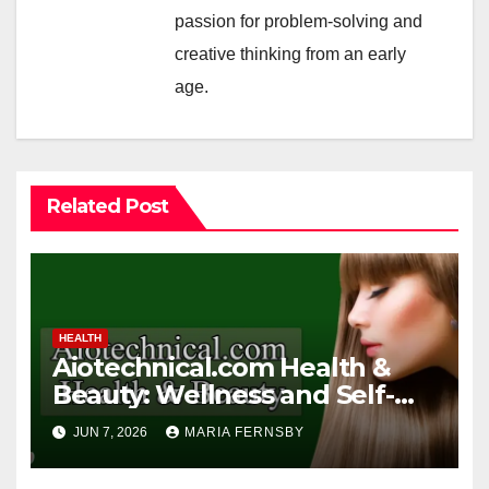
passion for problem-solving and
creative thinking from an early
age.
Related Post
HEALTH
Aiotechnical.com Health &
Beauty: Wellness and Self-
Care Guide
JUN 7, 2026
MARIA FERNSBY