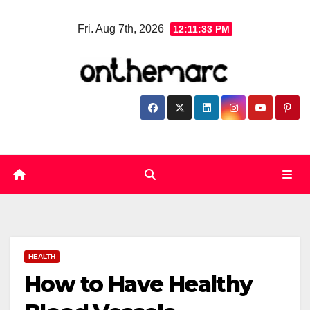
Skip
Fri. Aug 7th, 2026
12:11:34 PM
to
content
HEALTH
How to Have Healthy