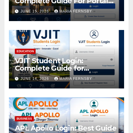
Complete Guide For Portal
Access
JUNE 15, 2026
MARIA FERNSBY
EDUCATION
VJIT Student Login:
Complete Guide for
Academic Access
JUNE 14, 2026
MARIA FERNSBY
BUSINESS
APL Apollo Login: Best Guide