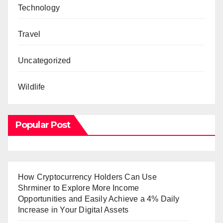
Technology
Travel
Uncategorized
Wildlife
Popular Post
How Cryptocurrency Holders Can Use
Shrminer to Explore More Income
Opportunities and Easily Achieve a 4% Daily
Increase in Your Digital Assets