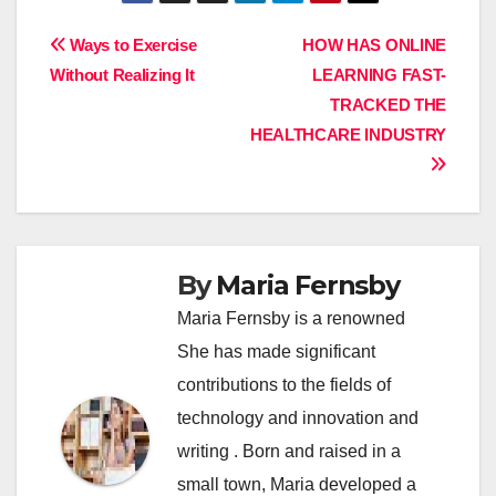
Post
Ways to Exercise
HOW HAS ONLINE
Without Realizing It
LEARNING FAST-
navigation
TRACKED THE
HEALTHCARE INDUSTRY
By
Maria Fernsby
Maria Fernsby is a renowned
She has made significant
contributions to the fields of
technology and innovation and
writing . Born and raised in a
small town, Maria developed a