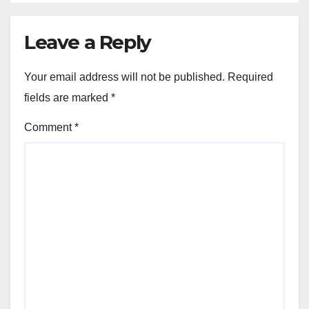
Leave a Reply
Your email address will not be published.
Required
fields are marked
*
Comment
*