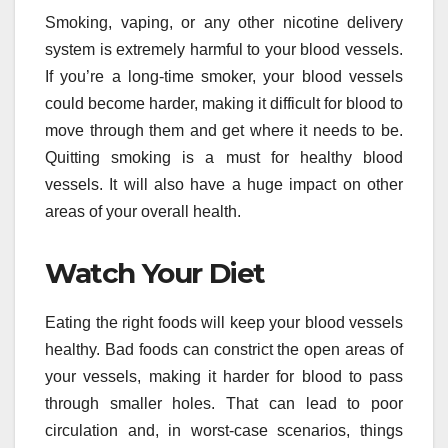
Smoking, vaping, or any other nicotine delivery
system is extremely harmful to your blood vessels.
If you’re a long-time smoker, your blood vessels
could become harder, making it difficult for blood to
move through them and get where it needs to be.
Quitting smoking is a must for healthy blood
vessels. It will also have a huge impact on other
areas of your overall health.
Watch Your Diet
Eating the right foods will keep your blood vessels
healthy. Bad foods can constrict the open areas of
your vessels, making it harder for blood to pass
through smaller holes. That can lead to poor
circulation and, in worst-case scenarios, things