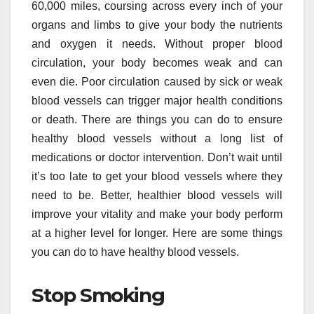
60,000 miles, coursing across every inch of your
organs and limbs to give your body the nutrients
and oxygen it needs. Without proper blood
circulation, your body becomes weak and can
even die. Poor circulation caused by sick or weak
blood vessels can trigger major health conditions
or death. There are things you can do to ensure
healthy blood vessels without a long list of
medications or doctor intervention. Don’t wait until
it’s too late to get your blood vessels where they
need to be. Better, healthier blood vessels will
improve your vitality and make your body perform
at a higher level for longer. Here are some things
you can do to have healthy blood vessels.
Stop Smoking