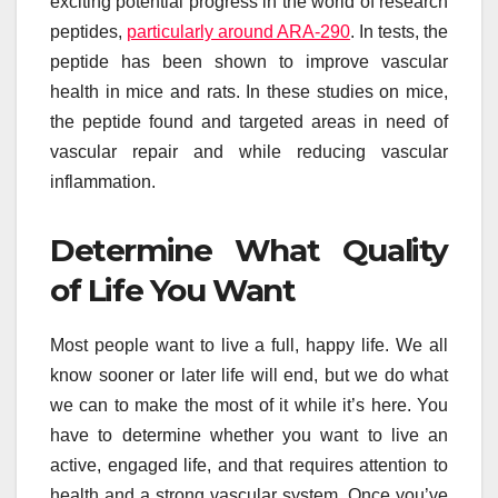
exciting potential progress in the world of research
peptides,
particularly around ARA-290
. In tests, the
peptide has been shown to improve vascular
health in mice and rats. In these studies on mice,
the peptide found and targeted areas in need of
vascular repair and while reducing vascular
inflammation.
Determine What Quality
of Life You Want
Most people want to live a full, happy life. We all
know sooner or later life will end, but we do what
we can to make the most of it while it’s here. You
have to determine whether you want to live an
active, engaged life, and that requires attention to
health and a strong vascular system. Once you’ve