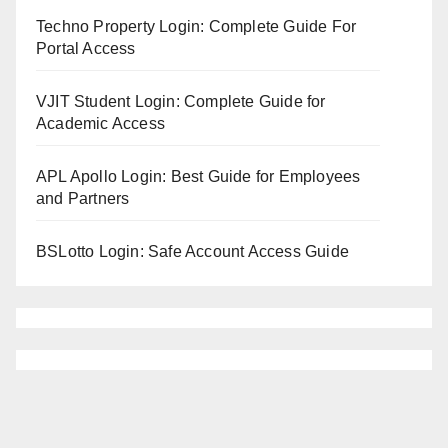
Techno Property Login: Complete Guide For
Portal Access
VJIT Student Login: Complete Guide for
Academic Access
APL Apollo Login: Best Guide for Employees
and Partners
BSLotto Login: Safe Account Access Guide