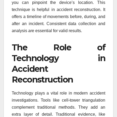
you can pinpoint the device’s location. This
technique is helpful in accident reconstruction. It
offers a timeline of movements before, during, and
after an incident. Consistent data collection and
analysis are essential for valid results.
The Role of
Technology in
Accident
Reconstruction
Technology plays a vital role in modern accident
investigations. Tools like cell-tower triangulation
complement traditional methods. They add an
extra layer of detail. Traditional evidence, like