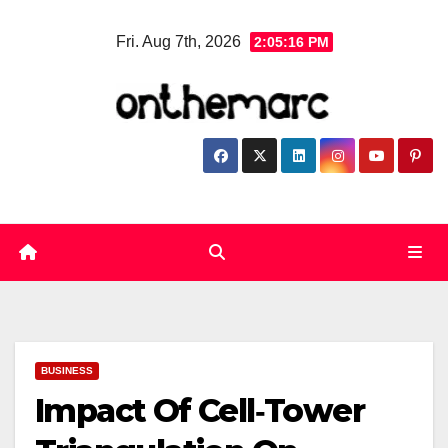
Skip
Fri. Aug 7th, 2026
2:05:17 PM
to
content
BUSINESS
Impact Of Cell‑Tower