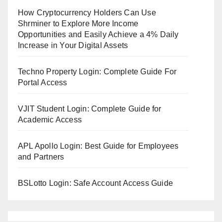
How Cryptocurrency Holders Can Use
Shrminer to Explore More Income
Opportunities and Easily Achieve a 4% Daily
Increase in Your Digital Assets
Techno Property Login: Complete Guide For
Portal Access
VJIT Student Login: Complete Guide for
Academic Access
APL Apollo Login: Best Guide for Employees
and Partners
BSLotto Login: Safe Account Access Guide