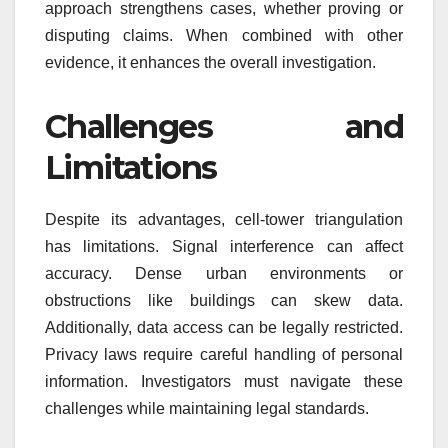
approach strengthens cases, whether proving or
disputing claims. When combined with other
evidence, it enhances the overall investigation.
Challenges and
Limitations
Despite its advantages, cell-tower triangulation
has limitations. Signal interference can affect
accuracy. Dense urban environments or
obstructions like buildings can skew data.
Additionally, data access can be legally restricted.
Privacy laws require careful handling of personal
information. Investigators must navigate these
challenges while maintaining legal standards.