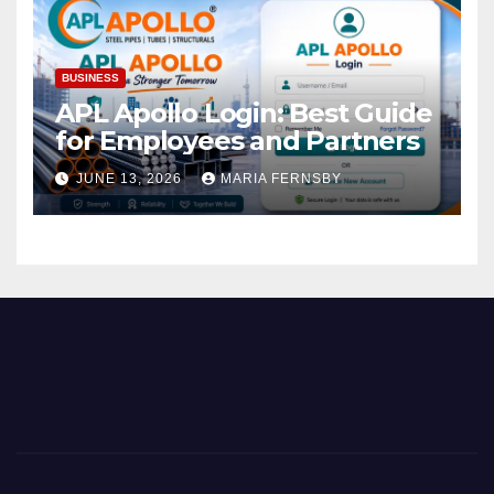
BUSINESS
APL Apollo Login: Best Guide
for Employees and Partners
JUNE 13, 2026
MARIA FERNSBY