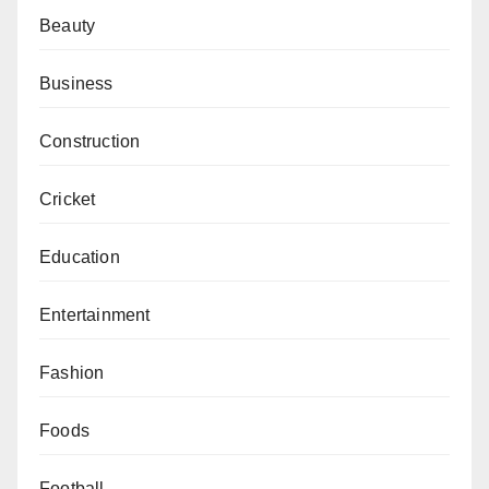
Beauty
Business
Construction
Cricket
Education
Entertainment
Fashion
Foods
Football