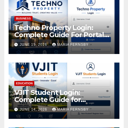
BUSINESS
Techno Property Login:
Complete Guide For Portal
Access
JUNE 15, 2026
MARIA FERNSBY
EDUCATION
VJIT Student Login:
Complete Guide for
Academic Access
JUNE 14, 2026
MARIA FERNSBY