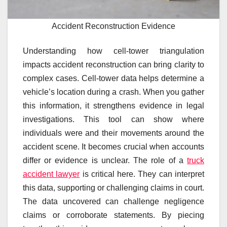
Accident Reconstruction Evidence
Understanding how cell-tower triangulation
impacts accident reconstruction can bring clarity to
complex cases. Cell-tower data helps determine a
vehicle’s location during a crash. When you gather
this information, it strengthens evidence in legal
investigations. This tool can show where
individuals were and their movements around the
accident scene. It becomes crucial when accounts
differ or evidence is unclear. The role of a
truck
accident lawyer
is critical here. They can interpret
this data, supporting or challenging claims in court.
The data uncovered can challenge negligence
claims or corroborate statements. By piecing