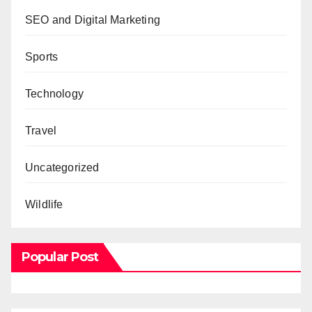
SEO and Digital Marketing
Sports
Technology
Travel
Uncategorized
Wildlife
Popular Post