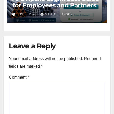
for Employees and Partners
JUN 13, 2026
MARIA FERNSBY
Leave a Reply
Your email address will not be published.
Required
fields are marked
*
Comment
*