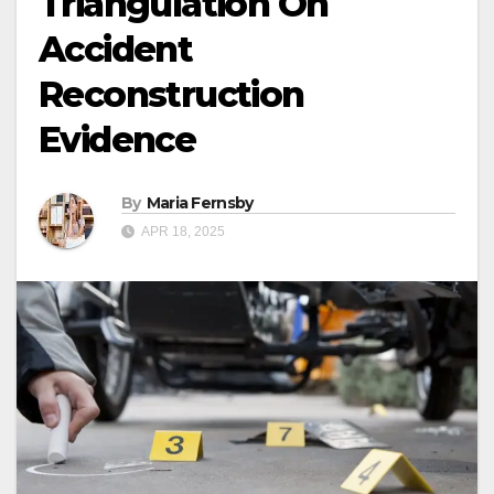
Triangulation On
Accident
Reconstruction
Evidence
By
Maria Fernsby
APR 18, 2025