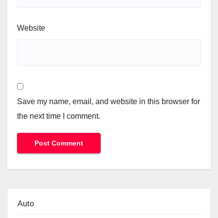
Website
Save my name, email, and website in this browser for
the next time I comment.
Auto