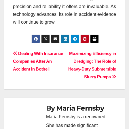
precision and reliability it offers are invaluable. As
technology advances, its role in accident evidence
will continue to grow.
Post
Dealing With Insurance
Maximizing Efficiency in
Companies After An
Dredging: The Role of
navigation
Accident In Bothell
Heavy-Duty Submersible
Slurry Pumps
By
Maria Fernsby
Maria Fernsby is a renowned
She has made significant