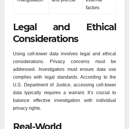
factors
Legal and Ethical
Considerations
Using cell-tower data involves legal and ethical
considerations. Privacy concerns must be
addressed. Investigators must ensure data use
complies with legal standards. According to the
U.S. Department of Justice, accessing cell-tower
data typically requires a warrant. It’s crucial to
balance effective investigation with individual
privacy rights.
Real-World