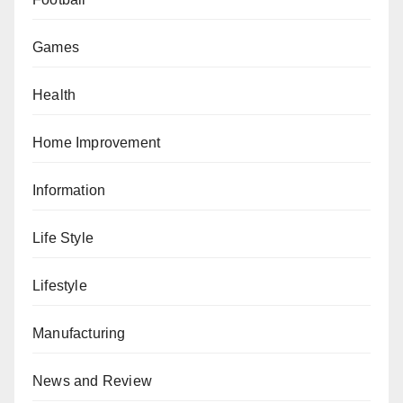
Games
Health
Home Improvement
Information
Life Style
Lifestyle
Manufacturing
News and Review