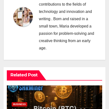
contributions to the fields of
technology and innovation and
writing . Born and raised in a
small town, Maria developed a
passion for problem-solving and
creative thinking from an early
age.
Related Post
BUSINESS