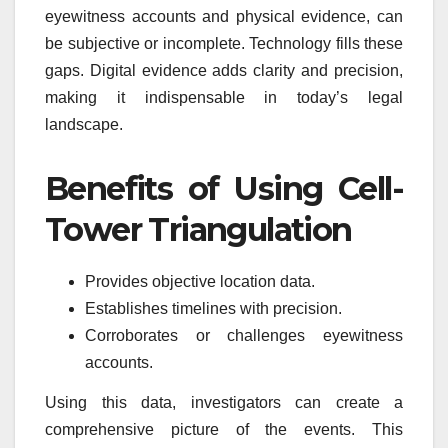
eyewitness accounts and physical evidence, can
be subjective or incomplete. Technology fills these
gaps. Digital evidence adds clarity and precision,
making it indispensable in today’s legal
landscape.
Benefits of Using Cell-
Tower Triangulation
Provides objective location data.
Establishes timelines with precision.
Corroborates or challenges eyewitness
accounts.
Using this data, investigators can create a
comprehensive picture of the events. This