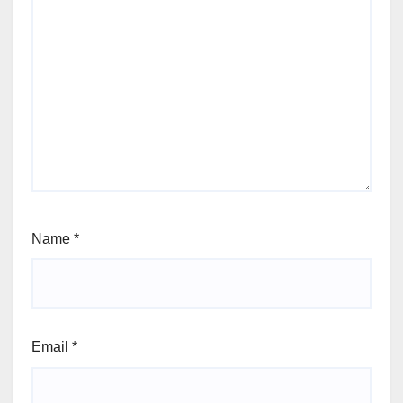
Name
*
Email
*