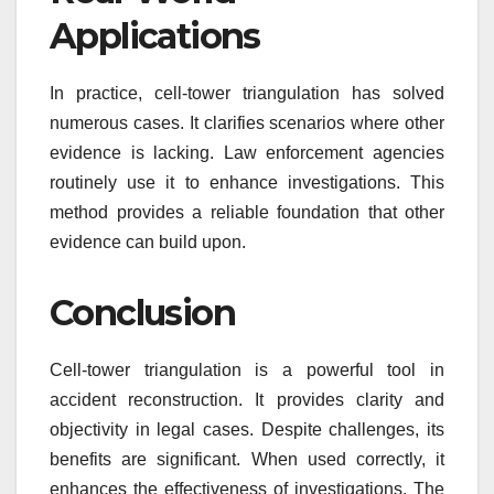
Applications
In practice, cell-tower triangulation has solved
numerous cases. It clarifies scenarios where other
evidence is lacking. Law enforcement agencies
routinely use it to enhance investigations. This
method provides a reliable foundation that other
evidence can build upon.
Conclusion
Cell-tower triangulation is a powerful tool in
accident reconstruction. It provides clarity and
objectivity in legal cases. Despite challenges, its
benefits are significant. When used correctly, it
enhances the effectiveness of investigations. The