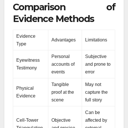
Comparison of
Evidence Methods
Evidence
Advantages
Limitations
Type
Personal
Subjective
Eyewitness
accounts of
and prone to
Testimony
events
error
Tangible
May not
Physical
proof at the
capture the
Evidence
scene
full story
Can be
Cell-Tower
Objective
affected by
Triangulation
and precise
external