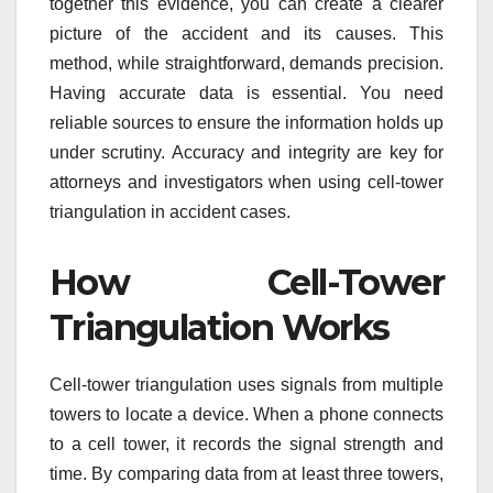
together this evidence, you can create a clearer
picture of the accident and its causes. This
method, while straightforward, demands precision.
Having accurate data is essential. You need
reliable sources to ensure the information holds up
under scrutiny. Accuracy and integrity are key for
attorneys and investigators when using cell-tower
triangulation in accident cases.
How Cell-Tower
Triangulation Works
Cell-tower triangulation uses signals from multiple
towers to locate a device. When a phone connects
to a cell tower, it records the signal strength and
time. By comparing data from at least three towers,