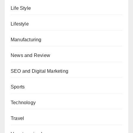
Life Style
Lifestyle
Manufacturing
News and Review
SEO and Digital Marketing
Sports
Technology
Travel