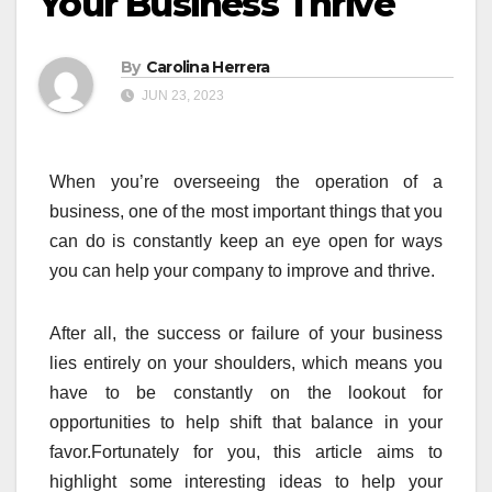
Your Business Thrive
By
Carolina Herrera
JUN 23, 2023
When you’re overseeing the operation of a
business, one of the most important things that you
can do is constantly keep an eye open for ways
you can help your company to improve and thrive.
After all, the success or failure of your business
lies entirely on your shoulders, which means you
have to be constantly on the lookout for
opportunities to help shift that balance in your
favor.Fortunately for you, this article aims to
highlight some interesting ideas to help your