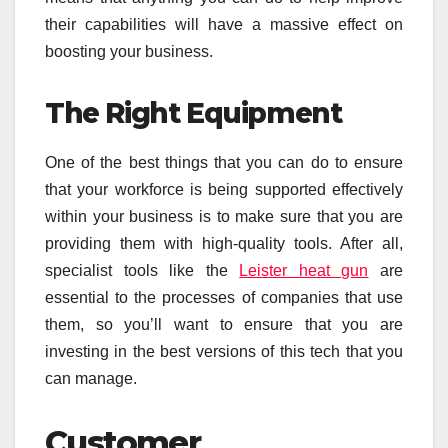
their capabilities will have a massive effect on
boosting your business.
The Right Equipment
One of the best things that you can do to ensure
that your workforce is being supported effectively
within your business is to make sure that you are
providing them with high-quality tools. After all,
specialist tools like the
Leister heat gun
are
essential to the processes of companies that use
them, so you’ll want to ensure that you are
investing in the best versions of this tech that you
can manage.
Customer