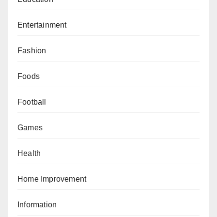
Entertainment
Fashion
Foods
Football
Games
Health
Home Improvement
Information