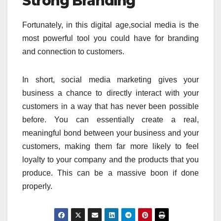
Strong Branding
Fortunately, in this digital age,social media is the
most powerful tool you could have for branding
and connection to customers.
In short, social media marketing gives your
business a chance to directly interact with your
customers in a way that has never been possible
before. You can essentially create a real,
meaningful bond between your business and your
customers, making them far more likely to feel
loyalty to your company and the products that you
produce. This can be a massive boon if done
properly.