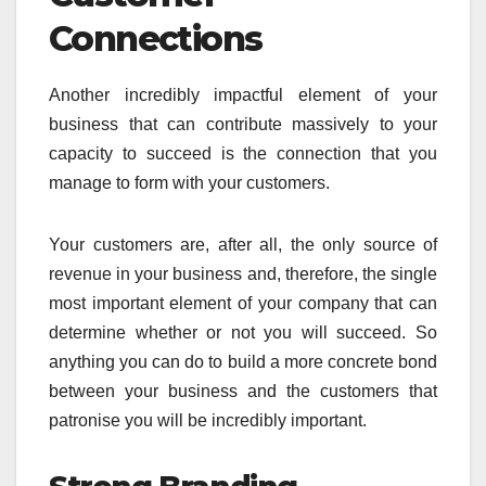
Connections
Another incredibly impactful element of your
business that can contribute massively to your
capacity to succeed is the connection that you
manage to form with your customers.
Your customers are, after all, the only source of
revenue in your business and, therefore, the single
most important element of your company that can
determine whether or not you will succeed. So
anything you can do to build a more concrete bond
between your business and the customers that
patronise you will be incredibly important.