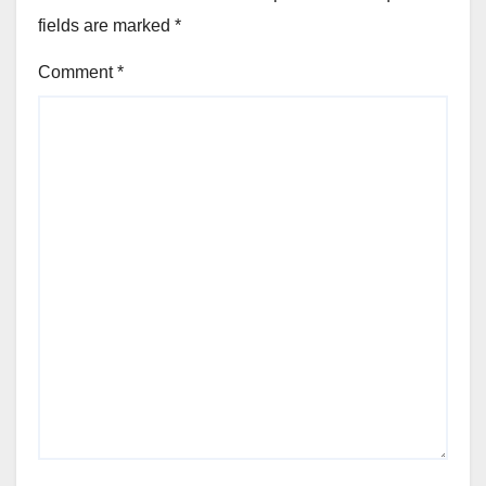
fields are marked
*
Comment
*