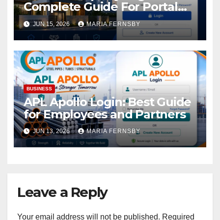
Complete Guide For Portal
Access
JUN 15, 2026
MARIA FERNSBY
BUSINESS
APL Apollo Login: Best Guide
for Employees and Partners
JUN 13, 2026
MARIA FERNSBY
Leave a Reply
Your email address will not be published.
Required