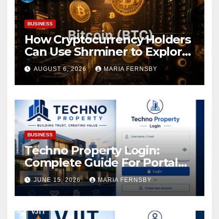
BUSINESS
How Cryptocurrency Holders
Can Use Shrminer to Explore
More Income Opportunities
AUGUST 6, 2026
MARIA FERNSBY
and Easily Achieve a 4% Daily
Increase in Your Digital
Assets
BUSINESS
Techno Property Login:
Complete Guide For Portal
Access
JUNE 15, 2026
MARIA FERNSBY