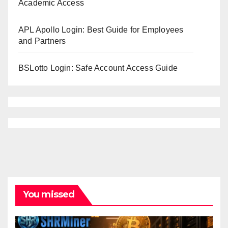
Academic Access
APL Apollo Login: Best Guide for Employees
and Partners
BSLotto Login: Safe Account Access Guide
You missed