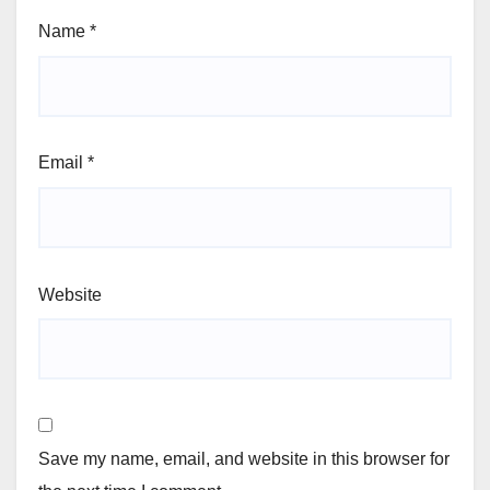
Name
*
Email
*
Website
Save my name, email, and website in this browser for