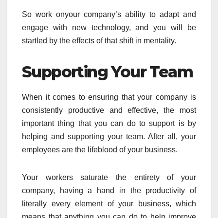
So work onyour company’s ability to adapt and
engage with new technology, and you will be
startled by the effects of that shift in mentality.
Supporting Your Team
When it comes to ensuring that your company is
consistently productive and effective, the most
important thing that you can do to support is by
helping and supporting your team. After all, your
employees are the lifeblood of your business.
Your workers saturate the entirety of your
company, having a hand in the productivity of
literally every element of your business, which
means that anything you can do to help improve