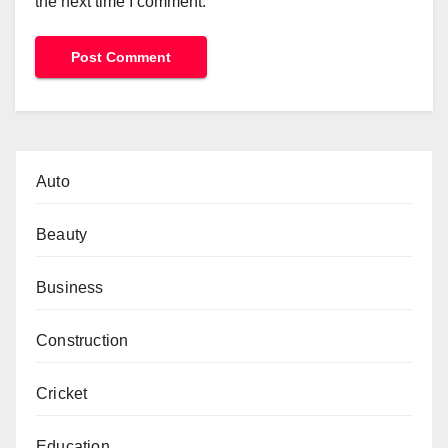
the next time I comment.
Auto
Beauty
Business
Construction
Cricket
Education