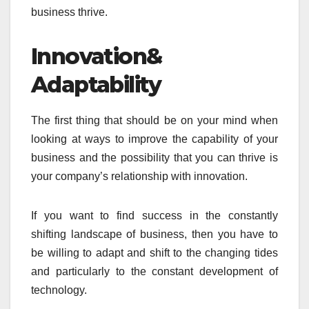
business thrive.
Innovation&
Adaptability
The first thing that should be on your mind when
looking at ways to improve the capability of your
business and the possibility that you can thrive is
your company’s relationship with innovation.
If you want to find success in the constantly
shifting landscape of business, then you have to
be willing to adapt and shift to the changing tides
and particularly to the constant development of
technology.