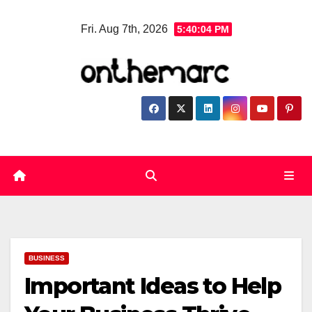
Skip
Fri. Aug 7th, 2026
5:40:05 PM
to
content
BUSINESS
Important Ideas to Help