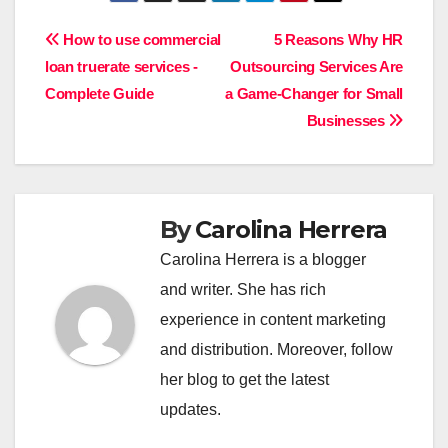
Post
How to use commercial
5 Reasons Why HR
loan truerate services -
Outsourcing Services Are
navigation
Complete Guide
a Game-Changer for Small
Businesses
By
Carolina Herrera
Carolina Herrera is a blogger
and writer. She has rich
experience in content marketing
and distribution. Moreover, follow
her blog to get the latest
updates.