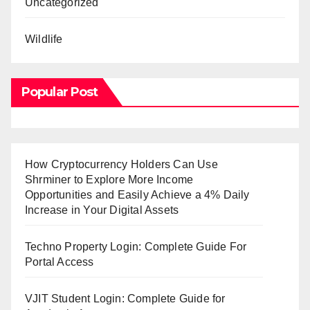
Uncategorized
Wildlife
Popular Post
How Cryptocurrency Holders Can Use
Shrminer to Explore More Income
Opportunities and Easily Achieve a 4% Daily
Increase in Your Digital Assets
Techno Property Login: Complete Guide For
Portal Access
VJIT Student Login: Complete Guide for