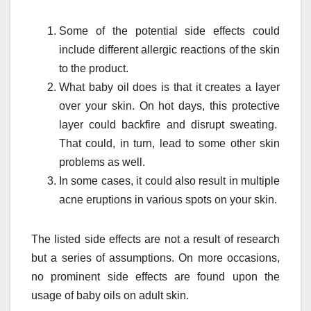
Some of the potential side effects could
include different allergic reactions of the skin
to the product.
What baby oil does is that it creates a layer
over your skin. On hot days, this protective
layer could backfire and disrupt sweating.
That could, in turn, lead to some other skin
problems as well.
In some cases, it could also result in multiple
acne eruptions in various spots on your skin.
The listed side effects are not a result of research
but a series of assumptions. On more occasions,
no prominent side effects are found upon the
usage of baby oils on adult skin.