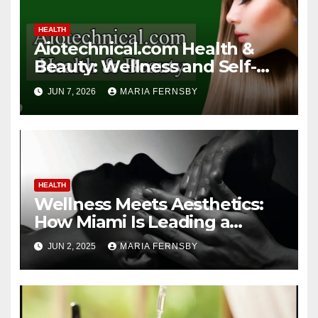
HEALTH
Aiotechnical.com Health &
Beauty: Wellness and Self-
Care Guide
JUN 7, 2026
MARIA FERNSBY
HEALTH
Wellness Meets Aesthetics:
How Miami Is Leading a
Beauty Revolution
JUN 2, 2025
MARIA FERNSBY