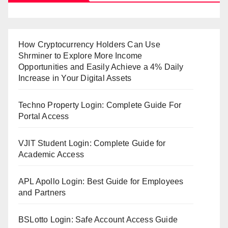
How Cryptocurrency Holders Can Use
Shrminer to Explore More Income
Opportunities and Easily Achieve a 4% Daily
Increase in Your Digital Assets
Techno Property Login: Complete Guide For
Portal Access
VJIT Student Login: Complete Guide for
Academic Access
APL Apollo Login: Best Guide for Employees
and Partners
BSLotto Login: Safe Account Access Guide