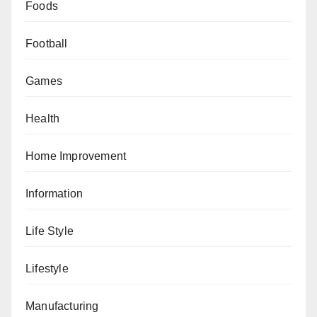
Foods
Football
Games
Health
Home Improvement
Information
Life Style
Lifestyle
Manufacturing