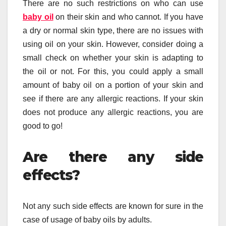
There are no such restrictions on who can use
baby oil
on their skin and who cannot. If you have
a dry or normal skin type, there are no issues with
using oil on your skin. However, consider doing a
small check on whether your skin is adapting to
the oil or not. For this, you could apply a small
amount of baby oil on a portion of your skin and
see if there are any allergic reactions. If your skin
does not produce any allergic reactions, you are
good to go!
Are there any side
effects?
Not any such side effects are known for sure in the
case of usage of baby oils by adults.