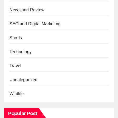
News and Review
SEO and Digital Marketing
Sports
Technology
Travel
Uncategorized
Wildlife
Popular Post