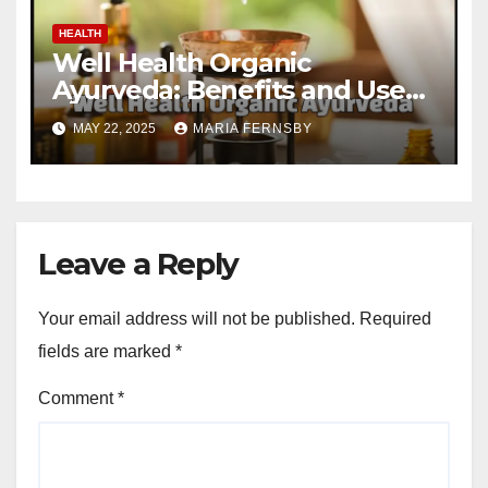
HEALTH
Well Health Organic
Ayurveda: Benefits and Uses
Guide
MAY 22, 2025
MARIA FERNSBY
Leave a Reply
Your email address will not be published.
Required
fields are marked
*
Comment
*