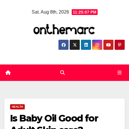
Skip
Sat. Aug 8th, 2026
11:25:07 PM
to
content
HEALTH
Is Baby Oil Good for