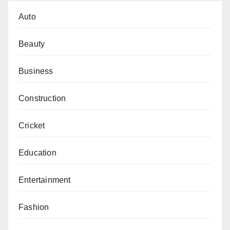
Auto
Beauty
Business
Construction
Cricket
Education
Entertainment
Fashion