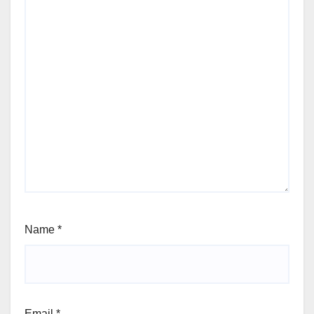
Name
*
Email
*