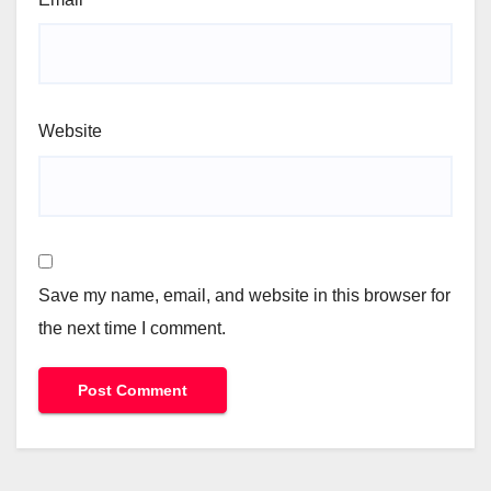
Website
Save my name, email, and website in this browser for
the next time I comment.