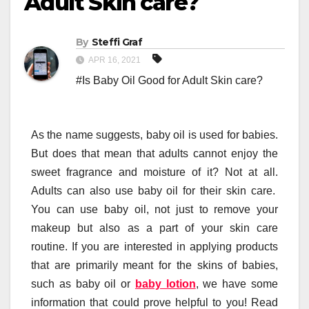
Adult Skin care?
By
Steffi Graf
APR 16, 2021
#Is Baby Oil Good for Adult Skin care?
As the name suggests, baby oil is used for babies.
But does that mean that adults cannot enjoy the
sweet fragrance and moisture of it? Not at all.
Adults can also use baby oil for their skin care.
You can use baby oil, not just to remove your
makeup but also as a part of your skin care
routine. If you are interested in applying products
that are primarily meant for the skins of babies,
such as baby oil or
baby lotion
, we have some
information that could prove helpful to you! Read