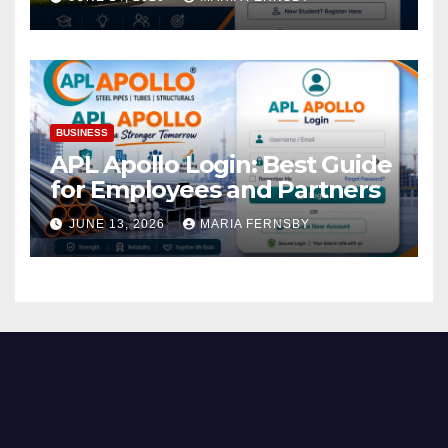
BUSINESS
APL Apollo Login: Best Guide
for Employees and Partners
JUNE 13, 2026
MARIA FERNSBY