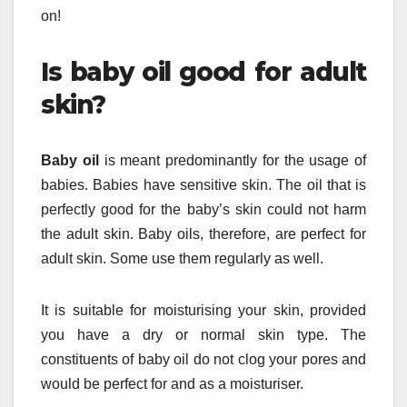
on!
Is baby oil good for adult
skin?
Baby oil
is meant predominantly for the usage of
babies. Babies have sensitive skin. The oil that is
perfectly good for the baby’s skin could not harm
the adult skin. Baby oils, therefore, are perfect for
adult skin. Some use them regularly as well.
It is suitable for moisturising your skin, provided
you have a dry or normal skin type. The
constituents of baby oil do not clog your pores and
would be perfect for and as a moisturiser.