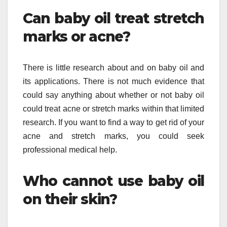
Can baby oil treat stretch
marks or acne?
There is little research about and on baby oil and
its applications. There is not much evidence that
could say anything about whether or not baby oil
could treat acne or stretch marks within that limited
research. If you want to find a way to get rid of your
acne and stretch marks, you could seek
professional medical help.
Who cannot use baby oil
on their skin?