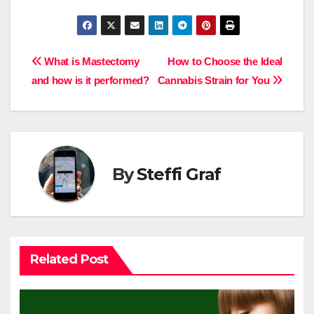
Post
What is Mastectomy
How to Choose the Ideal
and how is it performed?
Cannabis Strain for You
navigation
By
Steffi Graf
Related Post