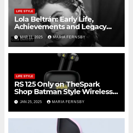
LIFE STYLE
Lola Beltrán: Early Life,
Achievements and Legacy
and Recognition
MAR 11, 2025
MARIA FERNSBY
LIFE STYLE
RS 125 Only on TheSpark
Shop Batman Style Wireless
BT Earbuds | Online Shopping
JAN 25, 2025
MARIA FERNSBY
discount