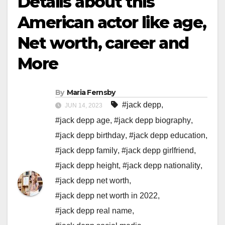
Details about this
American actor like age,
Net worth, career and
More
By
Maria Fernsby
#jack depp
,
JUN 14, 2023
#jack depp age
,
#jack depp biography
,
#jack depp birthday
,
#jack depp education
,
#jack depp family
,
#jack depp girlfriend
,
#jack depp height
,
#jack depp nationality
,
#jack depp net worth
,
#jack depp net worth in 2022
,
#jack depp real name
,