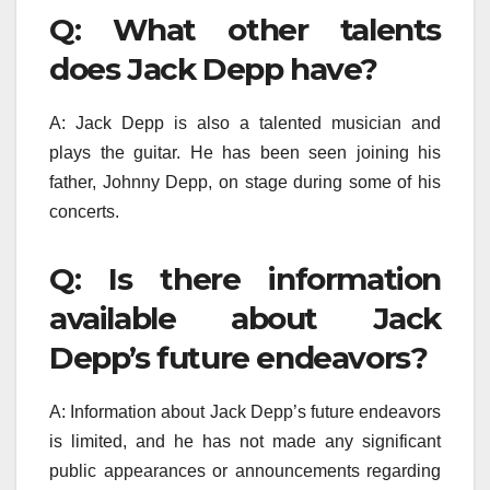
Q: What other talents
does Jack Depp have?
A: Jack Depp is also a talented musician and
plays the guitar. He has been seen joining his
father, Johnny Depp, on stage during some of his
concerts.
Q: Is there information
available about Jack
Depp’s future endeavors?
A: Information about Jack Depp’s future endeavors
is limited, and he has not made any significant
public appearances or announcements regarding