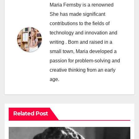
Maria Fernsby is a renowned
She has made significant
contributions to the fields of
technology and innovation and
writing . Born and raised in a
small town, Maria developed a
passion for problem-solving and
creative thinking from an early
age.
Related Post