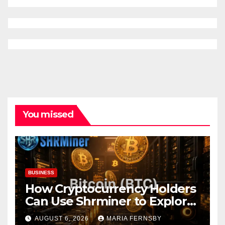
You missed
BUSINESS
How Cryptocurrency Holders
Can Use Shrminer to Explore
More Income Opportunities
AUGUST 6, 2026
MARIA FERNSBY