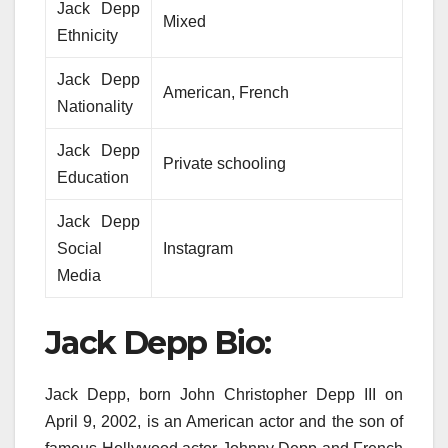
Jack Depp
Mixed
Ethnicity
Jack Depp
American, French
Nationality
Jack Depp
Private schooling
Education
Jack Depp
Social
Instagram
Media
Jack Depp Bio:
Jack Depp, born John Christopher Depp III on
April 9, 2002, is an American actor and the son of