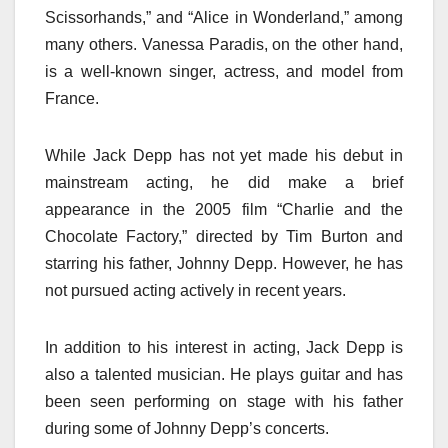
Scissorhands,” and “Alice in Wonderland,” among
many others. Vanessa Paradis, on the other hand,
is a well-known singer, actress, and model from
France.
While Jack Depp has not yet made his debut in
mainstream acting, he did make a brief
appearance in the 2005 film “Charlie and the
Chocolate Factory,” directed by Tim Burton and
starring his father, Johnny Depp. However, he has
not pursued acting actively in recent years.
In addition to his interest in acting, Jack Depp is
also a talented musician. He plays guitar and has
been seen performing on stage with his father
during some of Johnny Depp’s concerts.