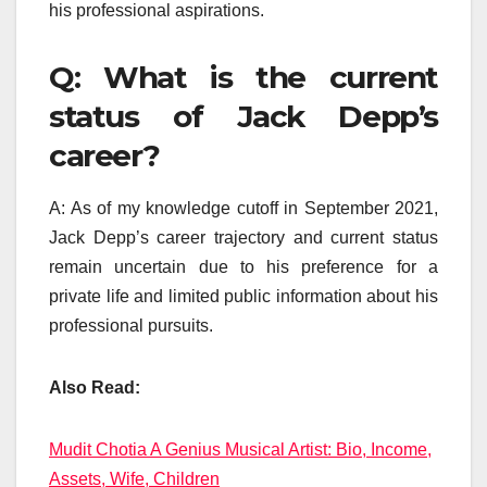
his professional aspirations.
Q: What is the current
status of Jack Depp’s
career?
A: As of my knowledge cutoff in September 2021,
Jack Depp’s career trajectory and current status
remain uncertain due to his preference for a
private life and limited public information about his
professional pursuits.
Also Read:
Mudit Chotia A Genius Musical Artist: Bio, Income,
Assets, Wife, Children