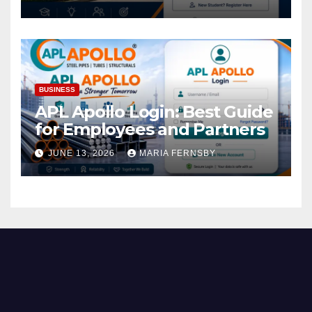
BUSINESS
APL Apollo Login: Best Guide
for Employees and Partners
JUNE 13, 2026
MARIA FERNSBY