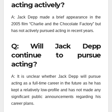
acting actively?
A: Jack Depp made a brief appearance in the
2005 film “Charlie and the Chocolate Factory” but
has not actively pursued acting in recent years.
Q: Will Jack Depp
continue to pursue
acting?
A: It is unclear whether Jack Depp will pursue
acting as a full-time career in the future as he has
kept a relatively low-profile and has not made any
significant public announcements regarding his
career plans.