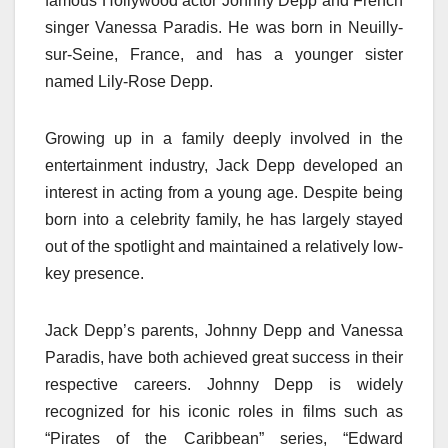
famous Hollywood actor Johnny Depp and French
singer Vanessa Paradis. He was born in Neuilly-
sur-Seine, France, and has a younger sister
named Lily-Rose Depp.
Growing up in a family deeply involved in the
entertainment industry, Jack Depp developed an
interest in acting from a young age. Despite being
born into a celebrity family, he has largely stayed
out of the spotlight and maintained a relatively low-
key presence.
Jack Depp’s parents, Johnny Depp and Vanessa
Paradis, have both achieved great success in their
respective careers. Johnny Depp is widely
recognized for his iconic roles in films such as
“Pirates of the Caribbean” series, “Edward