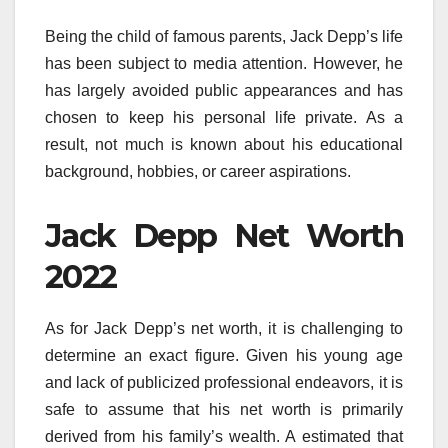
Being the child of famous parents, Jack Depp’s life
has been subject to media attention. However, he
has largely avoided public appearances and has
chosen to keep his personal life private. As a
result, not much is known about his educational
background, hobbies, or career aspirations.
Jack Depp Net Worth
2022
As for Jack Depp’s net worth, it is challenging to
determine an exact figure. Given his young age
and lack of publicized professional endeavors, it is
safe to assume that his net worth is primarily
derived from his family’s wealth. A estimated that