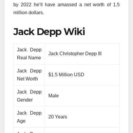
by 2022 he’ll have amassed a net worth of 1.5
million dollars.
Jack Depp Wiki
Jack Depp
Jack Christopher Depp III
Real Name
Jack Depp
$1.5 Million USD
Net Worth
Jack Depp
Male
Gender
Jack Depp
20 Years
Age