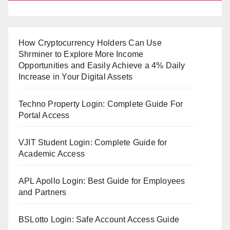
How Cryptocurrency Holders Can Use
Shrminer to Explore More Income
Opportunities and Easily Achieve a 4% Daily
Increase in Your Digital Assets
Techno Property Login: Complete Guide For
Portal Access
VJIT Student Login: Complete Guide for
Academic Access
APL Apollo Login: Best Guide for Employees
and Partners
BSLotto Login: Safe Account Access Guide