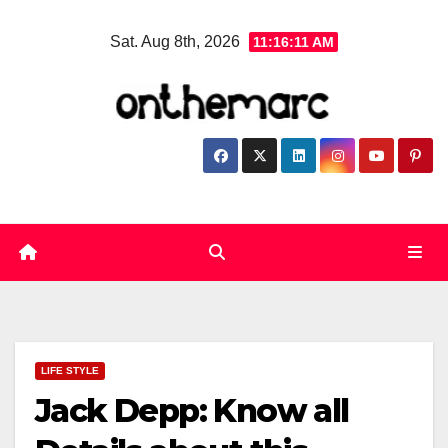
Skip
Sat. Aug 8th, 2026
11:16:12 AM
to
content
LIFE STYLE
Jack Depp: Know all