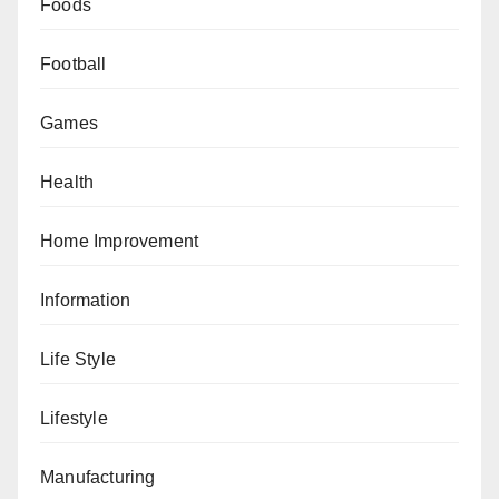
Foods
Football
Games
Health
Home Improvement
Information
Life Style
Lifestyle
Manufacturing