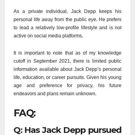
As a private individual, Jack Depp keeps his
personal life away from the public eye. He prefers
to lead a relatively low-profile lifestyle and is not
active on social media platforms.
It is important to note that as of my knowledge
cutoff in September 2021, there is limited public
information available about Jack Depp’s personal
life, education, or career pursuits. Given his young
age and preference for privacy, his future
endeavors and plans remain unknown.
FAQ:
Q: Has Jack Depp pursued