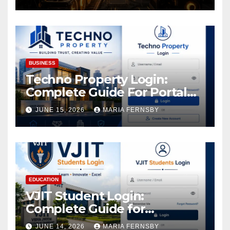
and Easily Achieve a 4% Daily
Increase in Your Digital
Assets
BUSINESS
Techno Property Login:
Complete Guide For Portal
Access
JUNE 15, 2026
MARIA FERNSBY
EDUCATION
VJIT Student Login:
Complete Guide for
Academic Access
JUNE 14, 2026
MARIA FERNSBY