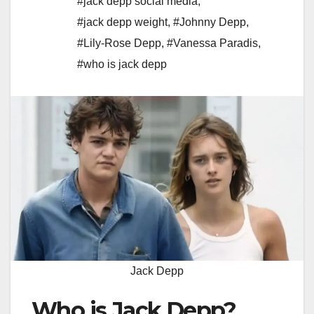
#jack depp social media
,
#jack depp weight
,
#Johnny Depp
,
#Lily-Rose Depp
,
#Vanessa Paradis
,
#who is jack depp
Jack Depp
Who is Jack Depp?