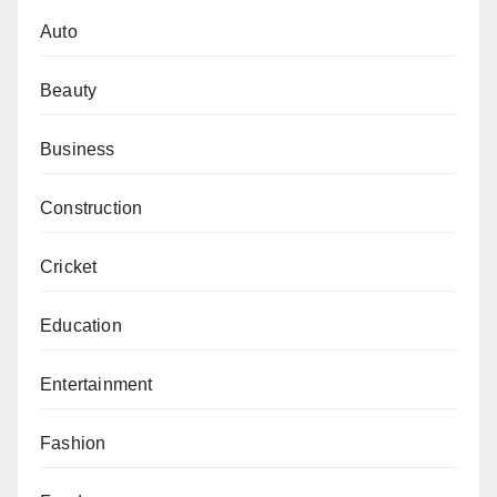
Auto
Beauty
Business
Construction
Cricket
Education
Entertainment
Fashion