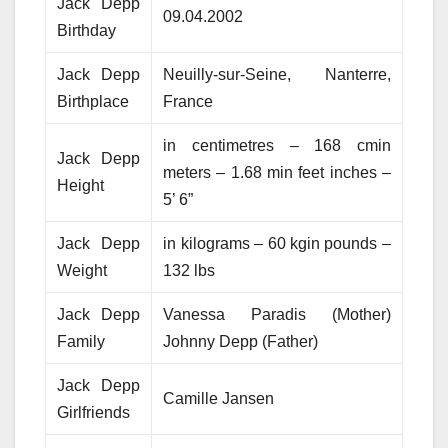
Jack Depp
09.04.2002
Birthday
Jack Depp
Neuilly-sur-Seine, Nanterre,
Birthplace
France
in centimetres – 168 cmin
Jack Depp
meters – 1.68 min feet inches –
Height
5’ 6”
Jack Depp
in kilograms – 60 kgin pounds –
Weight
132 lbs
Jack Depp
Vanessa Paradis (Mother)
Family
Johnny Depp (Father)
Jack Depp
Camille Jansen
Girlfriends