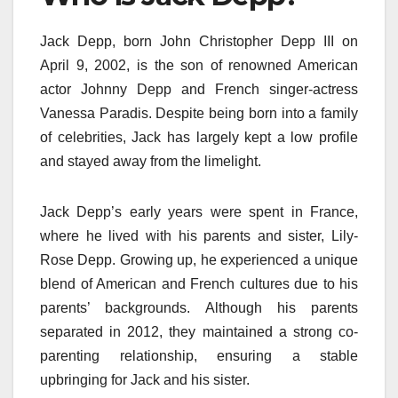
Jack Depp, born John Christopher Depp III on
April 9, 2002, is the son of renowned American
actor Johnny Depp and French singer-actress
Vanessa Paradis. Despite being born into a family
of celebrities, Jack has largely kept a low profile
and stayed away from the limelight.
Jack Depp’s early years were spent in France,
where he lived with his parents and sister, Lily-
Rose Depp. Growing up, he experienced a unique
blend of American and French cultures due to his
parents’ backgrounds. Although his parents
separated in 2012, they maintained a strong co-
parenting relationship, ensuring a stable
upbringing for Jack and his sister.