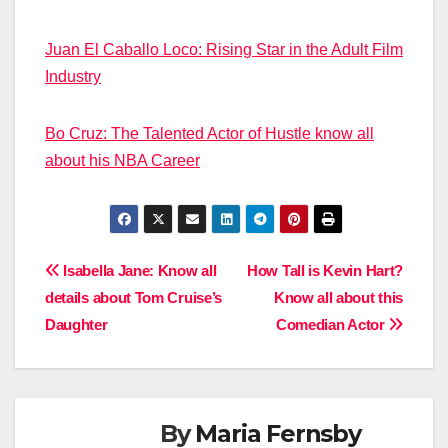
Juan El Caballo Loco: Rising Star in the Adult Film
Industry
Bo Cruz: The Talented Actor of Hustle know all
about his NBA Career
Post
Isabella Jane: Know all
How Tall is Kevin Hart?
details about Tom Cruise’s
Know all about this
navigation
Daughter
Comedian Actor
By
Maria Fernsby