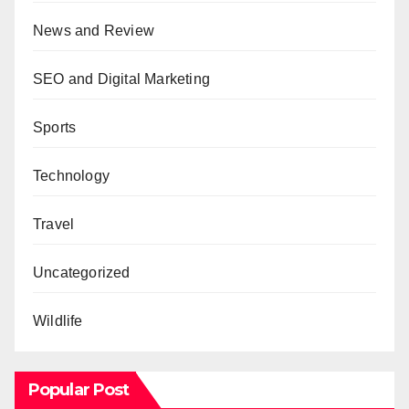
News and Review
SEO and Digital Marketing
Sports
Technology
Travel
Uncategorized
Wildlife
Popular Post