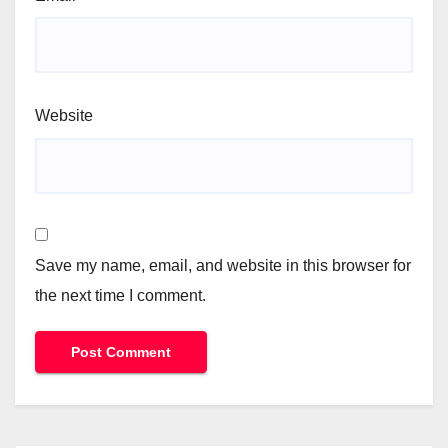
Website
Save my name, email, and website in this browser for
the next time I comment.