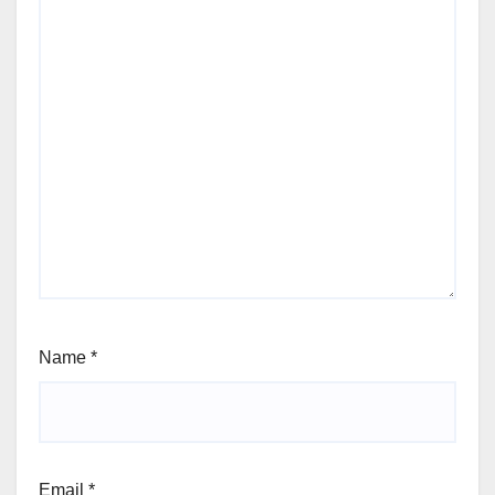
Name
*
Email
*