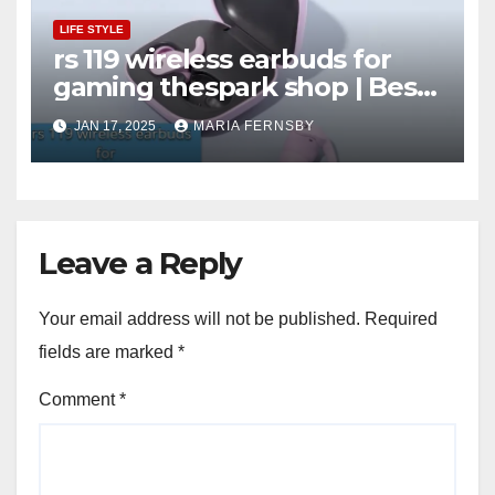
LIFE STYLE
rs 119 wireless earbuds for
gaming thespark shop | Best
Offer thesparkshop.in
JAN 17, 2025
MARIA FERNSBY
Leave a Reply
Your email address will not be published.
Required
fields are marked
*
Comment
*