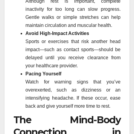
Although rest is important, complete
inactivity for too long can slow progress.
Gentle walks or simple stretches can help
maintain circulation and muscular health.
Avoid High-Impact Activities
Sports or exercises that risk another head
impact—such as contact sports—should be
delayed until you receive clearance from
your healthcare provider.
Pacing Yourself
Watch for warning signs that you’ve
overexerted, such as dizziness or an
intensifying headache. If these occur, ease
back and give yourself more time to rest.
The Mind-Body
Connection in