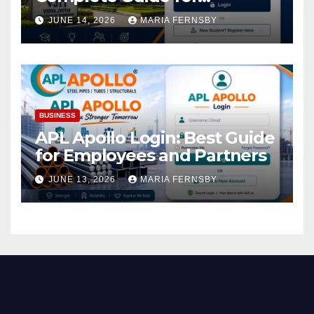
Academic Access
JUNE 14, 2026
MARIA FERNSBY
BUSINESS
APL Apollo Login: Best Guide
for Employees and Partners
JUNE 13, 2026
MARIA FERNSBY