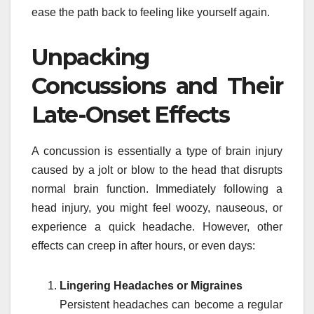
ease the path back to feeling like yourself again.
Unpacking
Concussions and Their
Late-Onset Effects
A concussion is essentially a type of brain injury
caused by a jolt or blow to the head that disrupts
normal brain function. Immediately following a
head injury, you might feel woozy, nauseous, or
experience a quick headache. However, other
effects can creep in after hours, or even days:
Lingering Headaches or Migraines
Persistent headaches can become a regular