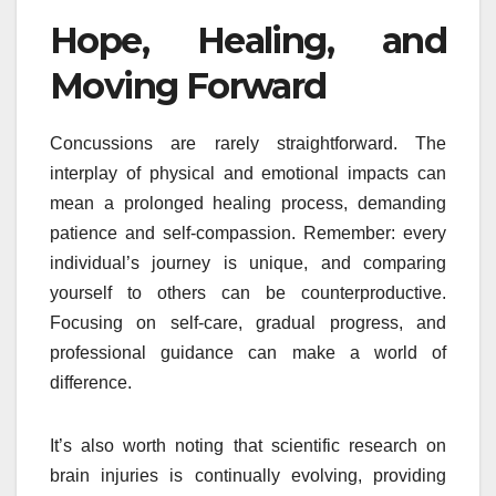
Hope, Healing, and
Moving Forward
Concussions are rarely straightforward. The
interplay of physical and emotional impacts can
mean a prolonged healing process, demanding
patience and self-compassion. Remember: every
individual’s journey is unique, and comparing
yourself to others can be counterproductive.
Focusing on self-care, gradual progress, and
professional guidance can make a world of
difference.
It’s also worth noting that scientific research on
brain injuries is continually evolving, providing