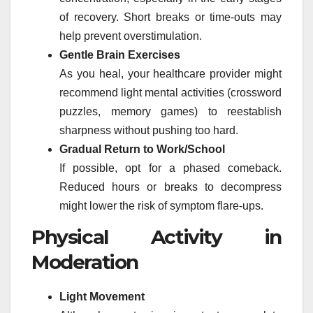
of recovery. Short breaks or time-outs may
help prevent overstimulation.
Gentle Brain Exercises
As you heal, your healthcare provider might
recommend light mental activities (crossword
puzzles, memory games) to reestablish
sharpness without pushing too hard.
Gradual Return to Work/School
If possible, opt for a phased comeback.
Reduced hours or breaks to decompress
might lower the risk of symptom flare-ups.
Physical Activity in
Moderation
Light Movement