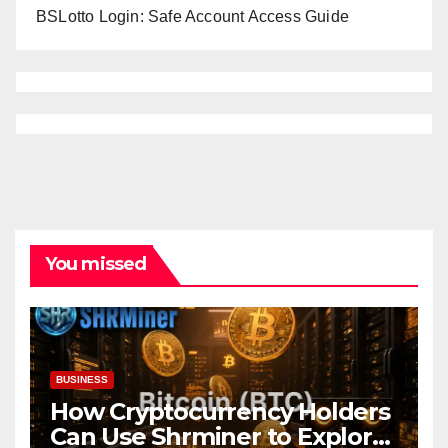
BSLotto Login: Safe Account Access Guide
You missed
BUSINESS
How Cryptocurrency Holders
Can Use Shrminer to Explore