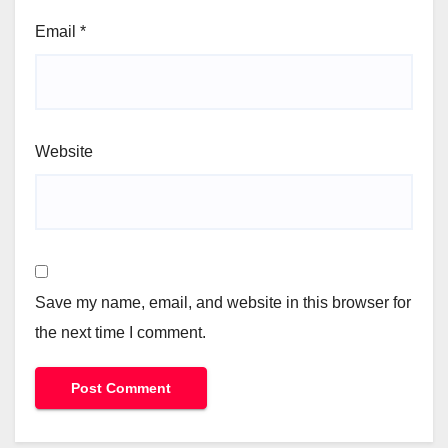
Email
*
Website
Save my name, email, and website in this browser for
the next time I comment.