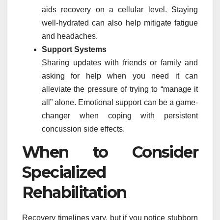
aids recovery on a cellular level. Staying
well-hydrated can also help mitigate fatigue
and headaches.
Support Systems
Sharing updates with friends or family and
asking for help when you need it can
alleviate the pressure of trying to “manage it
all” alone. Emotional support can be a game-
changer when coping with persistent
concussion side effects.
When to Consider
Specialized
Rehabilitation
Recovery timelines vary, but if you notice stubborn