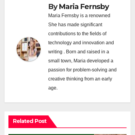
By
Maria Fernsby
Maria Fernsby is a renowned
She has made significant
contributions to the fields of
technology and innovation and
writing . Born and raised in a
small town, Maria developed a
passion for problem-solving and
creative thinking from an early
age.
Related Post