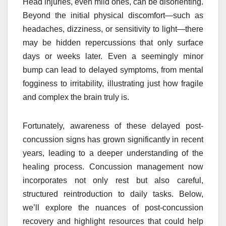
Head injuries, even mild ones, can be disorienting.
Beyond the initial physical discomfort—such as
headaches, dizziness, or sensitivity to light—there
may be hidden repercussions that only surface
days or weeks later. Even a seemingly minor
bump can lead to delayed symptoms, from mental
fogginess to irritability, illustrating just how fragile
and complex the brain truly is.
Fortunately, awareness of these delayed post-
concussion signs has grown significantly in recent
years, leading to a deeper understanding of the
healing process. Concussion management now
incorporates not only rest but also careful,
structured reintroduction to daily tasks. Below,
we’ll explore the nuances of post-concussion
recovery and highlight resources that could help