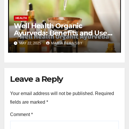
HEALTH
Well Health Organic
Ayurveda: Benefits and Uses
Guide
MAY 22, 2025
MARIA FERNSBY
Leave a Reply
Your email address will not be published.
Required
fields are marked
*
Comment
*