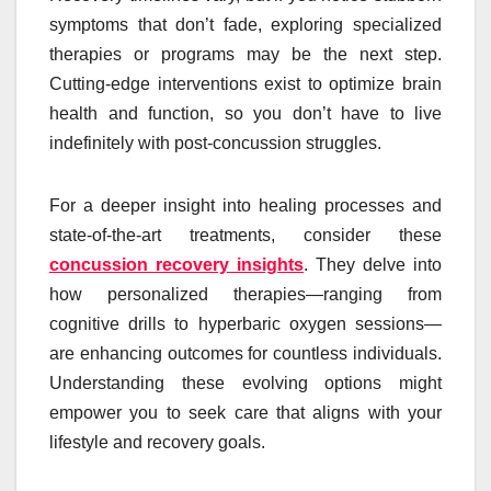
symptoms that don’t fade, exploring specialized
therapies or programs may be the next step.
Cutting-edge interventions exist to optimize brain
health and function, so you don’t have to live
indefinitely with post-concussion struggles.
For a deeper insight into healing processes and
state-of-the-art treatments, consider these
concussion recovery insights
. They delve into
how personalized therapies—ranging from
cognitive drills to hyperbaric oxygen sessions—
are enhancing outcomes for countless individuals.
Understanding these evolving options might
empower you to seek care that aligns with your
lifestyle and recovery goals.