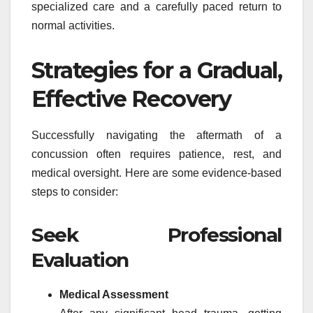
specialized care and a carefully paced return to
normal activities.
Strategies for a Gradual,
Effective Recovery
Successfully navigating the aftermath of a
concussion often requires patience, rest, and
medical oversight. Here are some evidence-based
steps to consider:
Seek Professional
Evaluation
Medical Assessment