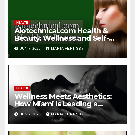
HEALTH
Aiotechnical.com Health &
Beauty: Wellness and Self-
Care Guide
JUN 7, 2026
MARIA FERNSBY
HEALTH
Wellness Meets Aesthetics:
How Miami Is Leading a
Beauty Revolution
JUN 2, 2025
MARIA FERNSBY