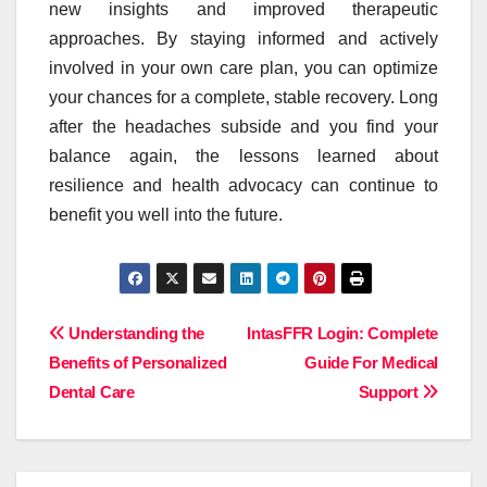
new insights and improved therapeutic
approaches. By staying informed and actively
involved in your own care plan, you can optimize
your chances for a complete, stable recovery. Long
after the headaches subside and you find your
balance again, the lessons learned about
resilience and health advocacy can continue to
benefit you well into the future.
Post
Understanding the
IntasFFR Login: Complete
Benefits of Personalized
Guide For Medical
navigation
Dental Care
Support