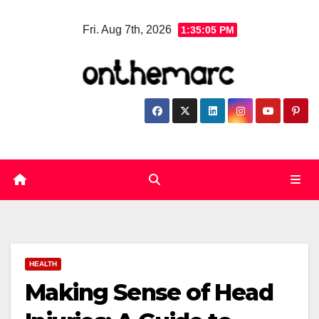
Skip
Fri. Aug 7th, 2026
1:35:06 PM
to
content
HEALTH
Making Sense of Head