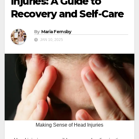
Injuries: A Guide to
Recovery and Self-Care
By
Maria Fernsby
JAN 10, 2025
Making Sense of Head Injuries