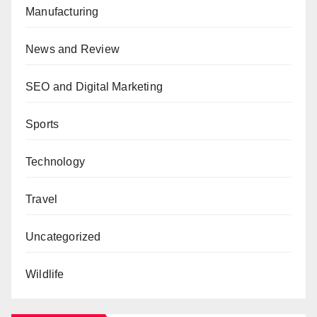
Manufacturing
News and Review
SEO and Digital Marketing
Sports
Technology
Travel
Uncategorized
Wildlife