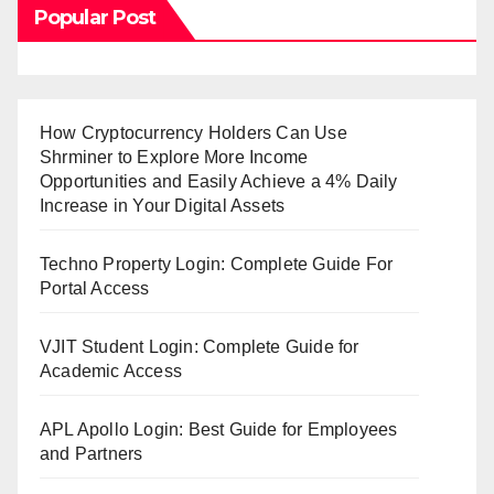
Popular Post
How Cryptocurrency Holders Can Use
Shrminer to Explore More Income
Opportunities and Easily Achieve a 4% Daily
Increase in Your Digital Assets
Techno Property Login: Complete Guide For
Portal Access
VJIT Student Login: Complete Guide for
Academic Access
APL Apollo Login: Best Guide for Employees
and Partners