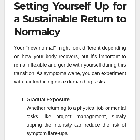
Setting Yourself Up for
a Sustainable Return to
Normalcy
Your “new normal” might look different depending
on how your body recovers, but it’s important to
remain flexible and gentle with yourself during this
transition. As symptoms wane, you can experiment
with reintroducing more demanding tasks.
Gradual Exposure
Whether returning to a physical job or mental
tasks like project management, slowly
upping the intensity can reduce the risk of
symptom flare-ups.