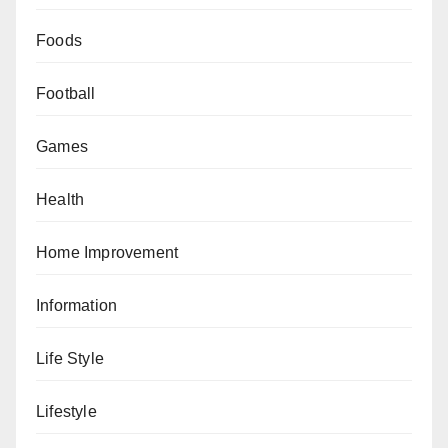
Foods
Football
Games
Health
Home Improvement
Information
Life Style
Lifestyle