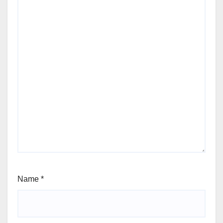
Name
*