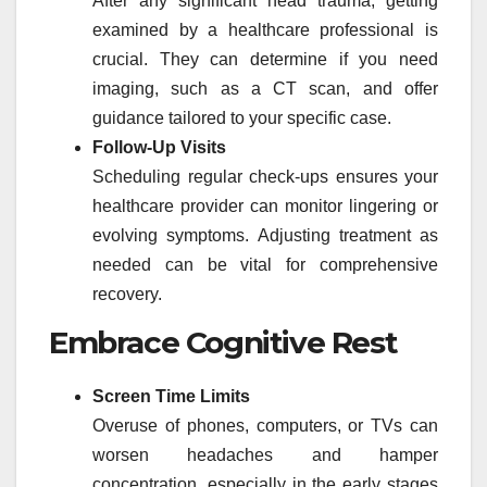
After any significant head trauma, getting
examined by a healthcare professional is
crucial. They can determine if you need
imaging, such as a CT scan, and offer
guidance tailored to your specific case.
Follow-Up Visits
Scheduling regular check-ups ensures your
healthcare provider can monitor lingering or
evolving symptoms. Adjusting treatment as
needed can be vital for comprehensive
recovery.
Embrace Cognitive Rest
Screen Time Limits
Overuse of phones, computers, or TVs can
worsen headaches and hamper
concentration, especially in the early stages