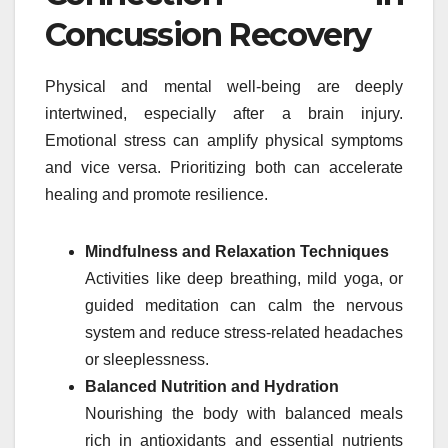
Concussion Recovery
Physical and mental well-being are deeply
intertwined, especially after a brain injury.
Emotional stress can amplify physical symptoms
and vice versa. Prioritizing both can accelerate
healing and promote resilience.
Mindfulness and Relaxation Techniques
Activities like deep breathing, mild yoga, or
guided meditation can calm the nervous
system and reduce stress-related headaches
or sleeplessness.
Balanced Nutrition and Hydration
Nourishing the body with balanced meals
rich in antioxidants and essential nutrients