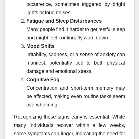
occurrence, sometimes triggered by bright
lights or loud noises.
Fatigue and Sleep Disturbances
Many people find it harder to get restful sleep
and might feel continually worn down.
Mood Shifts
Irritability, sadness, or a sense of anxiety can
manifest, potentially tied to both physical
damage and emotional stress.
Cognitive Fog
Concentration and short-term memory may
be affected, making even routine tasks seem
overwhelming.
Recognizing these signs early is essential. While
many individuals recover within a few weeks,
some symptoms can linger, indicating the need for