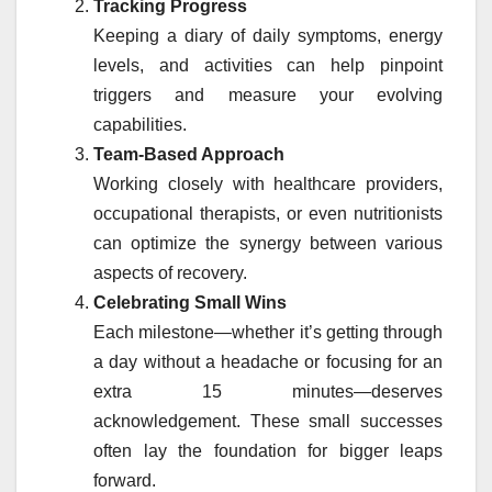
Tracking Progress
Keeping a diary of daily symptoms, energy
levels, and activities can help pinpoint
triggers and measure your evolving
capabilities.
Team-Based Approach
Working closely with healthcare providers,
occupational therapists, or even nutritionists
can optimize the synergy between various
aspects of recovery.
Celebrating Small Wins
Each milestone—whether it’s getting through
a day without a headache or focusing for an
extra 15 minutes—deserves
acknowledgement. These small successes
often lay the foundation for bigger leaps
forward.