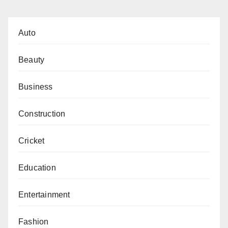
Auto
Beauty
Business
Construction
Cricket
Education
Entertainment
Fashion