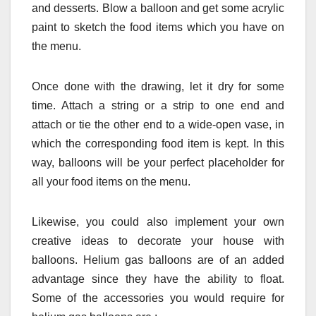
and desserts. Blow a balloon and get some acrylic
paint to sketch the food items which you have on
the menu.
Once done with the drawing, let it dry for some
time. Attach a string or a strip to one end and
attach or tie the other end to a wide-open vase, in
which the corresponding food item is kept. In this
way, balloons will be your perfect placeholder for
all your food items on the menu.
Likewise, you could also implement your own
creative ideas to decorate your house with
balloons. Helium gas balloons are of an added
advantage since they have the ability to float.
Some of the accessories you would require for