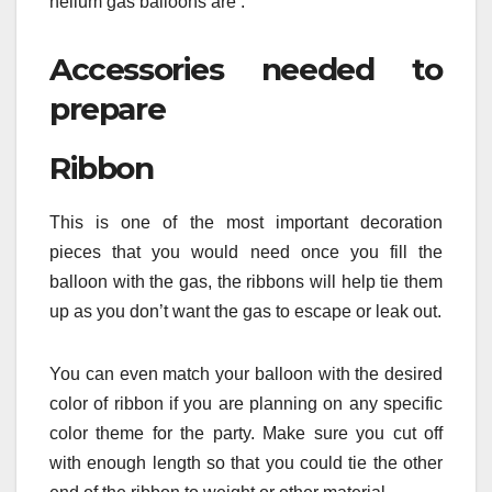
helium gas balloons are :
Accessories needed to
prepare
Ribbon
This is one of the most important decoration
pieces that you would need once you fill the
balloon with the gas, the ribbons will help tie them
up as you don’t want the gas to escape or leak out.
You can even match your balloon with the desired
color of ribbon if you are planning on any specific
color theme for the party. Make sure you cut off
with enough length so that you could tie the other