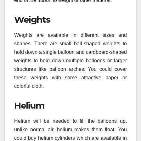
end of the ribbon to weight or other material.
Weights
Weights are available in different sizes and
shapes. There are small ball-shaped weights to
hold down a single balloon and cardboard-shaped
weights to hold down multiple balloons or larger
structures like balloon arches. You could cover
these weights with some attractive paper or
colorful cloth.
Helium
Helium will be needed to fill the balloons up,
unlike normal air, helium makes them float. You
could buy helium cylinders which are available in