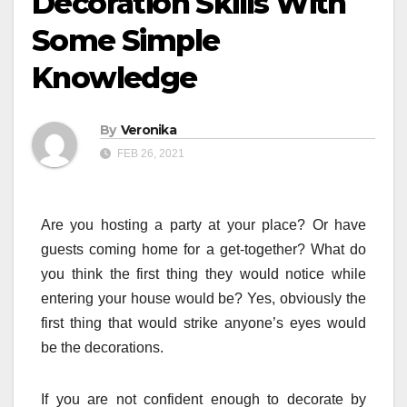
Decoration Skills With
Some Simple
Knowledge
By
Veronika
FEB 26, 2021
Are you hosting a party at your place? Or have
guests coming home for a get-together? What do
you think the first thing they would notice while
entering your house would be? Yes, obviously the
first thing that would strike anyone’s eyes would
be the decorations.
If you are not confident enough to decorate by