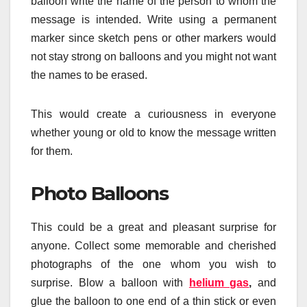
balloon write the name of the person to whom the
message is intended. Write using a permanent
marker since sketch pens or other markers would
not stay strong on balloons and you might not want
the names to be erased.
This would create a curiousness in everyone
whether young or old to know the message written
for them.
Photo Balloons
This could be a great and pleasant surprise for
anyone. Collect some memorable and cherished
photographs of the one whom you wish to
surprise. Blow a balloon with
helium gas
,
and
glue the balloon to one end of a thin stick or even