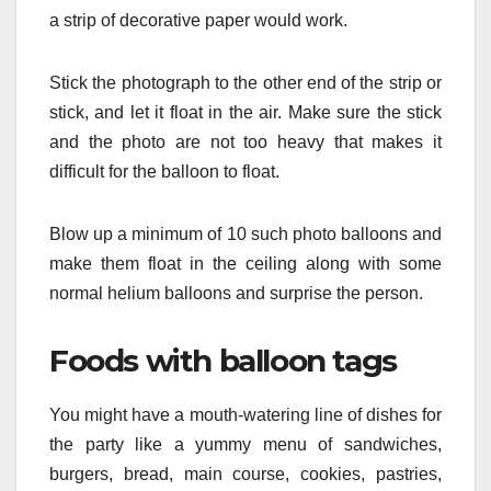
a strip of decorative paper would work.
Stick the photograph to the other end of the strip or
stick, and let it float in the air. Make sure the stick
and the photo are not too heavy that makes it
difficult for the balloon to float.
Blow up a minimum of 10 such photo balloons and
make them float in the ceiling along with some
normal helium balloons and surprise the person.
Foods with balloon tags
You might have a mouth-watering line of dishes for
the party like a yummy menu of sandwiches,
burgers, bread, main course, cookies, pastries,