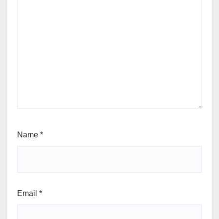
Name
*
Email
*