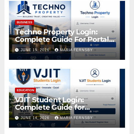
Assets
BUSINESS
Techno Property Login:
Complete Guide For Portal
Access
JUNE 15, 2026
MARIA FERNSBY
EDUCATION
VJIT Student Login:
Complete Guide for
Academic Access
JUNE 14, 2026
MARIA FERNSBY