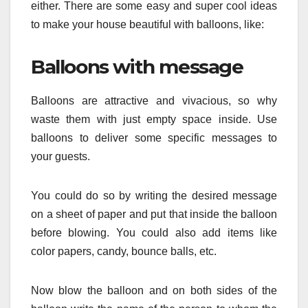
either. There are some easy and super cool ideas
to make your house beautiful with balloons, like:
Balloons with message
Balloons are attractive and vivacious, so why
waste them with just empty space inside. Use
balloons to deliver some specific messages to
your guests.
You could do so by writing the desired message
on a sheet of paper and put that inside the balloon
before blowing. You could also add items like
color papers, candy, bounce balls, etc.
Now blow the balloon and on both sides of the