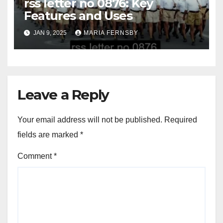
rss letter no 0876: Key
Features and Uses
JAN 9, 2025
MARIA FERNSBY
Leave a Reply
Your email address will not be published.
Required
fields are marked
*
Comment
*