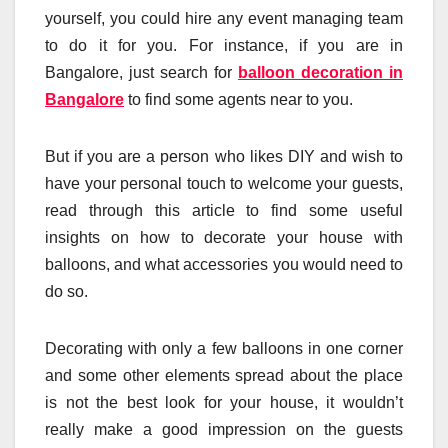
yourself, you could hire any event managing team
to do it for you. For instance, if you are in
Bangalore, just search for
balloon decoration in
Bangalore
to find some agents near to you.
But if you are a person who likes DIY and wish to
have your personal touch to welcome your guests,
read through this article to find some useful
insights on how to decorate your house with
balloons, and what accessories you would need to
do so.
Decorating with only a few balloons in one corner
and some other elements spread about the place
is not the best look for your house, it wouldn’t
really make a good impression on the guests