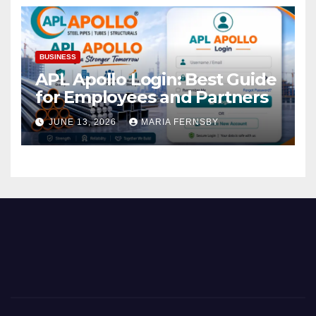
BUSINESS
APL Apollo Login: Best Guide
for Employees and Partners
JUNE 13, 2026
MARIA FERNSBY