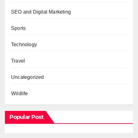
SEO and Digital Marketing
Sports
Technology
Travel
Uncategorized
Wildlife
Popular Post