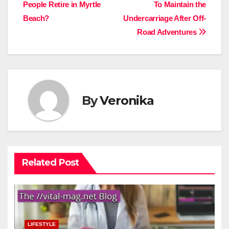
People Retire in Myrtle
To Maintain the
navigation
Beach?
Undercarriage After Off-
Road Adventures
By
Veronika
Related Post
LIFESTYLE