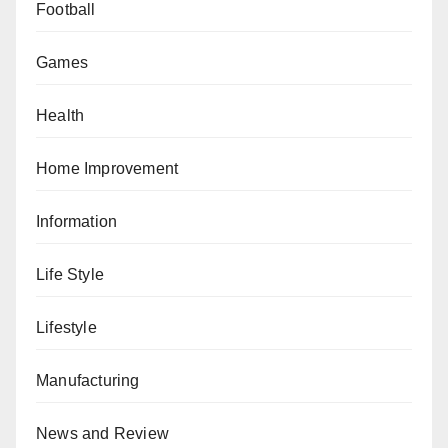
Football
Games
Health
Home Improvement
Information
Life Style
Lifestyle
Manufacturing
News and Review