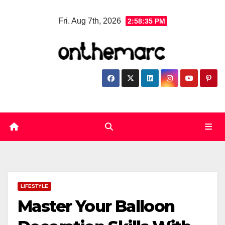
Skip
Fri. Aug 7th, 2026
2:58:36 PM
to
content
LIFESTYLE
Master Your Balloon