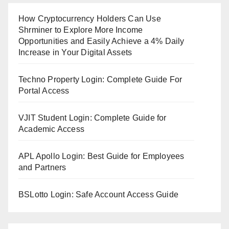
How Cryptocurrency Holders Can Use
Shrminer to Explore More Income
Opportunities and Easily Achieve a 4% Daily
Increase in Your Digital Assets
Techno Property Login: Complete Guide For
Portal Access
VJIT Student Login: Complete Guide for
Academic Access
APL Apollo Login: Best Guide for Employees
and Partners
BSLotto Login: Safe Account Access Guide