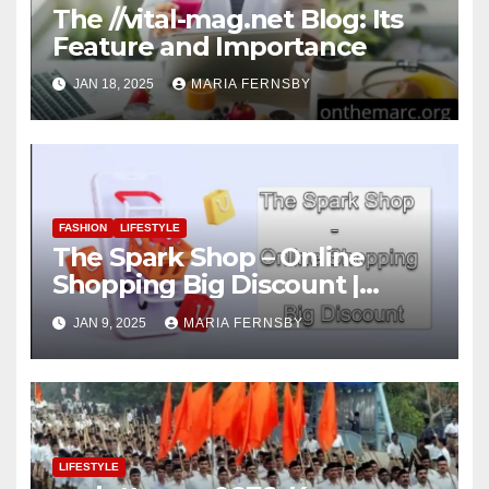
The //vital-mag.net Blog: Its
Feature and Importance
JAN 18, 2025
MARIA FERNSBY
FASHION
LIFESTYLE
The Spark Shop – Online
Shopping Big Discount |
Today Big Deal
JAN 9, 2025
MARIA FERNSBY
LIFESTYLE