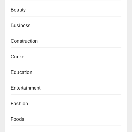
Beauty
Business
Construction
Cricket
Education
Entertainment
Fashion
Foods