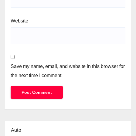
Website
Save my name, email, and website in this browser for
the next time I comment.
Auto