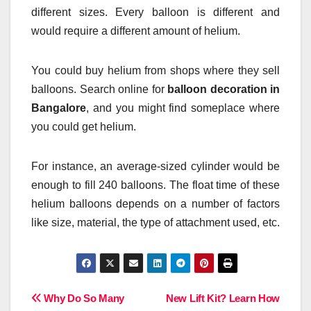
different sizes. Every balloon is different and
would require a different amount of helium.
You could buy helium from shops where they sell
balloons. Search online for
balloon decoration in
Bangalore
, and you might find someplace where
you could get helium.
For instance, an average-sized cylinder would be
enough to fill 240 balloons. The float time of these
helium balloons depends on a number of factors
like size, material, the type of attachment used, etc.
Post
Why Do So Many
New Lift Kit? Learn How