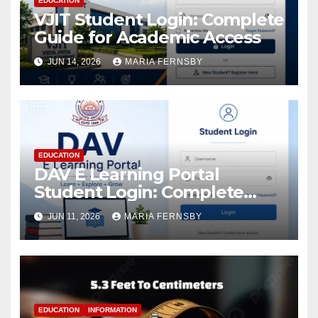
EDUCATION
VJIT Student Login: Complete
Guide for Academic Access
JUN 14, 2026
MARIA FERNSBY
EDUCATION
DAV E Learning Portal
Student Login: Complete
Guide
JUN 11, 2026
MARIA FERNSBY
EDUCATION
INFORMATION