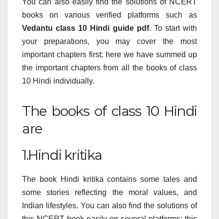
You can also easily find the solutions of NCERT
books on various verified platforms such as
Vedantu class 10 Hindi guide pdf
. To start with
your preparations, you may cover the most
important chapters first; here we have summed up
the important chapters from all the books of class
10 Hindi individually.
The books of class 10 Hindi
are
1.Hindi kritika
The book Hindi kritika contains some tales and
some stories reflecting the moral values, and
Indian lifestyles. You can also find the solutions of
this NCERT book easily on several platforms; this