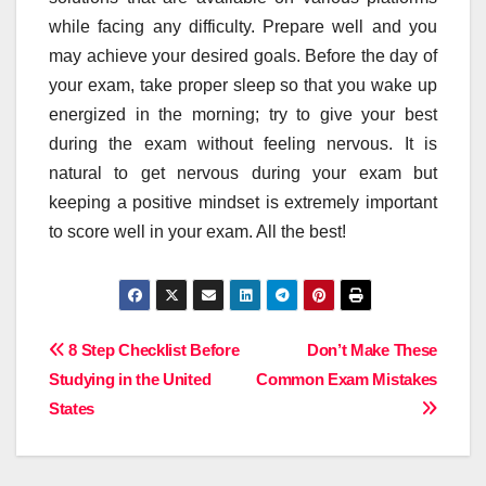
while facing any difficulty. Prepare well and you
may achieve your desired goals. Before the day of
your exam, take proper sleep so that you wake up
energized in the morning; try to give your best
during the exam without feeling nervous. It is
natural to get nervous during your exam but
keeping a positive mindset is extremely important
to score well in your exam. All the best!
Post
8 Step Checklist Before
Don’t Make These
Studying in the United
Common Exam Mistakes
navigation
States