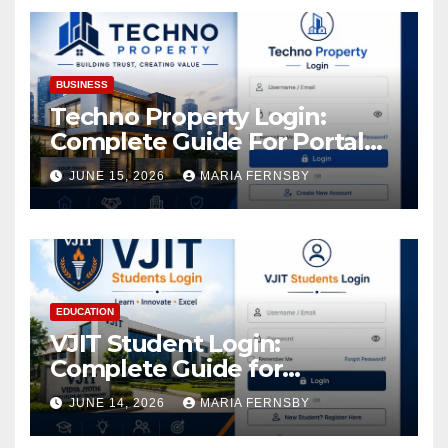
Assets
BUSINESS
Techno Property Login:
Complete Guide For Portal
Access
JUNE 15, 2026
MARIA FERNSBY
EDUCATION
VJIT Student Login:
Complete Guide for
Academic Access
JUNE 14, 2026
MARIA FERNSBY