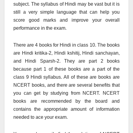
subject. The syllabus of Hindi may be vast but it is
still a very simple language that can help you
score good marks and improve your overall
performance in the exam.
There are 4 books for Hindi in class 10. The books
are Hindi kritika-2, Hindi kshitij, Hindi sanchayan,
and Hindi Sparsh-2. They are part 2 books
because part 1 of these books are a part of the
class 9 Hindi syllabus. All of these are books are
NCERT books, and there are several benefits that
you can get by studying from NCERT. NCERT
books are recommended by the board and
contains the appropriate amount of information
needed to ace your exam.