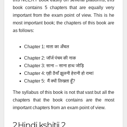
book contains 5 chapters that are equally very
important from the exam point of view. This is he
most important book; the chapters of this book are
as follows:
Chapter 1:
माता का अँचल
Chapter 2:
जॉर्ज पंचम की नाक
Chapter 3:
साना – साना हाथ जोड़ि
Chapter 4:
एही ठैयाँ झुलनी हेरानी हो रामा!
Chapter 5:
मैं क्यों लिखता हूँ?
The syllabus of this book is not that vast but all the
chapters that the book contains are the most
important chapters from an exam point of view.
2.Hindi kshitij 2