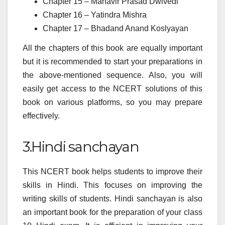
Chapter 15 – Mahavir Prasad Dwivedi
Chapter 16 – Yatindra Mishra
Chapter 17 – Bhadand Anand Koslyayan
All the chapters of this book are equally important
but it is recommended to start your preparations in
the above-mentioned sequence. Also, you will
easily get access to the NCERT solutions of this
book on various platforms, so you may prepare
effectively.
3.Hindi sanchayan
This NCERT book helps students to improve their
skills in Hindi. This focuses on improving the
writing skills of students. Hindi sanchayan is also
an important book for the preparation of your class