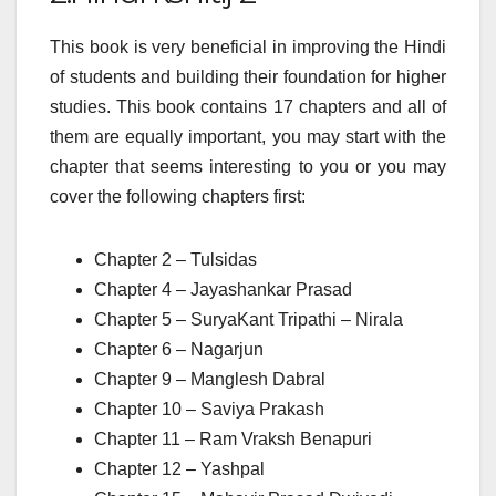
This book is very beneficial in improving the Hindi
of students and building their foundation for higher
studies. This book contains 17 chapters and all of
them are equally important, you may start with the
chapter that seems interesting to you or you may
cover the following chapters first:
Chapter 2 – Tulsidas
Chapter 4 – Jayashankar Prasad
Chapter 5 – SuryaKant Tripathi – Nirala
Chapter 6 – Nagarjun
Chapter 9 – Manglesh Dabral
Chapter 10 – Saviya Prakash
Chapter 11 – Ram Vraksh Benapuri
Chapter 12 – Yashpal