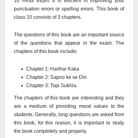
10 Hindi exam. It is efficient in improving your
punctuation errors or spelling errors. This book of
class 10 consists of 3 chapters.
The questions of this book are an important source
of the questions that appear in the exam. The
chapters of this book include:
Chapter 1:
Harihar Kaka
Chapter 2:
Sapno ke se Din
Chapter 3:
Topi Sukhla.
The chapters of this book are interesting and they
are a medium of providing moral values to the
students. Generally, long questions are asked from
this book, for this reason, it is important to study
the book completely and properly.