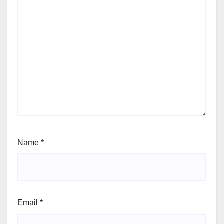
Name
*
Email
*