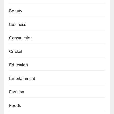
Beauty
Business
Construction
Cricket
Education
Entertainment
Fashion
Foods