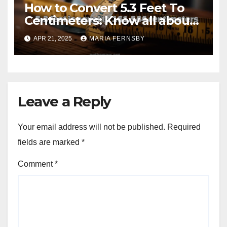
How to Convert 5.3 Feet To
Centimeters: Know all about
with Examples
APR 21, 2025
MARIA FERNSBY
Leave a Reply
Your email address will not be published.
Required
fields are marked
*
Comment
*