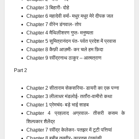
Chapter 3 बिहारी- दोहे
Chapter 6 महादेवी वर्मा- मधुर मधुर मेरे दीपक जल
Chapter 7 वीरेन डंगवाल- तोप
Chapter 4 मैथिलीशरण गुप्त- मनुष्यता
Chapter 5 सुमित्रानंदन पंत- पर्वत प्रदेश में प्रवास
Chapter 8 कैफ़ी आज़मी- कर चले हम फ़िदा
Chapter 9 रवींद्रनाथ ठाकुर – आत्मत्राण
Part 2
Chapter 2 सीताराम सेकसरिया- डायरी का एक पन्ना
Chapter 3 लीलाधर मंडलोई- तताँरा-वामीरो कथा
Chapter 1 प्रेमचंद- बड़े भाई साहब
Chapter 4 प्रहलाद अग्रवाल- तीसरी कसम के
शिल्पकार शैलेंद्र
Chapter 7 रवींद्र केलेकर- पतझर में टूटी पत्तियां
Chapter 8 हबीब तनवीर- कारतूस (एकांकी