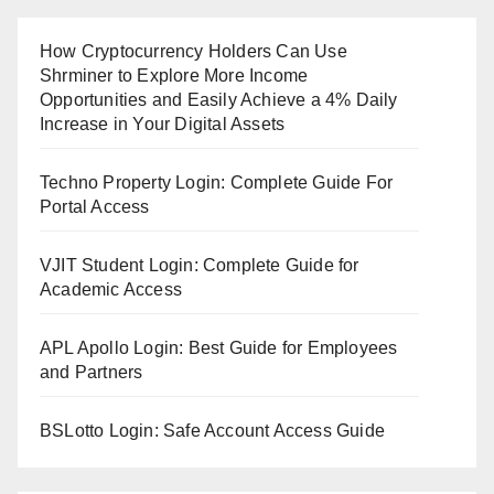
How Cryptocurrency Holders Can Use
Shrminer to Explore More Income
Opportunities and Easily Achieve a 4% Daily
Increase in Your Digital Assets
Techno Property Login: Complete Guide For
Portal Access
VJIT Student Login: Complete Guide for
Academic Access
APL Apollo Login: Best Guide for Employees
and Partners
BSLotto Login: Safe Account Access Guide