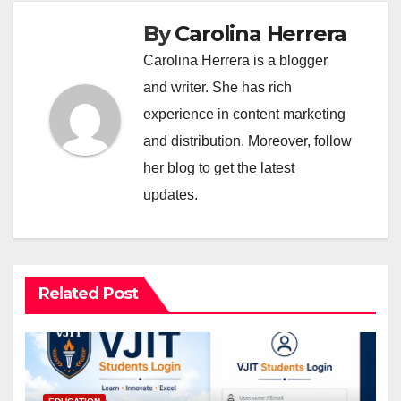
By
Carolina Herrera
Carolina Herrera is a blogger
and writer. She has rich
experience in content marketing
and distribution. Moreover, follow
her blog to get the latest
updates.
Related Post