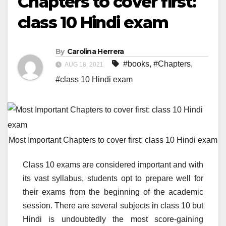
Chapters to cover first:
class 10 Hindi exam
By
Carolina Herrera
#books
,
#Chapters
,
AUG 18, 2021
#class 10 Hindi exam
Most Important Chapters to cover first: class 10 Hindi exam
Class 10 exams are considered important and with
its vast syllabus, students opt to prepare well for
their exams from the beginning of the academic
session. There are several subjects in class 10 but
Hindi is undoubtedly the most score-gaining