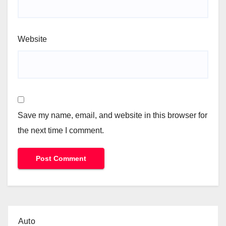
Website
Save my name, email, and website in this browser for
the next time I comment.
Auto