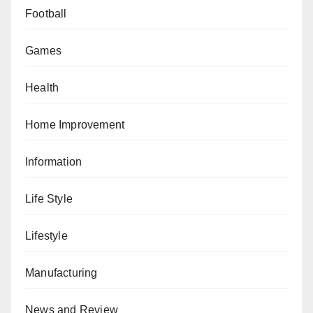
Football
Games
Health
Home Improvement
Information
Life Style
Lifestyle
Manufacturing
News and Review