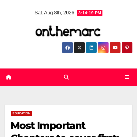
Skip
Sat. Aug 8th, 2026
3:14:20 PM
to
content
EDUCATION
Most Important