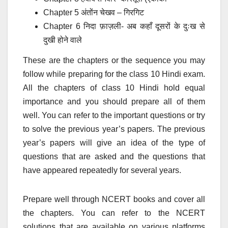
Chapter 5 अंतोंन चेखव – गिरगिट
Chapter 6 निदा फ़ाज़ली- अब कहाँ दूसरों के दुःख से
दुखी होने वाले
These are the chapters or the sequence you may
follow while preparing for the class 10 Hindi exam.
All the chapters of class 10 Hindi hold equal
importance and you should prepare all of them
well. You can refer to the important questions or try
to solve the previous year’s papers. The previous
year’s papers will give an idea of the type of
questions that are asked and the questions that
have appeared repeatedly for several years.
Prepare well through NCERT books and cover all
the chapters. You can refer to the NCERT
solutions that are available on various platforms