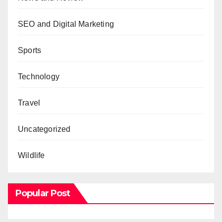
SEO and Digital Marketing
Sports
Technology
Travel
Uncategorized
Wildlife
Popular Post