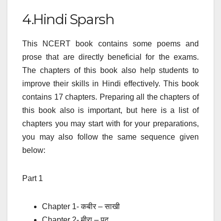
4.Hindi Sparsh
This NCERT book contains some poems and
prose that are directly beneficial for the exams.
The chapters of this book also help students to
improve their skills in Hindi effectively. This book
contains 17 chapters. Preparing all the chapters of
this book also is important, but here is a list of
chapters you may start with for your preparations,
you may also follow the same sequence given
below:
Part 1
Chapter 1- कबीर – साखी
Chapter 2- मीरा – पद