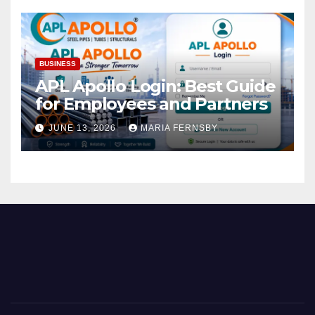
BUSINESS
APL Apollo Login: Best Guide
for Employees and Partners
JUNE 13, 2026
MARIA FERNSBY