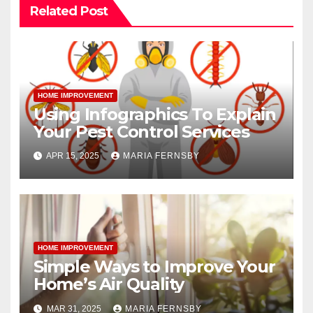
Related Post
HOME IMPROVEMENT
Using Infographics To Explain
Your Pest Control Services
APR 15, 2025
MARIA FERNSBY
HOME IMPROVEMENT
Simple Ways to Improve Your
Home’s Air Quality
MAR 31, 2025
MARIA FERNSBY