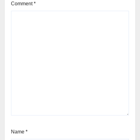
Comment
*
Name
*