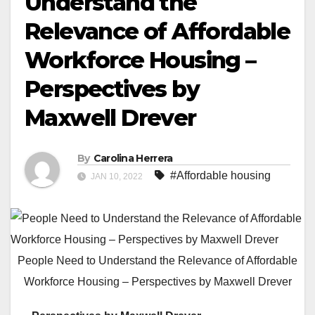
Understand the
Relevance of Affordable
Workforce Housing –
Perspectives by
Maxwell Drever
By
Carolina Herrera
#Affordable housing
JAN 10, 2022
People Need to Understand the Relevance of Affordable
Workforce Housing – Perspectives by Maxwell Drever