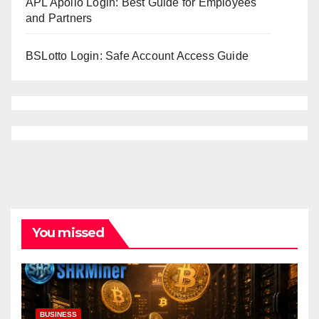
APL Apollo Login: Best Guide for Employees
and Partners
BSLotto Login: Safe Account Access Guide
You missed
BUSINESS