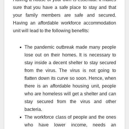
sure that you have a safe place to stay and that
your family members are safe and secured.
Having an affordable workforce accommodation
unit will lead to the following benefits:
The pandemic outbreak made many people
lose out on their homes. It is necessary to
stay inside a decent shelter to stay secured
from the virus. The virus is not going to
flatten down its curve so soon. Hence, when
there is an affordable housing unit, people
who are homeless will get a shelter and can
stay secured from the virus and other
bacteria.
The workforce class of people and the ones
who have lower income, needs an