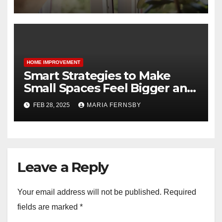
HOME IMPROVEMENT
Smart Strategies to Make
Small Spaces Feel Bigger and
Brighter
FEB 28, 2025
MARIA FERNSBY
Leave a Reply
Your email address will not be published.
Required
fields are marked
*