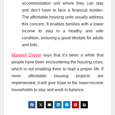
accommodation unit where they can stay
and don’t have to face a financial burden.
The affordable housing units usually address
this concern. It enables families with a lower
income to stay in a healthy and safe
condition, ensuring a good lifestyle for adults
and kids.
Maxwell Drever
says that it’s been a while that
people have been encountering the housing crisis,
which is not enabling them to lead a proper life. If
more affordable housing projects are
implemented, it will give hope to the lower-income
households to stay and work in balance.