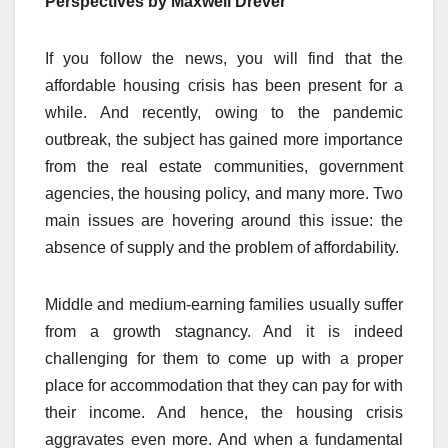
Perspectives by Maxwell Drever
If you follow the news, you will find that the
affordable housing crisis has been present for a
while. And recently, owing to the pandemic
outbreak, the subject has gained more importance
from the real estate communities, government
agencies, the housing policy, and many more. Two
main issues are hovering around this issue: the
absence of supply and the problem of affordability.
Middle and medium-earning families usually suffer
from a growth stagnancy. And it is indeed
challenging for them to come up with a proper
place for accommodation that they can pay for with
their income. And hence, the housing crisis
aggravates even more. And when a fundamental