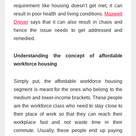
requirement like housing doesn’t get met, it can
result in poor health and living conditions.
Maxwell
Drever
says that it can also result in chaos and
hence the issue needs to get addressed and
remedied.
Understanding the concept of affordable
workforce housing
Simply put, the affordable workforce housing
segment is meant for the ones who belong to the
medium and lower-income brackets. These people
are the workforce class who need to stay close to
their place of work so that they can reach their
workplace fast and not waste time in their
commute. Usually, these people end up paying