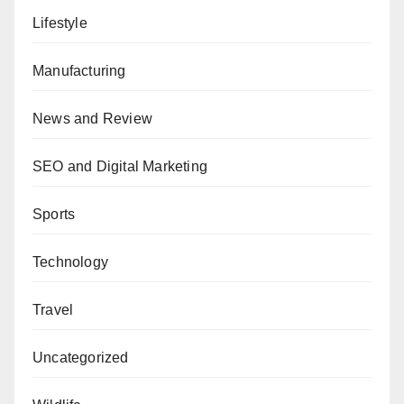
Lifestyle
Manufacturing
News and Review
SEO and Digital Marketing
Sports
Technology
Travel
Uncategorized