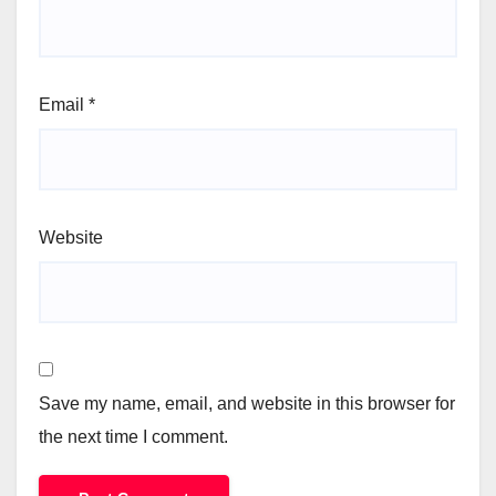
Email
*
Website
Save my name, email, and website in this browser for
the next time I comment.