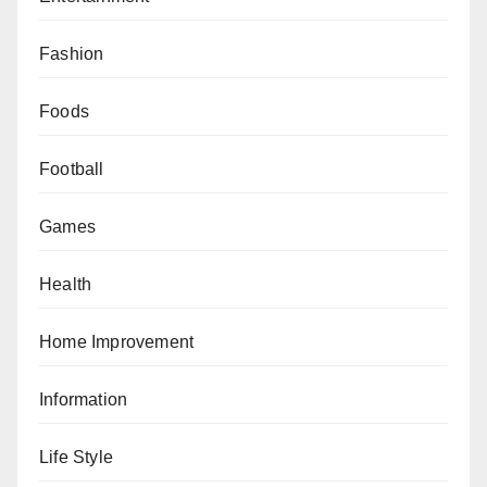
Fashion
Foods
Football
Games
Health
Home Improvement
Information
Life Style