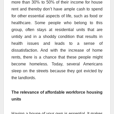
more than 30% to 50% of their income for house
rent and thereby don’t have ample cash to spend
for other essential aspects of life, such as food or
healthcare. Some people who belong to this
group, often stays at residential units that are
untidy and in a shoddy condition that results in
health issues and leads to a sense of
dissatisfaction. And with the increase of home
rents, there is a chance that these people might
become homeless. Today, several Americans
sleep on the streets because they got evicted by
the landlords.
The relevance of affordable workforce housing
units
Having a house of your own is essential. It makes