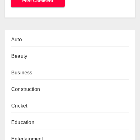
Auto
Beauty
Business
Construction
Cricket
Education
Entertainment