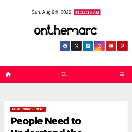
Skip
Sun. Aug 9th, 2026
11:22:16 AM
to
content
HOME IMPROVEMENT
People Need to