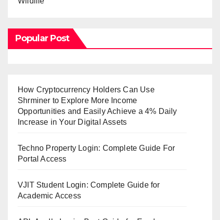
Wildlife
Popular Post
How Cryptocurrency Holders Can Use
Shrminer to Explore More Income
Opportunities and Easily Achieve a 4% Daily
Increase in Your Digital Assets
Techno Property Login: Complete Guide For
Portal Access
VJIT Student Login: Complete Guide for
Academic Access