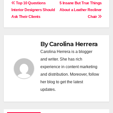
Post
Top 10 Questions
5 Insane But True Things
Interior Designers Should
About a Leather Recliner
navigation
Ask Their Clients
Chair
By
Carolina Herrera
Carolina Herrera is a blogger
and writer. She has rich
experience in content marketing
and distribution. Moreover, follow
her blog to get the latest
updates.