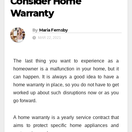
Consider Home
Warranty
By
Maria Fernsby
MAR 22, 2021
The last thing you want to experience as a
homeowner is a malfunction in your home, but it
can happen. It is always a good idea to have a
home warranty in place, so you do not have to get
worked up about such disruptions now or as you
go forward.
A home warranty is a yearly service contract that
aims to protect specific home appliances and