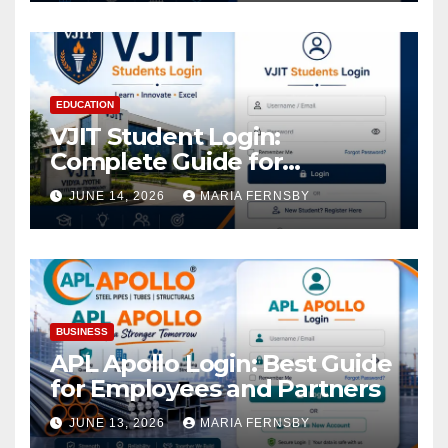
EDUCATION
VJIT Student Login:
Complete Guide for
Academic Access
JUNE 14, 2026
MARIA FERNSBY
BUSINESS
APL Apollo Login: Best Guide
for Employees and Partners
JUNE 13, 2026
MARIA FERNSBY