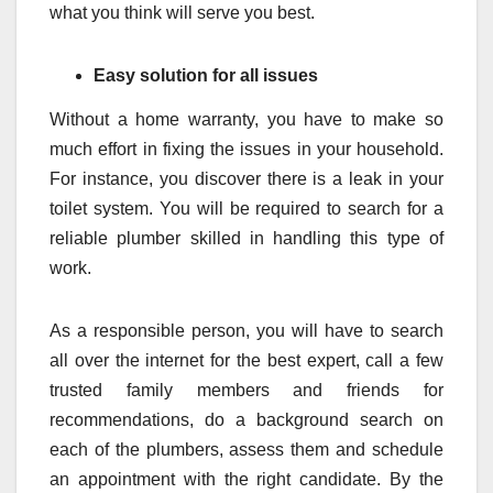
what you think will serve you best.
Easy solution for all issues
Without a home warranty, you have to make so
much effort in fixing the issues in your household.
For instance, you discover there is a leak in your
toilet system. You will be required to search for a
reliable plumber skilled in handling this type of
work.
As a responsible person, you will have to search
all over the internet for the best expert, call a few
trusted family members and friends for
recommendations, do a background search on
each of the plumbers, assess them and schedule
an appointment with the right candidate. By the