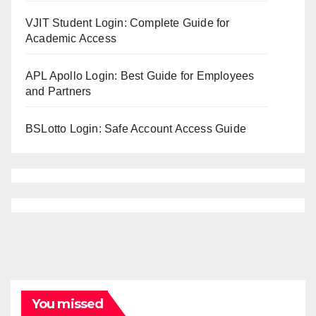
VJIT Student Login: Complete Guide for
Academic Access
APL Apollo Login: Best Guide for Employees
and Partners
BSLotto Login: Safe Account Access Guide
You missed