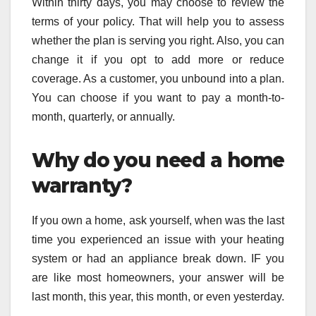
Within thirty days, you may choose to review the
terms of your policy. That will help you to assess
whether the plan is serving you right. Also, you can
change it if you opt to add more or reduce
coverage. As a customer, you unbound into a plan.
You can choose if you want to pay a month-to-
month, quarterly, or annually.
Why do you need a home
warranty?
If you own a home, ask yourself, when was the last
time you experienced an issue with your heating
system or had an appliance break down. IF you
are like most homeowners, your answer will be
last month, this year, this month, or even yesterday.