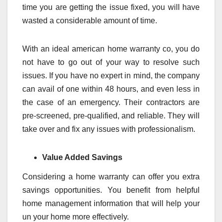
time you are getting the issue fixed, you will have
wasted a considerable amount of time.
With an ideal american home warranty co, you do
not have to go out of your way to resolve such
issues. If you have no expert in mind, the company
can avail of one within 48 hours, and even less in
the case of an emergency. Their contractors are
pre-screened, pre-qualified, and reliable. They will
take over and fix any issues with professionalism.
Value Added Savings
Considering a home warranty can offer you extra
savings opportunities. You benefit from helpful
home management information that will help your
un your home more effectively.