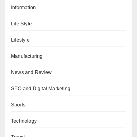
Information
Life Style
Lifestyle
Manufacturing
News and Review
SEO and Digital Marketing
Sports
Technology