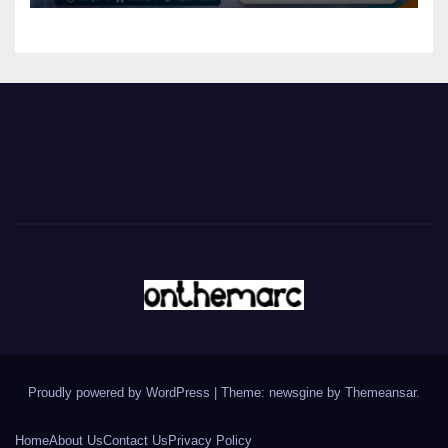
Proudly powered by WordPress
|
Theme: newsgine by
Themeansar
.
Home
About Us
Contact Us
Privacy Policy