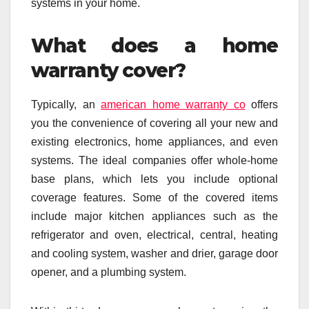
systems in your home.
What does a home
warranty cover?
Typically, an
american home warranty co
offers
you the convenience of covering all your new and
existing electronics, home appliances, and even
systems. The ideal companies offer whole-home
base plans, which lets you include optional
coverage features. Some of the covered items
include major kitchen appliances such as the
refrigerator and oven, electrical, central, heating
and cooling system, washer and drier, garage door
opener, and a plumbing system.