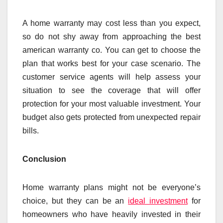
A home warranty may cost less than you expect,
so do not shy away from approaching the best
american warranty co. You can get to choose the
plan that works best for your case scenario. The
customer service agents will help assess your
situation to see the coverage that will offer
protection for your most valuable investment. Your
budget also gets protected from unexpected repair
bills.
Conclusion
Home warranty plans might not be everyone’s
choice, but they can be an
ideal investment
for
homeowners who have heavily invested in their