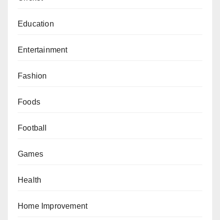
Education
Entertainment
Fashion
Foods
Football
Games
Health
Home Improvement