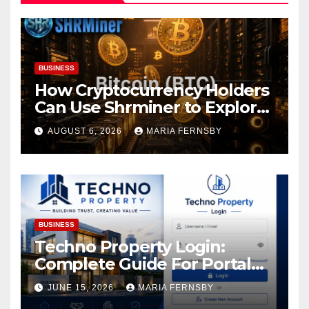
BUSINESS
How Cryptocurrency Holders
Can Use Shrminer to Explore
More Income Opportunities
AUGUST 6, 2026
MARIA FERNSBY
and Easily Achieve a 4% Daily
Increase in Your Digital
Assets
BUSINESS
Techno Property Login:
Complete Guide For Portal
Access
JUNE 15, 2026
MARIA FERNSBY