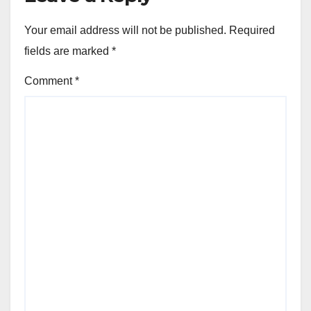
Your email address will not be published.
Required
fields are marked
*
Comment
*