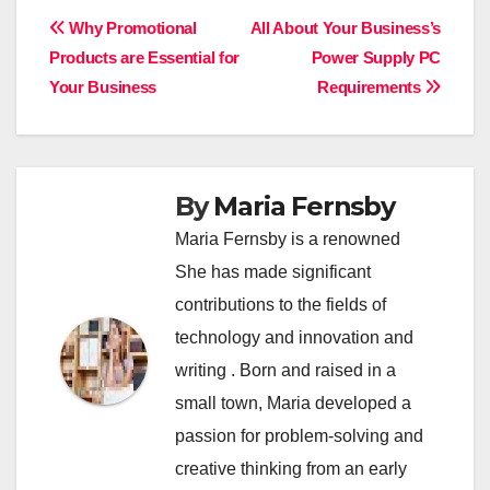
Post
Why Promotional
All About Your Business’s
Products are Essential for
Power Supply PC
navigation
Your Business
Requirements
By
Maria Fernsby
Maria Fernsby is a renowned
She has made significant
contributions to the fields of
technology and innovation and
writing . Born and raised in a
small town, Maria developed a
passion for problem-solving and
creative thinking from an early