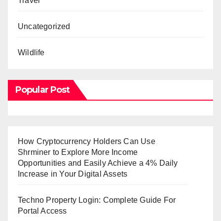
Travel
Uncategorized
Wildlife
Popular Post
How Cryptocurrency Holders Can Use
Shrminer to Explore More Income
Opportunities and Easily Achieve a 4% Daily
Increase in Your Digital Assets
Techno Property Login: Complete Guide For
Portal Access