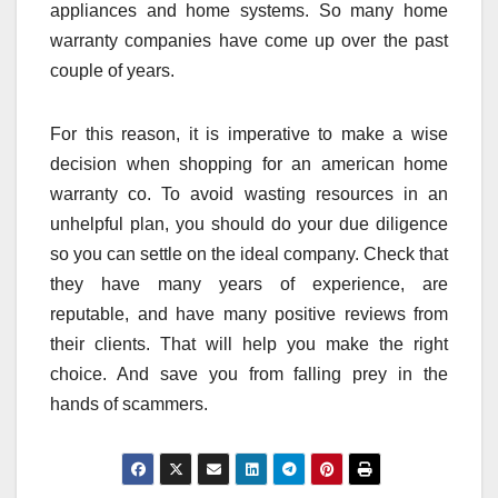
appliances and home systems. So many home
warranty companies have come up over the past
couple of years.
For this reason, it is imperative to make a wise
decision when shopping for an american home
warranty co. To avoid wasting resources in an
unhelpful plan, you should do your due diligence
so you can settle on the ideal company. Check that
they have many years of experience, are
reputable, and have many positive reviews from
their clients. That will help you make the right
choice. And save you from falling prey in the
hands of scammers.