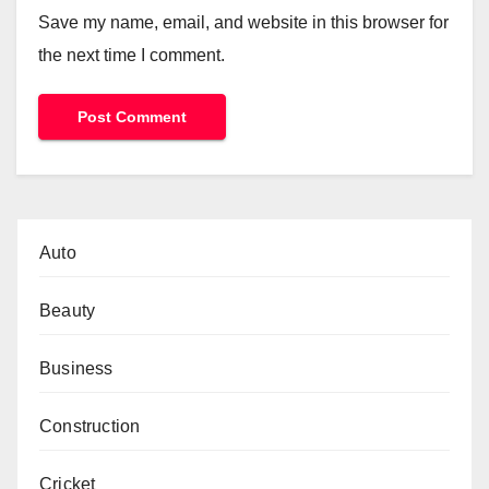
Save my name, email, and website in this browser for
the next time I comment.
Auto
Beauty
Business
Construction
Cricket