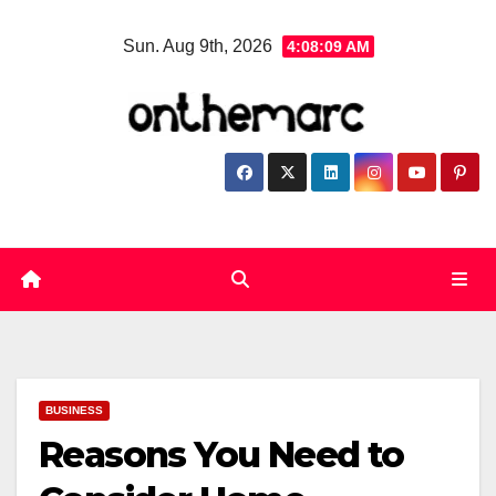
Skip
Sun. Aug 9th, 2026
4:08:10 AM
to
content
BUSINESS
Reasons You Need to