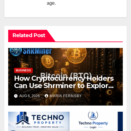
age.
Related Post
BUSINESS
How Cryptocurrency Holders
Can Use Shrminer to Explore
More Income Opportunities
AUG 6, 2026
MARIA FERNSBY
and Easily Achieve a 4% Daily
Increase in Your Digital
Assets