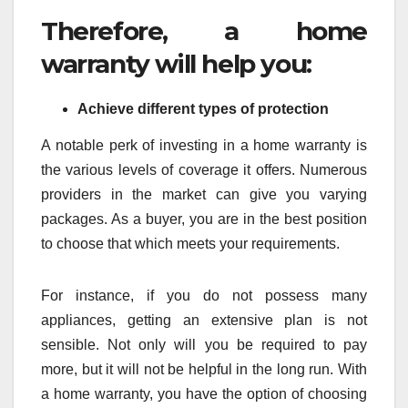
Therefore, a home
warranty will help you:
Achieve different types of protection
A notable perk of investing in a home warranty is
the various levels of coverage it offers. Numerous
providers in the market can give you varying
packages. As a buyer, you are in the best position
to choose that which meets your requirements.
For instance, if you do not possess many
appliances, getting an extensive plan is not
sensible. Not only will you be required to pay
more, but it will not be helpful in the long run. With
a home warranty, you have the option of choosing