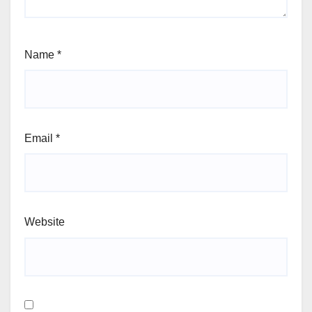
Name
*
Email
*
Website