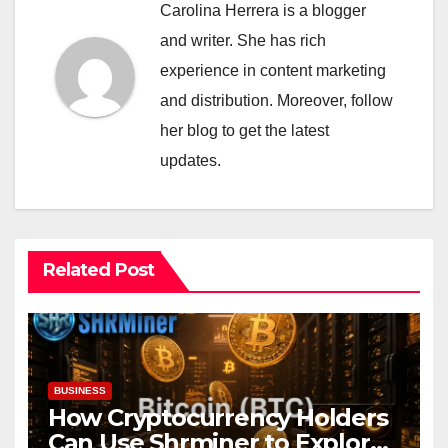
Carolina Herrera is a blogger
and writer. She has rich
experience in content marketing
and distribution. Moreover, follow
her blog to get the latest
updates.
Related Post
BUSINESS
How Cryptocurrency Holders
Can Use Shrminer to Explore