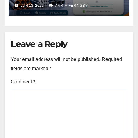
JUN 13, 2026
MARIA FERNSBY
Leave a Reply
Your email address will not be published.
Required
fields are marked
*
Comment
*