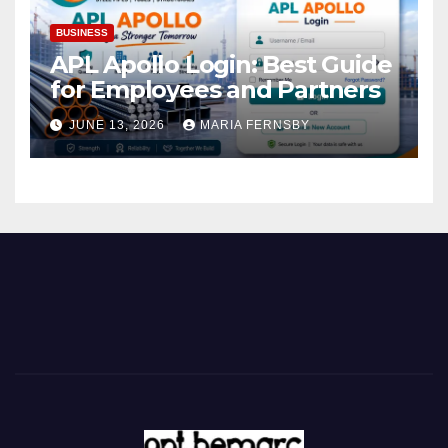
BUSINESS
APL Apollo Login: Best Guide
for Employees and Partners
JUNE 13, 2026
MARIA FERNSBY