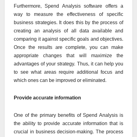
Furthermore, Spend Analysis software offers a
way to measure the effectiveness of specific
business strategies. It does this by the process of
creating an analysis of all data available and
comparing it against specific goals and objectives.
Once the results are complete, you can make
appropriate changes that will maximize the
advantages of your strategy. Thus, it can help you
to see what areas require additional focus and
which ones can be improved or eliminated.
Provide accurate information
One of the primary benefits of Spend Analysis is
the ability to provide accurate information that is
crucial in business decision-making. The process