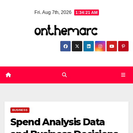
Skip
Fri. Aug 7th, 2026
1:34:22 AM
to
content
BUSINESS
Spend Analysis Data