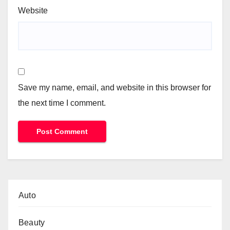
Website
Save my name, email, and website in this browser for
the next time I comment.
Auto
Beauty