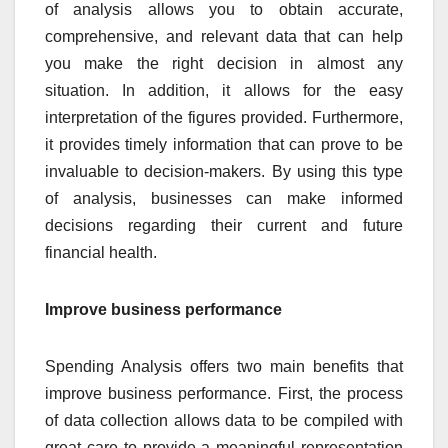
of analysis allows you to obtain accurate,
comprehensive, and relevant data that can help
you make the right decision in almost any
situation. In addition, it allows for the easy
interpretation of the figures provided. Furthermore,
it provides timely information that can prove to be
invaluable to decision-makers. By using this type
of analysis, businesses can make informed
decisions regarding their current and future
financial health.
Improve business performance
Spending Analysis offers two main benefits that
improve business performance. First, the process
of data collection allows data to be compiled with
great care to provide a meaningful representation