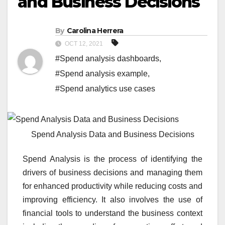
and Business Decisions
By
Carolina Herrera
OCT 12, 2021
#Spend analysis dashboards
,
#Spend analysis example
,
#Spend analytics use cases
Spend Analysis Data and Business Decisions
Spend Analysis is the process of identifying the
drivers of business decisions and managing them
for enhanced productivity while reducing costs and
improving efficiency. It also involves the use of
financial tools to understand the business context