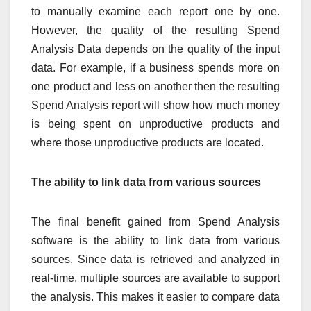
to manually examine each report one by one.
However, the quality of the resulting Spend
Analysis Data depends on the quality of the input
data. For example, if a business spends more on
one product and less on another then the resulting
Spend Analysis report will show how much money
is being spent on unproductive products and
where those unproductive products are located.
The ability to link data from various sources
The final benefit gained from Spend Analysis
software is the ability to link data from various
sources. Since data is retrieved and analyzed in
real-time, multiple sources are available to support
the analysis. This makes it easier to compare data