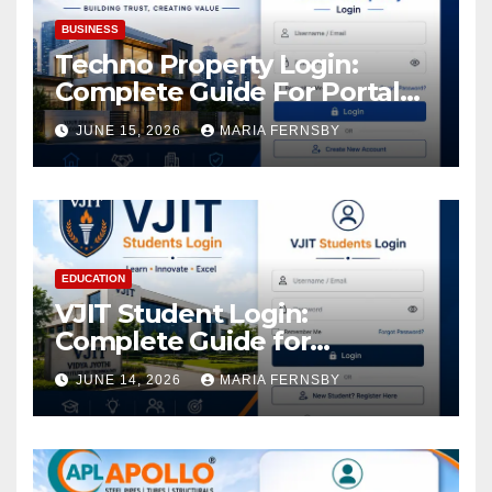
BUSINESS
Techno Property Login:
Complete Guide For Portal
Access
JUNE 15, 2026
MARIA FERNSBY
EDUCATION
VJIT Student Login:
Complete Guide for
Academic Access
JUNE 14, 2026
MARIA FERNSBY