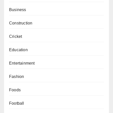
Business
Construction
Cricket
Education
Entertainment
Fashion
Foods
Football