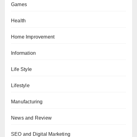
Games
Health
Home Improvement
Information
Life Style
Lifestyle
Manufacturing
News and Review
SEO and Digital Marketing