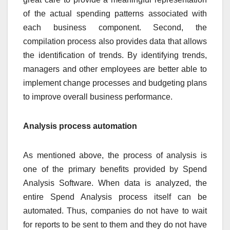
of the actual spending patterns associated with
each business component. Second, the
compilation process also provides data that allows
the identification of trends. By identifying trends,
managers and other employees are better able to
implement change processes and budgeting plans
to improve overall business performance.
Analysis process automation
As mentioned above, the process of analysis is
one of the primary benefits provided by Spend
Analysis Software. When data is analyzed, the
entire Spend Analysis process itself can be
automated. Thus, companies do not have to wait
for reports to be sent to them and they do not have