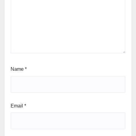
Name
*
Email
*