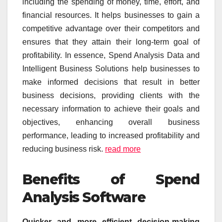
including the spending of money, time, effort, and
financial resources. It helps businesses to gain a
competitive advantage over their competitors and
ensures that they attain their long-term goal of
profitability. In essence, Spend Analysis Data and
Intelligent Business Solutions help businesses to
make informed decisions that result in better
business decisions, providing clients with the
necessary information to achieve their goals and
objectives, enhancing overall business
performance, leading to increased profitability and
reducing business risk.
read more
Benefits of Spend
Analysis Software
Quicker and more efficient decision-making