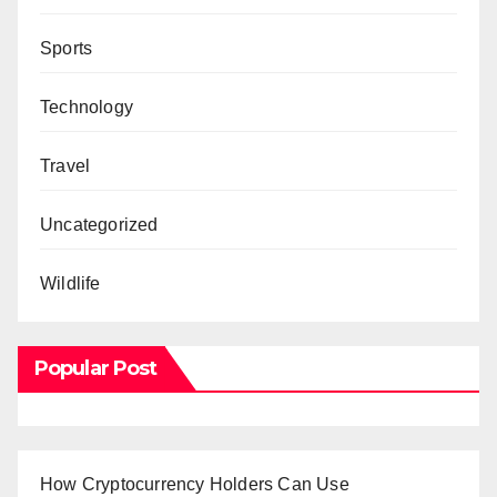
Sports
Technology
Travel
Uncategorized
Wildlife
Popular Post
How Cryptocurrency Holders Can Use