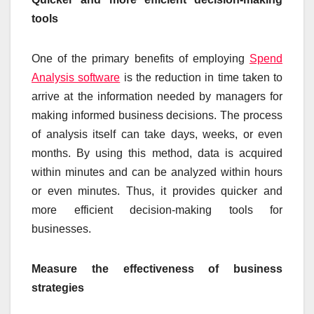
tools
One of the primary benefits of employing
Spend
Analysis software
is the reduction in time taken to
arrive at the information needed by managers for
making informed business decisions. The process
of analysis itself can take days, weeks, or even
months. By using this method, data is acquired
within minutes and can be analyzed within hours
or even minutes. Thus, it provides quicker and
more efficient decision-making tools for
businesses.
Measure the effectiveness of business
strategies