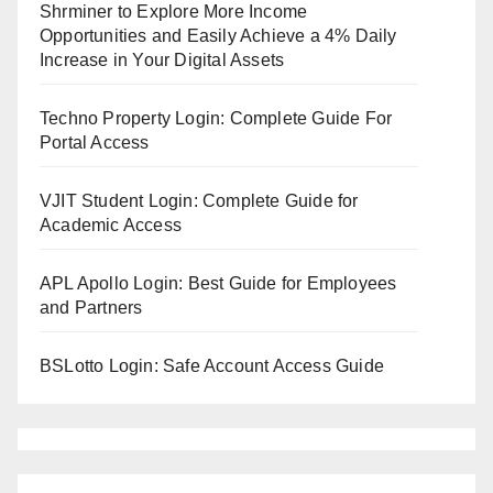
Shrminer to Explore More Income
Opportunities and Easily Achieve a 4% Daily
Increase in Your Digital Assets
Techno Property Login: Complete Guide For
Portal Access
VJIT Student Login: Complete Guide for
Academic Access
APL Apollo Login: Best Guide for Employees
and Partners
BSLotto Login: Safe Account Access Guide