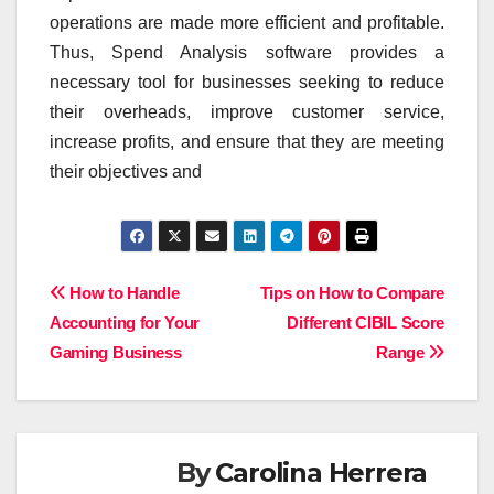
operations are made more efficient and profitable.
Thus, Spend Analysis software provides a
necessary tool for businesses seeking to reduce
their overheads, improve customer service,
increase profits, and ensure that they are meeting
their objectives and
Post
How to Handle
Tips on How to Compare
Accounting for Your
Different CIBIL Score
navigation
Gaming Business
Range
By
Carolina Herrera