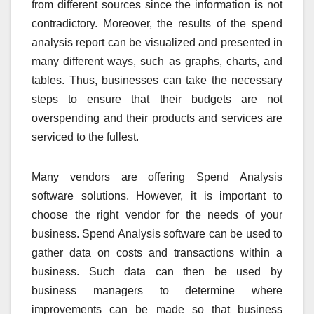
from different sources since the information is not
contradictory. Moreover, the results of the spend
analysis report can be visualized and presented in
many different ways, such as graphs, charts, and
tables. Thus, businesses can take the necessary
steps to ensure that their budgets are not
overspending and their products and services are
serviced to the fullest.
Many vendors are offering Spend Analysis
software solutions. However, it is important to
choose the right vendor for the needs of your
business. Spend Analysis software can be used to
gather data on costs and transactions within a
business. Such data can then be used by
business managers to determine where
improvements can be made so that business