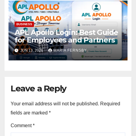
BUSINESS
APL Apollo Login: Best Guide
for Employees and Partners
JUN 13, 2026
MARIA FERNSBY
Leave a Reply
Your email address will not be published.
Required
fields are marked
*
Comment
*