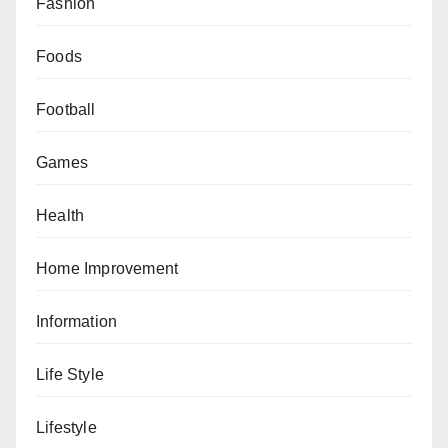
Fashion
Foods
Football
Games
Health
Home Improvement
Information
Life Style
Lifestyle