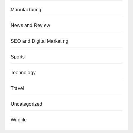
Manufacturing
News and Review
SEO and Digital Marketing
Sports
Technology
Travel
Uncategorized
Wildlife