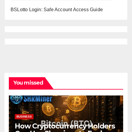
BSLotto Login: Safe Account Access Guide
You missed
BUSINESS
How Cryptocurrency Holders