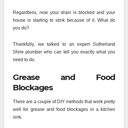
Regardless, now your drain is blocked and your
house is starting to stink because of it. What do
you do?
Thankfully, we talked to an expert Sutherland
Shire plumber who can tell you exactly what you
need to do.
Grease and Food
Blockages
There are a couple of DIY methods that work pretty
well for grease and food blockages in a kitchen
sink.