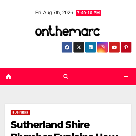
Skip
Fri. Aug 7th, 2026
7:40:17 PM
to
content
BUSINESS
Sutherland Shire