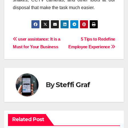
disposal that make the task much easier.
Post
user assistance: It is a
5 Tips to Redefine
Must for Your Business
Employee Experience
navigation
By
Steffi Graf
Related Post