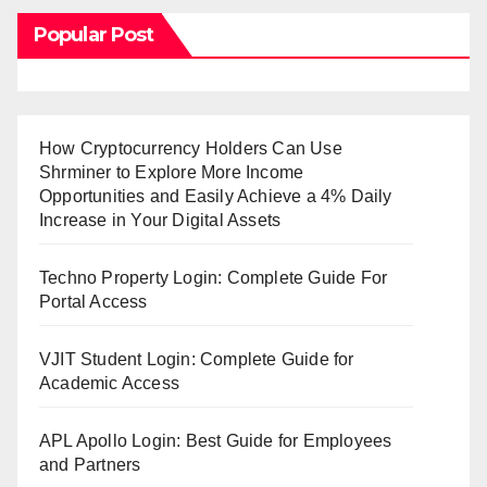
Popular Post
How Cryptocurrency Holders Can Use
Shrminer to Explore More Income
Opportunities and Easily Achieve a 4% Daily
Increase in Your Digital Assets
Techno Property Login: Complete Guide For
Portal Access
VJIT Student Login: Complete Guide for
Academic Access
APL Apollo Login: Best Guide for Employees
and Partners