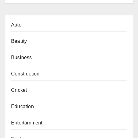
Auto
Beauty
Business
Construction
Cricket
Education
Entertainment