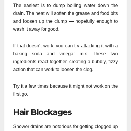
The easiest is to dump boiling water down the
drain. The heat will soften the grease and food bits
and loosen up the clump — hopefully enough to
wash it away for good.
If that doesn’t work, you can try attacking it with a
baking soda and vinegar mix. These two
ingredients react together, creating a bubbly, fizzy
action that can work to loosen the clog.
Try it a few times because it might not work on the
first go.
Hair Blockages
Shower drains are notorious for getting clogged up