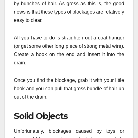
by bunches of hair. As gross as this is, the good
news is that these types of blockages are relatively
easy to clear.
All you have to do is straighten out a coat hanger
(or get some other long piece of strong metal wire).
Create a hook on the end and insert it into the
drain.
Once you find the blockage, grab it with your little
hook and you can pull that gross bundle of hair up
out of the drain.
Solid Objects
Unfortunately, blockages caused by toys or