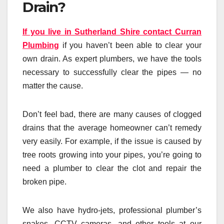
Drain?
If you live in Sutherland Shire contact Curran
Plumbing
if you haven’t been able to clear your
own drain. As expert plumbers, we have the tools
necessary to successfully clear the pipes — no
matter the cause.
Don’t feel bad, there are many causes of clogged
drains that the average homeowner can’t remedy
very easily. For example, if the issue is caused by
tree roots growing into your pipes, you’re going to
need a plumber to clear the clot and repair the
broken pipe.
We also have hydro-jets, professional plumber’s
snakes, CCTV cameras, and other tools at our