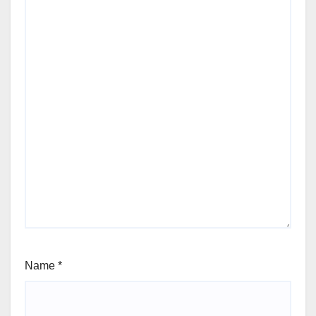
Name
*