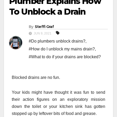
Plumber Explains How
To Unblock a Drain
By
Steffi Graf
JUN 9, 2021
#Do plumbers unblock drains?
,
#How do I unblock my mains drain?
,
#What to do if your drains are blocked?
Blocked drains are no fun.
Your kids might have thought it was fun to send
their action figures on an exploratory mission
down the toilet or your kitchen sink has gotten
stopped up by leftover bits of food and grease.