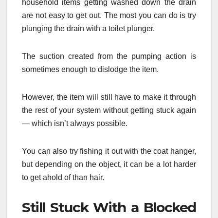
household items getting washed down the drain
are not easy to get out. The most you can do is try
plunging the drain with a toilet plunger.
The suction created from the pumping action is
sometimes enough to dislodge the item.
However, the item will still have to make it through
the rest of your system without getting stuck again
— which isn’t always possible.
You can also try fishing it out with the coat hanger,
but depending on the object, it can be a lot harder
to get ahold of than hair.
Still Stuck With a Blocked