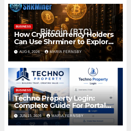
BUSINESS
How Cryptocurrency Holders
Can Use Shrminer to Explore
More Income Opportunities
AUG 6, 2026
MARIA FERNSBY
and Easily Achieve a 4% Daily
Increase in Your Digital
Assets
BUSINESS
Techno Property Login:
Complete Guide For Portal
Access
JUN 15, 2026
MARIA FERNSBY