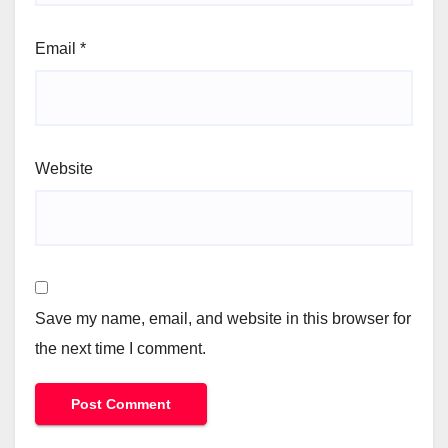
Email
*
Website
Save my name, email, and website in this browser for
the next time I comment.