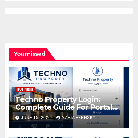
You missed
BUSINESS
Techno Property Login:
Complete Guide For Portal
Access
JUNE 15, 2026
MARIA FERNSBY