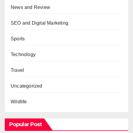
News and Review
SEO and Digital Marketing
Sports
Technology
Travel
Uncategorized
Wildlife
Popular Post