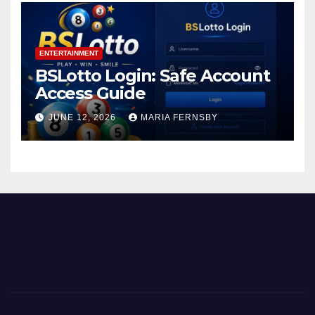
ENTERTAINMENT
BSLotto Login: Safe Account
Access Guide
JUNE 12, 2026
MARIA FERNSBY