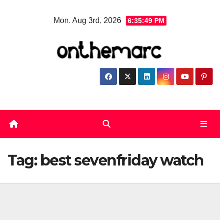
Skip
Mon. Aug 3rd, 2026
6:35:50 PM
to
content
Tag:
best sevenfriday watch