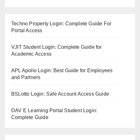
Techno Property Login: Complete Guide For
Portal Access
VJIT Student Login: Complete Guide for
Academic Access
APL Apollo Login: Best Guide for Employees
and Partners
BSLotto Login: Safe Account Access Guide
DAV E Learning Portal Student Login:
Complete Guide