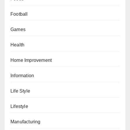
Football
Games
Health
Home Improvement
Information
Life Style
Lifestyle
Manufacturing