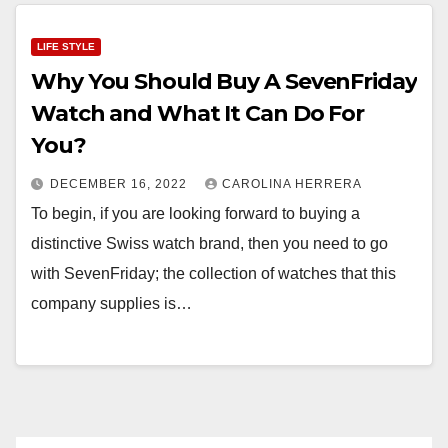
LIFE STYLE
Why You Should Buy A SevenFriday
Watch and What It Can Do For
You?
DECEMBER 16, 2022
CAROLINA HERRERA
To begin, if you are looking forward to buying a
distinctive Swiss watch brand, then you need to go
with SevenFriday; the collection of watches that this
company supplies is…