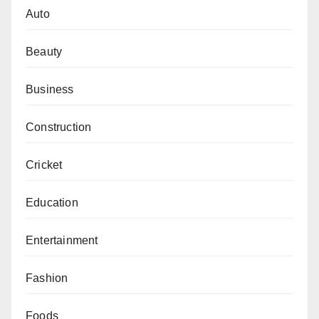
Auto
Beauty
Business
Construction
Cricket
Education
Entertainment
Fashion
Foods