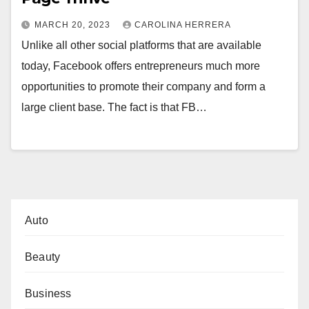
MARCH 20, 2023
CAROLINA HERRERA
Unlike all other social platforms that are available
today, Facebook offers entrepreneurs much more
opportunities to promote their company and form a
large client base. The fact is that FB…
Auto
Beauty
Business