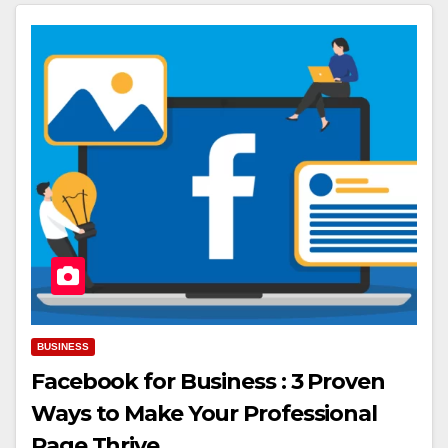
BUSINESS
Facebook for Business : 3 Proven
Ways to Make Your Professional
Page Thrive