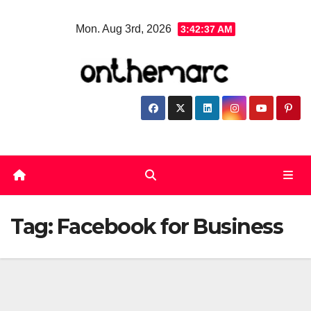
Skip
Mon. Aug 3rd, 2026
3:42:38 AM
to
content
Tag:
Facebook for Business