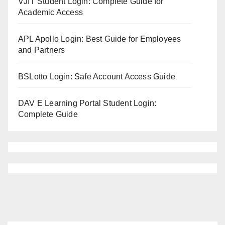
VJIT Student Login: Complete Guide for
Academic Access
APL Apollo Login: Best Guide for Employees
and Partners
BSLotto Login: Safe Account Access Guide
DAV E Learning Portal Student Login:
Complete Guide