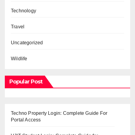
Technology
Travel
Uncategorized
Wildlife
Popular Post
Techno Property Login: Complete Guide For
Portal Access