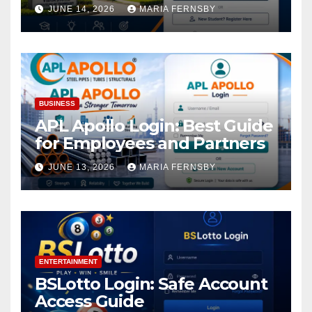
Academic Access
JUNE 14, 2026
MARIA FERNSBY
BUSINESS
APL Apollo Login: Best Guide
for Employees and Partners
JUNE 13, 2026
MARIA FERNSBY
ENTERTAINMENT
BSLotto Login: Safe Account
Access Guide