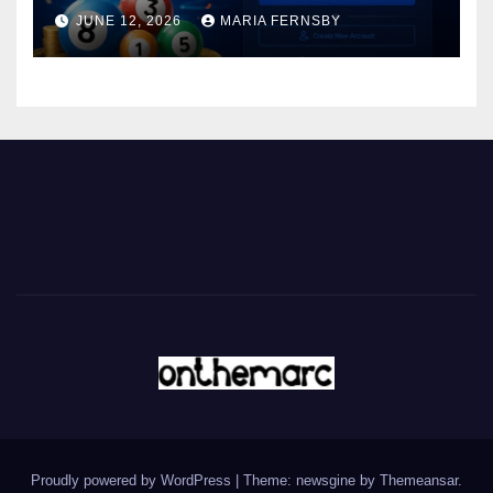
JUNE 12, 2026
MARIA FERNSBY
Proudly powered by WordPress
|
Theme: newsgine by
Themeansar
.