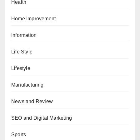
Health
Home Improvement
Information
Life Style
Lifestyle
Manufacturing
News and Review
SEO and Digital Marketing
Sports