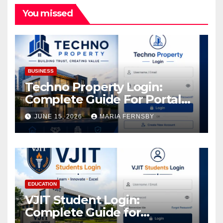
You missed
BUSINESS
Techno Property Login:
Complete Guide For Portal
Access
JUNE 15, 2026
MARIA FERNSBY
EDUCATION
VJIT Student Login:
Complete Guide for