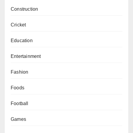
Construction
Cricket
Education
Entertainment
Fashion
Foods
Football
Games