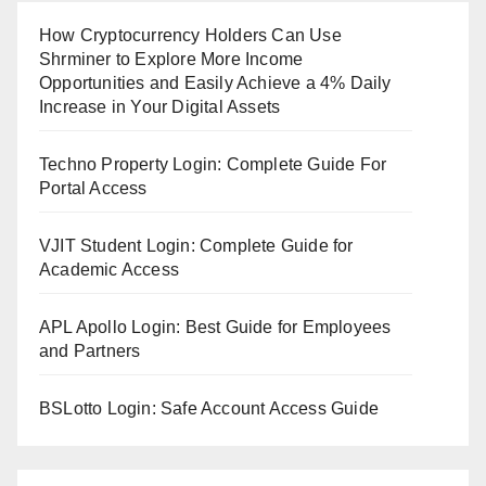
How Cryptocurrency Holders Can Use
Shrminer to Explore More Income
Opportunities and Easily Achieve a 4% Daily
Increase in Your Digital Assets
Techno Property Login: Complete Guide For
Portal Access
VJIT Student Login: Complete Guide for
Academic Access
APL Apollo Login: Best Guide for Employees
and Partners
BSLotto Login: Safe Account Access Guide