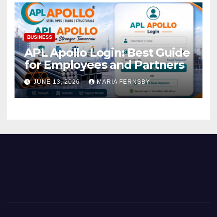
BUSINESS
APL Apollo Login: Best Guide
for Employees and Partners
JUNE 13, 2026
MARIA FERNSBY