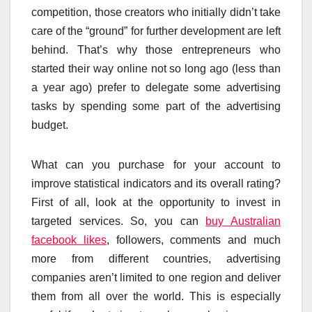
competition, those creators who initially didn’t take
care of the “ground” for further development are left
behind. That’s why those entrepreneurs who
started their way online not so long ago (less than
a year ago) prefer to delegate some advertising
tasks by spending some part of the advertising
budget.
What can you purchase for your account to
improve statistical indicators and its overall rating?
First of all, look at the opportunity to invest in
targeted services. So, you can
buy Australian
facebook likes
, followers, comments and much
more from different countries, advertising
companies aren’t limited to one region and deliver
them from all over the world. This is especially