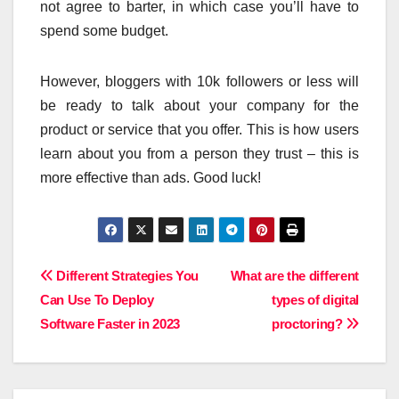
not agree to barter, in which case you’ll have to
spend some budget.
However, bloggers with 10k followers or less will
be ready to talk about your company for the
product or service that you offer. This is how users
learn about you from a person they trust – this is
more effective than ads. Good luck!
Post
Different Strategies You
What are the different
Can Use To Deploy
types of digital
navigation
Software Faster in 2023
proctoring?