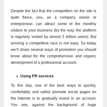
Despite the fact that the competition on the site is
quite fierce, you, as a company owner or
entrepreneur, can attract some of the monthly
visitors to your business (by the way, the platform
is regularly visited by almost 3 billion users). But
winning a competitive race is not easy. So today
we’ll share several ways of promotion you should
know about for the comprehensive and organic
development of a professional account.
Using PR services
To this day, one of the best ways to quickly,
comfortably and safely promote social pages on
the Internet is to gradually invest in an account.
You see, against the background of huge