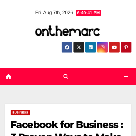
Skip
Fri. Aug 7th, 2026
6:40:41 PM
to
content
BUSINESS
Facebook for Business :