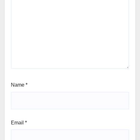
Name
*
Email
*