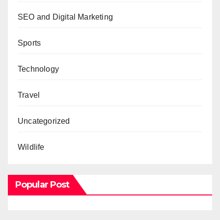
SEO and Digital Marketing
Sports
Technology
Travel
Uncategorized
Wildlife
Popular Post