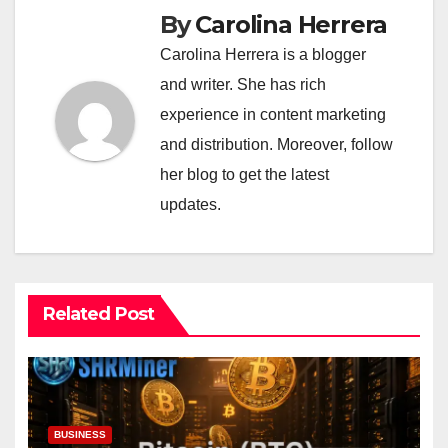
By
Carolina Herrera
Carolina Herrera is a blogger
and writer. She has rich
experience in content marketing
and distribution. Moreover, follow
her blog to get the latest
updates.
Related Post
BUSINESS