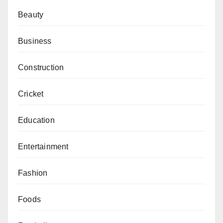
Beauty
Business
Construction
Cricket
Education
Entertainment
Fashion
Foods