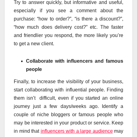
Try to answer quickly, but informative and useful,
especially if you see a comment about the
purchase: “how to order?”, “is there a discount?”,
“how much does delivery cost?” etc. The faster
and friendlier you respond, the more likely you’re
to get a new client.
Collaborate with influencers and famous
people
Finally, to increase the visibility of your business,
start collaborating with influential people. Finding
them isn’t difficult, even if you started an online
journey just a few days/weeks ago. Identify a
couple of niche bloggers or famous people who
may be interested in your product or service. Keep
in mind that
influencers with a large audience
may