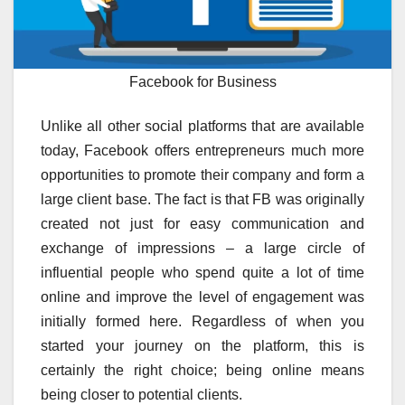
Facebook for Business
Unlike all other social platforms that are available
today, Facebook offers entrepreneurs much more
opportunities to promote their company and form a
large client base. The fact is that FB was originally
created not just for easy communication and
exchange of impressions – a large circle of
influential people who spend quite a lot of time
online and improve the level of engagement was
initially formed here. Regardless of when you
started your journey on the platform, this is
certainly the right choice; being online means
being closer to potential clients.