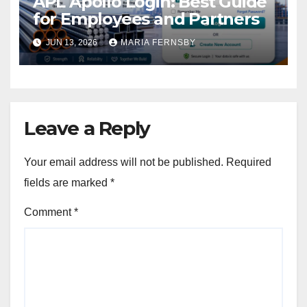
APL Apollo Login: Best Guide
for Employees and Partners
JUN 13, 2026
MARIA FERNSBY
Leave a Reply
Your email address will not be published.
Required
fields are marked
*
Comment
*