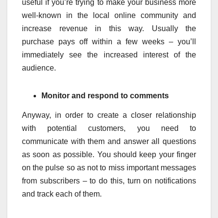
useful if you’re trying to make your business more
well-known in the local online community and
increase revenue in this way. Usually the
purchase pays off within a few weeks – you’ll
immediately see the increased interest of the
audience.
Monitor and respond to comments
Anyway, in order to create a closer relationship
with potential customers, you need to
communicate with them and answer all questions
as soon as possible. You should keep your finger
on the pulse so as not to miss important messages
from subscribers – to do this, turn on notifications
and track each of them.