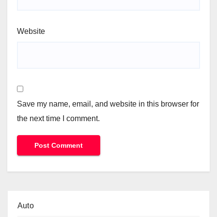
Website
Save my name, email, and website in this browser for
the next time I comment.
Auto