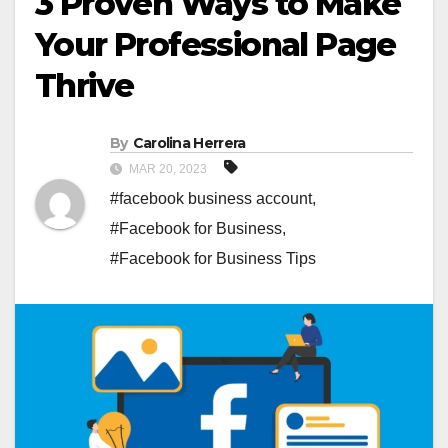
3 Proven Ways to Make
Your Professional Page
Thrive
By
Carolina Herrera
MAR 20, 2023
#facebook business account
,
#Facebook for Business
,
#Facebook for Business Tips