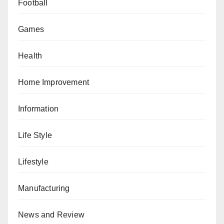
Football
Games
Health
Home Improvement
Information
Life Style
Lifestyle
Manufacturing
News and Review