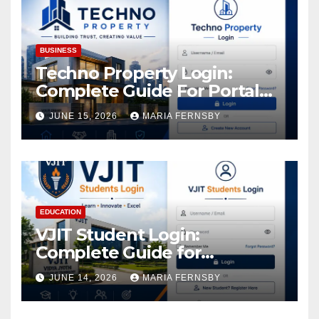
Assets
BUSINESS
Techno Property Login:
Complete Guide For Portal
Access
JUNE 15, 2026
MARIA FERNSBY
EDUCATION
VJIT Student Login:
Complete Guide for
Academic Access
JUNE 14, 2026
MARIA FERNSBY