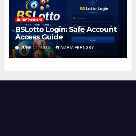
ENTERTAINMENT
BSLotto Login: Safe Account
Access Guide
JUNE 12, 2026
MARIA FERNSBY