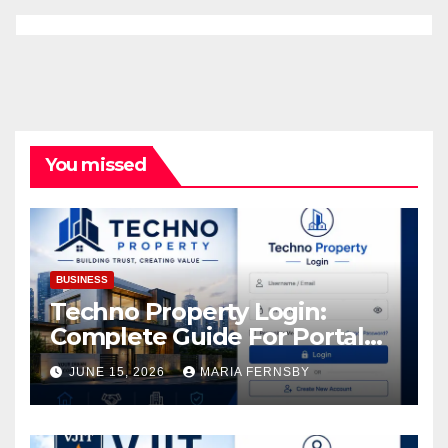
You missed
BUSINESS
Techno Property Login:
Complete Guide For Portal
Access
JUNE 15, 2026
MARIA FERNSBY