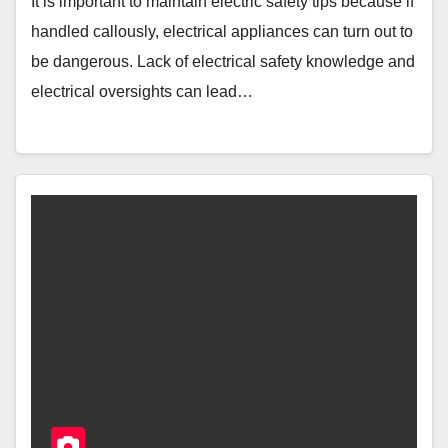
It is important to maintain electric safety tips because if
handled callously, electrical appliances can turn out to
be dangerous. Lack of electrical safety knowledge and
electrical oversights can lead…