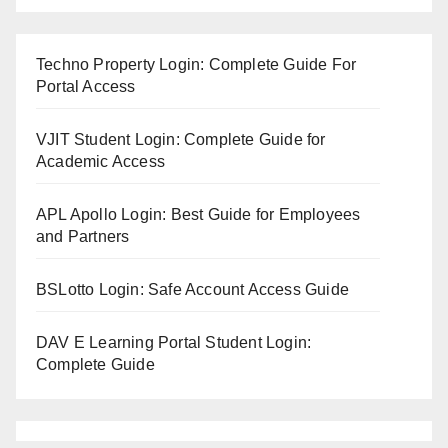
Techno Property Login: Complete Guide For
Portal Access
VJIT Student Login: Complete Guide for
Academic Access
APL Apollo Login: Best Guide for Employees
and Partners
BSLotto Login: Safe Account Access Guide
DAV E Learning Portal Student Login:
Complete Guide