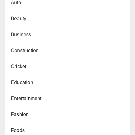
Auto
Beauty
Business
Construction
Cricket
Education
Entertainment
Fashion
Foods