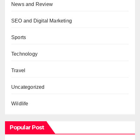
News and Review
SEO and Digital Marketing
Sports
Technology
Travel
Uncategorized
Wildlife
Popular Post