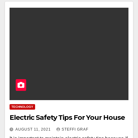
TECHNOLOGY
Electric Safety Tips For Your House
AUGUST 11, 2021
STEFFI GRAF