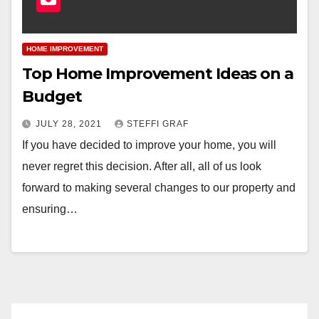
HOME IMPROVEMENT
Top Home Improvement Ideas on a
Budget
JULY 28, 2021
STEFFI GRAF
If you have decided to improve your home, you will
never regret this decision. After all, all of us look
forward to making several changes to our property and
ensuring…