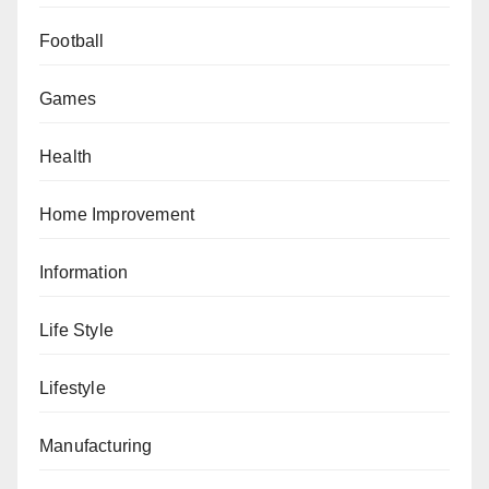
Football
Games
Health
Home Improvement
Information
Life Style
Lifestyle
Manufacturing