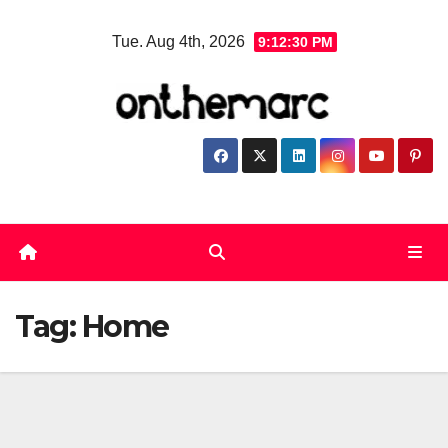
Skip
Tue. Aug 4th, 2026
9:12:31 PM
to
content
Tag:
Home