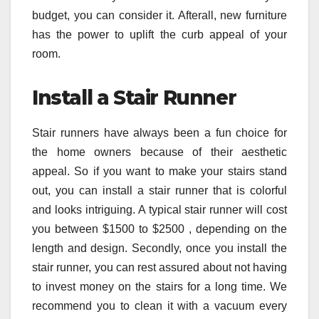
budget, you can consider it. Afterall, new furniture
has the power to uplift the curb appeal of your
room.
Install a Stair Runner
Stair runners have always been a fun choice for
the home owners because of their aesthetic
appeal. So if you want to make your stairs stand
out, you can install a stair runner that is colorful
and looks intriguing. A typical stair runner will cost
you between $1500 to $2500 , depending on the
length and design. Secondly, once you install the
stair runner, you can rest assured about not having
to invest money on the stairs for a long time. We
recommend you to clean it with a vacuum every