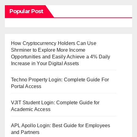
Popular Post
How Cryptocurrency Holders Can Use
Shrminer to Explore More Income
Opportunities and Easily Achieve a 4% Daily
Increase in Your Digital Assets
Techno Property Login: Complete Guide For
Portal Access
VJIT Student Login: Complete Guide for
Academic Access
APL Apollo Login: Best Guide for Employees
and Partners