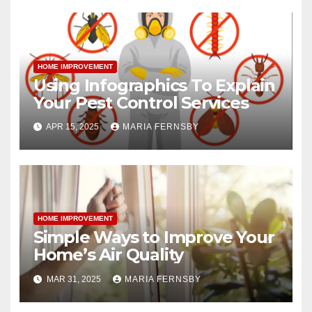
HOME IMPROVEMENT
Using Infographics To Explain
Your Pest Control Services
APR 15, 2025
MARIA FERNSBY
HOME IMPROVEMENT
Simple Ways to Improve Your
Home’s Air Quality
MAR 31, 2025
MARIA FERNSBY