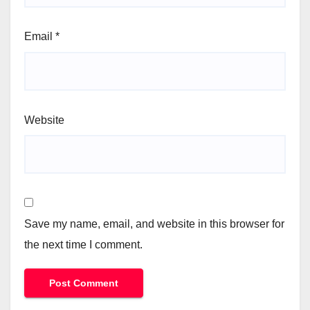
Email
*
Website
Save my name, email, and website in this browser for
the next time I comment.