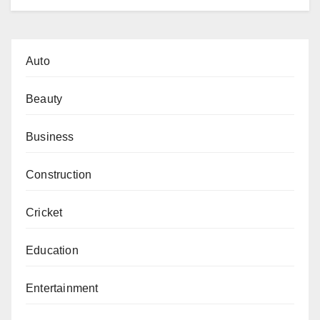
Auto
Beauty
Business
Construction
Cricket
Education
Entertainment