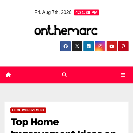
Skip
Fri. Aug 7th, 2026
4:31:37 PM
to
content
HOME IMPROVEMENT
Top Home