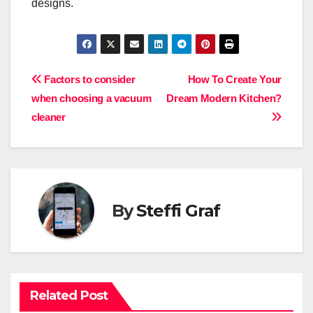
designs.
Post
Factors to consider
How To Create Your
when choosing a vacuum
Dream Modern Kitchen?
navigation
cleaner
By
Steffi Graf
Related Post