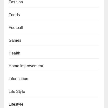
Fashion
Foods
Football
Games
Health
Home Improvement
Information
Life Style
Lifestyle