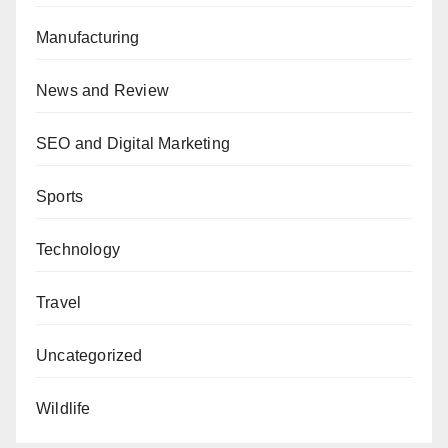
Manufacturing
News and Review
SEO and Digital Marketing
Sports
Technology
Travel
Uncategorized
Wildlife