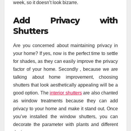
week, so it doesn’t look bizarre.
Add Privacy with
Shutters
Are you concerned about maintaining privacy in
your home? If yes, now is the perfect time to settle
for shades, as they can easily improve the privacy
factor of your home. Secondly , because we are
talking about home improvement, choosing
shutters that look aesthetically appealing will be a
good option. The
interior shutters
are also chanted
as window treatments because they can add
privacy to your home and make it stand out. Once
you’ve installed the window shutters, you can
decorate the parameter with plants and different