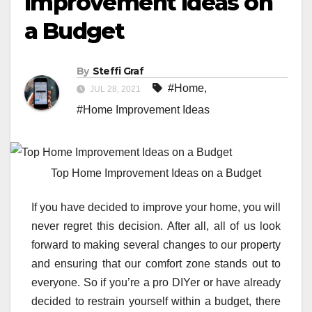
Improvement Ideas on
a Budget
By
Steffi Graf
#Home
,
JUL 28, 2021
#Home Improvement Ideas
Top Home Improvement Ideas on a Budget
If you have decided to improve your home, you will
never regret this decision. After all, all of us look
forward to making several changes to our property
and ensuring that our comfort zone stands out to
everyone. So if you’re a pro DIYer or have already
decided to restrain yourself within a budget, there