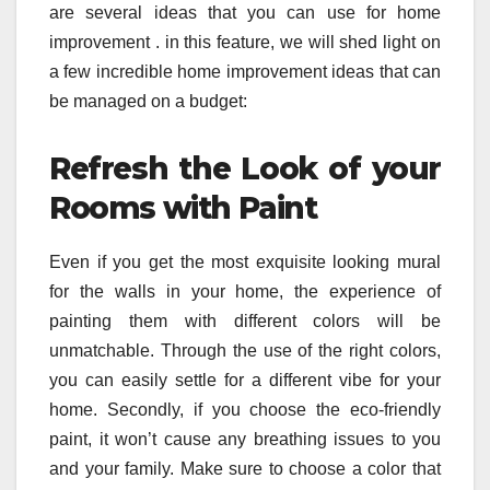
are several ideas that you can use for home
improvement . in this feature, we will shed light on
a few incredible home improvement ideas that can
be managed on a budget:
Refresh the Look of your
Rooms with Paint
Even if you get the most exquisite looking mural
for the walls in your home, the experience of
painting them with different colors will be
unmatchable. Through the use of the right colors,
you can easily settle for a different vibe for your
home. Secondly, if you choose the eco-friendly
paint, it won’t cause any breathing issues to you
and your family. Make sure to choose a color that