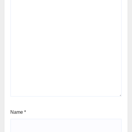
Name
*