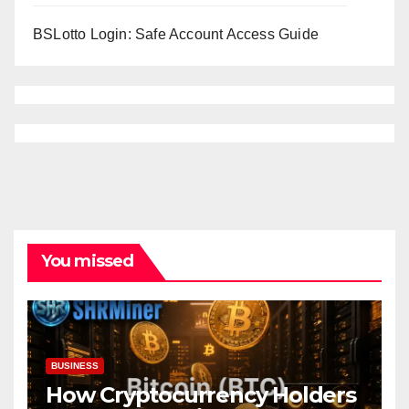
BSLotto Login: Safe Account Access Guide
You missed
BUSINESS
How Cryptocurrency Holders