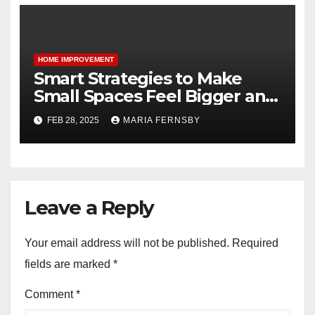
HOME IMPROVEMENT
Smart Strategies to Make
Small Spaces Feel Bigger and
Brighter
FEB 28, 2025
MARIA FERNSBY
Leave a Reply
Your email address will not be published.
Required
fields are marked
*
Comment
*