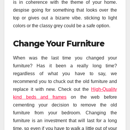
is in coherence with the theme of your home.
despise going for something that looks over the
top or gives out a bizarre vibe. sticking to light
colors or the classy grey could be a safe option.
Change Your Furniture
When was the last time you changed your
furniture? Has it been a really long time?
regardless of what you have to say, we
recommend you to chuck out the old furniture and
replace it with new. Check out the
High-Quality
kind beds and frames
on the web before
cementing your decision to remove the old
furniture from your bedroom. Changing the
furniture is an investment that will last for a long
time. so even if you have to walk a little out of your