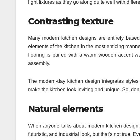
light fixtures as they go along quite well with dif
Contrasting texture
Many modern kitchen designs are entirely based on
elements of the kitchen in the most enticing mann
flooring is paired with a warm wooden accent wa
assembly.
The modern-day kitchen design integrates styles f
make the kitchen look inviting and unique. So, do
Natural elements
When anyone talks about modern kitchen design, th
futuristic, and industrial look, but that’s not true.