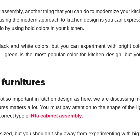
 assembly, another thing that you can do to modernize your kitc
 using the modern approach to kitchen design is you can expres
do by using bold colors in your kitchen.
ack and white colors, but you can experiment with bright col
, green is the most popular color for kitchen design, but y
 furnitures
ot so important in kitchen design as here, we are discussing 
ures matters a lot. You must pay attention to the shape of the li
correct type of
Rta cabinet assembly
.
sized, but you shouldn’t shy away from experimenting with big