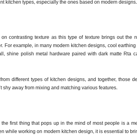
ferent kitchen types, especially the ones based on modern designs
 contrasting texture as this type of texture brings out the n
er. For example, in many modern kitchen designs, cool earthing
ll, shine polish metal hardware paired with dark matte Rta c
rom different types of kitchen designs, and together, those d
n’t shy away from mixing and matching various features.
e first thing that pops up in the mind of most people is a met
 Even while working on modern kitchen design, it is essential to bri