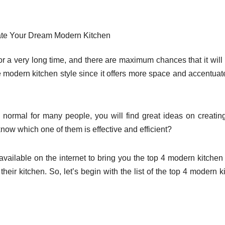
te Your Dream Modern Kitchen
or a very long time, and there are maximum chances that it will
he modern kitchen style since it offers more space and accentuat
ormal for many people, you will find great ideas on creatin
now which one of them is effective and efficient?
ailable on the internet to bring you the top 4 modern kitchen
eir kitchen. So, let’s begin with the list of the top 4 modern k