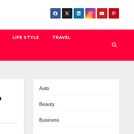
LIFE STYLE
TRAVEL
Auto
?
Beauty
Business