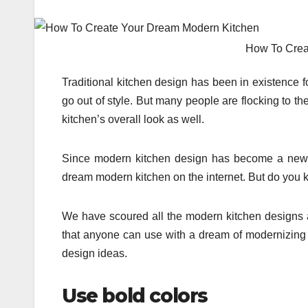
How To Crea
Traditional kitchen design has been in existence f
go out of style. But many people are flocking to t
kitchen’s overall look as well.
Since modern kitchen design has become a new n
dream modern kitchen on the internet. But do you k
We have scoured all the modern kitchen designs av
that anyone can use with a dream of modernizing th
design ideas.
Use bold colors