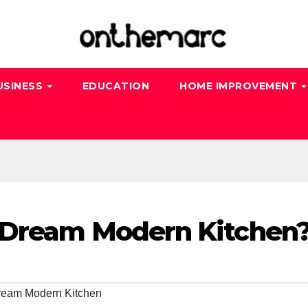
USINESS
EDUCATION
HOME IMPROVEMENT
 Dream Modern Kitchen
ream Modern Kitchen