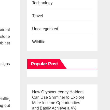
.
Technology
Travel
Uncategorized
atural
 stone
Wildlife
abinet
Popular Post
esigns
How Cryptocurrency Holders
Can Use Shrminer to Explore
allic,
More Income Opportunities
ng out
and Easily Achieve a 4%