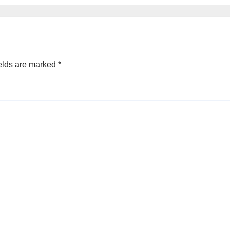
elds are marked
*