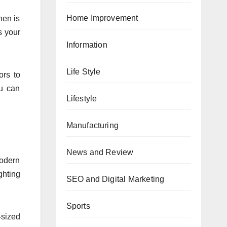
Home Improvement
hen is
s your
Information
Life Style
ors to
ou can
Lifestyle
Manufacturing
News and Review
modern
ghting
SEO and Digital Marketing
Sports
-sized