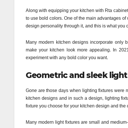
Along with equipping your kitchen with Rta cabinet
to use bold colors. One of the main advantages of
design personality through it, and this is what you 
Many modern kitchen designs incorporate only bl
make your kitchen look more appealing. In 2021
experiment with any bold color you want.
Geometric and sleek light
Gone are those days when lighting fixtures were n
kitchen designs and in such a design, lighting fixt
fixture you choose for your kitchen design and the 
Many modern light fixtures are small and medium-