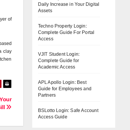
Daily Increase in Your Digital
Assets
yer of
Techno Property Login:
Complete Guide For Portal
Access
-based
a clay
VJIT Student Login:
itchen
Complete Guide for
Academic Access
APL Apollo Login: Best
Guide for Employees and
Partners
 Your
ill
BSLotto Login: Safe Account
Access Guide