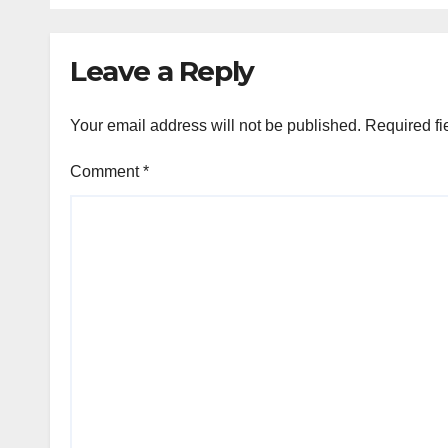
Leave a Reply
Your email address will not be published.
Required fi
Comment
*