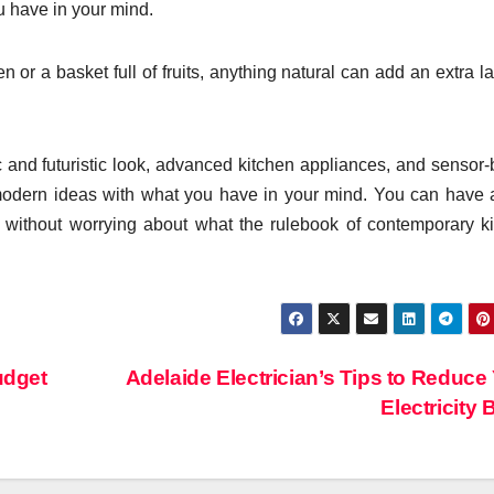
u have in your mind.
 or a basket full of fruits, anything natural can add an extra la
ic and futuristic look, advanced kitchen appliances, and sensor
e modern ideas with what you have in your mind. You can have 
res without worrying about what the rulebook of contemporary k
udget
Adelaide Electrician’s Tips to Reduce
Electricity B