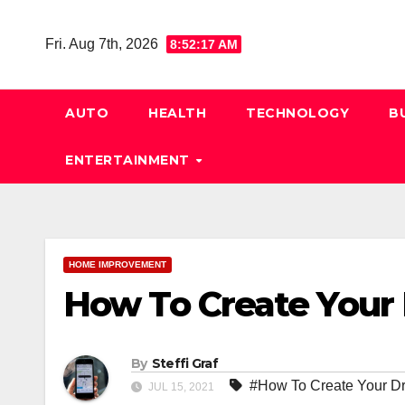
Skip
to
Fri. Aug 7th, 2026
8:52:18 AM
content
AUTO
HEALTH
TECHNOLOGY
B
ENTERTAINMENT
HOME IMPROVEMENT
How To Create Your
By
Steffi Graf
#How To Create Your D
JUL 15, 2021