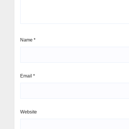
Name
*
Email
*
Website