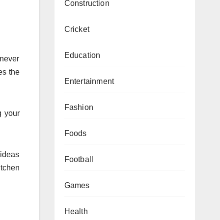
Construction
Cricket
Education
 never
es the
Entertainment
Fashion
g your
Foods
 ideas
Football
itchen
Games
Health