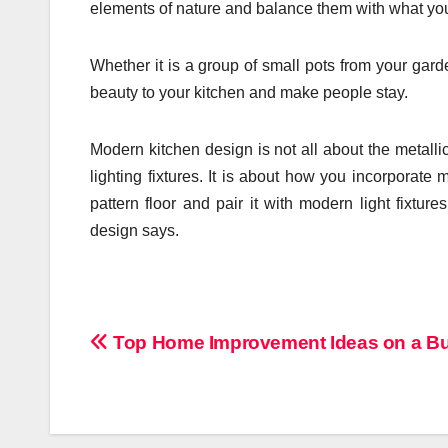
elements of nature and balance them with what yo
Whether it is a group of small pots from your garden
beauty to your kitchen and make people stay.
Modern kitchen design is not all about the metall
lighting fixtures. It is about how you incorporat
pattern floor and pair it with modern light fixtu
design says.
Post
Top Home Improvement Ideas on a B
navigation