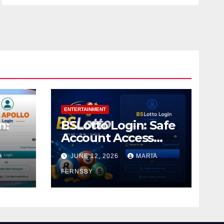
ENTERTAINMENT
n:
BSLotto Login: Safe
Account Access
Guide
A
JUNE 12, 2026
MARIA
FERNSBY