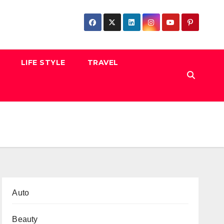
LIFE STYLE
TRAVEL
Auto
Beauty