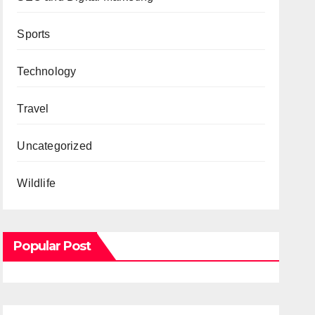
Sports
Technology
Travel
Uncategorized
Wildlife
Popular Post