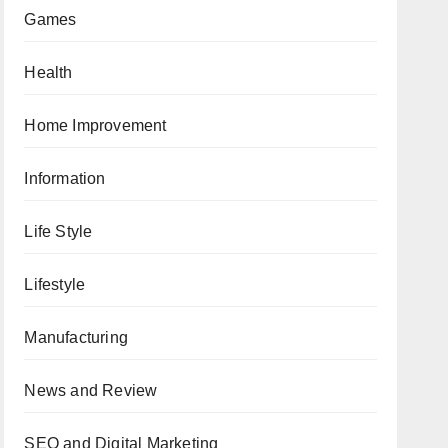
Games
Health
Home Improvement
Information
Life Style
Lifestyle
Manufacturing
News and Review
SEO and Digital Marketing