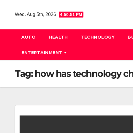
Skip
to
Wed. Aug 5th, 2026
4:50:52 PM
content
AUTO
HEALTH
TECHNOLOGY
B
ENTERTAINMENT
Tag:
how has technology ch