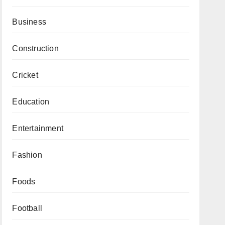
Business
Construction
Cricket
Education
Entertainment
Fashion
Foods
Football