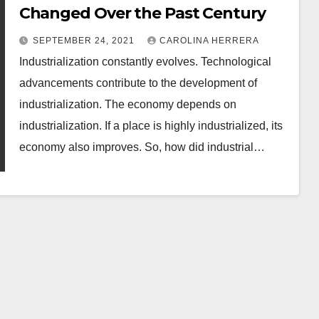
Changed Over the Past Century
SEPTEMBER 24, 2021
CAROLINA HERRERA
Industrialization constantly evolves. Technological
advancements contribute to the development of
industrialization. The economy depends on
industrialization. If a place is highly industrialized, its
economy also improves. So, how did industrial…