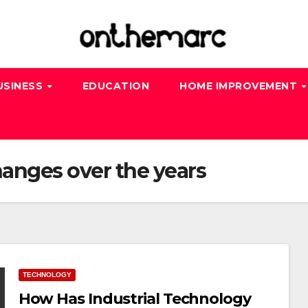
USINESS
EDUCATION
HOME IMPROVEMENT
anges over the years
TECHNOLOGY
How Has Industrial Technology