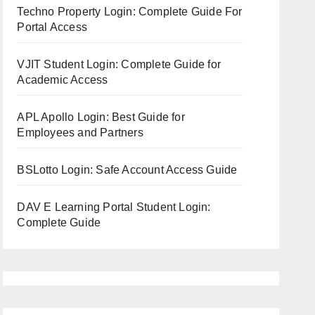
Techno Property Login: Complete Guide For
Portal Access
VJIT Student Login: Complete Guide for
Academic Access
APL Apollo Login: Best Guide for
Employees and Partners
BSLotto Login: Safe Account Access Guide
DAV E Learning Portal Student Login:
Complete Guide