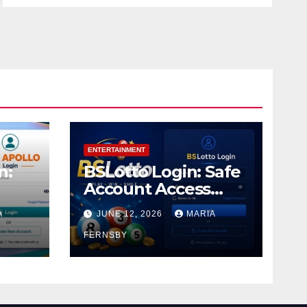
ENTERTAINMENT
n:
BSLotto Login: Safe
Account Access
Guide
A
JUNE 12, 2026
MARIA
FERNSBY