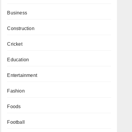
Business
Construction
Cricket
Education
Entertainment
Fashion
Foods
Football