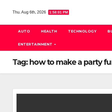
Skip
to
Thu. Aug 6th, 2026
1:58:02 PM
content
AUTO
HEALTH
TECHNOLOGY
B
ENTERTAINMENT
Tag:
how to make a party fun