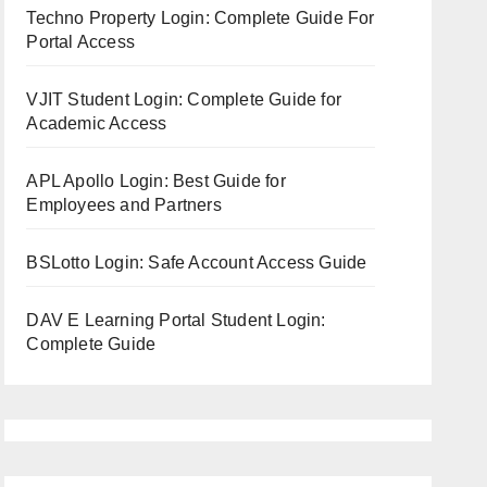
Techno Property Login: Complete Guide For
Portal Access
VJIT Student Login: Complete Guide for
Academic Access
APL Apollo Login: Best Guide for
Employees and Partners
BSLotto Login: Safe Account Access Guide
DAV E Learning Portal Student Login:
Complete Guide