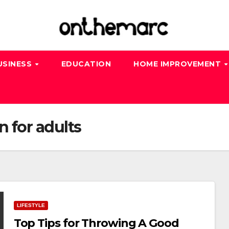
USINESS
EDUCATION
HOME IMPROVEMENT
 for adults
LIFESTYLE
Top Tips for Throwing A Good