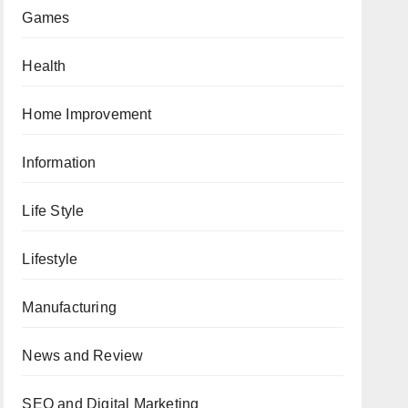
Games
Health
Home Improvement
Information
Life Style
Lifestyle
Manufacturing
News and Review
SEO and Digital Marketing