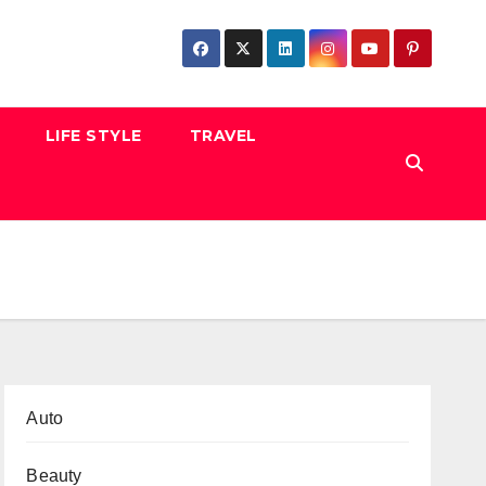
LIFE STYLE
TRAVEL
Auto
Beauty