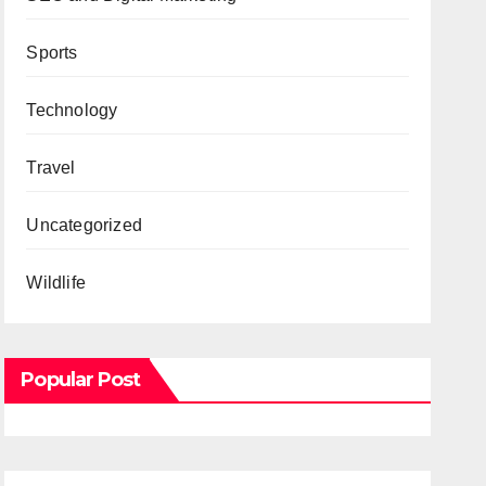
Sports
Technology
Travel
Uncategorized
Wildlife
Popular Post