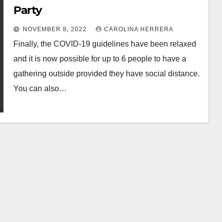
Party
NOVEMBER 8, 2022
CAROLINA HERRERA
Finally, the COVID-19 guidelines have been relaxed
and it is now possible for up to 6 people to have a
gathering outside provided they have social distance.
You can also…