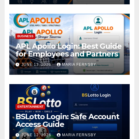
BUSINESS
APL Apollo Login: Best Guide
for Employees and Partners
JUNE 13, 2026
MARIA FERNSBY
ENTERTAINMENT
BSLotto Login: Safe Account
Access Guide
JUNE 12, 2026
MARIA FERNSBY