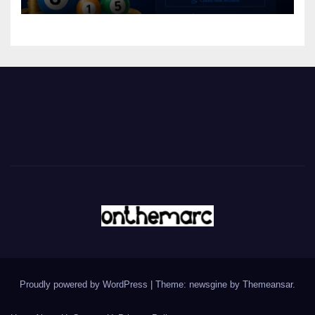
Proudly powered by WordPress
|
Theme: newsgine by
Themeansar
.