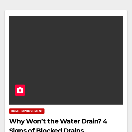
HOME IMPROVEMENT
Why Won’t the Water Drain? 4
Signs of Blocked Drains