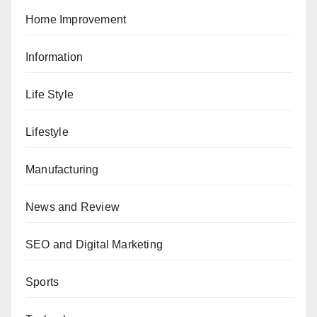
Home Improvement
Information
Life Style
Lifestyle
Manufacturing
News and Review
SEO and Digital Marketing
Sports