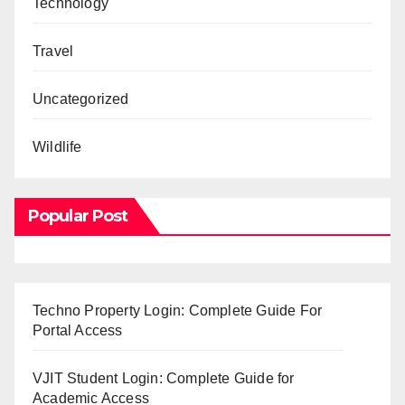
Technology
Travel
Uncategorized
Wildlife
Popular Post
Techno Property Login: Complete Guide For
Portal Access
VJIT Student Login: Complete Guide for
Academic Access