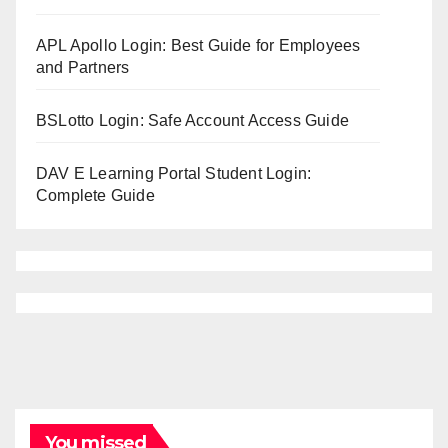
APL Apollo Login: Best Guide for Employees
and Partners
BSLotto Login: Safe Account Access Guide
DAV E Learning Portal Student Login:
Complete Guide
You missed