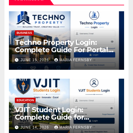
BUSINESS
Techno Property Login:
Complete Guide For Portal
Access
JUNE 15, 2026
MARIA FERNSBY
EDUCATION
VJIT Student Login:
Complete Guide for
Academic Access
JUNE 14, 2026
MARIA FERNSBY