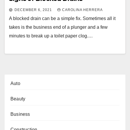
DECEMBER 6, 2021
CAROLINA HERRERA
A blocked drain can be a simple fix. Sometimes all it
takes is the business end of a plunger and a few
minutes to break up a toilet paper clog.…
Auto
Beauty
Business
Construction