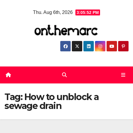
Skip
Thu. Aug 6th, 2026
3:05:53 PM
to
content
Tag:
How to unblock a
sewage drain