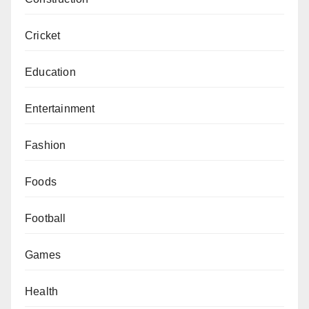
Cricket
Education
Entertainment
Fashion
Foods
Football
Games
Health