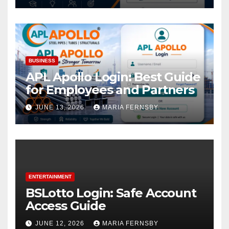
BUSINESS
APL Apollo Login: Best Guide
for Employees and Partners
JUNE 13, 2026
MARIA FERNSBY
ENTERTAINMENT
BSLotto Login: Safe Account
Access Guide
JUNE 12, 2026
MARIA FERNSBY