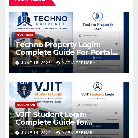
BUSINESS
Techno Property Login:
Complete Guide For Portal
Access
JUNE 15, 2026
MARIA FERNSBY
EDUCATION
VJIT Student Login:
Complete Guide for
Academic Access
JUNE 14, 2026
MARIA FERNSBY