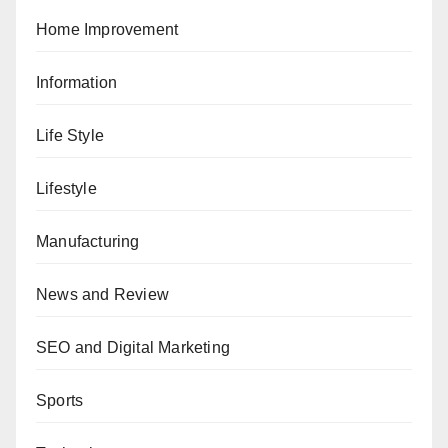
Home Improvement
Information
Life Style
Lifestyle
Manufacturing
News and Review
SEO and Digital Marketing
Sports