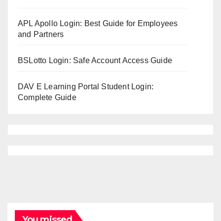
APL Apollo Login: Best Guide for Employees
and Partners
BSLotto Login: Safe Account Access Guide
DAV E Learning Portal Student Login:
Complete Guide
You missed