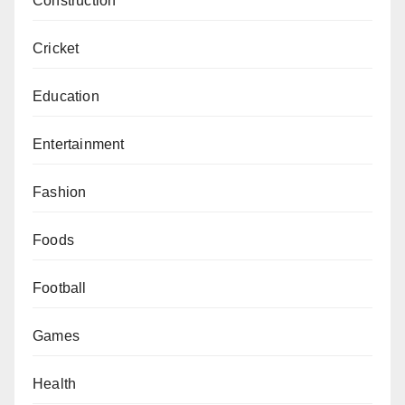
Construction
Cricket
Education
Entertainment
Fashion
Foods
Football
Games
Health