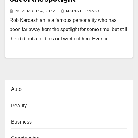
NOVEMBER 4, 2022
MARIA FERNSBY
Rob Kardashian is a famous personality who has
been far away from the spotlight for some time, but still,
this did not affect his net worth of him. Even in…
Auto
Beauty
Business