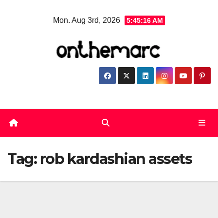
Skip
Mon. Aug 3rd, 2026
5:45:16 AM
to
content
Tag:
rob kardashian assets