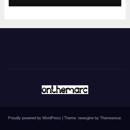
Proudly powered by WordPress
|
Theme: newsgine by
Themeansar
.