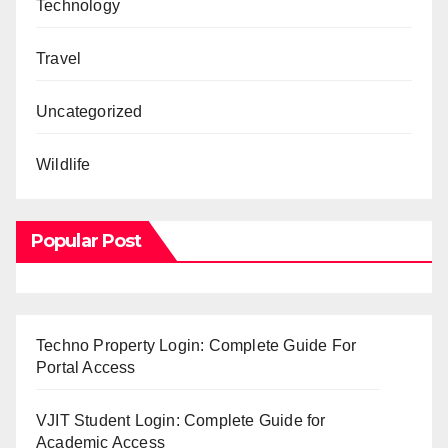
Technology
Travel
Uncategorized
Wildlife
Popular Post
Techno Property Login: Complete Guide For
Portal Access
VJIT Student Login: Complete Guide for
Academic Access