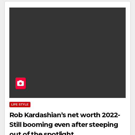
LIFE STYLE
Rob Kardashian’s net worth 2022-
Still booming even after steeping
out of the spotlight